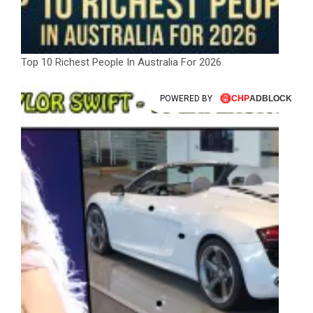
Top 10 Richest People In Australia For 2026
POWERED BY