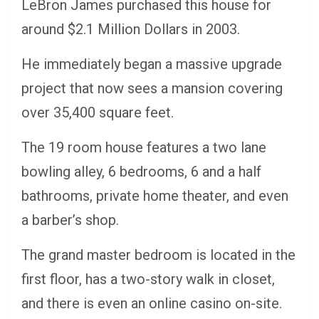
LeBron James purchased this house for
around $2.1 Million Dollars in 2003.
He immediately began a massive upgrade
project that now sees a mansion covering
over 35,400 square feet.
The 19 room house features a two lane
bowling alley, 6 bedrooms, 6 and a half
bathrooms, private home theater, and even
a barber’s shop.
The grand master bedroom is located in the
first floor, has a two-story walk in closet,
and there is even an online casino on-site.