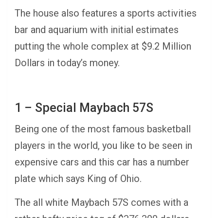
The house also features a sports activities
bar and aquarium with initial estimates
putting the whole complex at $9.2 Million
Dollars in today’s money.
1 – Special Maybach 57S
Being one of the most famous basketball
players in the world, you like to be seen in
expensive cars and this car has a number
plate which says King of Ohio.
The all white Maybach 57S comes with a