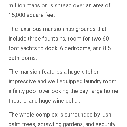
million mansion is spread over an area of
15,000 square feet.
The luxurious mansion has grounds that
include three fountains, room for two 60-
foot yachts to dock, 6 bedrooms, and 8.5
bathrooms.
The mansion features a huge kitchen,
impressive and well equipped laundry room,
infinity pool overlooking the bay, large home
theatre, and huge wine cellar.
The whole complex is surrounded by lush
palm trees, sprawling gardens, and security