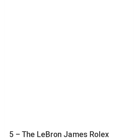
5 – The LeBron James Rolex