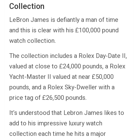
Collection
LeBron James is defiantly a man of time
and this is clear with his £100,000 pound
watch collection.
The collection includes a Rolex Day-Date II,
valued at close to £24,000 pounds, a Rolex
Yacht-Master II valued at near £50,000
pounds, and a Rolex Sky-Dweller with a
price tag of £26,500 pounds.
It’s understood that Lebron James likes to
add to his impressive luxury watch
collection each time he hits a major