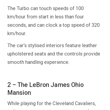
The Turbo can touch speeds of 100
km/hour from start in less than four
seconds, and can clock a top speed of 320
km/hour.
The car’s stylised interiors feature leather
upholstered seats and the controls provide
smooth handling experience.
2 – The LeBron James Ohio
Mansion
While playing for the Cleveland Cavaliers,