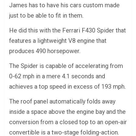
James has to have his cars custom made
just to be able to fit in them.
He did this with the Ferrari F430 Spider that
features a lightweight V8 engine that
produces 490 horsepower.
The Spider is capable of accelerating from
0-62 mph in a mere 4.1 seconds and
achieves a top speed in excess of 193 mph.
The roof panel automatically folds away
inside a space above the engine bay and the
conversion from a closed top to an open-air
convertible is a two-stage folding-action.