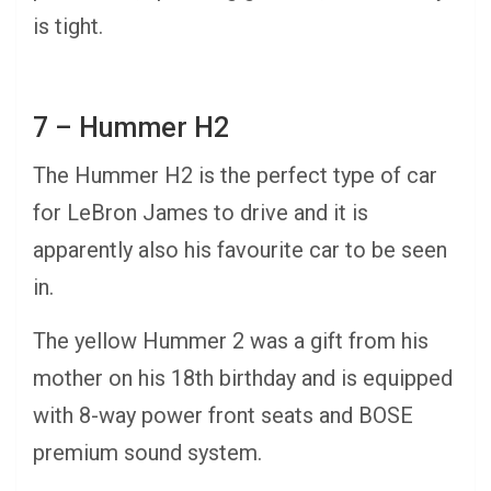
is tight.
7 – Hummer H2
The Hummer H2 is the perfect type of car
for LeBron James to drive and it is
apparently also his favourite car to be seen
in.
The yellow Hummer 2 was a gift from his
mother on his 18th birthday and is equipped
with 8-way power front seats and BOSE
premium sound system.