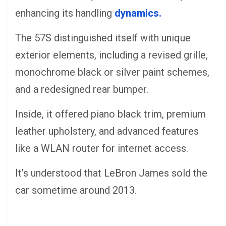
enhancing its handling
dynamics.
The 57S distinguished itself with unique
exterior elements, including a revised grille,
monochrome black or silver paint schemes,
and a redesigned rear bumper.
Inside, it offered piano black trim, premium
leather upholstery, and advanced features
like a WLAN router for internet access.
It’s understood that LeBron James sold the
car sometime around 2013.