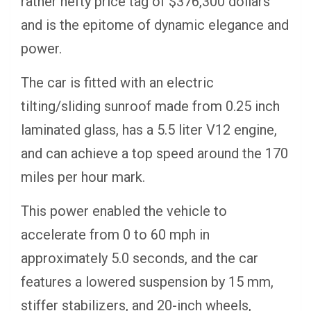
rather hefty price tag of $376,300 dollars
and is the epitome of dynamic elegance and
power.
The car is fitted with an electric
tilting/sliding sunroof made from 0.25 inch
laminated glass, has a 5.5 liter V12 engine,
and can achieve a top speed around the 170
miles per hour mark.
This power enabled the vehicle to
accelerate from 0 to 60 mph in
approximately 5.0 seconds, and the car
features a lowered suspension by 15 mm,
stiffer stabilizers, and 20-inch wheels,