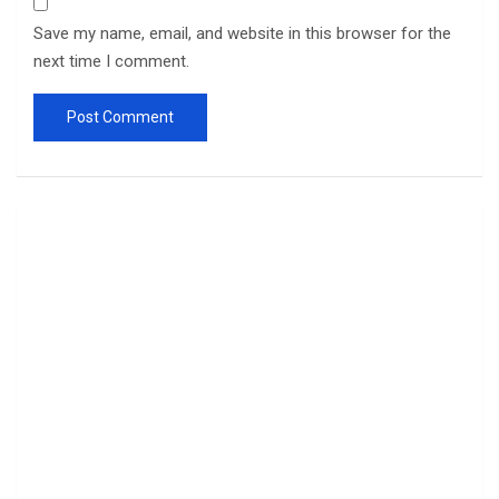
Save my name, email, and website in this browser for the
next time I comment.