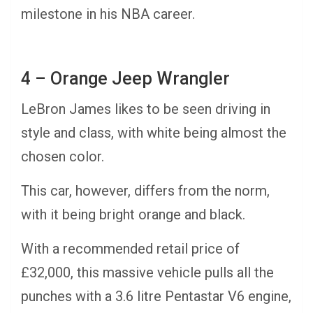
milestone in his NBA career.
4 – Orange Jeep Wrangler
LeBron James likes to be seen driving in
style and class, with white being almost the
chosen color.
This car, however, differs from the norm,
with it being bright orange and black.
With a recommended retail price of
£32,000, this massive vehicle pulls all the
punches with a 3.6 litre Pentastar V6 engine,