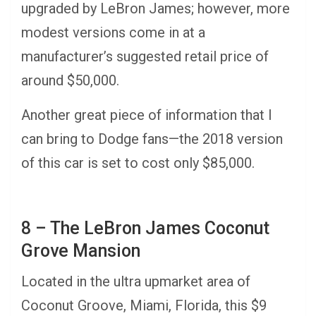
upgraded by LeBron James; however, more
modest versions come in at a
manufacturer’s suggested retail price of
around $50,000.
Another great piece of information that I
can bring to Dodge fans—the 2018 version
of this car is set to cost only $85,000.
8 – The LeBron James Coconut
Grove Mansion
Located in the ultra upmarket area of
Coconut Groove, Miami, Florida, this $9