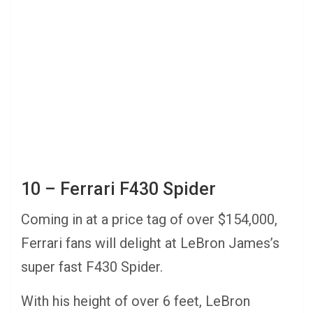
10 – Ferrari F430 Spider
Coming in at a price tag of over $154,000,
Ferrari fans will delight at LeBron James’s
super fast F430 Spider.
With his height of over 6 feet, LeBron