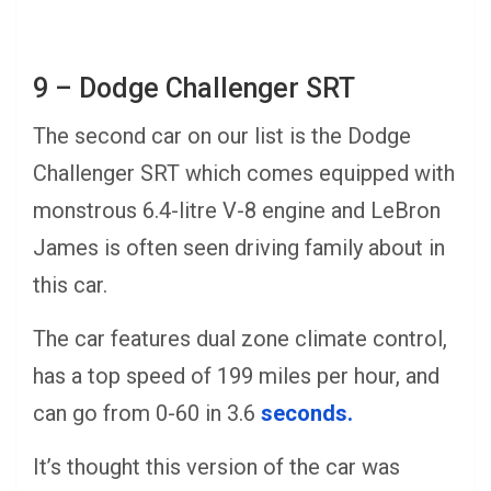
9 – Dodge Challenger SRT
The second car on our list is the Dodge
Challenger SRT which comes equipped with
monstrous 6.4-litre V-8 engine and LeBron
James is often seen driving family about in
this car.
The car features dual zone climate control,
has a top speed of 199 miles per hour, and
can go from 0-60 in 3.6
seconds.
It’s thought this version of the car was