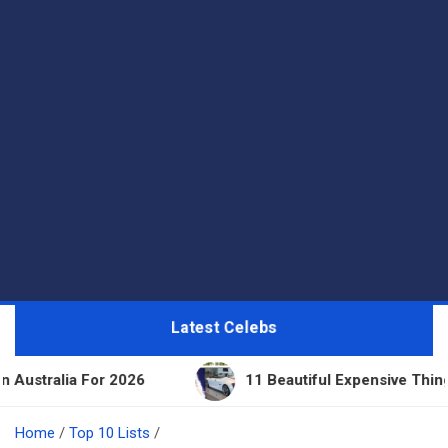
Latest Celebs
For 2026
11 Beautiful Expensive Things Owned By 
Home
Top 10 Lists