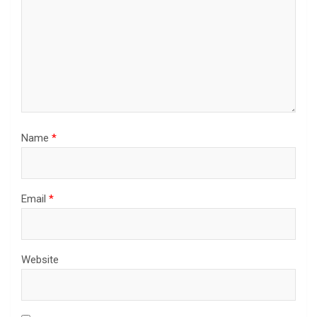
Name
*
Email
*
Website