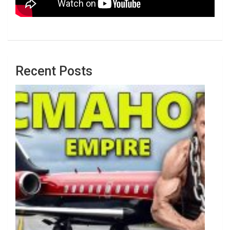
Recent Posts