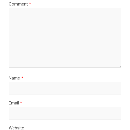
Comment
*
Name
*
Email
*
Website