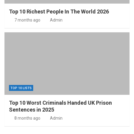
Top 10 Richest People In The World 2026
7 months ago
Admin
TOP 10 LISTS
Top 10 Worst Criminals Handed UK Prison
Sentences in 2025
8 months ago
Admin