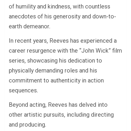
of humility and kindness, with countless
anecdotes of his generosity and down-to-
earth demeanor.
In recent years, Reeves has experienced a
career resurgence with the “John Wick” film
series, showcasing his dedication to
physically demanding roles and his
commitment to authenticity in action
sequences.
Beyond acting, Reeves has delved into
other artistic pursuits, including directing
and producing.