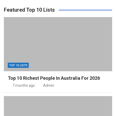
Featured Top 10 Lists
TOP 10 LISTS
Top 10 Richest People In Australia For 2026
7 months ago
Admin