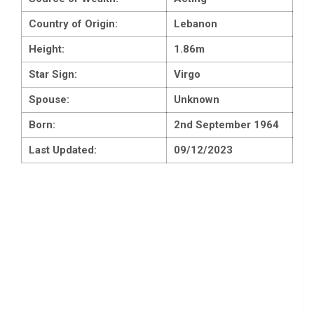
Country of Origin:
Lebanon
Height:
1.86m
Star Sign:
Virgo
Spouse:
Unknown
Born:
2nd September 1964
Last Updated:
09/12/2023