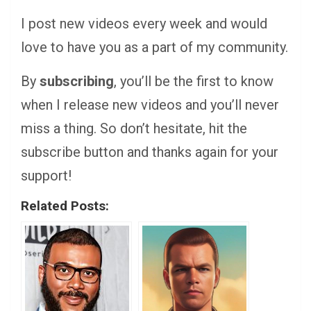
I post new videos every week and would
love to have you as a part of my community.
By
subscribing
, you’ll be the first to know
when I release new videos and you’ll never
miss a thing. So don’t hesitate, hit the
subscribe button and thanks again for your
support!
Related Posts: