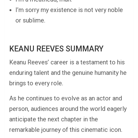
I’m sorry my existence is not very noble
or sublime.
KEANU REEVES SUMMARY
Keanu Reeves’ career is a testament to his
enduring talent and the genuine humanity he
brings to every role.
As he continues to evolve as an actor and
person, audiences around the world eagerly
anticipate the next chapter in the
remarkable journey of this cinematic icon.