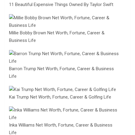
11 Beautiful Expensive Things Owned By Taylor Swift
Millie Bobby Brown Net Worth, Fortune, Career &
Business Life
Barron Trump Net Worth, Fortune, Career & Business
Life
Kai Trump Net Worth, Fortune, Career & Golfing Life
Inka Williams Net Worth, Fortune, Career & Business
Life