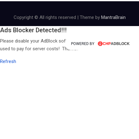
Copyright © All rights reserved | Theme by
MantraBrain
Ads Blocker Detected!!!
Please disable your AdBlock software, ALL revenue from ads is
POWERED BY
used to pay for server costs! Thanks!
Refresh