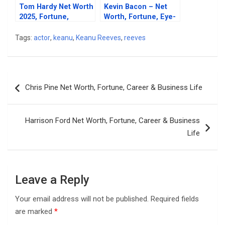
Tom Hardy Net Worth
Kevin Bacon – Net
2025, Fortune,
Worth, Fortune, Eye-
Career & Business
Opening Career, And
Life
Personal Life
Tags:
actor
,
keanu
,
Keanu Reeves
,
reeves
Post
Chris Pine Net Worth, Fortune, Career & Business Life
navigation
Harrison Ford Net Worth, Fortune, Career & Business
Life
Leave a Reply
Your email address will not be published.
Required fields
are marked
*