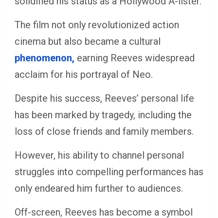
solidified his status as a Hollywood A-lister.
The film not only revolutionized action
cinema but also became a cultural
phenomenon,
earning Reeves widespread
acclaim for his portrayal of Neo.
Despite his success, Reeves’ personal life
has been marked by tragedy, including the
loss of close friends and family members.
However, his ability to channel personal
struggles into compelling performances has
only endeared him further to audiences.
Off-screen, Reeves has become a symbol