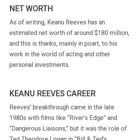
NET WORTH
As of writing, Keanu Reeves has an
estimated net worth of around $180 million,
and this is thanks, mainly in poart, to his
work in the world of acting and other
personal investments.
KEANU REEVES CAREER
Reeves’ breakthrough came in the late
1980s with films like “River’s Edge” and
“Dangerous Liaisons,” but it was the role of
Ted Theodore Logan in “Bill & Ted’s