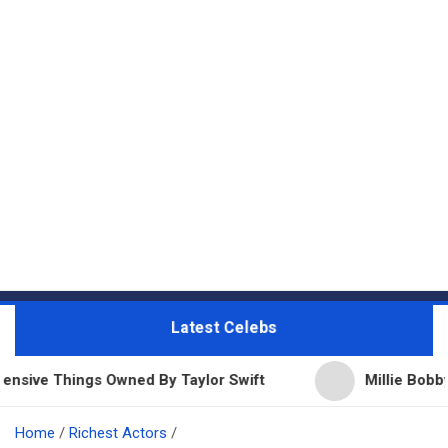
Latest Celebs
gs Owned By Taylor Swift
Millie Bobby Brown Net W
Home
Richest Actors