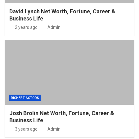
David Lynch Net Worth, Fortune, Career &
Business Life
2 years ago
Admin
RICHEST ACTORS
Josh Brolin Net Worth, Fortune, Career &
Business Life
3 years ago
Admin