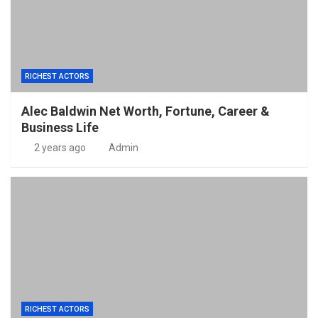
RICHEST ACTORS
Alec Baldwin Net Worth, Fortune, Career &
Business Life
2 years ago
Admin
RICHEST ACTORS