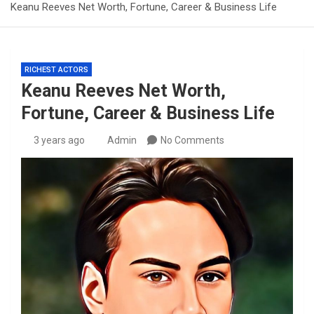
Keanu Reeves Net Worth, Fortune, Career & Business Life
RICHEST ACTORS
Keanu Reeves Net Worth,
Fortune, Career & Business Life
3 years ago
Admin
No Comments