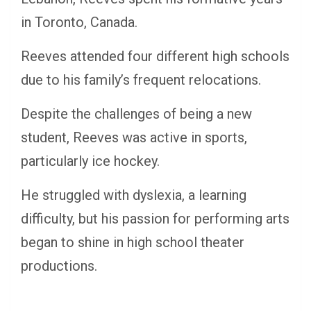
in Toronto, Canada.
Reeves attended four different high schools
due to his family’s frequent relocations.
Despite the challenges of being a new
student, Reeves was active in sports,
particularly ice hockey.
He struggled with dyslexia, a learning
difficulty, but his passion for performing arts
began to shine in high school theater
productions.