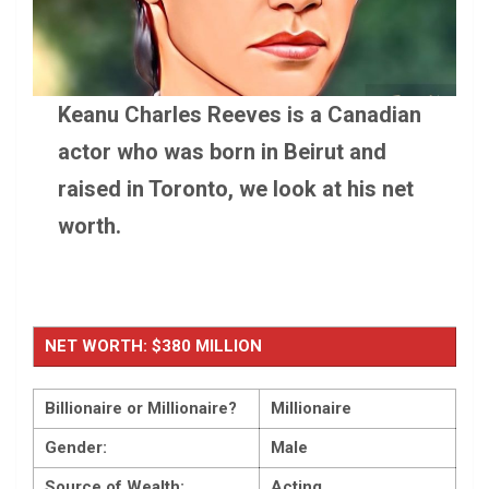
Keanu Charles Reeves is a Canadian
actor who was born in Beirut and
raised in Toronto, we look at his net
worth.
NET WORTH: $380 MILLION
Billionaire or Millionaire?
Millionaire
Gender:
Male
Source of Wealth:
Acting