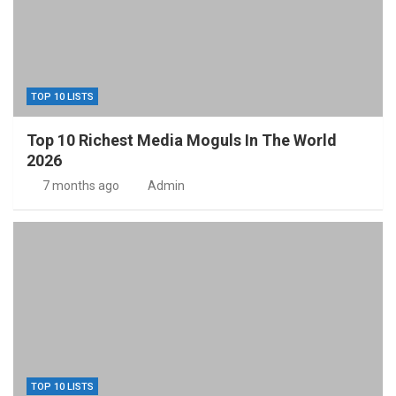
TOP 10 LISTS
Top 10 Richest Media Moguls In The World
2026
7 months ago
Admin
TOP 10 LISTS