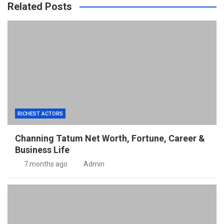
Related Posts
RICHEST ACTORS
Channing Tatum Net Worth, Fortune, Career &
Business Life
7 months ago
Admin