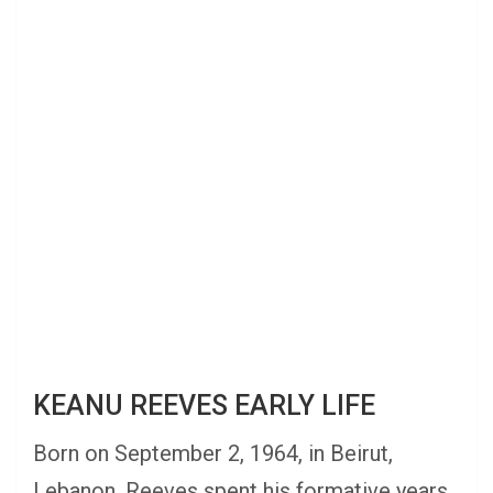
KEANU REEVES EARLY LIFE
Born on September 2, 1964, in Beirut,
Lebanon, Reeves spent his formative years