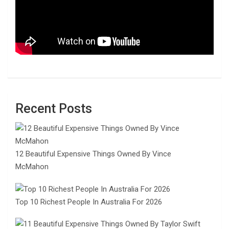
Recent Posts
12 Beautiful Expensive Things Owned By Vince
McMahon
Top 10 Richest People In Australia For 2026