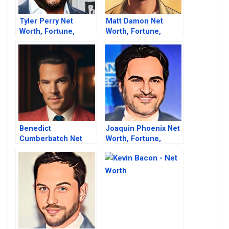
Tyler Perry Net
Matt Damon Net
Worth, Fortune,
Worth, Fortune,
Career & Business
Career & Business
Life
Life
Benedict
Joaquin Phoenix Net
Cumberbatch Net
Worth, Fortune,
Worth, Fortune,
Career & Business
Career & Business
Life
Life