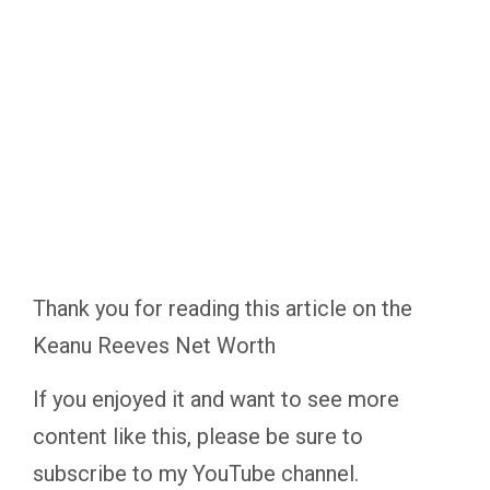
Thank you for reading this article on the
Keanu Reeves Net Worth
If you enjoyed it and want to see more
content like this, please be sure to
subscribe to my YouTube channel.