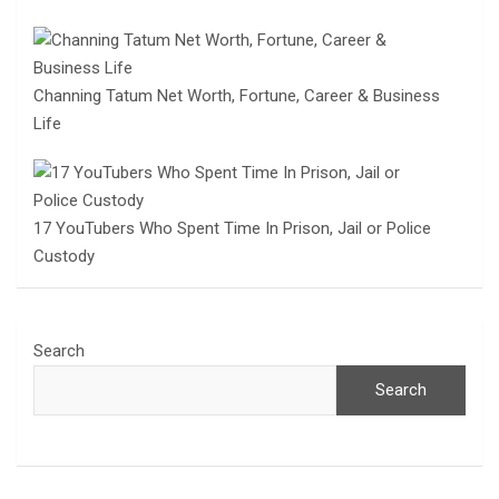
Channing Tatum Net Worth, Fortune, Career & Business
Life
17 YouTubers Who Spent Time In Prison, Jail or Police
Custody
Search
Search