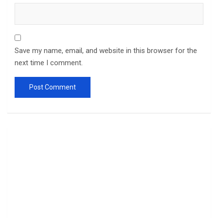
Save my name, email, and website in this browser for the
next time I comment.