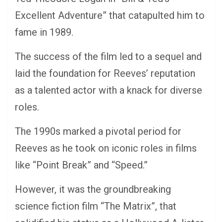
Excellent Adventure” that catapulted him to
fame in 1989.
The success of the film led to a sequel and
laid the foundation for Reeves’ reputation
as a talented actor with a knack for diverse
roles.
The 1990s marked a pivotal period for
Reeves as he took on iconic roles in films
like “Point Break” and “Speed.”
However, it was the groundbreaking
science fiction film “The Matrix”, that