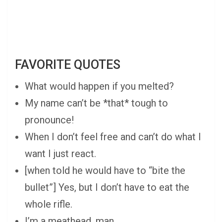
FAVORITE QUOTES
What would happen if you melted?
My name can’t be *that* tough to
pronounce!
When I don’t feel free and can’t do what I
want I just react.
[when told he would have to “bite the
bullet”] Yes, but I don’t have to eat the
whole rifle.
I’m a meathead, man.