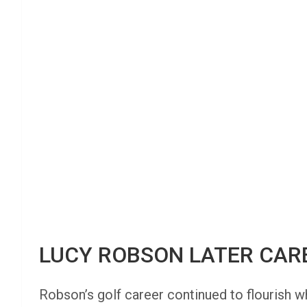
LUCY ROBSON LATER CAR
Robson’s golf career continued to flourish w