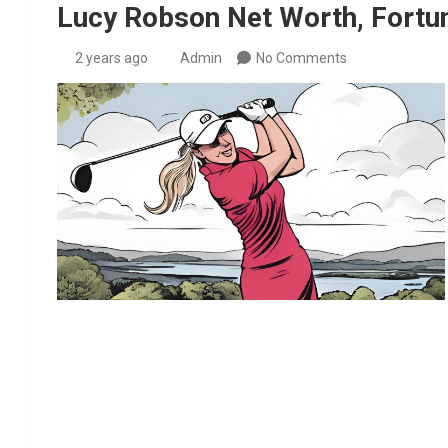
Lucy Robson Net Worth, Fortun
2 years ago
Admin
No Comments