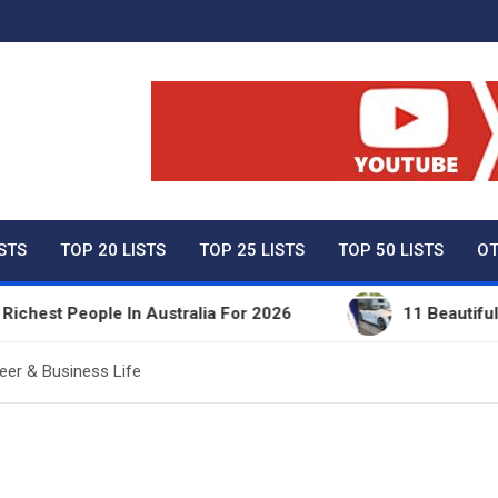
ty Net Worth, Lifestyles 
ISTS
TOP 20 LISTS
TOP 25 LISTS
TOP 50 LISTS
OT
People In Australia For 2026
11 Beautiful Expens
eer & Business Life