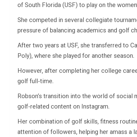
of South Florida (USF) to play on the women’
She competed in several collegiate tourname
pressure of balancing academics and golf ch
After two years at USF, she transferred to Ca
Poly), where she played for another season.
However, after completing her college caree
golf full-time.
Robson’s transition into the world of social
golf-related content on Instagram.
Her combination of golf skills, fitness routi
attention of followers, helping her amass a l