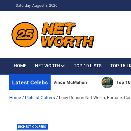
Skip
Saturday, August 8, 2026
to
content
Net Worth 25 – Celebri
HOME
NET WORTH
TOP 10 LISTS
TOP 15 L
Latest Celebs
 Things Owned By Vince McMahon
Top 10 Richest 
Home
Richest Golfers
Lucy Robson Net Worth, Fortune, Car
RICHEST GOLFERS