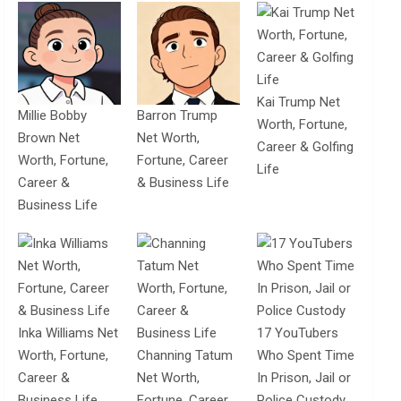
Kai Trump Net
Millie Bobby
Barron Trump
Worth, Fortune,
Brown Net
Net Worth,
Career & Golfing
Worth, Fortune,
Fortune, Career
Life
Career &
& Business Life
Business Life
Inka Williams Net
17 YouTubers
Worth, Fortune,
Channing Tatum
Who Spent Time
Career &
Net Worth,
In Prison, Jail or
Business Life
Fortune, Career
Police Custody