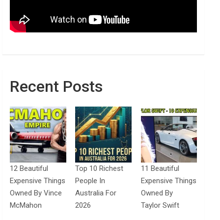
Recent Posts
12 Beautiful
Top 10 Richest
11 Beautiful
Expensive Things
People In
Expensive Things
Owned By Vince
Australia For
Owned By
McMahon
2026
Taylor Swift