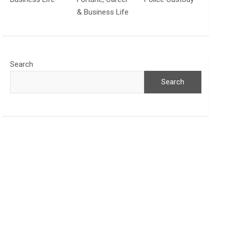
& Business Life
Search
Search