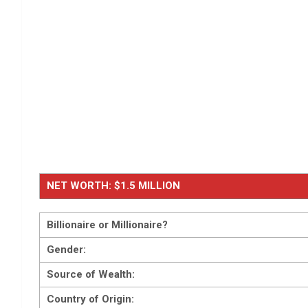
NET WORTH: $1.5 MILLION
Billionaire or Millionaire?
Gender:
Source of Wealth:
Country of Origin: