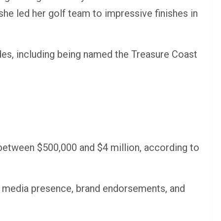
e led her golf team to impressive finishes in
es, including being named the Treasure Coast
between $500,000 and $4 million, according to
l media presence, brand endorsements, and