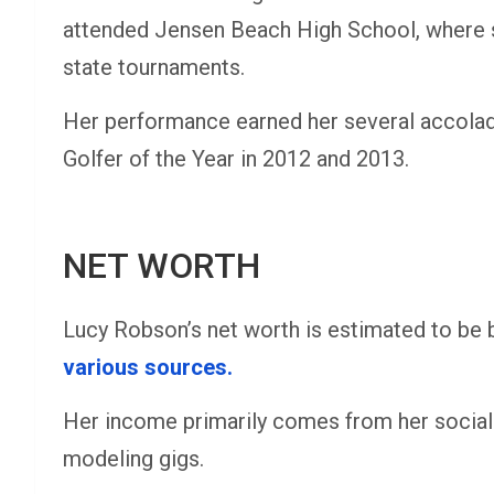
attended Jensen Beach High School, where sh
state tournaments.
Her performance earned her several accolad
Golfer of the Year in 2012 and 2013.
NET WORTH
Lucy Robson’s net worth is estimated to be 
various sources​.
Her income primarily comes from her socia
modeling gigs.