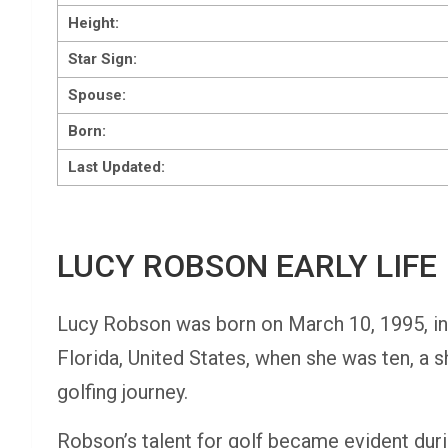
Height:
Star Sign:
Spouse:
Born:
Last Updated:
LUCY ROBSON EARLY LIFE
Lucy Robson was born on March 10, 1995, in
Florida, United States, when she was ten, a sh
golfing journey.
Robson’s talent for golf became evident duri