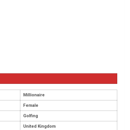
Millionaire
Female
Golfing
United Kingdom