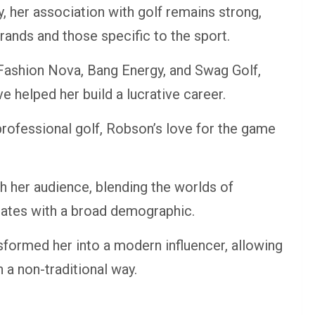
 her association with golf remains strong,
ands and those specific to the sport.
Fashion Nova, Bang Energy, and Swag Golf,
e helped her build a lucrative career.
rofessional golf, Robson’s love for the game
h her audience, blending the worlds of
onates with a broad demographic.
nsformed her into a modern influencer, allowing
 a non-traditional way.