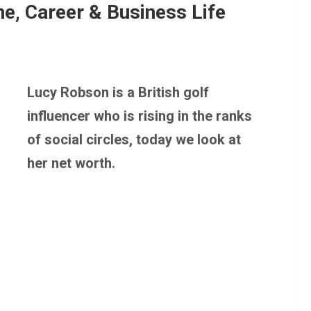
e, Career & Business Life
Lucy Robson is a British golf
influencer who is rising in the ranks
of social circles, today we look at
her net worth.