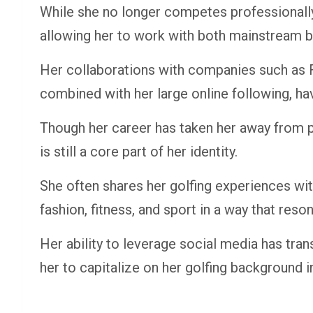
While she no longer competes professionally,
allowing her to work with both mainstream br
Her collaborations with companies such as 
combined with her large online following, hav
Though her career has taken her away from p
is still a core part of her identity.
She often shares her golfing experiences wit
fashion, fitness, and sport in a way that res
Her ability to leverage social media has tra
her to capitalize on her golfing background in