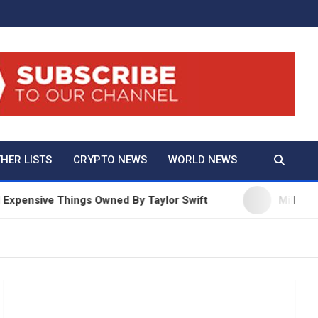
And True Crime
HER LISTS
CRYPTO NEWS
WORLD NEWS
ive Things Owned By Taylor Swift
Millie Bobby Br