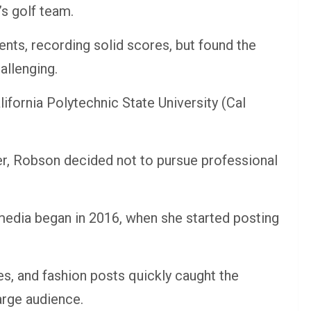
s golf team.
nts, recording solid scores, but found the
allenging.
lifornia Polytechnic State University (Cal
r, Robson decided not to pursue professional
 media began in 2016, when she started posting
nes, and fashion posts quickly caught the
arge audience.