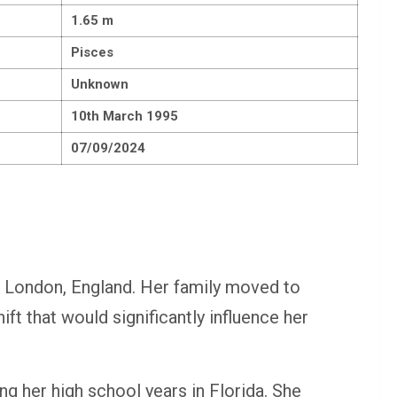
1.65 m
Pisces
Unknown
10th March 1995
07/09/2024
 London, England. Her family moved to
ift that would significantly influence her
ng her high school years in Florida. She