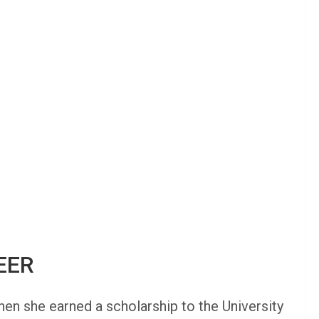
EER
hen she earned a scholarship to the University