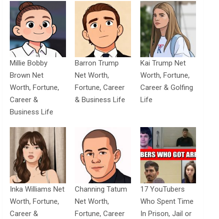
Millie Bobby
Barron Trump
Kai Trump Net
Brown Net
Net Worth,
Worth, Fortune,
Worth, Fortune,
Fortune, Career
Career & Golfing
Career &
& Business Life
Life
Business Life
Inka Williams Net
Channing Tatum
17 YouTubers
Worth, Fortune,
Net Worth,
Who Spent Time
Career &
Fortune, Career
In Prison, Jail or