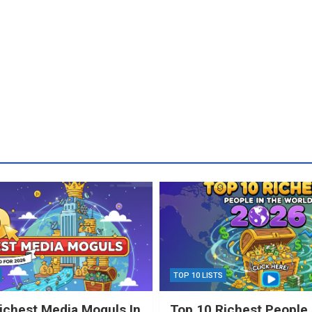
TOP 10 LISTS
ichest Media Moguls In
Top 10 Richest People 