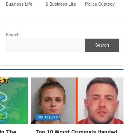
Business Life
& Business Life
Police Custody
Search
Search
TOP 10 LISTS
In The
Top 10 Worst Criminals Handed