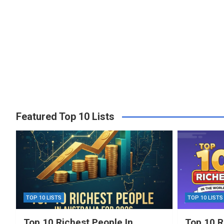
Featured Top 10 Lists
TOP 10 LISTS
TOP 10 LISTS
Top 10 Richest People In
Top 10 R