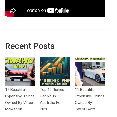
Recent Posts
12 Beautiful
Top 10 Richest
11 Beautiful
Expensive Things
People In
Expensive Things
Owned By Vince
Australia For
Owned By
McMahon
2026
Taylor Swift