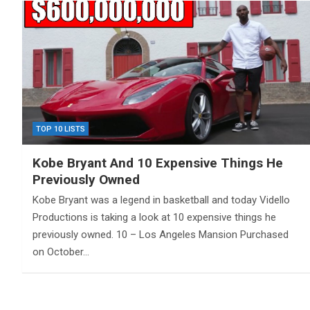
TOP 10 LISTS
Kobe Bryant And 10 Expensive Things He
Previously Owned
Kobe Bryant was a legend in basketball and today Vidello
Productions is taking a look at 10 expensive things he
previously owned. 10 – Los Angeles Mansion Purchased
on October…