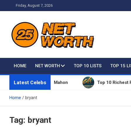
Skip
Friday, August 7, 2026
to
content
Net Worth 25 – Celebri
HOME
NET WORTH
TOP 10 LISTS
TOP 15 L
Latest Celebs
s Owned By Vince McMahon
Top 10 Richest People 
Home
bryant
Tag:
bryant