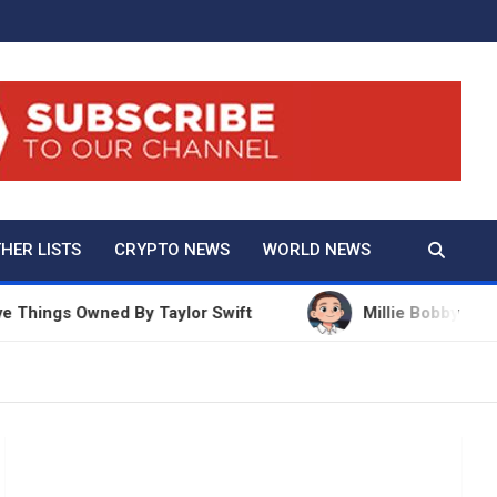
And True Crime
HER LISTS
CRYPTO NEWS
WORLD NEWS
ngs Owned By Taylor Swift
Millie Bobby Brown Net