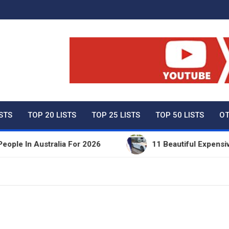
ty Net Worth, Lifestyles 
ISTS
TOP 20 LISTS
TOP 25 LISTS
TOP 50 LISTS
OT
In Australia For 2026
11 Beautiful Expensive Thi