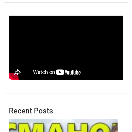
Recent Posts