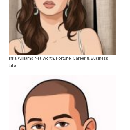
Inka Williams Net Worth, Fortune, Career & Business
Life