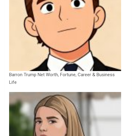
Barron Trump Net Worth, Fortune, Career & Business
Life