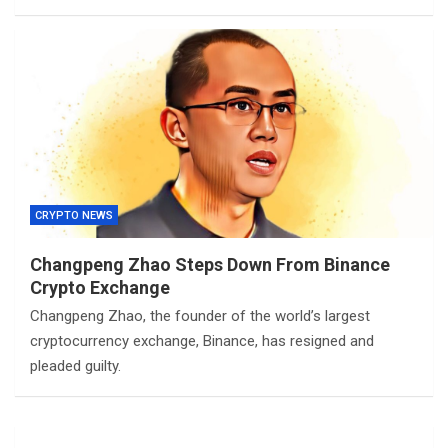
CRYPTO NEWS
Changpeng Zhao Steps Down From Binance
Crypto Exchange
Changpeng Zhao, the founder of the world’s largest
cryptocurrency exchange, Binance, has resigned and
pleaded guilty.