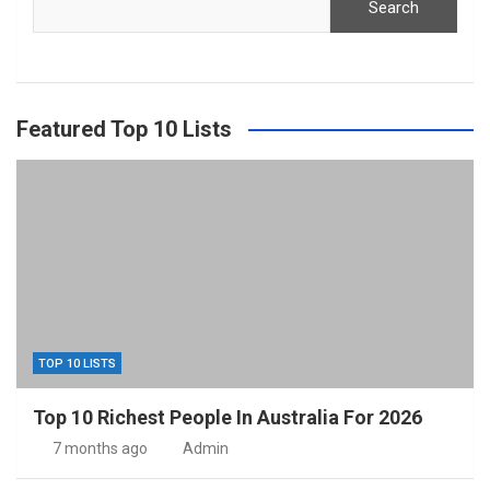
Search
Featured Top 10 Lists
TOP 10 LISTS
Top 10 Richest People In Australia For 2026
7 months ago
Admin