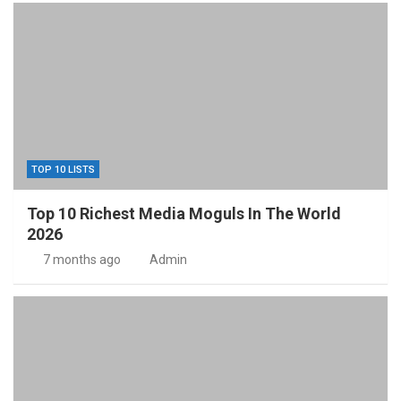
TOP 10 LISTS
Top 10 Richest Media Moguls In The World
2026
7 months ago
Admin