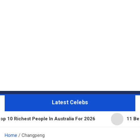
Latest Celebs
 People In Australia For 2026
11 Beautiful Expen
Home
Changpeng