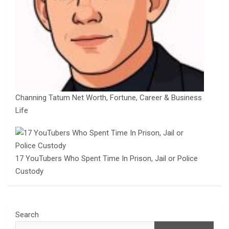
Channing Tatum Net Worth, Fortune, Career & Business
Life
17 YouTubers Who Spent Time In Prison, Jail or Police
Custody
Search