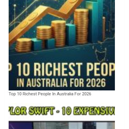
Top 10 Richest People In Australia For 2026