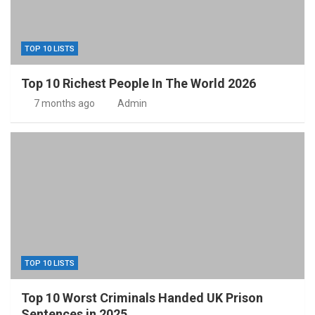
TOP 10 LISTS
Top 10 Richest People In The World 2026
7 months ago
Admin
TOP 10 LISTS
Top 10 Worst Criminals Handed UK Prison
Sentences in 2025