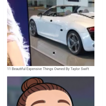
11 Beautiful Expensive Things Owned By Taylor Swift