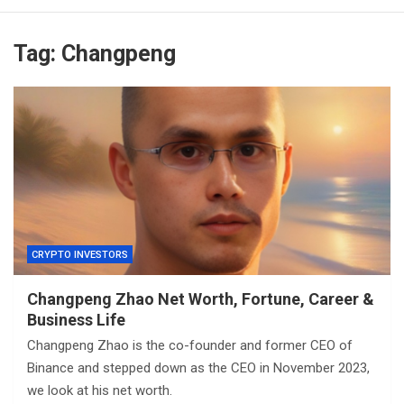
Tag:
Changpeng
CRYPTO INVESTORS
Changpeng Zhao Net Worth, Fortune, Career &
Business Life
Changpeng Zhao is the co-founder and former CEO of
Binance and stepped down as the CEO in November 2023,
we look at his net worth.