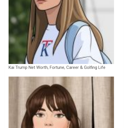
Kai Trump Net Worth, Fortune, Career & Golfing Life