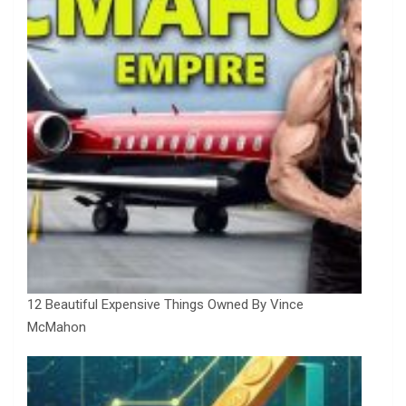
12 Beautiful Expensive Things Owned By Vince
McMahon