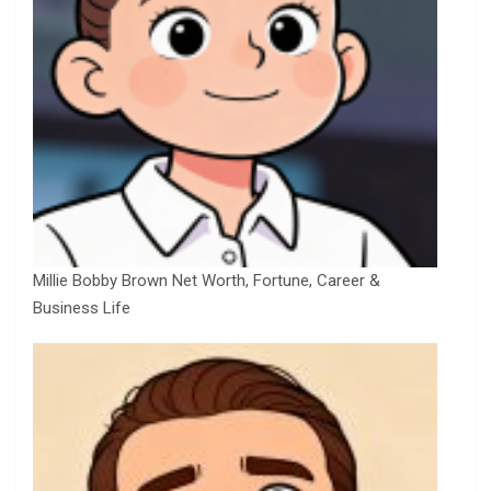
Millie Bobby Brown Net Worth, Fortune, Career &
Business Life