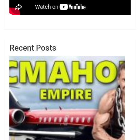
Recent Posts