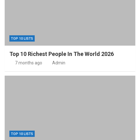
TOP 10 LISTS
Top 10 Richest People In The World 2026
7 months ago
Admin
TOP 10 LISTS