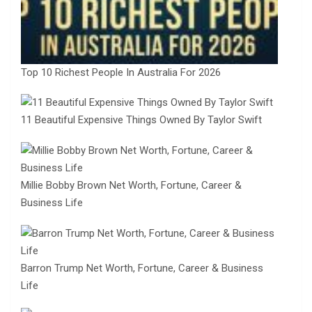
Top 10 Richest People In Australia For 2026
11 Beautiful Expensive Things Owned By Taylor Swift
Millie Bobby Brown Net Worth, Fortune, Career &
Business Life
Barron Trump Net Worth, Fortune, Career & Business
Life