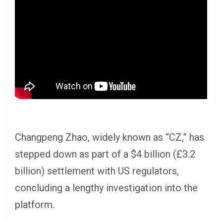
Changpeng Zhao, widely known as “CZ,” has
stepped down as part of a $4 billion (£3.2
billion) settlement with US regulators,
concluding a lengthy investigation into the
platform.