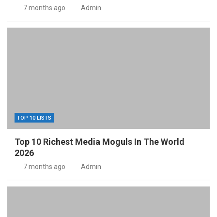
7 months ago
Admin
TOP 10 LISTS
Top 10 Richest Media Moguls In The World
2026
7 months ago
Admin