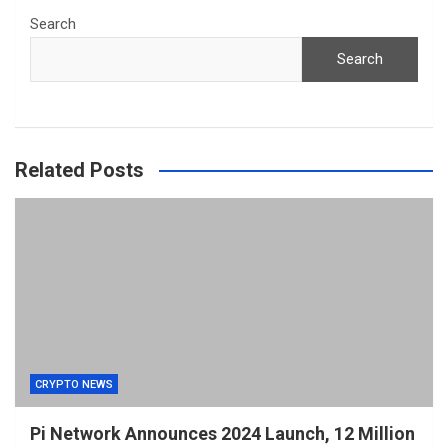
Search
Search
Related Posts
CRYPTO NEWS
Pi Network Announces 2024 Launch, 12 Million