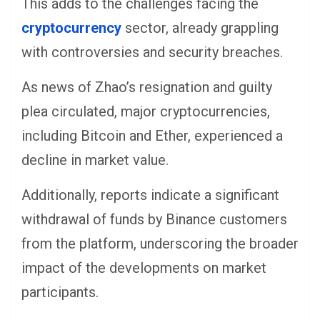
This adds to the challenges facing the
cryptocurrency
sector, already grappling
with controversies and security breaches.
As news of Zhao’s resignation and guilty
plea circulated, major cryptocurrencies,
including Bitcoin and Ether, experienced a
decline in market value.
Additionally, reports indicate a significant
withdrawal of funds by Binance customers
from the platform, underscoring the broader
impact of the developments on market
participants.