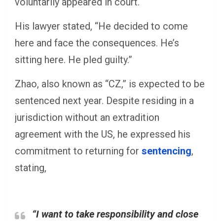
voluntarily appeared in court.
His lawyer stated, “He decided to come
here and face the consequences. He’s
sitting here. He pled guilty.”
Zhao, also known as “CZ,” is expected to be
sentenced next year. Despite residing in a
jurisdiction without an extradition
agreement with the US, he expressed his
commitment to returning for
sentencing
,
stating,
“I want to take responsibility and close