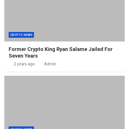
CRYPTO NEWS
Former Crypto King Ryan Salame Jailed For
Seven Years
2 years ago
Admin