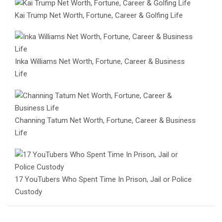
Kai Trump Net Worth, Fortune, Career & Golfing Life
Inka Williams Net Worth, Fortune, Career & Business
Life
Channing Tatum Net Worth, Fortune, Career & Business
Life
17 YouTubers Who Spent Time In Prison, Jail or Police
Custody