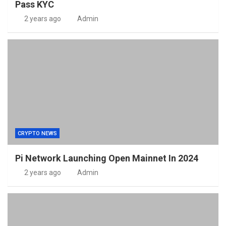
Pass KYC
2 years ago
Admin
CRYPTO NEWS
Pi Network Launching Open Mainnet In 2024
2 years ago
Admin