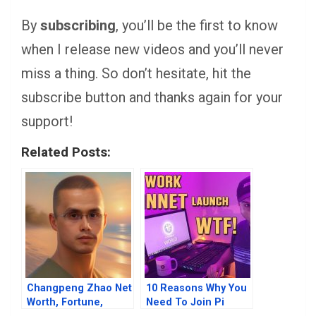
By
subscribing
, you’ll be the first to know
when I release new videos and you’ll never
miss a thing. So don’t hesitate, hit the
subscribe button and thanks again for your
support!
Related Posts:
Changpeng Zhao Net
10 Reasons Why You
Worth, Fortune,
Need To Join Pi