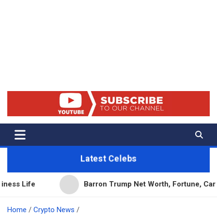
Net Worth 25 – Celebrity Net
Worth, Lifestyles And True
Crime
Latest Celebs
Barron Trump Net Worth, Fortune, Career & Busine
Home
Crypto News