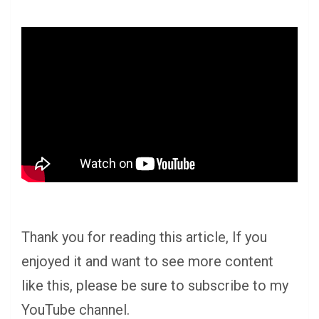
Thank you for reading this article, If you
enjoyed it and want to see more content
like this, please be sure to subscribe to my
YouTube channel.