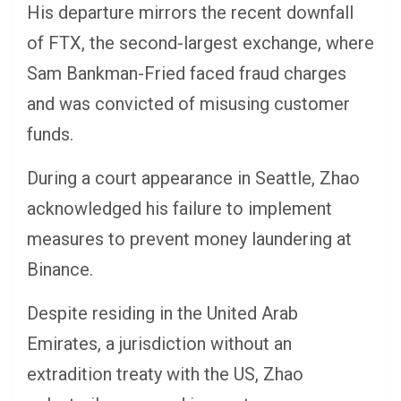
His departure mirrors the recent downfall
of FTX, the second-largest exchange, where
Sam Bankman-Fried faced fraud charges
and was convicted of misusing customer
funds.
During a court appearance in Seattle, Zhao
acknowledged his failure to implement
measures to prevent money laundering at
Binance.
Despite residing in the United Arab
Emirates, a jurisdiction without an
extradition treaty with the US, Zhao