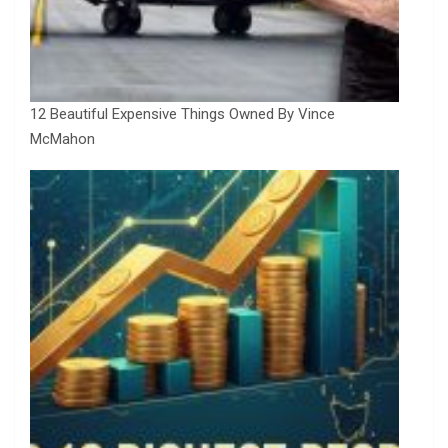
12 Beautiful Expensive Things Owned By Vince
McMahon