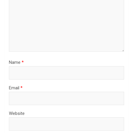
Name
*
Email
*
Website