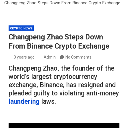
Changpeng Zhao Steps Down From Binance Crypto Exchange
CRYPTO NEWS
Changpeng Zhao Steps Down
From Binance Crypto Exchange
3 years ago
Admin
No Comments
Changpeng Zhao, the founder of the
world’s largest cryptocurrency
exchange, Binance, has resigned and
pleaded guilty to violating anti-money
laundering
laws.