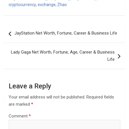
cryptocurrency
,
exchange
,
Zhao
Post
JayStation Net Worth, Fortune, Career & Business Life
navigation
Lady Gaga Net Worth, Fortune, Age, Career & Business
Life
Leave a Reply
Your email address will not be published.
Required fields
are marked
*
Comment
*