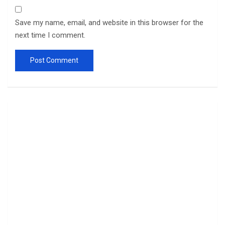
Save my name, email, and website in this browser for the
next time I comment.