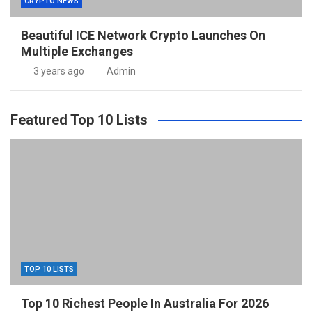
CRYPTO NEWS
Beautiful ICE Network Crypto Launches On
Multiple Exchanges
3 years ago
Admin
Featured Top 10 Lists
TOP 10 LISTS
Top 10 Richest People In Australia For 2026