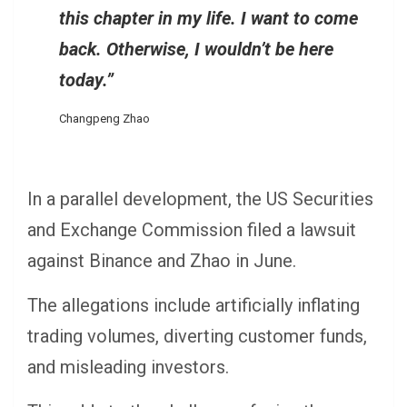
this chapter in my life. I want to come
back. Otherwise, I wouldn’t be here
today.”
Changpeng Zhao
In a parallel development, the US Securities
and Exchange Commission filed a lawsuit
against Binance and Zhao in June.
The allegations include artificially inflating
trading volumes, diverting customer funds,
and misleading investors.