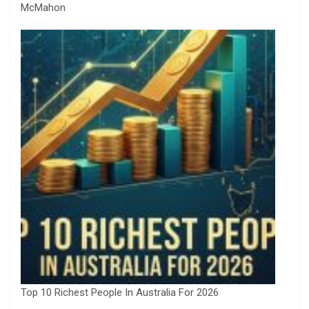
McMahon
Top 10 Richest People In Australia For 2026