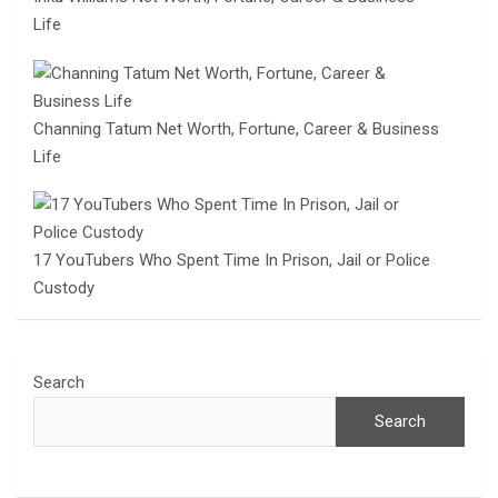
Life
Channing Tatum Net Worth, Fortune, Career & Business
Life
17 YouTubers Who Spent Time In Prison, Jail or Police
Custody
Search
Search