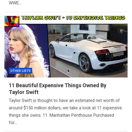
WWE…
OTHER LISTS
11 Beautiful Expensive Things Owned By
Taylor Swift
Taylor Swift is thought to have an estimated net worth of
around $150 million dollars, we take a look at 11 expensive
things she owns. 11. Manhattan Penthouse Purchased
for…