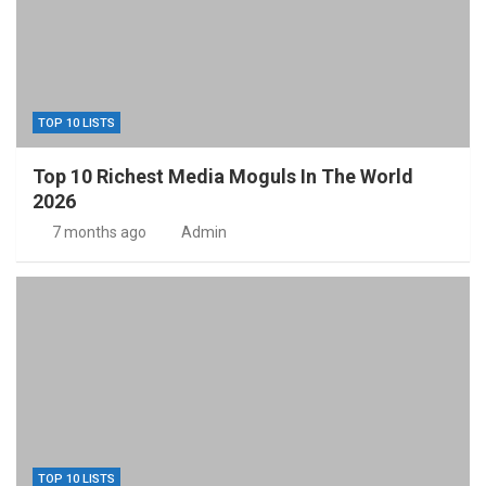
TOP 10 LISTS
Top 10 Richest Media Moguls In The World
2026
7 months ago
Admin
TOP 10 LISTS