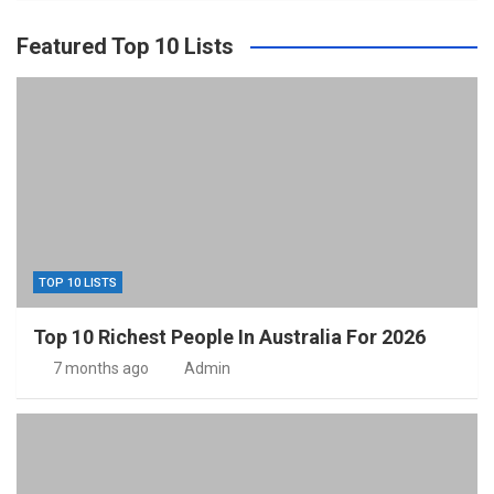
Featured Top 10 Lists
TOP 10 LISTS
Top 10 Richest People In Australia For 2026
7 months ago
Admin