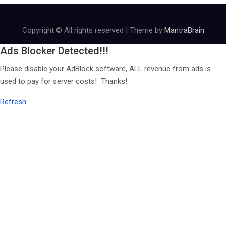
Copyright © All rights reserved | Theme by
MantraBrain
Ads Blocker Detected!!!
Please disable your AdBlock software, ALL revenue from ads is
used to pay for server costs! Thanks!
Refresh