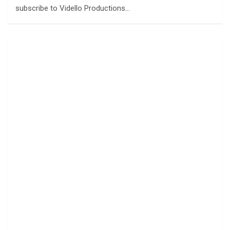
subscribe to Vidello Productions…