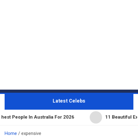
Latest Celebs
 Australia For 2026
11 Beautiful Expensive Thing
Home
expensive