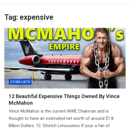
Tag:
expensive
OTHER LISTS
12 Beautiful Expensive Things Owned By Vince
McMahon
Vince McMahon is the current WWE Chairman and is
thought to have an estimated net worth of around $1.8
Billion Dollars. 12. Stretch Limousines If your a fan of