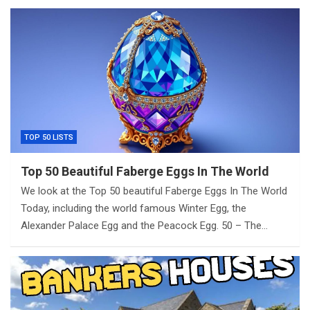
TOP 50 LISTS
Top 50 Beautiful Faberge Eggs In The World
We look at the Top 50 beautiful Faberge Eggs In The World
Today, including the world famous Winter Egg, the
Alexander Palace Egg and the Peacock Egg. 50 – The…