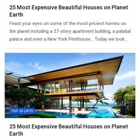
25 Most Expensive Beautiful Houses on Planet
Earth
Feast your eyes on some of the most priciest homes on
the planet including a 27-story apartment building, a palatial
palace and even a New York Penthouse… Today we look…
TOP 25 LISTS
25 Most Expensive Beautiful Houses on Planet
Earth