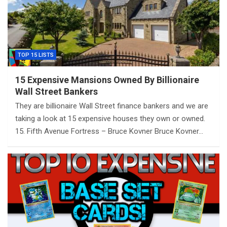
TOP 15 LISTS
15 Expensive Mansions Owned By Billionaire
Wall Street Bankers
They are billionaire Wall Street finance bankers and we are
taking a look at 15 expensive houses they own or owned.
15. Fifth Avenue Fortress – Bruce Kovner Bruce Kovner…