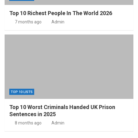
Top 10 Richest People In The World 2026
7 months ago
Admin
TOP 10 LISTS
Top 10 Worst Criminals Handed UK Prison
Sentences in 2025
8 months ago
Admin