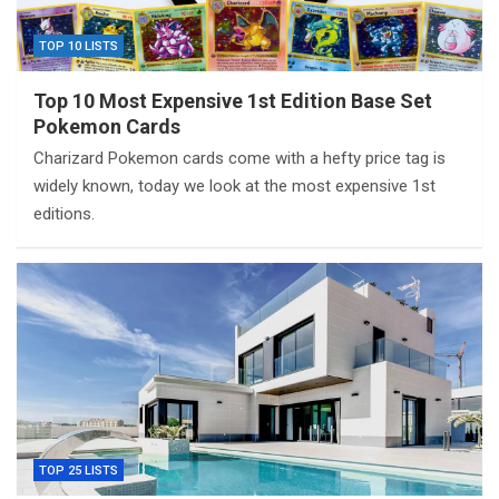
TOP 10 LISTS
Top 10 Most Expensive 1st Edition Base Set
Pokemon Cards
Charizard Pokemon cards come with a hefty price tag is
widely known, today we look at the most expensive 1st
editions.
TOP 25 LISTS