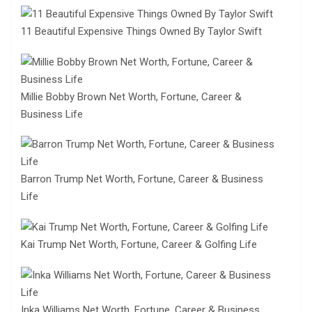
11 Beautiful Expensive Things Owned By Taylor Swift
Millie Bobby Brown Net Worth, Fortune, Career &
Business Life
Barron Trump Net Worth, Fortune, Career & Business
Life
Kai Trump Net Worth, Fortune, Career & Golfing Life
Inka Williams Net Worth, Fortune, Career & Business