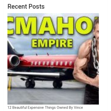
Recent Posts
12 Beautiful Expensive Things Owned By Vince