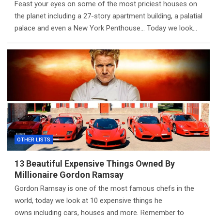
Feast your eyes on some of the most priciest houses on
the planet including a 27-story apartment building, a palatial
palace and even a New York Penthouse… Today we look…
OTHER LISTS
13 Beautiful Expensive Things Owned By
Millionaire Gordon Ramsay
Gordon Ramsay is one of the most famous chefs in the
world, today we look at 10 expensive things he
owns including cars, houses and more. Remember to