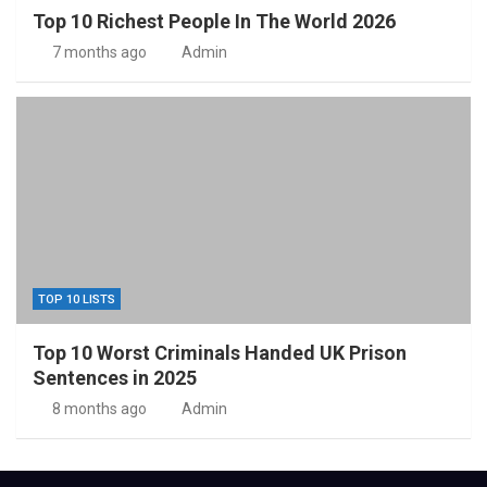
Top 10 Richest People In The World 2026
7 months ago
Admin
TOP 10 LISTS
Top 10 Worst Criminals Handed UK Prison
Sentences in 2025
8 months ago
Admin