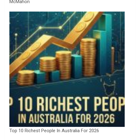
McMahon
Top 10 Richest People In Australia For 2026