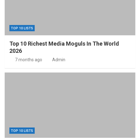
TOP 10 LISTS
Top 10 Richest Media Moguls In The World
2026
7 months ago
Admin
TOP 10 LISTS