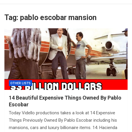
Tag:
pablo escobar mansion
OTHER LISTS
14 Beautiful Expensive Things Owned By Pablo
Escobar
Today Vidello productions takes a look at 14 Expensive
Things Previously Owned By Pablo Escobar including his
mansions, cars and luxury billionaire items. 14. Hacienda