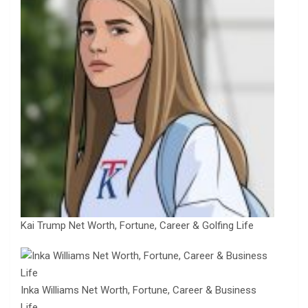
Kai Trump Net Worth, Fortune, Career & Golfing Life
Inka Williams Net Worth, Fortune, Career & Business
Life