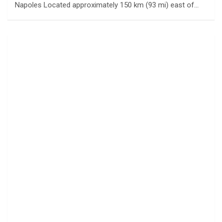
Napoles Located approximately 150 km (93 mi) east of…