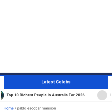
Latest Celebs
 Richest People In Australia For 2026
11 Beautifu
Home
pablo escobar mansion