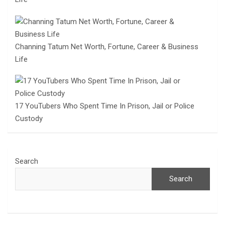
Channing Tatum Net Worth, Fortune, Career & Business
Life
17 YouTubers Who Spent Time In Prison, Jail or Police
Custody
Search
Search