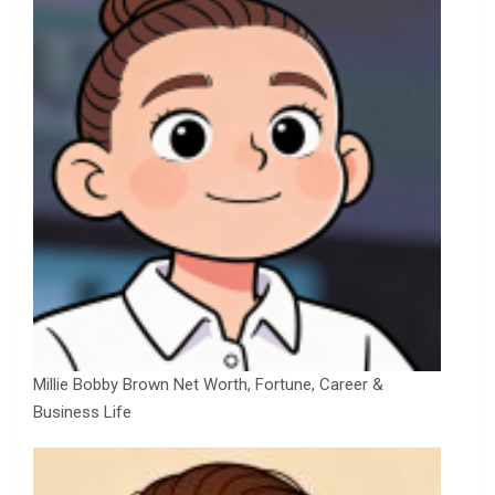
Millie Bobby Brown Net Worth, Fortune, Career &
Business Life