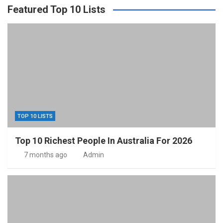
Featured Top 10 Lists
TOP 10 LISTS
Top 10 Richest People In Australia For 2026
7 months ago
Admin