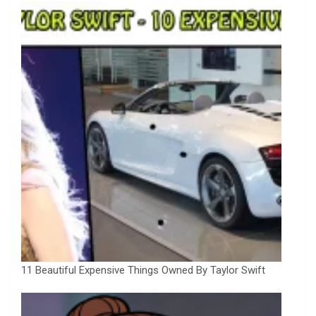
11 Beautiful Expensive Things Owned By Taylor Swift