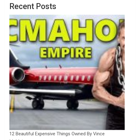
Recent Posts
12 Beautiful Expensive Things Owned By Vince