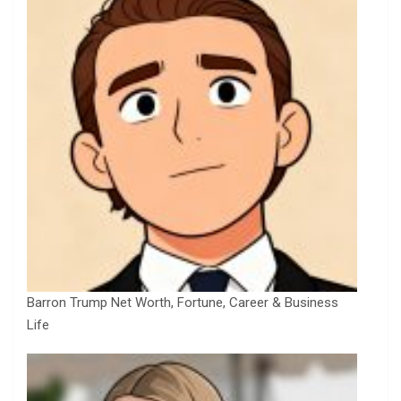
Barron Trump Net Worth, Fortune, Career & Business
Life