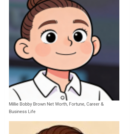
Millie Bobby Brown Net Worth, Fortune, Career &
Business Life