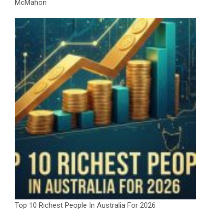
McMahon
Top 10 Richest People In Australia For 2026