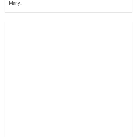
Many…