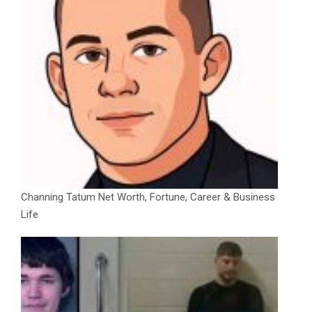
Channing Tatum Net Worth, Fortune, Career & Business
Life