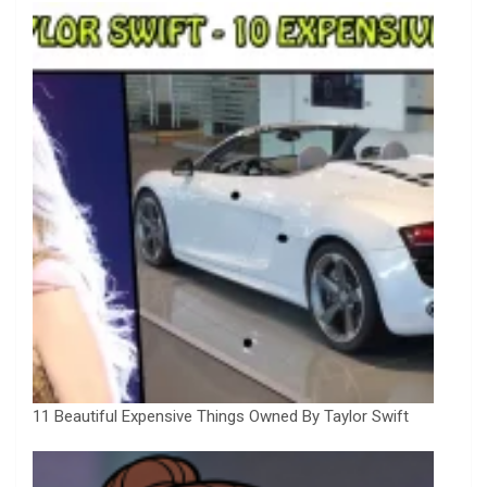
11 Beautiful Expensive Things Owned By Taylor Swift