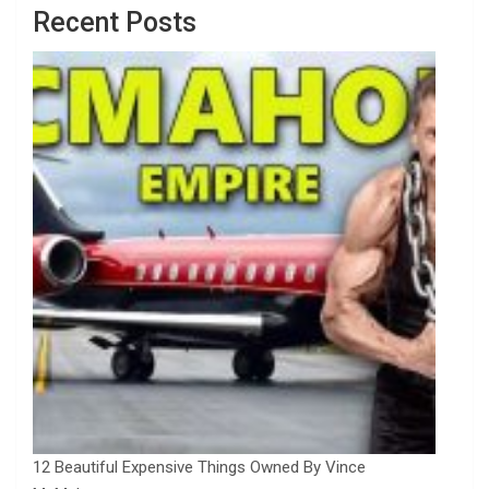
Recent Posts
12 Beautiful Expensive Things Owned By Vince