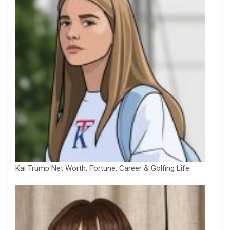
Kai Trump Net Worth, Fortune, Career & Golfing Life