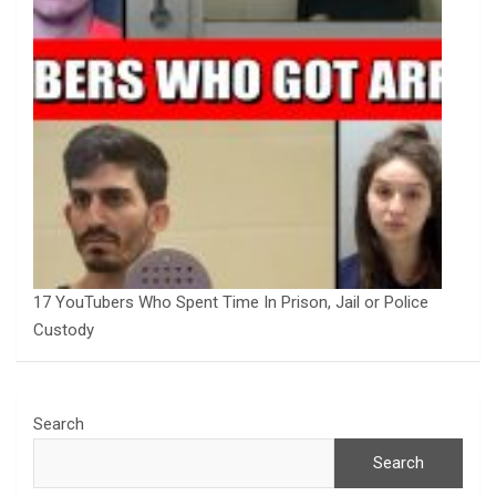
17 YouTubers Who Spent Time In Prison, Jail or Police
Custody
Search
Search