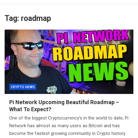
Tag:
roadmap
CRYPTO NEWS
Pi Network Upcoming Beautiful Roadmap –
What To Expect?
One of the biggest Cryptocurrency’s in the world to date, Pi
Network has almost as many users as Bitcoin and has
become the fastest growing community in Crypto history.