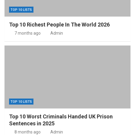
TOP 10 LISTS
Top 10 Richest People In The World 2026
7 months ago
Admin
TOP 10 LISTS
Top 10 Worst Criminals Handed UK Prison
Sentences in 2025
8 months ago
Admin