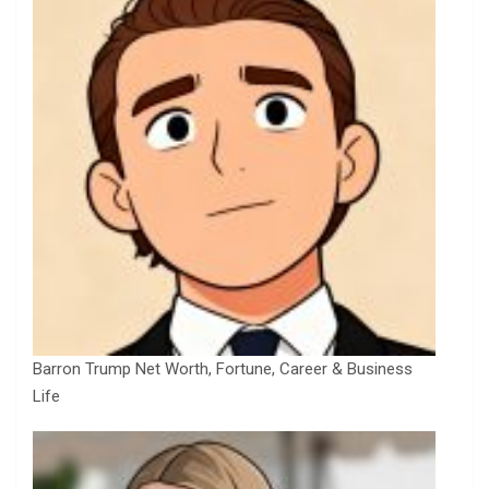
Barron Trump Net Worth, Fortune, Career & Business
Life