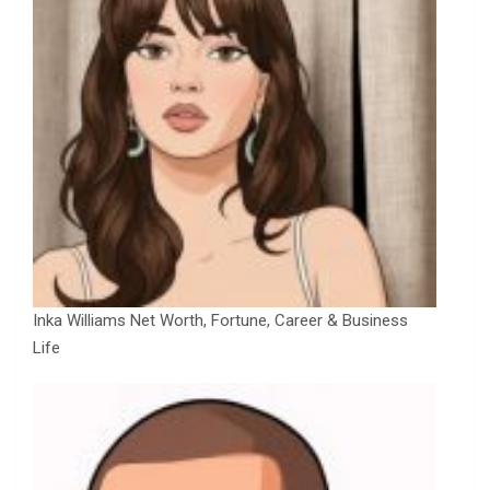
Inka Williams Net Worth, Fortune, Career & Business
Life