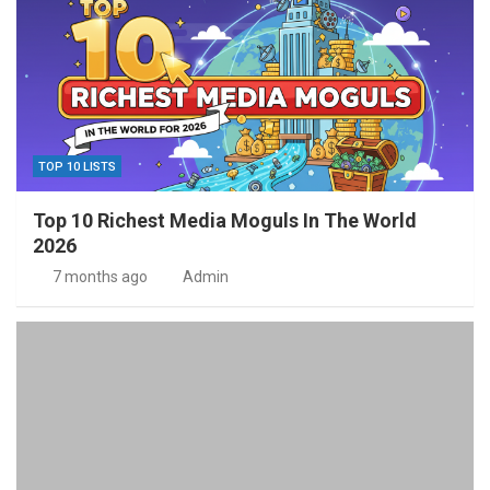
TOP 10 LISTS
Top 10 Richest Media Moguls In The World
2026
7 months ago
Admin