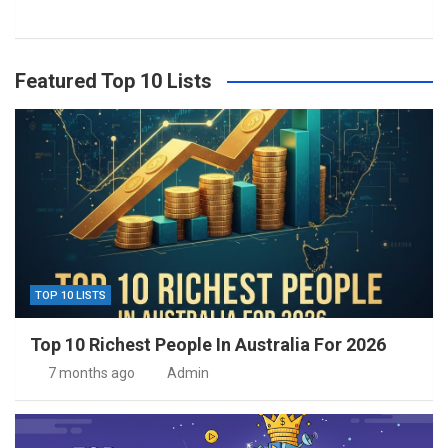
Featured Top 10 Lists
TOP 10 LISTS
Top 10 Richest People In Australia For 2026
7 months ago
Admin