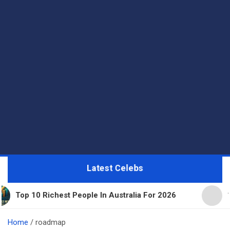
Latest Celebs
hest People In Australia For 2026
11 Beautiful E
Home
roadmap