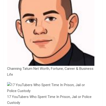
Channing Tatum Net Worth, Fortune, Career & Business
Life
17 YouTubers Who Spent Time In Prison, Jail or Police
Custody