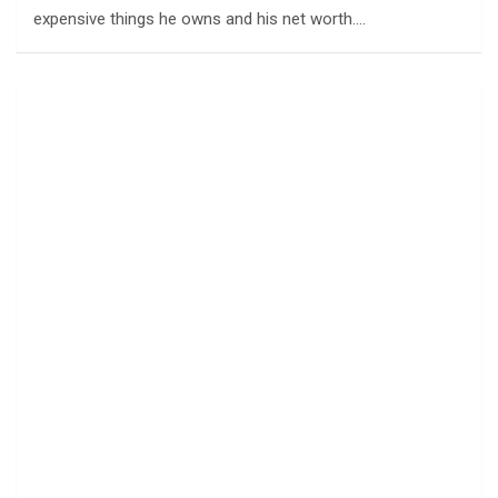
expensive things he owns and his net worth.…