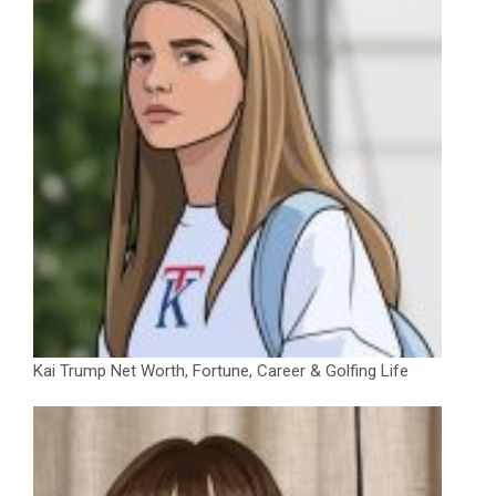
Kai Trump Net Worth, Fortune, Career & Golfing Life