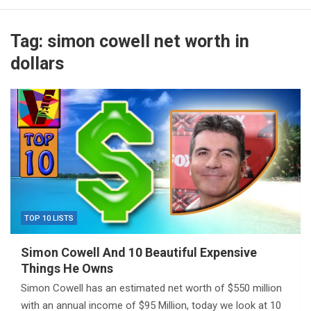
Tag:
simon cowell net worth in
dollars
TOP 10 LISTS
Simon Cowell And 10 Beautiful Expensive
Things He Owns
Simon Cowell has an estimated net worth of $550 million
with an annual income of $95 Million, today we look at 10