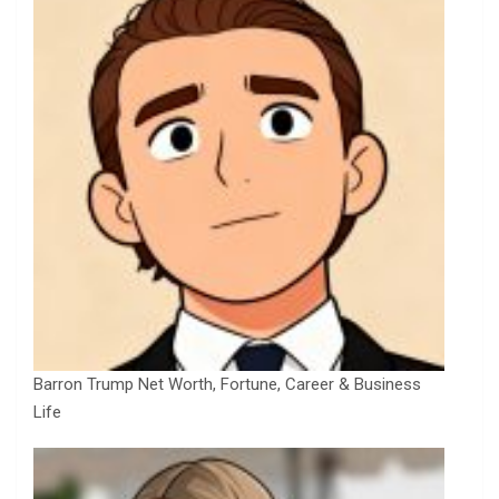
Barron Trump Net Worth, Fortune, Career & Business
Life