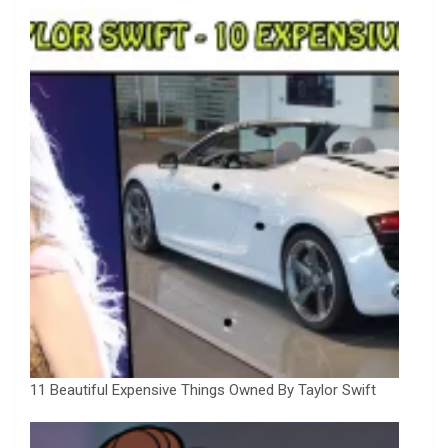
11 Beautiful Expensive Things Owned By Taylor Swift