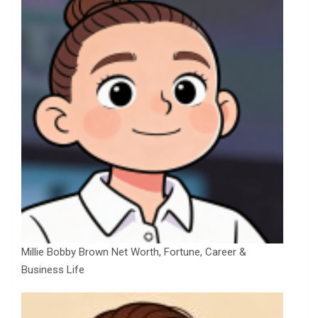
Millie Bobby Brown Net Worth, Fortune, Career &
Business Life