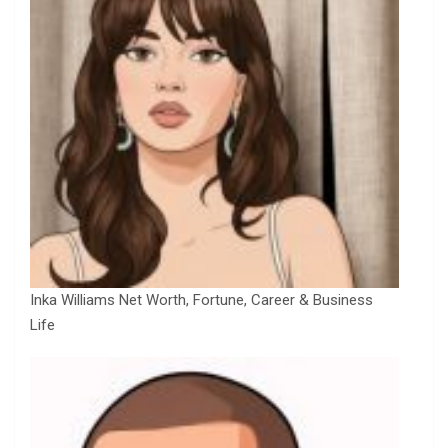
Inka Williams Net Worth, Fortune, Career & Business
Life