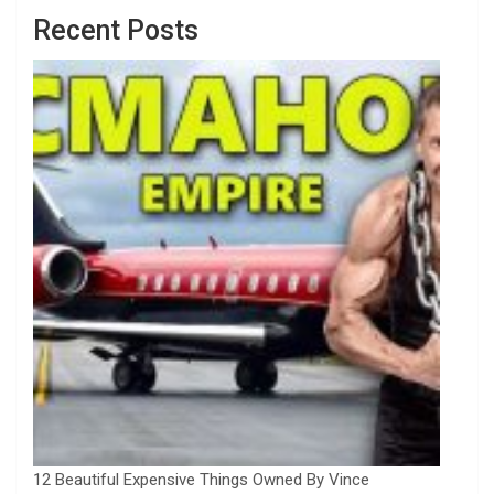
Recent Posts
12 Beautiful Expensive Things Owned By Vince