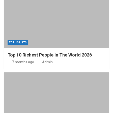
TOP 10 LISTS
Top 10 Richest People In The World 2026
7 months ago
Admin