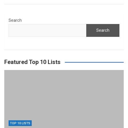
Search
Search
Featured Top 10 Lists
TOP 10 LISTS