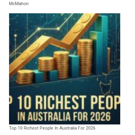
McMahon
Top 10 Richest People In Australia For 2026