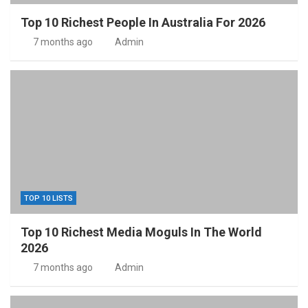
Top 10 Richest People In Australia For 2026
7 months ago
Admin
TOP 10 LISTS
Top 10 Richest Media Moguls In The World
2026
7 months ago
Admin