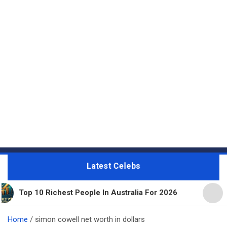
Latest Celebs
Richest People In Australia For 2026
11 Beautifu
Home
simon cowell net worth in dollars