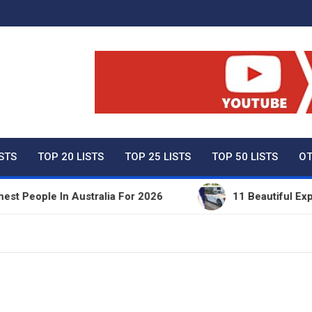
ty Net Worth, Lifestyles 
ISTS
TOP 20 LISTS
TOP 25 LISTS
TOP 50 LISTS
OT
ople In Australia For 2026
11 Beautiful Expensiv