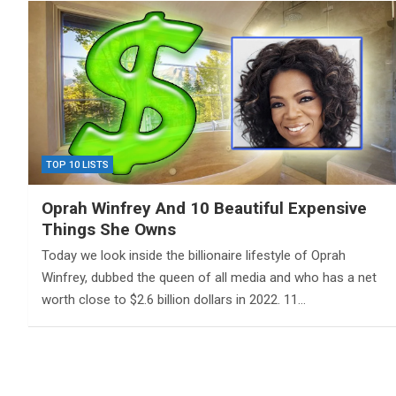
TOP 10 LISTS
Oprah Winfrey And 10 Beautiful Expensive
Things She Owns
Today we look inside the billionaire lifestyle of Oprah
Winfrey, dubbed the queen of all media and who has a net
worth close to $2.6 billion dollars in 2022. 11…