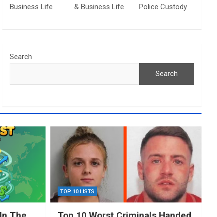
Business Life
& Business Life
Police Custody
Search
Search
TOP 10 LISTS
In The
Top 10 Worst Criminals Handed