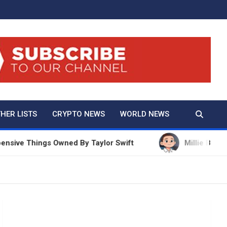
And True Crime
HER LISTS
CRYPTO NEWS
WORLD NEWS
e Things Owned By Taylor Swift
Millie Bobby Brow