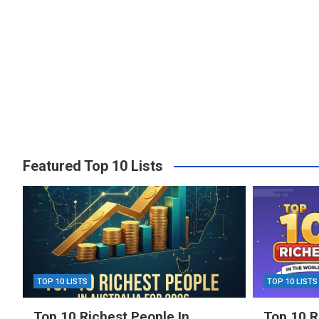
Featured Top 10 Lists
TOP 10 LISTS
TOP 10 LISTS
Top 10 Richest People In
Top 10 R