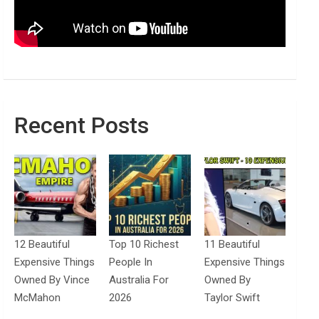
Recent Posts
12 Beautiful
Top 10 Richest
11 Beautiful
Expensive Things
People In
Expensive Things
Owned By Vince
Australia For
Owned By
McMahon
2026
Taylor Swift