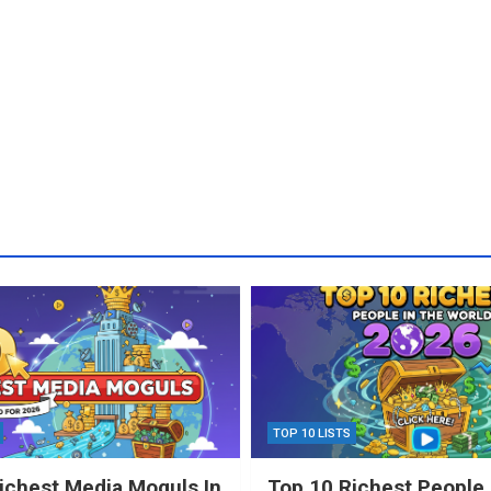
TOP 10 LISTS
ichest Media Moguls In
Top 10 Richest People 