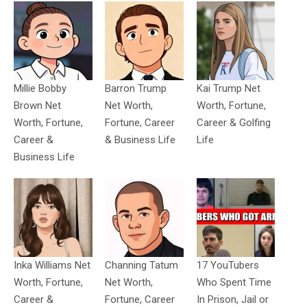
Millie Bobby
Barron Trump
Kai Trump Net
Brown Net
Net Worth,
Worth, Fortune,
Worth, Fortune,
Fortune, Career
Career & Golfing
Career &
& Business Life
Life
Business Life
Inka Williams Net
Channing Tatum
17 YouTubers
Worth, Fortune,
Net Worth,
Who Spent Time
Career &
Fortune, Career
In Prison, Jail or