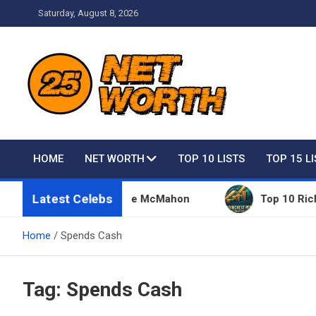
Skip
Saturday, August 8, 2026
to
content
Net Worth 25 – Celebri
HOME
NET WORTH
TOP 10 LISTS
TOP 15 L
Latest Celebs
Things Owned By Vince McMahon
Top 10 Richest Pe
Home
Spends Cash
Tag:
Spends Cash