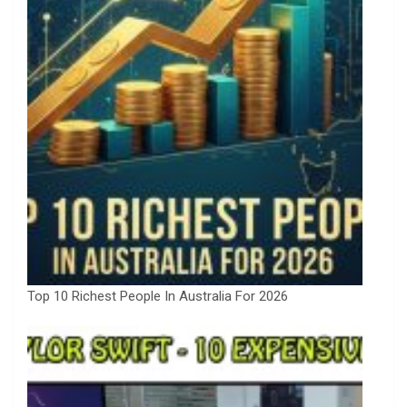
Top 10 Richest People In Australia For 2026