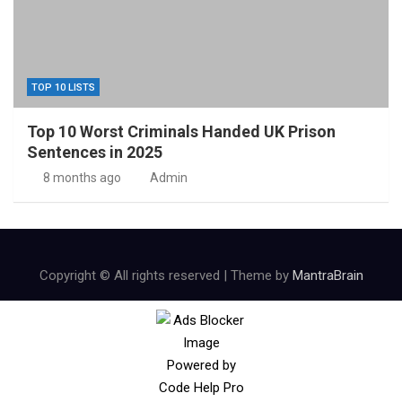
TOP 10 LISTS
Top 10 Worst Criminals Handed UK Prison
Sentences in 2025
8 months ago
Admin
Copyright © All rights reserved | Theme by
MantraBrain