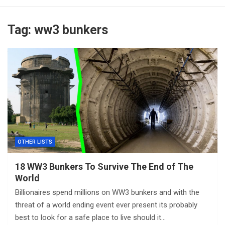
Tag:
ww3 bunkers
OTHER LISTS
18 WW3 Bunkers To Survive The End of The
World
Billionaires spend millions on WW3 bunkers and with the
threat of a world ending event ever present its probably
best to look for a safe place to live should it…