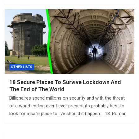
OTHER LISTS
18 Secure Places To Survive Lockdown And
The End of The World
Billionaires spend millions on security and with the threat
of a world ending event ever present its probably best to
look for a safe place to live should it happen…. 18. Roman…