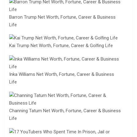
Barron Trump Net Worth, Fortune, Career & Business
Life
Kai Trump Net Worth, Fortune, Career & Golfing Life
Inka Williams Net Worth, Fortune, Career & Business
Life
Channing Tatum Net Worth, Fortune, Career & Business
Life