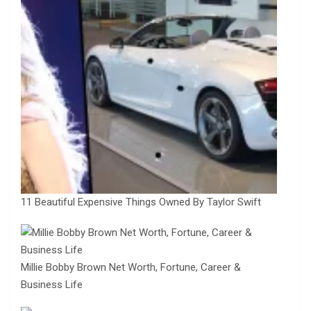
11 Beautiful Expensive Things Owned By Taylor Swift
Millie Bobby Brown Net Worth, Fortune, Career &
Business Life