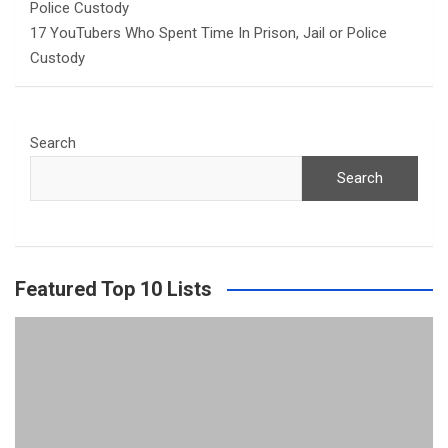
17 YouTubers Who Spent Time In Prison, Jail or Police
Custody
Search
Search
Featured Top 10 Lists