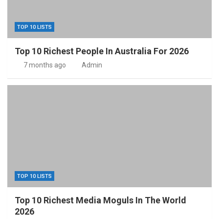
TOP 10 LISTS
Top 10 Richest People In Australia For 2026
7 months ago
Admin
TOP 10 LISTS
Top 10 Richest Media Moguls In The World
2026