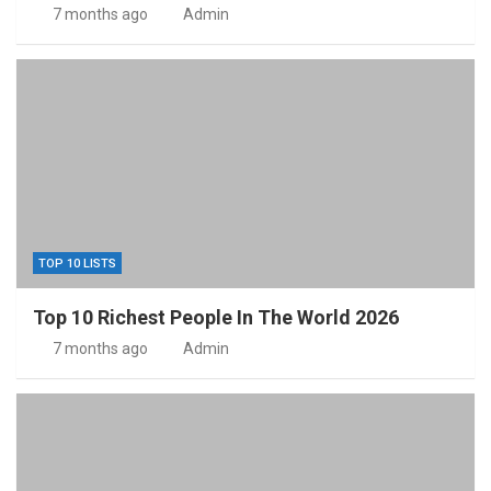
7 months ago
Admin
TOP 10 LISTS
Top 10 Richest People In The World 2026
7 months ago
Admin