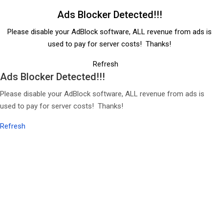
Ads Blocker Detected!!!
Please disable your AdBlock software, ALL revenue from ads is
used to pay for server costs! Thanks!
Refresh
Ads Blocker Detected!!!
Please disable your AdBlock software, ALL revenue from ads is
used to pay for server costs! Thanks!
Refresh