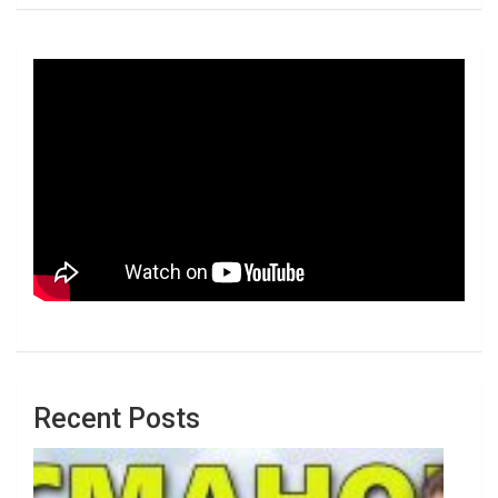
Recent Posts