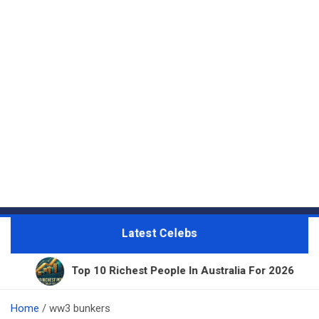
Latest Celebs
Top 10 Richest People In Australia For 2026
1
Home
ww3 bunkers