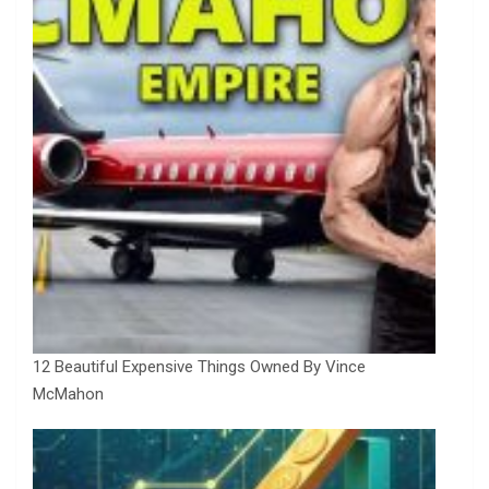
12 Beautiful Expensive Things Owned By Vince
McMahon