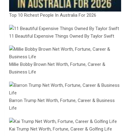
Top 10 Richest People In Australia For 2026
11 Beautiful Expensive Things Owned By Taylor Swift
Millie Bobby Brown Net Worth, Fortune, Career &
Business Life
Barron Trump Net Worth, Fortune, Career & Business
Life
Kai Trump Net Worth, Fortune, Career & Golfing Life