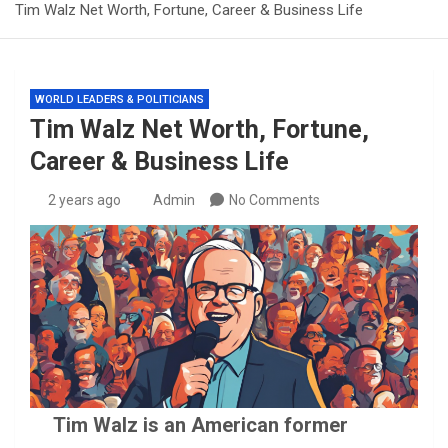
Tim Walz Net Worth, Fortune, Career & Business Life
WORLD LEADERS & POLITICIANS
Tim Walz Net Worth, Fortune,
Career & Business Life
2 years ago
Admin
No Comments
Tim Walz is an American former