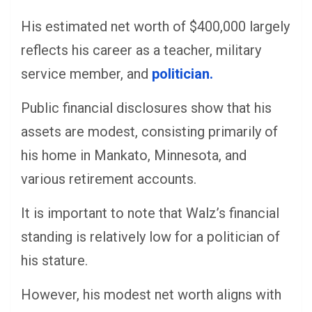
His estimated net worth of $400,000 largely
reflects his career as a teacher, military
service member, and
politician.
Public financial disclosures show that his
assets are modest, consisting primarily of
his home in Mankato, Minnesota, and
various retirement accounts.
It is important to note that Walz’s financial
standing is relatively low for a politician of
his stature.
However, his modest net worth aligns with