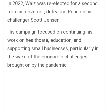
In 2022, Walz was re-elected for a second
term as governor, defeating Republican
challenger Scott Jensen.
His campaign focused on continuing his
work on healthcare, education, and
supporting small businesses, particularly in
the wake of the economic challenges
brought on by the pandemic.