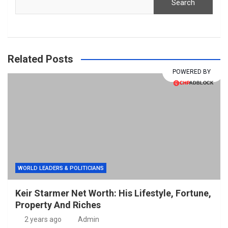
Search
Related Posts
POWERED BY
POWERED BY
WORLD LEADERS & POLITICIANS
Keir Starmer Net Worth: His Lifestyle, Fortune,
Property And Riches
2 years ago
Admin