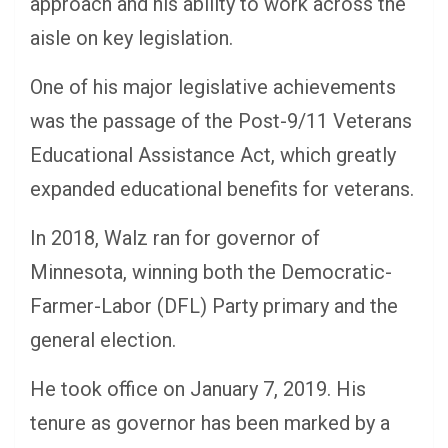
approach and his ability to work across the
aisle on key legislation.
One of his major legislative achievements
was the passage of the Post-9/11 Veterans
Educational Assistance Act, which greatly
expanded educational benefits for veterans.
In 2018, Walz ran for governor of
Minnesota, winning both the Democratic-
Farmer-Labor (DFL) Party primary and the
general election.
He took office on January 7, 2019. His
tenure as governor has been marked by a