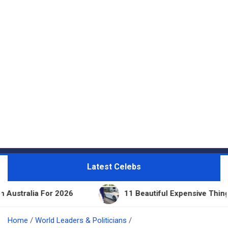
Latest Celebs
 2026
11 Beautiful Expensive Things Owned By Tay
Home
World Leaders & Politicians