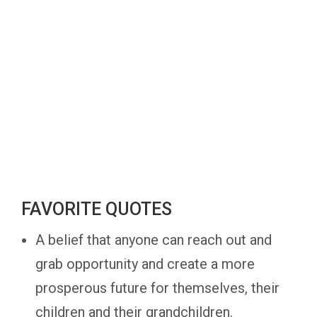
FAVORITE QUOTES
A belief that anyone can reach out and
grab opportunity and create a more
prosperous future for themselves, their
children and their grandchildren.