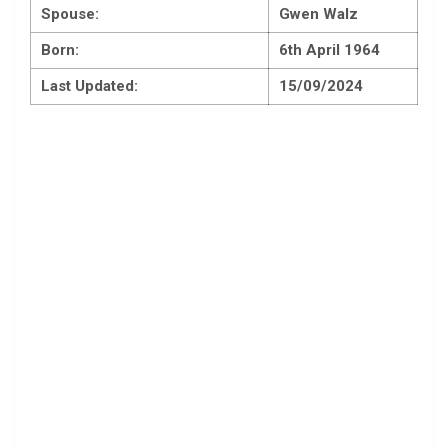
Spouse:
Gwen Walz
Born:
6th April 1964
Last Updated:
15/09/2024