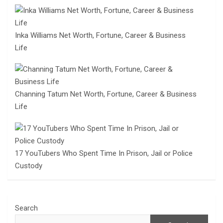
Inka Williams Net Worth, Fortune, Career & Business
Life
Channing Tatum Net Worth, Fortune, Career & Business
Life
17 YouTubers Who Spent Time In Prison, Jail or Police
Custody
Search