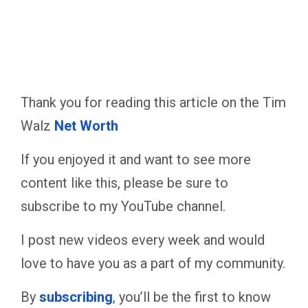
Thank you for reading this article on the Tim
Walz
Net Worth
If you enjoyed it and want to see more
content like this, please be sure to
subscribe to my YouTube channel.
I post new videos every week and would
love to have you as a part of my community.
By
subscribing
, you’ll be the first to know