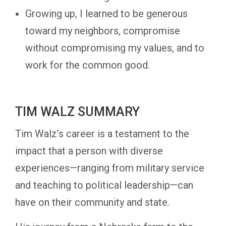
Growing up, I learned to be generous
toward my neighbors, compromise
without compromising my values, and to
work for the common good.
TIM WALZ SUMMARY
Tim Walz’s career is a testament to the
impact that a person with diverse
experiences—ranging from military service
and teaching to political leadership—can
have on their community and state.