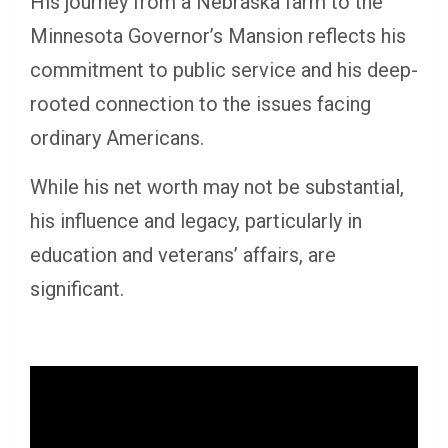
His journey from a Nebraska farm to the
Minnesota Governor’s Mansion reflects his
commitment to public service and his deep-
rooted connection to the issues facing
ordinary Americans.
While his net worth may not be substantial,
his influence and legacy, particularly in
education and veterans’ affairs, are
significant.