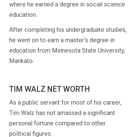
where he earned a degree in social science
education.
After completing his undergraduate studies,
he went on to earn a master’s degree in
education from Minnesota State University,
Mankato.
TIM WALZ NET WORTH
As a public servant for most of his career,
Tim Walz has not amassed a significant
personal fortune compared to other
political figures.