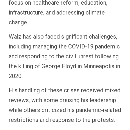
focus on healthcare reform, education,
infrastructure, and addressing climate
change.
Walz has also faced significant challenges,
including managing the COVID-19 pandemic
and responding to the civil unrest following
the killing of George Floyd in Minneapolis in
2020.
His handling of these crises received mixed
reviews, with some praising his leadership
while others criticized his pandemic-related
restrictions and response to the protests.