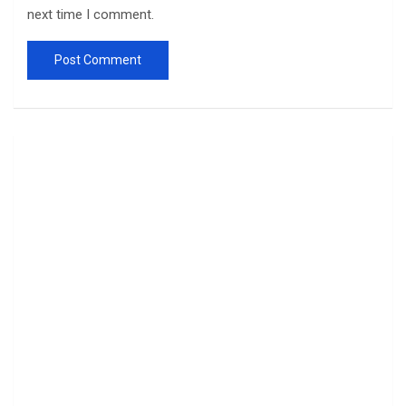
next time I comment.