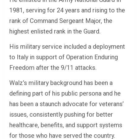
1981, serving for 24 years and rising to the
rank of Command Sergeant Major, the
highest enlisted rank in the Guard.
His military service included a deployment
to Italy in support of Operation Enduring
Freedom after the 9/11 attacks.
Walz’s military background has been a
defining part of his public persona and he
has been a staunch advocate for veterans’
issues, consistently pushing for better
healthcare, benefits, and support systems
for those who have served the country.