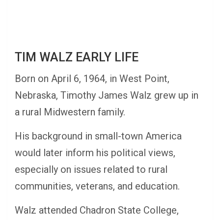
TIM WALZ EARLY LIFE
Born on April 6, 1964, in West Point,
Nebraska, Timothy James Walz grew up in
a rural Midwestern family.
His background in small-town America
would later inform his political views,
especially on issues related to rural
communities, veterans, and education.
Walz attended Chadron State College,