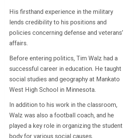
His firsthand experience in the military
lends credibility to his positions and
policies concerning defense and veterans’
affairs.
Before entering politics, Tim Walz had a
successful career in education. He taught
social studies and geography at Mankato
West High School in Minnesota.
In addition to his work in the classroom,
Walz was also a football coach, and he
played a key role in organizing the student
body for various social causes.