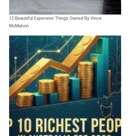
12 Beautiful Expensive Things Owned By Vince
McMahon