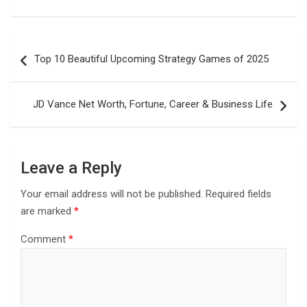
Post
Top 10 Beautiful Upcoming Strategy Games of 2025
navigation
JD Vance Net Worth, Fortune, Career & Business Life
Leave a Reply
Your email address will not be published.
Required fields
are marked
*
Comment
*