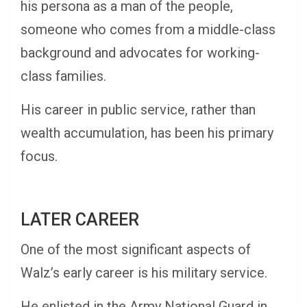
his persona as a man of the people,
someone who comes from a middle-class
background and advocates for working-
class families.
His career in public service, rather than
wealth accumulation, has been his primary
focus.
LATER CAREER
One of the most significant aspects of
Walz’s early career is his military service.
He enlisted in the Army National Guard in