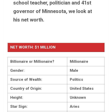
school teacher, politician and 41st
governor of Minnesota, we look at
his net worth.
NET WORTH: $1 MILLION
Billionaire or Millionaire?
Millionaire
Gender:
Male
Source of Wealth:
Politics
Country of Origin:
United States
Height:
Unknown
Star Sign:
Aries