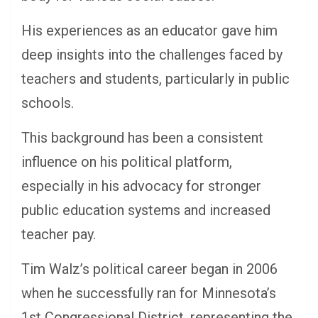
His experiences as an educator gave him
deep insights into the challenges faced by
teachers and students, particularly in public
schools.
This background has been a consistent
influence on his political platform,
especially in his advocacy for stronger
public education systems and increased
teacher pay.
Tim Walz’s political career began in 2006
when he successfully ran for Minnesota’s
1st Congressional District, representing the