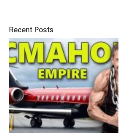
Recent Posts