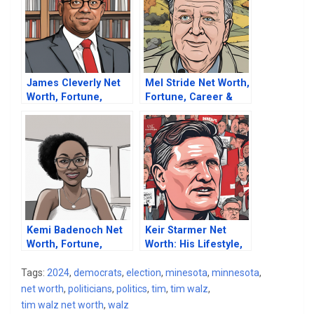
James Cleverly Net
Mel Stride Net Worth,
Worth, Fortune,
Fortune, Career &
Career & Business
Business Life
Life
Kemi Badenoch Net
Keir Starmer Net
Worth, Fortune,
Worth: His Lifestyle,
Career & Business
Fortune, Property
Life
And Riches
Tags:
2024
,
democrats
,
election
,
minesota
,
minnesota
,
net worth
,
politicians
,
politics
,
tim
,
tim walz
,
tim walz net worth
,
walz