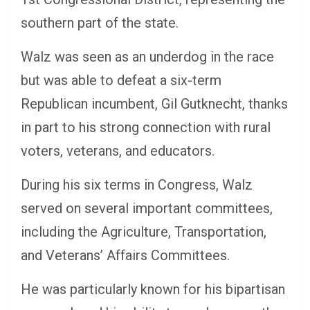
southern part of the state.
Walz was seen as an underdog in the race
but was able to defeat a six-term
Republican incumbent, Gil Gutknecht, thanks
in part to his strong connection with rural
voters, veterans, and educators.
During his six terms in Congress, Walz
served on several important committees,
including the Agriculture, Transportation,
and Veterans’ Affairs Committees.
He was particularly known for his bipartisan