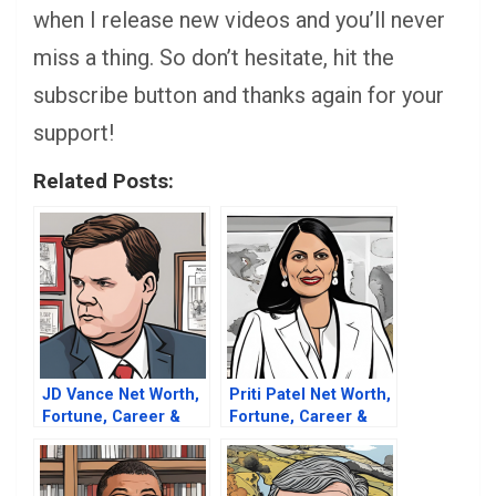
when I release new videos and you’ll never
miss a thing. So don’t hesitate, hit the
subscribe button and thanks again for your
support!
Related Posts:
JD Vance Net Worth,
Priti Patel Net Worth,
Fortune, Career &
Fortune, Career &
Business Life
Business Life