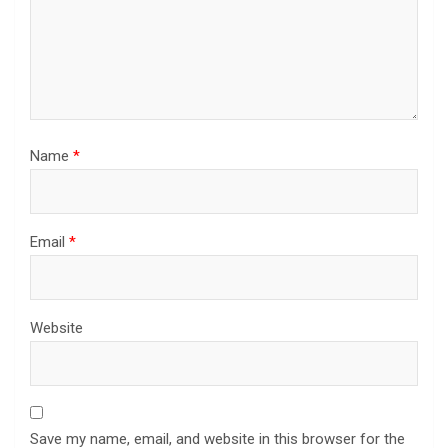
Name
*
Email
*
Website
Save my name, email, and website in this browser for the