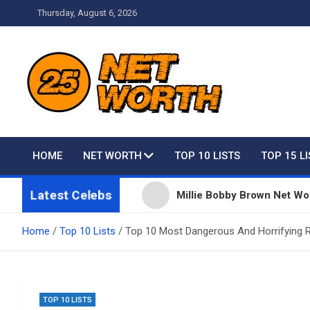
Skip
Thursday, August 6, 2026
to
content
Net Worth 25 – Celebri
HOME
NET WORTH
TOP 10 LISTS
TOP 15 L
Latest Celebs
 Taylor Swift
Millie Bobby Brown Net Worth, Fortu
Home
Top 10 Lists
Top 10 Most Dangerous And Horrifying R
TOP 10 LISTS