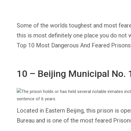
Some of the worlds toughest and most feared
this is most definitely one place you do not
Top 10 Most Dangerous And Feared Prisons 
10 – Beijing Municipal No. 
Located in Eastern Beijing, this prison is op
Bureau and is one of the most feared Prison