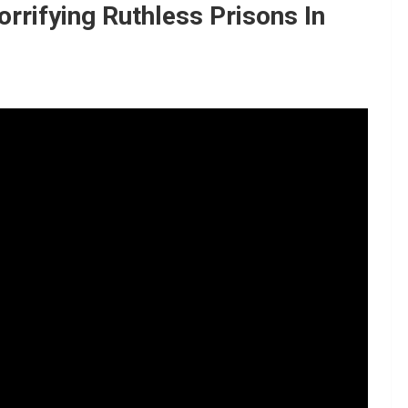
rifying Ruthless Prisons In