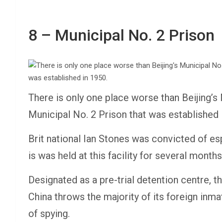
8 – Municipal No. 2 Prison
There is only one place worse than Beijing’s 
Municipal No. 2 Prison that was established 
Brit national Ian Stones was convicted of esp
is was held at this facility for several month
Designated as a pre-trial detention centre, t
China throws the majority of its foreign inm
of spying.