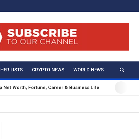
And True Crime
HER LISTS
CRYPTO NEWS
WORLD NEWS
h, Fortune, Career & Business Life
12 Beautifu