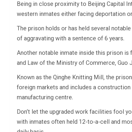
Being in close proximity to Beijing Capital In
western inmates either facing deportation or
The prison holds or has held several notabl
of aggravating with a sentence of 6 years.
Another notable inmate inside this prison is
and Law of the Ministry of Commerce, Guo Jin
Known as the Qinghe Knitting Mill, the pris
foreign markets and includes a construction 
manufacturing centre.
Don’t let the upgraded work facilities fool yo
with inmates often held 12-to-a-cell and m
daily basis.