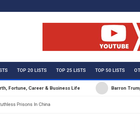
ty Net Worth, Lifestyles 
ISTS
TOP 20 LISTS
TOP 25 LISTS
TOP 50 LISTS
OT
ne, Career & Business Life
Barron Trump Net Wort
uthless Prisons In China