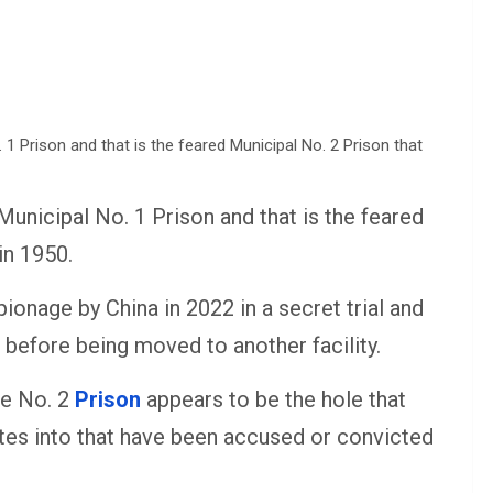
Municipal No. 1 Prison and that is the feared
in 1950.
ionage by China in 2022 in a secret trial and
s before being moved to another facility.
he No. 2
Prison
appears to be the hole that
ates into that have been accused or convicted