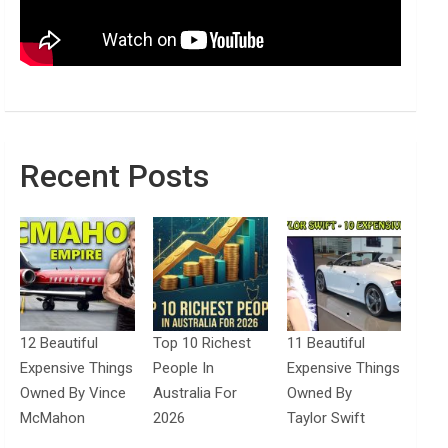
Recent Posts
12 Beautiful
Top 10 Richest
11 Beautiful
Expensive Things
People In
Expensive Things
Owned By Vince
Australia For
Owned By
McMahon
2026
Taylor Swift