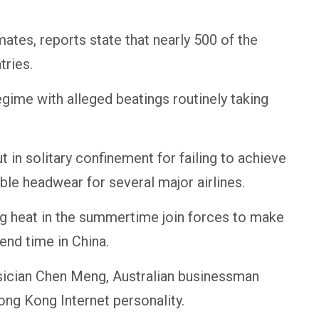
ates, reports state that nearly 500 of the
tries.
egime with alleged beatings routinely taking
t in solitary confinement for failing to achieve
le headwear for several major airlines.
g heat in the summertime join forces to make
end time in China.
usician Chen Meng, Australian businessman
ng Kong Internet personality.