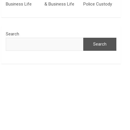
Business Life
& Business Life
Police Custody
Search
Search