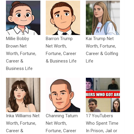
Millie Bobby
Barron Trump
Kai Trump Net
Brown Net
Net Worth,
Worth, Fortune,
Worth, Fortune,
Fortune, Career
Career & Golfing
Career &
& Business Life
Life
Business Life
Inka Williams Net
Channing Tatum
17 YouTubers
Worth, Fortune,
Net Worth,
Who Spent Time
Career &
Fortune, Career
In Prison, Jail or