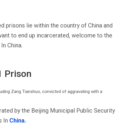
 prisons lie within the country of China and
 want to end up incarcerated, welcome to the
In China.
1 Prison
erated by the Beijing Municipal Public Security
s In
China.