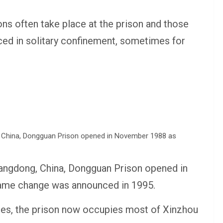
ns often take place at the prison and those
aced in solitary confinement, sometimes for
uangdong, China, Dongguan Prison opened in
ame change was announced in 1995.
es, the prison now occupies most of Xinzhou