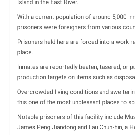
Island in the East River.
With a current population of around 5,000 inm
prisoners were foreigners from various coun
Prisoners held here are forced into a work r
place.
Inmates are reportedly beaten, tasered, or pu
production targets on items such as disposab
Overcrowded living conditions and swelterin
this one of the most unpleasant places to sp
Notable prisoners of this facility include M
James Peng Jiandong and Lau Chun-hin, a Ho