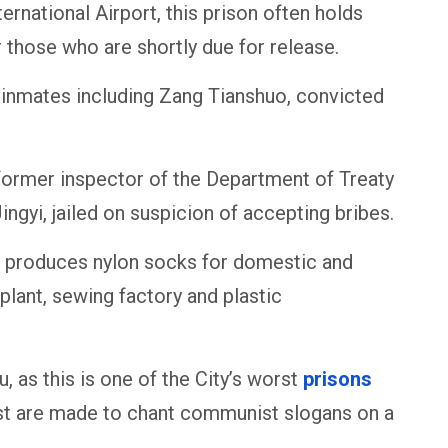
ternational Airport, this prison often holds
 those who are shortly due for release.
e inmates including Zang Tianshuo, convicted
 former inspector of the Department of Treaty
gyi, jailed on suspicion of accepting bribes.
on produces nylon socks for domestic and
plant, sewing factory and plastic
u, as this is one of the City’s worst
prisons
ost are made to chant communist slogans on a