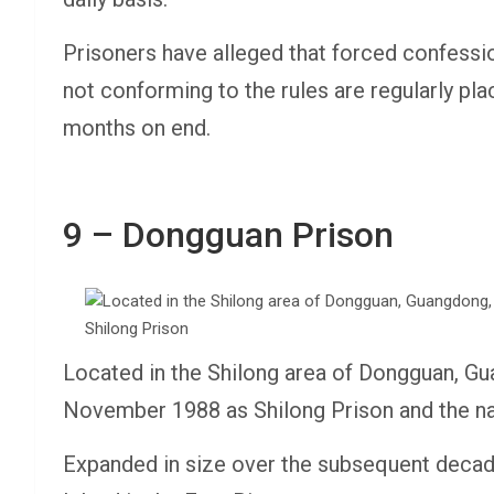
Prisoners have alleged that forced confessio
not conforming to the rules are regularly pl
months on end.
9 – Dongguan Prison
Located in the Shilong area of Dongguan, G
November 1988 as Shilong Prison and the n
Expanded in size over the subsequent decad