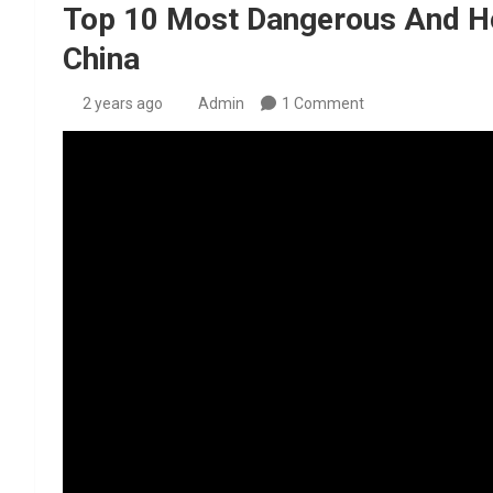
Top 10 Most Dangerous And Hor
China
2 years ago
Admin
1 Comment