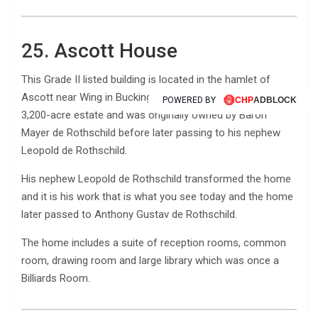
25. Ascott House
This Grade II listed building is located in the hamlet of
Ascott near Wing in Buckinghamshire, England, sits on a
POWERED BY
POWERED BY
3,200-acre estate and was originally owned by Baron
Mayer de Rothschild before later passing to his nephew
Leopold de Rothschild.
His nephew Leopold de Rothschild transformed the home
and it is his work that is what you see today and the home
later passed to Anthony Gustav de Rothschild.
The home includes a suite of reception rooms, common
room, drawing room and large library which was once a
Billiards Room.