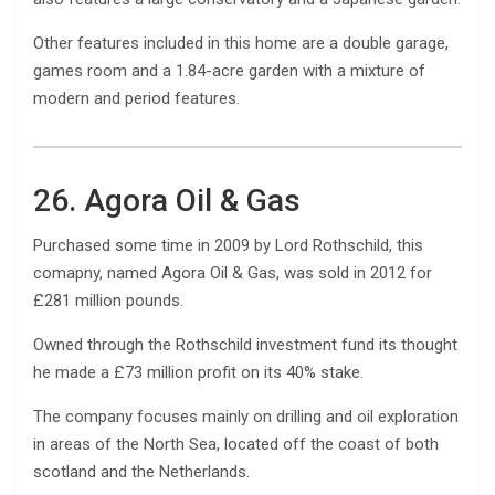
Other features included in this home are a double garage,
games room and a 1.84-acre garden with a mixture of
modern and period features.
26. Agora Oil & Gas
Purchased some time in 2009 by Lord Rothschild, this
comapny, named Agora Oil & Gas, was sold in 2012 for
£281 million pounds.
Owned through the Rothschild investment fund its thought
he made a £73 million profit on its 40% stake.
The company focuses mainly on drilling and oil exploration
in areas of the North Sea, located off the coast of both
scotland and the Netherlands.