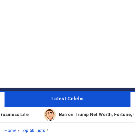
Latest Celebs
fe
Barron Trump Net Worth, Fortune, Career & Bu
Home
Top 50 Lists