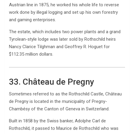
Austrian line in 1875, he worked his whole life to reverse
work done by illegal logging and set up his own forestry
and gaming enterprises.
The estate, which includes two power plants and a grand
Tyrolean-style lodge was later sold by Rothschild heirs
Nancy Clarice Tilghman and Geoffrey R. Hoguet for
$112.35 million dollars.
33. Château de Pregny
Sometimes referred to as the Rothschild Castle, Château
de Pregny is located in the municipality of Pregny-
Chambésy of the Canton of Geneva in Switzerland.
Built in 1858 by the Swiss banker, Adolphe Carl de
Rothschild, it passed to Maurice de Rothschild who was