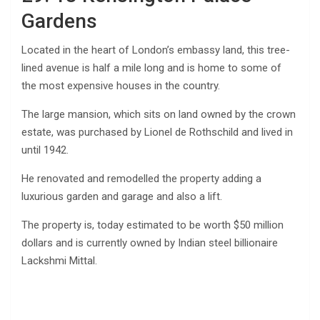
Gardens
Located in the heart of London’s embassy land, this tree-
lined avenue is half a mile long and is home to some of
the most expensive houses in the country.
The large mansion, which sits on land owned by the crown
estate, was purchased by Lionel de Rothschild and lived in
until 1942.
He renovated and remodelled the property adding a
luxurious garden and garage and also a lift.
The property is, today estimated to be worth $50 million
dollars and is currently owned by Indian steel billionaire
Lackshmi Mittal.