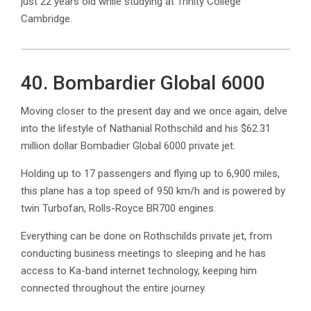
just 22 years old while studying at Trinity College
Cambridge.
40. Bombardier Global 6000
Moving closer to the present day and we once again, delve
into the lifestyle of Nathanial Rothschild and his $62.31
million dollar Bombadier Global 6000 private jet.
Holding up to 17 passengers and flying up to 6,900 miles,
this plane has a top speed of 950 km/h and is powered by
twin Turbofan, Rolls-Royce BR700 engines.
Everything can be done on Rothschilds private jet, from
conducting business meetings to sleeping and he has
access to Ka-band internet technology, keeping him
connected throughout the entire journey.