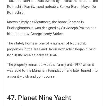
1852 and 1854 and was owned by several members of the
Rothschild Family, most noteably, Banker Baron Mayer De
Rothschild.
Known simply as Mentmore, the home, located in
Buckinghamshire was designed by Sir Joseph Paxton and
his son-in-law, George Henry Stokes.
The stately home is one of a number of Rothschild
properties in the area and Baron Rothschild began buying
land in the area as early as 1846.
The property remained with the family until 1977 when it
was sold to the Maharishi Foundation and later turned into
a country club and golf course.
47. Planet Nine Yacht