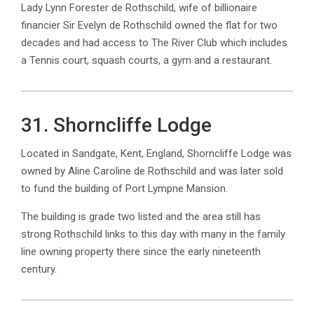
Lady Lynn Forester de Rothschild, wife of billionaire
financier Sir Evelyn de Rothschild owned the flat for two
decades and had access to The River Club which includes
a Tennis court, squash courts, a gym and a restaurant.
31. Shorncliffe Lodge
Located in Sandgate, Kent, England, Shorncliffe Lodge was
owned by Aline Caroline de Rothschild and was later sold
to fund the building of Port Lympne Mansion.
The building is grade two listed and the area still has
strong Rothschild links to this day with many in the family
line owning property there since the early nineteenth
century.