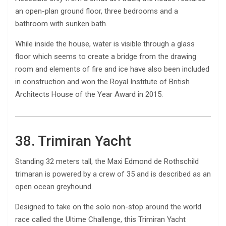
an open-plan ground floor, three bedrooms and a
bathroom with sunken bath.
While inside the house, water is visible through a glass
floor which seems to create a bridge from the drawing
room and elements of fire and ice have also been included
in construction and won the Royal Institute of British
Architects House of the Year Award in 2015.
38. Trimiran Yacht
Standing 32 meters tall, the Maxi Edmond de Rothschild
trimaran is powered by a crew of 35 and is described as an
open ocean greyhound.
Designed to take on the solo non-stop around the world
race called the Ultime Challenge, this Trimiran Yacht