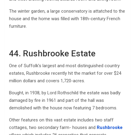
The winter garden, a large conservatory is attatched to the
house and the home was filled with 18th-century French
furniture.
44. Rushbrooke Estate
One of Suffolk’s largest and most distinguished country
estates, Rushbrooke recently hit the market for over $24
million dollars and covers 1,720-acres.
Bought, in 1938, by Lord Rothschild the estate was badly
damaged by fire in 1961 and part of the hall was
demolished with the house now featuring 7 bedrooms.
Other features on this vast estate includes two staff
cottages, two secondary farm- houses and
Rushbrooke
village which includes 26 properties that generate