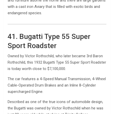
and furniture adorne the home and there are large gardens
with a cast iron Aviary that is filled with exotic birds and
endangered species.
41. Bugatti Type 55 Super
Sport Roadster
Owned by Victor Rothschild, who later became 3rd Baron
Rothschild, this 1932 Bugatti Type 55 Super Sport Roadster
is today worth close to $7,100,000.
The car features a 4-Speed Manual Transmission, 4-Wheel
Cable-Operated Drum Brakes and an Inline 8-Cylinder
supercharged Engine.
Described as one of the true icons of automobile design,
the Bugatti was owned by Victor Rothschild when he was