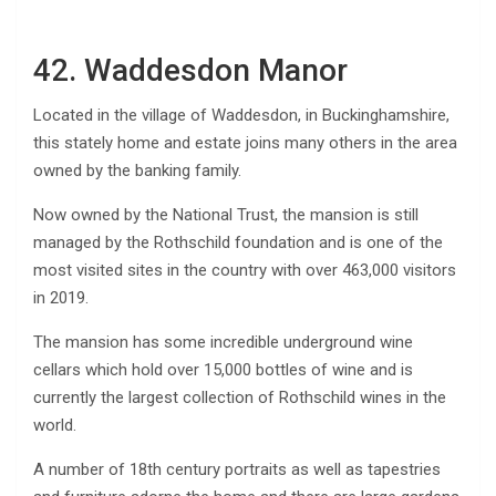
42. Waddesdon Manor
Located in the village of Waddesdon, in Buckinghamshire,
this stately home and estate joins many others in the area
owned by the banking family.
Now owned by the National Trust, the mansion is still
managed by the Rothschild foundation and is one of the
most visited sites in the country with over 463,000 visitors
in 2019.
The mansion has some incredible underground wine
cellars which hold over 15,000 bottles of wine and is
currently the largest collection of Rothschild wines in the
world.
A number of 18th century portraits as well as tapestries