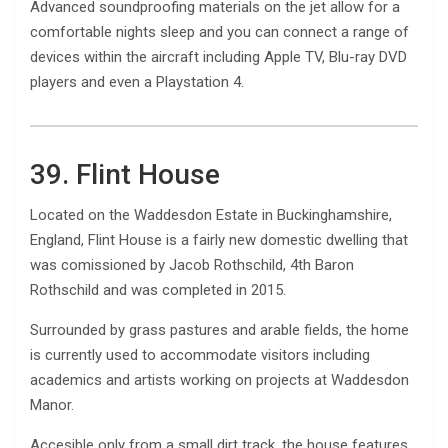
Advanced soundproofing materials on the jet allow for a
comfortable nights sleep and you can connect a range of
devices within the aircraft including Apple TV, Blu-ray DVD
players and even a Playstation 4.
39. Flint House
Located on the Waddesdon Estate in Buckinghamshire,
England, Flint House is a fairly new domestic dwelling that
was comissioned by Jacob Rothschild, 4th Baron
Rothschild and was completed in 2015.
Surrounded by grass pastures and arable fields, the home
is currently used to accommodate visitors including
academics and artists working on projects at Waddesdon
Manor.
Accesible only from a small dirt track, the house features