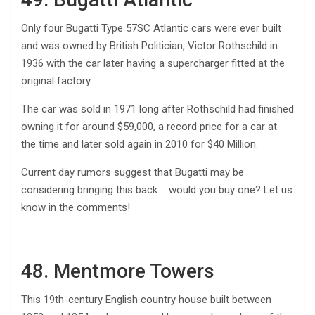
Only four Bugatti Type 57SC Atlantic cars were ever built
and was owned by British Politician, Victor Rothschild in
1936 with the car later having a supercharger fitted at the
original factory.
The car was sold in 1971 long after Rothschild had finished
owning it for around $59,000, a record price for a car at
the time and later sold again in 2010 for $40 Million.
Current day rumors suggest that Bugatti may be
considering bringing this back…. would you buy one? Let us
know in the comments!
48. Mentmore Towers
This 19th-century English country house built between