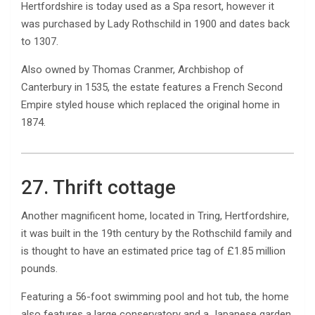
Hertfordshire is today used as a Spa resort, however it
was purchased by Lady Rothschild in 1900 and dates back
to 1307.
Also owned by Thomas Cranmer, Archbishop of
Canterbury in 1535, the estate features a French Second
Empire styled house which replaced the original home in
1874.
27. Thrift cottage
Another magnificent home, located in Tring, Hertfordshire,
it was built in the 19th century by the Rothschild family and
is thought to have an estimated price tag of £1.85 million
pounds.
Featuring a 56-foot swimming pool and hot tub, the home
also features a large conservatory and a Japanese garden.