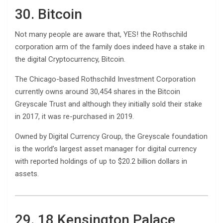
30. Bitcoin
Not many people are aware that, YES! the Rothschild
corporation arm of the family does indeed have a stake in
the digital Cryptocurrency, Bitcoin.
The Chicago-based Rothschild Investment Corporation
currently owns around 30,454 shares in the Bitcoin
Greyscale Trust and although they initially sold their stake
in 2017, it was re-purchased in 2019.
Owned by Digital Currency Group, the Greyscale foundation
is the world’s largest asset manager for digital currency
with reported holdings of up to $20.2 billion dollars in
assets.
29. 18 Kensington Palace