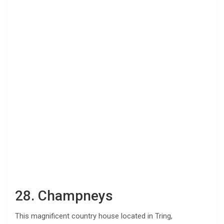
28. Champneys
This magnificent country house located in Tring,