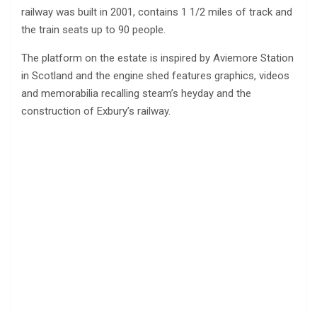
railway was built in 2001, contains 1 1/2 miles of track and
the train seats up to 90 people.
The platform on the estate is inspired by Aviemore Station
in Scotland and the engine shed features graphics, videos
and memorabilia recalling steam’s heyday and the
construction of Exbury’s railway.