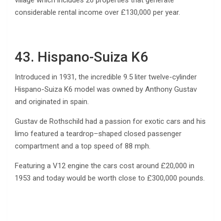
considerable rental income over £130,000 per year.
43. Hispano-Suiza K6
Introduced in 1931, the incredible 9.5 liter twelve-cylinder
Hispano-Suiza K6 model was owned by Anthony Gustav
and originated in spain.
Gustav de Rothschild had a passion for exotic cars and his
limo featured a teardrop–shaped closed passenger
compartment and a top speed of 88 mph.
Featuring a V12 engine the cars cost around £20,000 in
1953 and today would be worth close to £300,000 pounds.