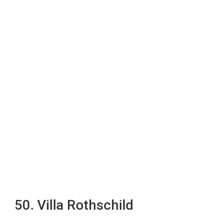
50. Villa Rothschild