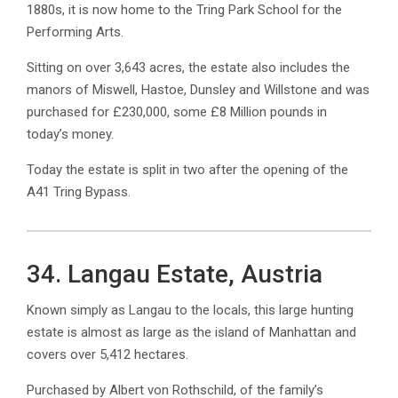
1880s, it is now home to the Tring Park School for the
Performing Arts.
Sitting on over 3,643 acres, the estate also includes the
manors of Miswell, Hastoe, Dunsley and Willstone and was
purchased for £230,000, some £8 Million pounds in
today’s money.
Today the estate is split in two after the opening of the
A41 Tring Bypass.
34. Langau Estate, Austria
Known simply as Langau to the locals, this large hunting
estate is almost as large as the island of Manhattan and
covers over 5,412 hectares.
Purchased by Albert von Rothschild, of the family’s