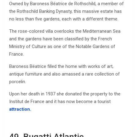
Owned by Baroness Béatrice de Rothschild, a member of
the Rothschild Banking Dynasty, this massive estate has
no less than five gardens, each with a different theme.
The rose-colored villa overlooks the Mediterranean Sea
and the gardens have been classified by the French
Ministry of Culture as one of the Notable Gardens of
France.
Baroness Béatrice filled the home with works of art,
antique furniture and also amassed a rare collection of
porcelin.
Upon her death in 1937 she donated the property to the
Institut de France and it has now become a tourist
attraction.
49. Bugatti Atlantic