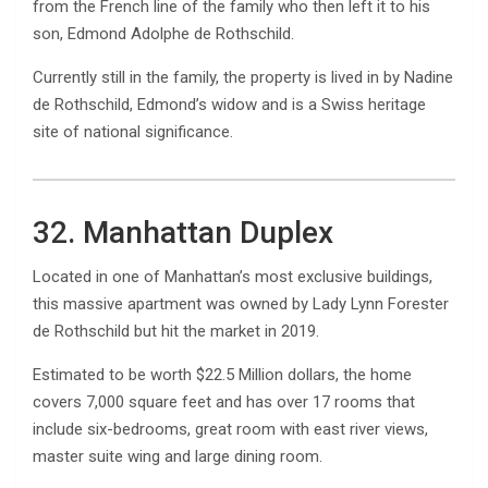
from the French line of the family who then left it to his
son, Edmond Adolphe de Rothschild.
Currently still in the family, the property is lived in by Nadine
de Rothschild, Edmond’s widow and is a Swiss heritage
site of national significance.
32. Manhattan Duplex
Located in one of Manhattan’s most exclusive buildings,
this massive apartment was owned by Lady Lynn Forester
de Rothschild but hit the market in 2019.
Estimated to be worth $22.5 Million dollars, the home
covers 7,000 square feet and has over 17 rooms that
include six-bedrooms, great room with east river views,
master suite wing and large dining room.