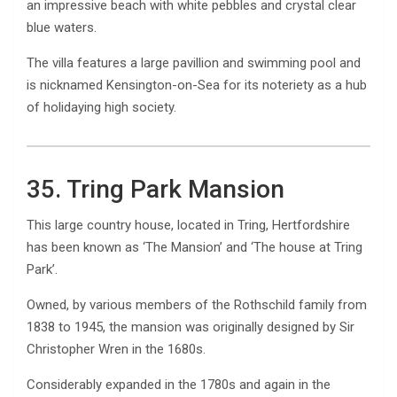
an impressive beach with white pebbles and crystal clear
blue waters.
The villa features a large pavillion and swimming pool and
is nicknamed Kensington-on-Sea for its noteriety as a hub
of holidaying high society.
35. Tring Park Mansion
This large country house, located in Tring, Hertfordshire
has been known as ‘The Mansion’ and ‘The house at Tring
Park’.
Owned, by various members of the Rothschild family from
1838 to 1945, the mansion was originally designed by Sir
Christopher Wren in the 1680s.
Considerably expanded in the 1780s and again in the