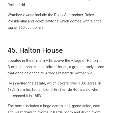
Rothschild.
Watches owned include the Rolex Submariner, Rolex
Presidential and Rolex Daytona which comes with a price
tag of $60,000 dollars.
45. Halton House
Located in the Chiltern Hills above the village of Halton in
Buckinghamshire, sits Halton House, a grand stately home
that once belonged to Alfred Freiherr de Rothschild.
He inherited the estate, which covers over 1500 acres, in
1879 from his father, Lionel Freiherr de Rothschild who
purchased it in 1853.
The home includes a large central hall, grand salon, east
and west drawing rooms, billiards room and dining room.