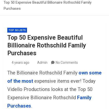
Top 50 Expensive Beautiful Billionaire Rothschild Family
Purchases
TOP 50 LISTS
Top 50 Expensive Beautiful
Billionaire Rothschild Family
Purchases
4 years ago
Admin
No Comments
The Billionaire Rothschild Family
own some
of the most
expensive items ever! Today
Vidello Productions looks at the Top 50
Expensive Billionaire Rothschild
Family
Purchases
.