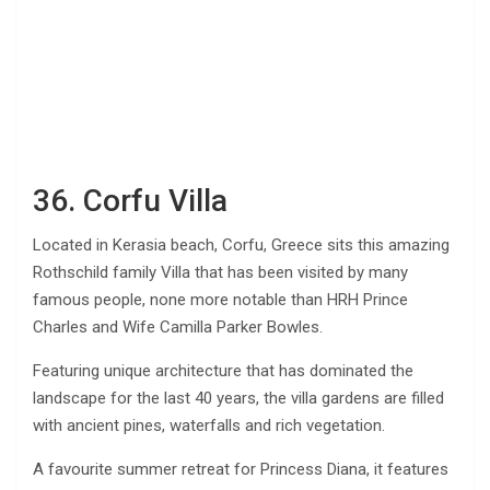
36. Corfu Villa
Located in Kerasia beach, Corfu, Greece sits this amazing
Rothschild family Villa that has been visited by many
famous people, none more notable than HRH Prince
Charles and Wife Camilla Parker Bowles.
Featuring unique architecture that has dominated the
landscape for the last 40 years, the villa gardens are filled
with ancient pines, waterfalls and rich vegetation.
A favourite summer retreat for Princess Diana, it features