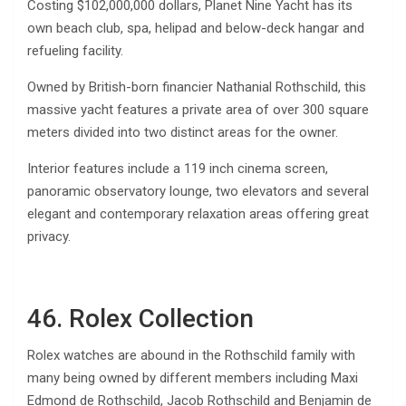
Costing $102,000,000 dollars, Planet Nine Yacht has its
own beach club, spa, helipad and below-deck hangar and
refueling facility.
Owned by British-born financier Nathanial Rothschild, this
massive yacht features a private area of over 300 square
meters divided into two distinct areas for the owner.
Interior features include a 119 inch cinema screen,
panoramic observatory lounge, two elevators and several
elegant and contemporary relaxation areas offering great
privacy.
46. Rolex Collection
Rolex watches are abound in the Rothschild family with
many being owned by different members including​ Maxi
Edmond de Rothschild, Jacob Rothschild and Benjamin de