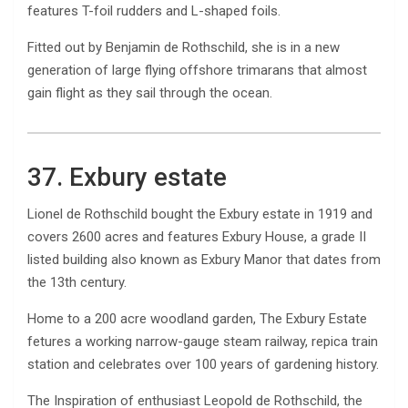
features T-foil rudders and L-shaped foils.
Fitted out by Benjamin de Rothschild, she is in a new
generation of large flying offshore trimarans that almost
gain flight as they sail through the ocean.
37. Exbury estate
Lionel de Rothschild bought the Exbury estate in 1919 and
covers 2600 acres and features Exbury House, a grade II
listed building also known as Exbury Manor that dates from
the 13th century.
Home to a 200 acre woodland garden, The Exbury Estate
fetures a working narrow-gauge steam railway, repica train
station and celebrates over 100 years of gardening history.
The Inspiration of enthusiast Leopold de Rothschild, the