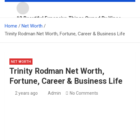
12 Beautiful Expensive Things Owned By Vince
Top 10 Richest People In Australia For 2026
Home
McMahon
Net Worth
Trinity Rodman Net Worth, Fortune, Career & Business Life
11 Beautiful Expensive Things Owned By Taylor Swift
NET WORTH
Millie Bobby Brown Net Worth, Fortune, Career &
Trinity Rodman Net Worth,
Business Life
Fortune, Career & Business Life
Barron Trump Net Worth, Fortune, Career & Business
Life
2 years ago
Admin
No Comments