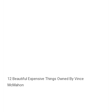
12 Beautiful Expensive Things Owned By Vince
McMahon