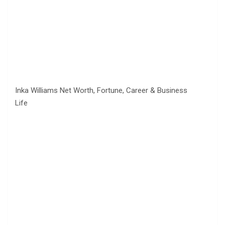
Inka Williams Net Worth, Fortune, Career & Business
Life