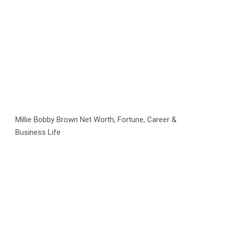
Millie Bobby Brown Net Worth, Fortune, Career &
Business Life