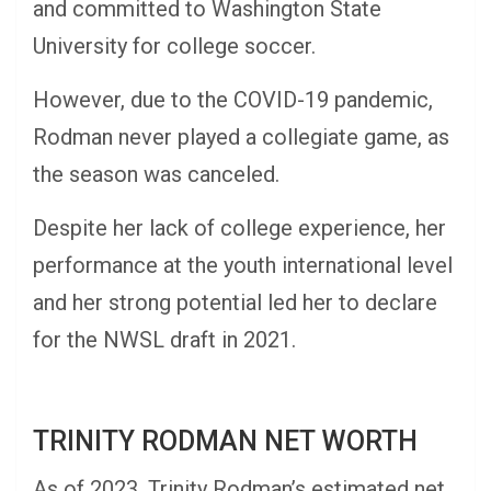
and committed to Washington State
University for college soccer.
However, due to the COVID-19 pandemic,
Rodman never played a collegiate game, as
the season was canceled.
Despite her lack of college experience, her
performance at the youth international level
and her strong potential led her to declare
for the NWSL draft in 2021.
TRINITY RODMAN NET WORTH
As of 2023, Trinity Rodman’s estimated net