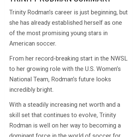
Trinity Rodman’s career is just beginning, but
she has already established herself as one
of the most promising young stars in
American soccer.
From her record-breaking start in the NWSL
to her growing role with the U.S. Women’s
National Team, Rodman’s future looks
incredibly bright.
With a steadily increasing net worth and a
skill set that continues to evolve, Trinity
Rodman is well on her way to becoming a
dominant force in the world of soccer for