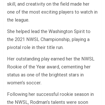
skill, and creativity on the field made her
one of the most exciting players to watch in
the league.
She helped lead the Washington Spirit to
the 2021 NWSL Championship, playing a
pivotal role in their title run.
Her outstanding play earned her the NWSL
Rookie of the Year award, cementing her
status as one of the brightest stars in
women’s soccer.
Following her successful rookie season in
the NWSL, Rodman’s talents were soon