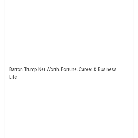
Barron Trump Net Worth, Fortune, Career & Business
Life