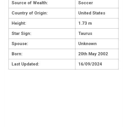
Source of Wealth:
Soccer
Country of Origin:
United States
Height:
1.73 m
Star Sign:
Taurus
Spouse:
Unknown
Born:
20th May 2002
Last Updated:
16/09/2024