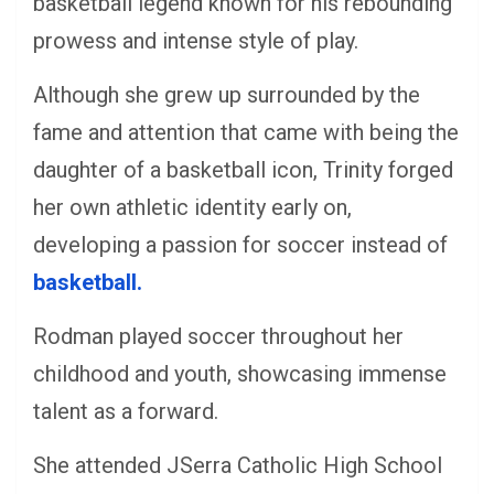
basketball legend known for his rebounding
prowess and intense style of play.
Although she grew up surrounded by the
fame and attention that came with being the
daughter of a basketball icon, Trinity forged
her own athletic identity early on,
developing a passion for soccer instead of
basketball.
Rodman played soccer throughout her
childhood and youth, showcasing immense
talent as a forward.
She attended JSerra Catholic High School