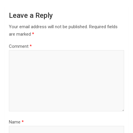
Leave a Reply
Your email address will not be published.
Required fields
are marked
*
Comment
*
Name
*