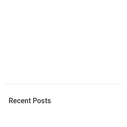
Recent Posts