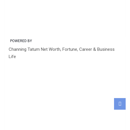
POWERED BY
Channing Tatum Net Worth, Fortune, Career & Business
Life