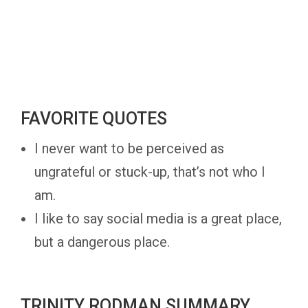
FAVORITE QUOTES
I never want to be perceived as
ungrateful or stuck-up, that’s not who I
am.
I like to say social media is a great place,
but a dangerous place.
TRINITY RODMAN SUMMARY