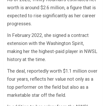
worth is around $2.6 million, a figure that is
expected to rise significantly as her career
progresses.
In February 2022, she signed a contract
extension with the Washington Spirit,
making her the highest-paid player in NWSL
history at the time.
The deal, reportedly worth $1.1 million over
four years, reflects her value not only as a
top performer on the field but also as a
marketable star off the field.