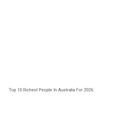
Top 10 Richest People In Australia For 2026