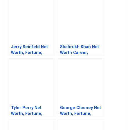
Jerry Seinfeld Net
Shahrukh Khan Net
Worth, Fortune,
Worth Career,
Career & Business
Business Life And
Life
Fortune
Tyler Perry Net
George Clooney Net
Worth, Fortune,
Worth, Fortune,
Career & Business
Career & Business
Life
Life