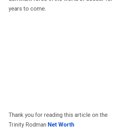
years to come.
Thank you for reading this article on the
Trinity Rodman
Net Worth