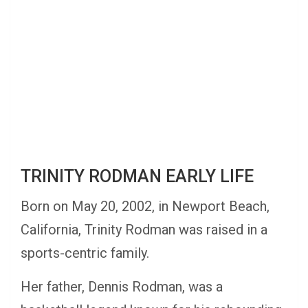
TRINITY RODMAN EARLY LIFE
Born on May 20, 2002, in Newport Beach,
California, Trinity Rodman was raised in a
sports-centric family.
Her father, Dennis Rodman, was a