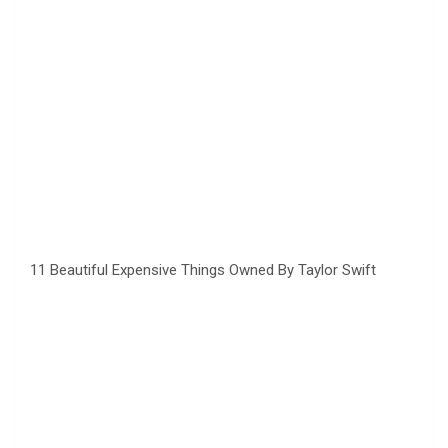
11 Beautiful Expensive Things Owned By Taylor Swift