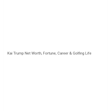
Kai Trump Net Worth, Fortune, Career & Golfing Life