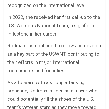
recognized on the international level.
In 2022, she received her first call-up to the
U.S. Women’s National Team, a significant
milestone in her career.
Rodman has continued to grow and develop
as a key part of the USWNT, contributing to
their efforts in major international
tournaments and friendlies.
As a forward with a strong attacking
presence, Rodman is seen as a player who
could potentially fill the shoes of the U.S.
team’s veteran stars as they move toward