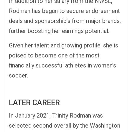
In addition to her salary from the NWSL,
Rodman has begun to secure endorsement
deals and sponsorship’s from major brands,
further boosting her earnings potential.
Given her talent and growing profile, she is
poised to become one of the most
financially successful athletes in women’s
soccer.
LATER CAREER
In January 2021, Trinity Rodman was
selected second overall by the Washington