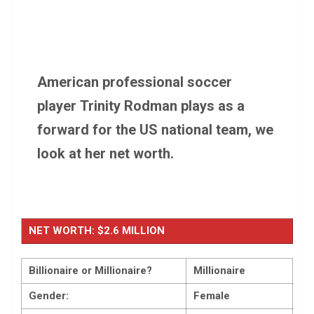
American professional soccer
player Trinity Rodman plays as a
forward for the US national team, we
look at her net worth.
NET WORTH: $2.6 MILLION
Billionaire or Millionaire?
Millionaire
Gender:
Female