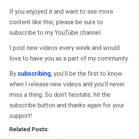
If you enjoyed it and want to see more
content like this, please be sure to
subscribe to my YouTube channel.
I post new videos every week and would
love to have you as a part of my community.
By
subscribing
, you’ll be the first to know
when I release new videos and you’ll never
miss a thing. So don’t hesitate, hit the
subscribe button and thanks again for your
support!
Related Posts: