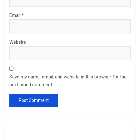
Email
*
Website
Save my name, email, and website in this browser for the
next time I comment.