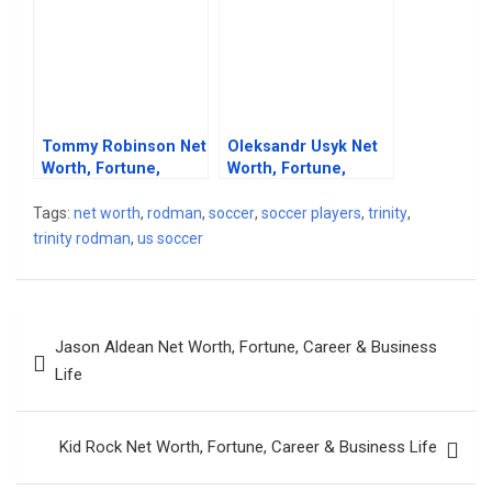
Tommy Robinson Net
Oleksandr Usyk Net
Worth, Fortune,
Worth, Fortune,
Career & Business
Career & Business
Life
Life
Tags:
net worth
,
rodman
,
soccer
,
soccer players
,
trinity
,
trinity rodman
,
us soccer
Post
Jason Aldean Net Worth, Fortune, Career & Business
navigation
Life
Kid Rock Net Worth, Fortune, Career & Business Life