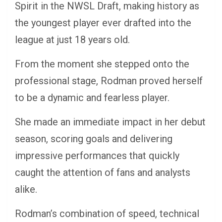
Spirit in the NWSL Draft, making history as
the youngest player ever drafted into the
league at just 18 years old.
From the moment she stepped onto the
professional stage, Rodman proved herself
to be a dynamic and fearless player.
She made an immediate impact in her debut
season, scoring goals and delivering
impressive performances that quickly
caught the attention of fans and analysts
alike.
Rodman’s combination of speed, technical