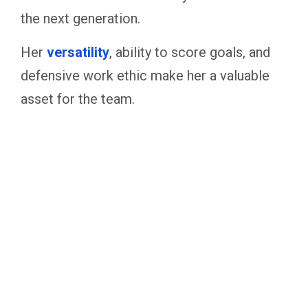
the next generation.
Her
versatility
, ability to score goals, and
defensive work ethic make her a valuable
asset for the team.