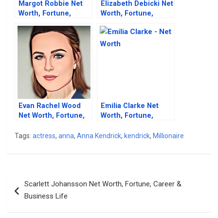
Margot Robbie Net
Elizabeth Debicki Net
Worth, Fortune,
Worth, Fortune,
Career & Beautiful
Career & Business
Lifestyle
Life
Evan Rachel Wood
Emilia Clarke Net
Net Worth, Fortune,
Worth, Fortune,
Career & Business
Career & Business
Life
Life
Tags:
actress
,
anna
,
Anna Kendrick
,
kendrick
,
Millionaire
Post
Scarlett Johansson Net Worth, Fortune, Career &
navigation
Business Life