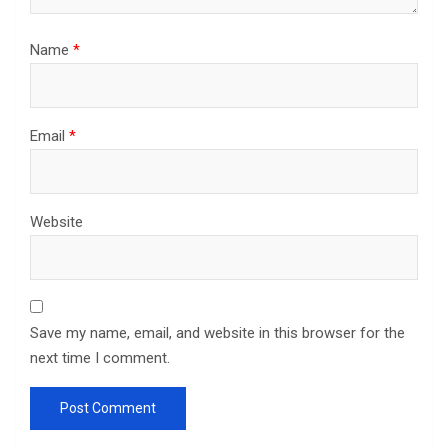
Name
*
Email
*
Website
Save my name, email, and website in this browser for the
next time I comment.