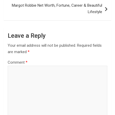
Margot Robbie Net Worth, Fortune, Career & Beautiful
Lifestyle
Leave a Reply
Your email address will not be published.
Required fields
are marked
*
Comment
*