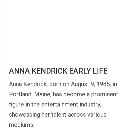
ANNA KENDRICK EARLY LIFE
Anna Kendrick, born on August 9, 1985, in
Portland, Maine, has become a prominent
figure in the entertainment industry,
showcasing her talent across various
mediums.