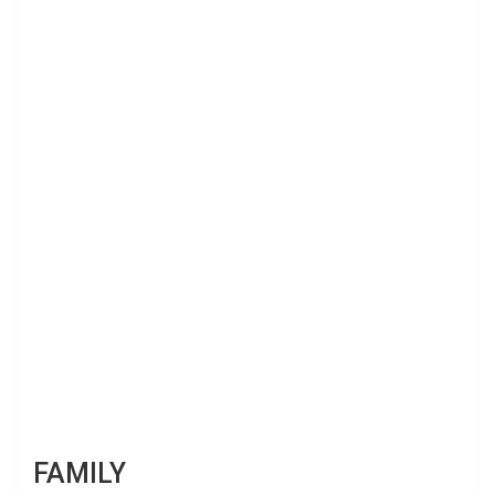
FAMILY