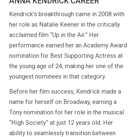
ANNA KENDRICK CAREER
Kendrick’s breakthrough came in 2008 with
her role as Natalie Keener in the critically
acclaimed film “Up in the Air.” Her
performance earned her an Academy Award
nomination for Best Supporting Actress at
the young age of 24, making her one of the
youngest nominees in that category.
Before her film success, Kendrick made a
name for herself on Broadway, earning a
Tony nomination for her role in the musical
“High Society” at just 12 years old. Her
ability to seamlessly transition between