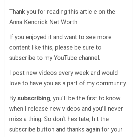
Thank you for reading this article on the
Anna Kendrick Net Worth
If you enjoyed it and want to see more
content like this, please be sure to
subscribe to my YouTube channel.
I post new videos every week and would
love to have you as a part of my community.
By
subscribing
, you’ll be the first to know
when I release new videos and you’ll never
miss a thing. So don’t hesitate, hit the
subscribe button and thanks again for your