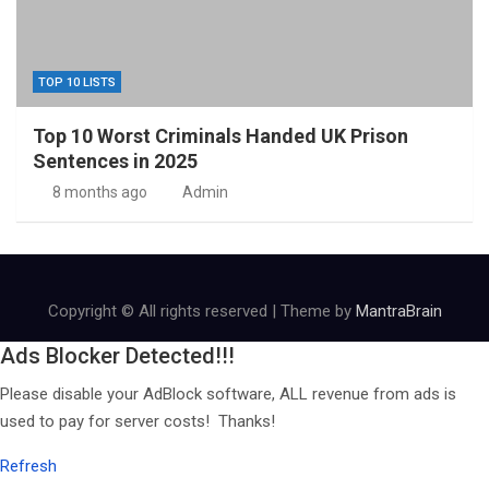
TOP 10 LISTS
Top 10 Worst Criminals Handed UK Prison
Sentences in 2025
8 months ago
Admin
Copyright © All rights reserved | Theme by
MantraBrain
Ads Blocker Detected!!!
Please disable your AdBlock software, ALL revenue from ads is
used to pay for server costs! Thanks!
Refresh