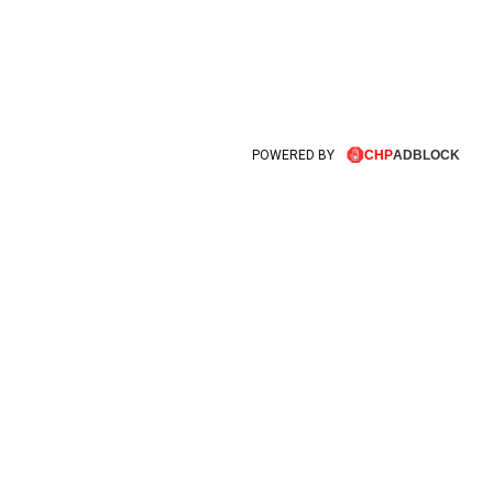
POWERED BY