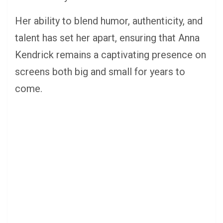
Her ability to blend humor, authenticity, and
talent has set her apart, ensuring that Anna
Kendrick remains a captivating presence on
screens both big and small for years to
come.