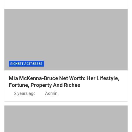
RICHEST ACTRESSES
Mia McKenna-Bruce Net Worth: Her Lifestyle,
Fortune, Property And Riches
2 years ago
Admin