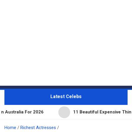
Latest Celebs
For 2026
11 Beautiful Expensive Things Owned By 
Home
Richest Actresses