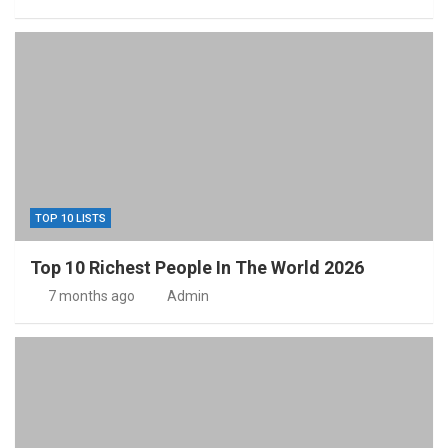
TOP 10 LISTS
Top 10 Richest People In The World 2026
7 months ago
Admin