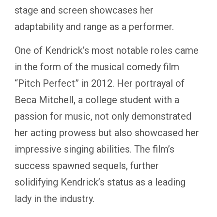
stage and screen showcases her
adaptability and range as a performer.
One of Kendrick’s most notable roles came
in the form of the musical comedy film
“Pitch Perfect” in 2012. Her portrayal of
Beca Mitchell, a college student with a
passion for music, not only demonstrated
her acting prowess but also showcased her
impressive singing abilities. The film’s
success spawned sequels, further
solidifying Kendrick’s status as a leading
lady in the industry.