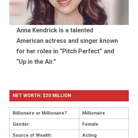
Anna Kendrick is a talented
American actress and singer known
for her roles in “Pitch Perfect” and
“Up in the Air.”
NET WORTH: $20 MILLION
Billionaire or Millionaire?
Millionaire
Gender:
Female
Source of Wealth:
Acting