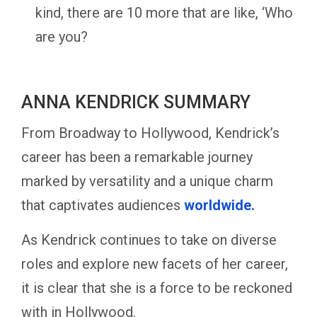
kind, there are 10 more that are like, ‘Who
are you?
ANNA KENDRICK SUMMARY
From Broadway to Hollywood, Kendrick’s
career has been a remarkable journey
marked by versatility and a unique charm
that captivates audiences
worldwide.
As Kendrick continues to take on diverse
roles and explore new facets of her career,
it is clear that she is a force to be reckoned
with in Hollywood.