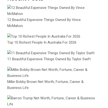
12 Beautiful Expensive Things Owned By Vince
McMahon
Top 10 Richest People In Australia For 2026
11 Beautiful Expensive Things Owned By Taylor Swift
Millie Bobby Brown Net Worth, Fortune, Career &
Business Life