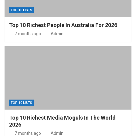
TOP 10 LISTS
Top 10 Richest People In Australia For 2026
7 months ago
Admin
TOP 10 LISTS
Top 10 Richest Media Moguls In The World
2026
7 months ago
Admin