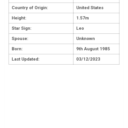
Country of Origin:
United States
Height:
1.57m
Star Sign:
Leo
Spouse:
Unknown
Born:
9th August 1985
Last Updated:
03/12/2023