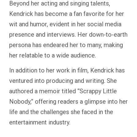
Beyond her acting and singing talents,
Kendrick has become a fan favorite for her
wit and humor, evident in her social media
presence and interviews. Her down-to-earth
persona has endeared her to many, making
her relatable to a wide audience.
In addition to her work in film, Kendrick has
ventured into producing and writing. She
authored a memoir titled “Scrappy Little
Nobody,” offering readers a glimpse into her
life and the challenges she faced in the
entertainment industry.