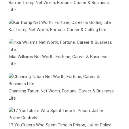
Barron Trump Net Worth, Fortune, Career & Business
Life
Kai Trump Net Worth, Fortune, Career & Golfing Life
Inka Williams Net Worth, Fortune, Career & Business
Life
Channing Tatum Net Worth, Fortune, Career & Business
Life
17 YouTubers Who Spent Time In Prison, Jail or Police