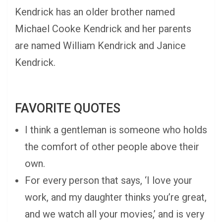
Kendrick has an older brother named
Michael Cooke Kendrick and her parents
are named William Kendrick and Janice
Kendrick.
FAVORITE QUOTES
I think a gentleman is someone who holds
the comfort of other people above their
own.
For every person that says, ‘I love your
work, and my daughter thinks you’re great,
and we watch all your movies,’ and is very