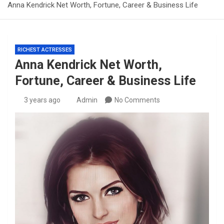
Anna Kendrick Net Worth, Fortune, Career & Business Life
RICHEST ACTRESSES
Anna Kendrick Net Worth,
Fortune, Career & Business Life
3 years ago
Admin
No Comments