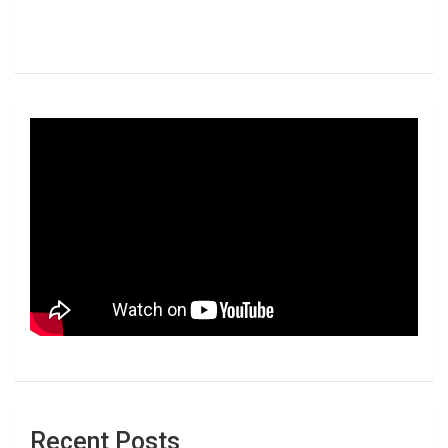
Recent Posts