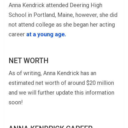
Anna Kendrick attended Deering High
School in Portland, Maine, however, she did
not attend college as she began her acting
career
at a young age.
NET WORTH
As of writing, Anna Kendrick has an
estimated net worth of around $20 million
and we will further update this information
soon!