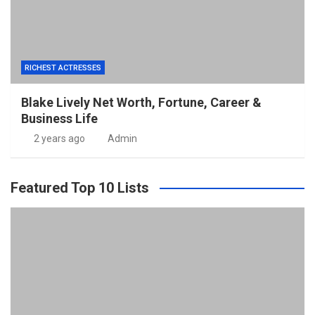
RICHEST ACTRESSES
Blake Lively Net Worth, Fortune, Career &
Business Life
2 years ago
Admin
Featured Top 10 Lists