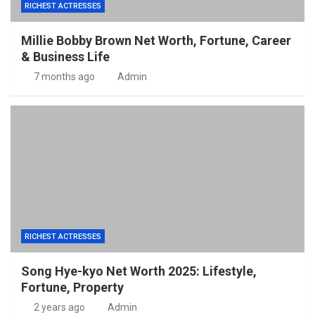
RICHEST ACTRESSES
Millie Bobby Brown Net Worth, Fortune, Career
& Business Life
7 months ago
Admin
RICHEST ACTRESSES
Song Hye-kyo Net Worth 2025: Lifestyle,
Fortune, Property
2 years ago
Admin