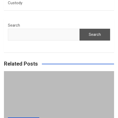
Custody
Search
Search
Related Posts