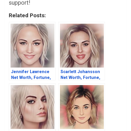
support!
Related Posts:
Jennifer Lawrence
Scarlett Johansson
Net Worth, Fortune,
Net Worth, Fortune,
Career & Business
Career & Business
Life
Life