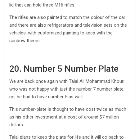
lid that can hold three M16 rifles.
The rifles are also painted to match the colour of the car
and there are also refrigerators and television sets on the
vehicles, with customized painting to keep with the
rainbow theme.
20. Number 5 Number Plate
We are back once again with Talal Ali Mohammad Khouri
who was not happy with just the number 7 number plate,
no, he had to have number 5 as well.
This number-plate is thought to have cost twice as much
as his other investment at a cost of around $7 million
dollars.
Talal plans to keep the plate for life and it will go back to