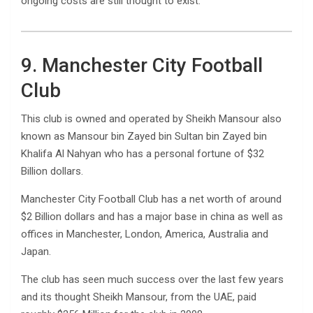
ongoing costs are still thought to exist.
9. Manchester City Football
Club
This club is owned and operated by Sheikh Mansour also
known as Mansour bin Zayed bin Sultan bin Zayed bin
Khalifa Al Nahyan who has a personal fortune of $32
Billion dollars.
Manchester City Football Club has a net worth of around
$2 Billion dollars and has a major base in china as well as
offices in Manchester, London, America, Australia and
Japan.
The club has seen much success over the last few years
and its thought Sheikh Mansour, from the UAE, paid