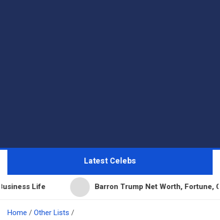
Latest Celebs
fe
Barron Trump Net Worth, Fortune, Career & Bus
Home
Other Lists