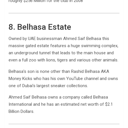
roughly $256 Million for the club in 2008
8. Belhasa Estate
Owned by UAE businessman Ahmed Saif Belhasa this
massive gated estate features a huge swimming complex,
an underground tunnel that leads to the main house and
even a full zoo with lions, tigers and various other animals.
Belhasa’s son is none other than Rashid Belhasa AKA
Money Kicks who has his own YouTube channel and owns
one of Dubai’s largest sneaker collections.
Ahmed Saif Belhasa owns a company called Belhasa
International and he has an estimated net worth of $2.1
Billion Dollars.