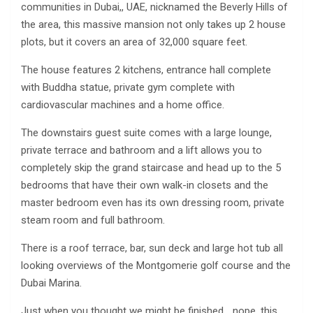
communities in Dubai,, UAE, nicknamed the Beverly Hills of
the area, this massive mansion not only takes up 2 house
plots, but it covers an area of 32,000 square feet.
The house features 2 kitchens, entrance hall complete
with Buddha statue, private gym complete with
cardiovascular machines and a home office.
The downstairs guest suite comes with a large lounge,
private terrace and bathroom and a lift allows you to
completely skip the grand staircase and head up to the 5
bedrooms that have their own walk-in closets and the
master bedroom even has its own dressing room, private
steam room and full bathroom.
There is a roof terrace, bar, sun deck and large hot tub all
looking overviews of the Montgomerie golf course and the
Dubai Marina.
Just when you thought we might be finished… nope, this