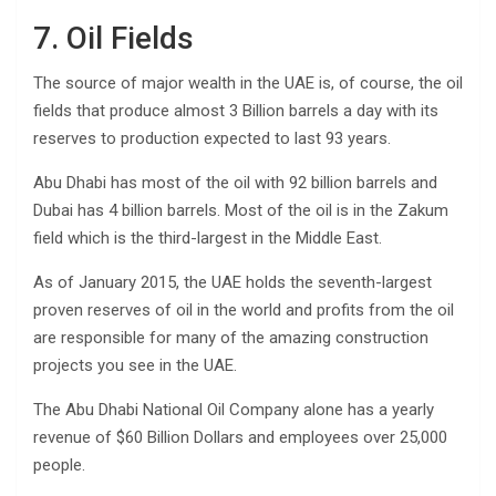
7. Oil Fields
The source of major wealth in the UAE is, of course, the oil
fields that produce almost 3 Billion barrels a day with its
reserves to production expected to last 93 years.
Abu Dhabi has most of the oil with 92 billion barrels and
Dubai has 4 billion barrels. Most of the oil is in the Zakum
field which is the third-largest in the Middle East.
As of January 2015, the UAE holds the seventh-largest
proven reserves of oil in the world and profits from the oil
are responsible for many of the amazing construction
projects you see in the UAE.
The Abu Dhabi National Oil Company alone has a yearly
revenue of $60 Billion Dollars and employees over 25,000
people.