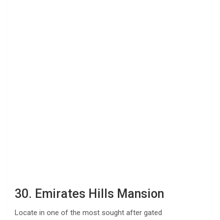
30. Emirates Hills Mansion
Locate in one of the most sought after gated