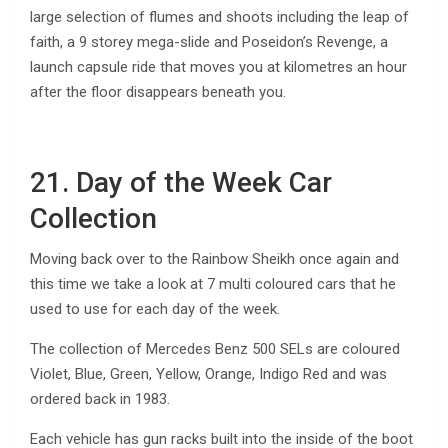
large selection of flumes and shoots including the leap of
faith, a 9 storey mega-slide and Poseidon’s Revenge, a
launch capsule ride that moves you at kilometres an hour
after the floor disappears beneath you.
21. Day of the Week Car
Collection
Moving back over to the Rainbow Sheikh once again and
this time we take a look at 7 multi coloured cars that he
used to use for each day of the week.
The collection of Mercedes Benz 500 SELs are coloured
Violet, Blue, Green, Yellow, Orange, Indigo Red and was
ordered back in 1983.
Each vehicle has gun racks built into the inside of the boot