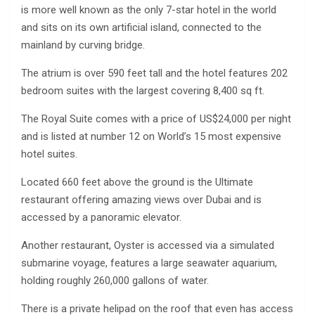
is more well known as the only 7-star hotel in the world
and sits on its own artificial island, connected to the
mainland by curving bridge.
The atrium is over 590 feet tall and the hotel features 202
bedroom suites with the largest covering 8,400 sq ft.
The Royal Suite comes with a price of US$24,000 per night
and is listed at number 12 on World’s 15 most expensive
hotel suites.
Located 660 feet above the ground is the Ultimate
restaurant offering amazing views over Dubai and is
accessed by a panoramic elevator.
Another restaurant, Oyster is accessed via a simulated
submarine voyage, features a large seawater aquarium,
holding roughly 260,000 gallons of water.
There is a private helipad on the roof that even has access