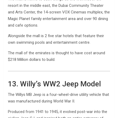
resort in the middle east, the Dubai Community Theater
and Arts Center, the 14-screen VOX Cinemas multiplex, the
Magic Planet family entertainment area and over 90 dining
and cafe options.
Alongside the mall is 2 five star hotels that feature their
own swimming pools and entertainment centre.
The mall of the emirates is thought to have cost around
$218 Million dollars to build.
13. Willy’s WW2 Jeep Model
The Willys MB Jeep is a four-wheel-drive utility vehicle that
was manufactured during World War II.
Produced from 1941 to 1945, it evolved post-war into the