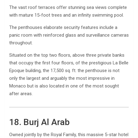
The vast roof terraces offer stunning sea views complete
with mature 15-foot trees and an infinity swimming pool.
The penthouses elaborate security features include a
panic room with reinforced glass and surveillance cameras
throughout.
Situated on the top two floors, above three private banks
that occupy the first four floors, of the prestigious La Belle
Epoque building, the 17,500 sq. ft. the penthouse is not
only the largest and arguably the most impressive in
Monaco but is also located in one of the most sought
after areas.
18. Burj Al Arab
Owned jointly by the Royal Family, this massive 5-star hotel