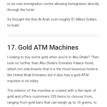
to its own immigration centre allowing immigration directly
through the hotel.
Its thought the Burj Al Arab cost roughly $1 Billion Dollars
to build.
17. Gold ATM Machines
Looking to buy some gold when you’re in Abu Dhabi? Then
look no further than Abu Dhabi’s Emirates Palace Hotel,
which not only boasts that it is the most luxurious hotel in
the United Arab Emirates, but it also has a gold ATM
machine in its lobby.
The exterior of the machine is coated with a thin layer of
gold and offers customers 320 items to choose from,
ranging from gold bars that can weigh up to 10 grams, to