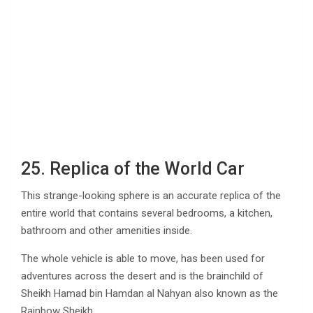
25. Replica of the World Car
This strange-looking sphere is an accurate replica of the
entire world that contains several bedrooms, a kitchen,
bathroom and other amenities inside.
The whole vehicle is able to move, has been used for
adventures across the desert and is the brainchild of
Sheikh Hamad bin Hamdan al Nahyan also known as the
Rainbow Sheikh.