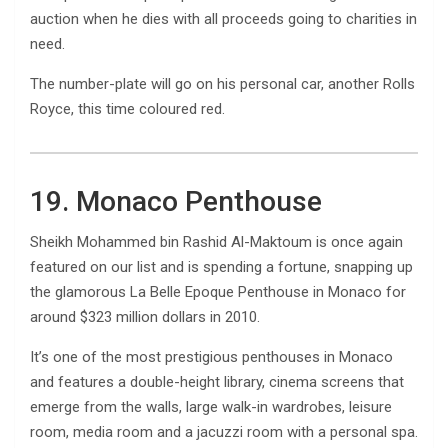
auction when he dies with all proceeds going to charities in
need.
The number-plate will go on his personal car, another Rolls
Royce, this time coloured red.
19. Monaco Penthouse
Sheikh Mohammed bin Rashid Al-Maktoum is once again
featured on our list and is spending a fortune, snapping up
the glamorous La Belle Epoque Penthouse in Monaco for
around $323 million dollars in 2010.
It’s one of the most prestigious penthouses in Monaco
and features a double-height library, cinema screens that
emerge from the walls, large walk-in wardrobes, leisure
room, media room and a jacuzzi room with a personal spa.