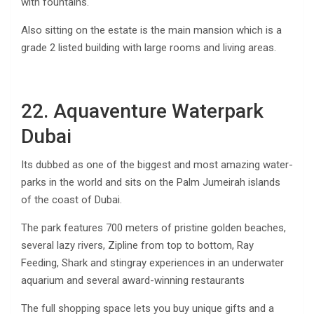
with fountains.
Also sitting on the estate is the main mansion which is a
grade 2 listed building with large rooms and living areas.
22. Aquaventure Waterpark
Dubai
Its dubbed as one of the biggest and most amazing water-
parks in the world and sits on the Palm Jumeirah islands
of the coast of Dubai.
The park features 700 meters of pristine golden beaches,
several lazy rivers, Zipline from top to bottom, Ray
Feeding, Shark and stingray experiences in an underwater
aquarium and several award-winning restaurants
The full shopping space lets you buy unique gifts and a