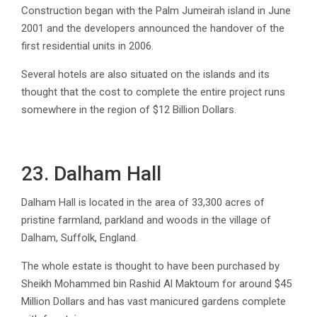
Construction began with the Palm Jumeirah island in June
2001 and the developers announced the handover of the
first residential units in 2006.
Several hotels are also situated on the islands and its
thought that the cost to complete the entire project runs
somewhere in the region of $12 Billion Dollars.
23. Dalham Hall
Dalham Hall is located in the area of 33,300 acres of
pristine farmland, parkland and woods in the village of
Dalham, Suffolk, England.
The whole estate is thought to have been purchased by
Sheikh Mohammed bin Rashid Al Maktoum for around $45
Million Dollars and has vast manicured gardens complete