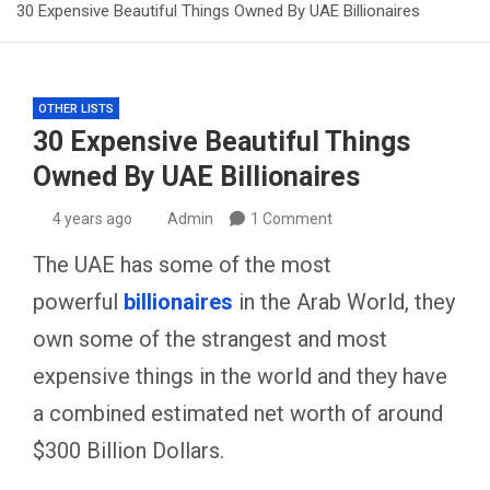
30 Expensive Beautiful Things Owned By UAE Billionaires
OTHER LISTS
30 Expensive Beautiful Things
Owned By UAE Billionaires
4 years ago
Admin
1 Comment
The UAE has some of the most
powerful
billionaires
in the Arab World, they
own some of the strangest and most
expensive things in the world and they have
a combined estimated net worth of around
$300 Billion Dollars.