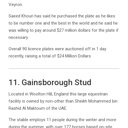
Veyron.
Saeed Khouri has said he purchased the plate as he likes
to be number one and the best in the world and he said he
was willing to pay around $27 million dollars for the plate if
necessary.
Overall 90 licence plates were auctioned off in 1 day
recently, raising a total of $24 Million Dollars.
11. Gainsborough Stud
Located in Woolton Hill, England this large equestrian
facility is owned by non-other than Sheikh Mohammed bin
Rashid Al Maktoum of the UAE.
The stable employs 11 people during the winter and more
during the summer, with over 177 horses based on-site.