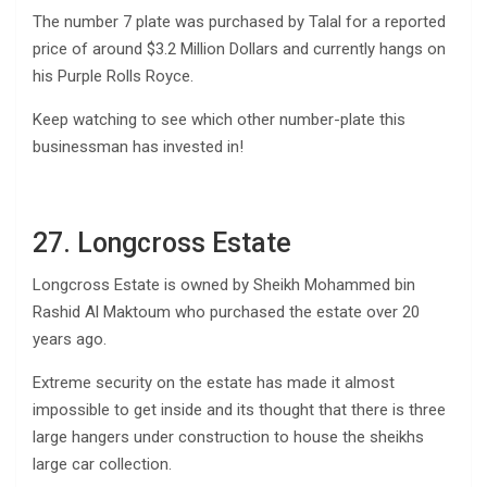
The number 7 plate was purchased by Talal for a reported
price of around $3.2 Million Dollars and currently hangs on
his Purple Rolls Royce.
Keep watching to see which other number-plate this
businessman has invested in!
27. Longcross Estate
Longcross Estate is owned by Sheikh Mohammed bin
Rashid Al Maktoum who purchased the estate over 20
years ago.
Extreme security on the estate has made it almost
impossible to get inside and its thought that there is three
large hangers under construction to house the sheikhs
large car collection.