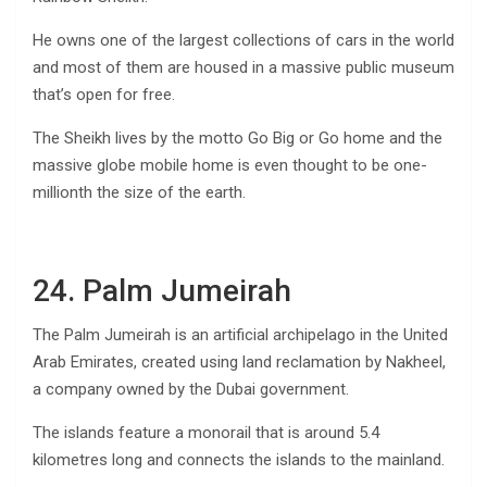
He owns one of the largest collections of cars in the world
and most of them are housed in a massive public museum
that’s open for free.
The Sheikh lives by the motto Go Big or Go home and the
massive globe mobile home is even thought to be one-
millionth the size of the earth.
24. Palm Jumeirah
The Palm Jumeirah is an artificial archipelago in the United
Arab Emirates, created using land reclamation by Nakheel,
a company owned by the Dubai government.
The islands feature a monorail that is around 5.4
kilometres long and connects the islands to the mainland.