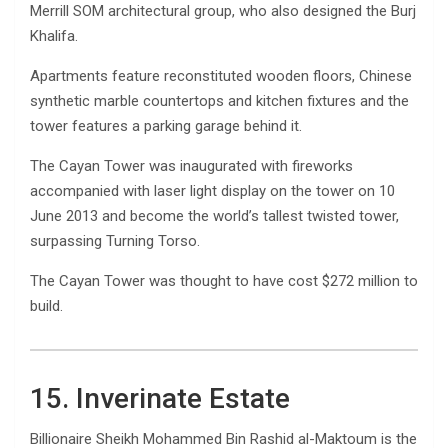
Merrill SOM architectural group, who also designed the Burj
Khalifa.
Apartments feature reconstituted wooden floors, Chinese
synthetic marble countertops and kitchen fixtures and the
tower features a parking garage behind it.
The Cayan Tower was inaugurated with fireworks
accompanied with laser light display on the tower on 10
June 2013 and become the world’s tallest twisted tower,
surpassing Turning Torso.
The Cayan Tower was thought to have cost $272 million to
build.
15. Inverinate Estate
Billionaire Sheikh Mohammed Bin Rashid al-Maktoum is the