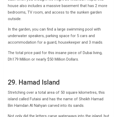
house also includes a massive basement that has 2 more
bedrooms, TV room, and access to the sunken garden
outside.
In the garden, you can find a large swimming pool with
underwater speakers, parking space for 5 cars and
accommodation for a guard, housekeeper and 3 maids.
The total price paid for this insane piece of Dubai living,
Dh179 Million or nearly $50 Million Dollars.
29. Hamad Island
Stretching over a total area of 50 square kilometres, this
island called Futaisi and has the name of Sheikh Hamad
Bin Hamdan Al Nahyan carved into its sands.
Not only did the letters carve waterways into the island, but