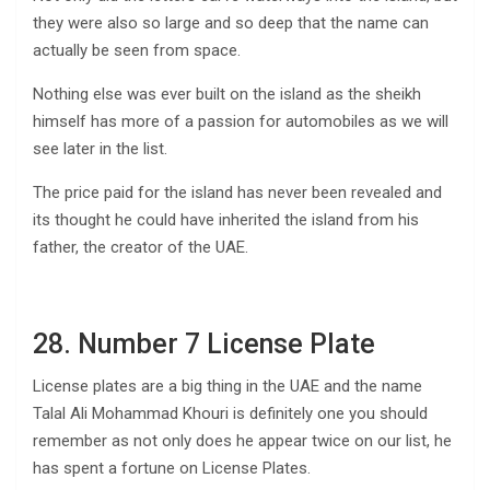
they were also so large and so deep that the name can
actually be seen from space.
Nothing else was ever built on the island as the sheikh
himself has more of a passion for automobiles as we will
see later in the list.
The price paid for the island has never been revealed and
its thought he could have inherited the island from his
father, the creator of the UAE.
28. Number 7 License Plate
License plates are a big thing in the UAE and the name
Talal Ali Mohammad Khouri is definitely one you should
remember as not only does he appear twice on our list, he
has spent a fortune on License Plates.