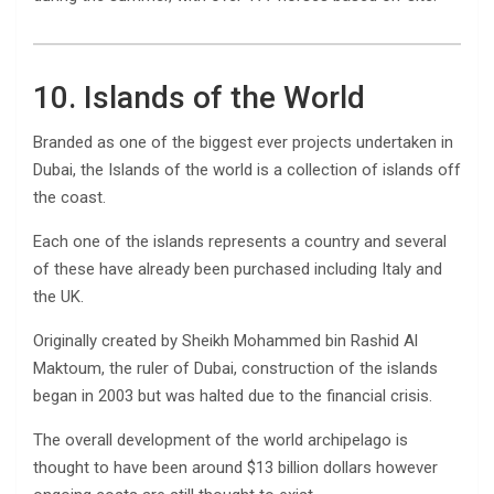
10. Islands of the World
Branded as one of the biggest ever projects undertaken in
Dubai, the Islands of the world is a collection of islands off
the coast.
Each one of the islands represents a country and several
of these have already been purchased including Italy and
the UK.
Originally created by Sheikh Mohammed bin Rashid Al
Maktoum, the ruler of Dubai, construction of the islands
began in 2003 but was halted due to the financial crisis.
The overall development of the world archipelago is
thought to have been around $13 billion dollars however