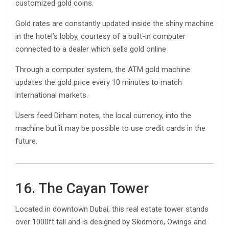
customized gold coins.
Gold rates are constantly updated inside the shiny machine
in the hotel’s lobby, courtesy of a built-in computer
connected to a dealer which sells gold online
Through a computer system, the ATM gold machine
updates the gold price every 10 minutes to match
international markets.
Users feed Dirham notes, the local currency, into the
machine but it may be possible to use credit cards in the
future.
16. The Cayan Tower
Located in downtown Dubai, this real estate tower stands
over 1000ft tall and is designed by Skidmore, Owings and