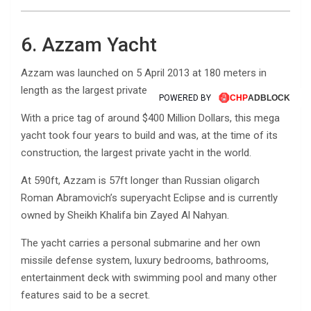
6. Azzam Yacht
Azzam was launched on 5 April 2013 at 180 meters in
length as the largest private motor yacht in the world.
POWERED BY
With a price tag of around $400 Million Dollars, this mega
yacht took four years to build and was, at the time of its
construction, the largest private yacht in the world.
At 590ft, Azzam is 57ft longer than Russian oligarch
Roman Abramovich’s superyacht Eclipse and is currently
owned by Sheikh Khalifa bin Zayed Al Nahyan.
The yacht carries a personal submarine and her own
missile defense system, luxury bedrooms, bathrooms,
entertainment deck with swimming pool and many other
features said to be a secret.