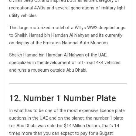
civilian Jeep CJ, and inspired both an entire category of
recreational 4WDs and several generations of military light
utility vehicles.
This large motorized model of a Willys WW2 Jeep belongs
to Sheikh Hamad bin Hamdan Al Nahyan and its currently
on display at the Emirates National Auto Museum.
Sheikh Hamad bin Hamdan Al Nahyan of the UAE,
specializes in the development of off-road 4×4 vehicles
and runs a museum outside Abu Dhabi.
12. Number 1 Number Plate
In what has to be one of the most expensive licence plate
auctions in the UAE and on the planet, the number 1 plate
for Abu Dhabi was sold for $14 Million Dollars, that’s 14
times more than you can expect to pay for a Bugatti