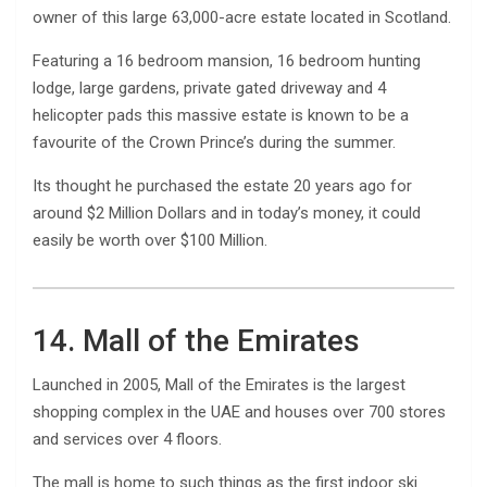
owner of this large 63,000-acre estate located in Scotland.
Featuring a 16 bedroom mansion, 16 bedroom hunting
lodge, large gardens, private gated driveway and 4
helicopter pads this massive estate is known to be a
favourite of the Crown Prince’s during the summer.
Its thought he purchased the estate 20 years ago for
around $2 Million Dollars and in today’s money, it could
easily be worth over $100 Million.
14. Mall of the Emirates
Launched in 2005, Mall of the Emirates is the largest
shopping complex in the UAE and houses over 700 stores
and services over 4 floors.
The mall is home to such things as the first indoor ski