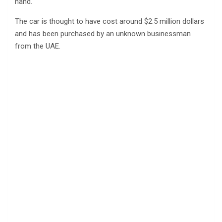
hand.
The car is thought to have cost around $2.5 million dollars
and has been purchased by an unknown businessman
from the UAE.