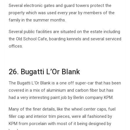
Several electronic gates and guard towers protect the
property which was used every year by members of the
family in the summer months.
Several public facilities are situated on the estate including
the Old School Cafe, boarding kennels and several serviced
offices.
26. Bugatti L’Or Blank
The Bugatti L’Or Blank is a one off super-car that has been
covered in a mix of aluminium and carbon fiber but has
had a very interesting paint job by Berlin company KPM.
Many of the finer details, like the wheel center caps, fuel
filler cap and interior trim pieces, were all fashioned by
KPM from porcelain with most of it being designed by