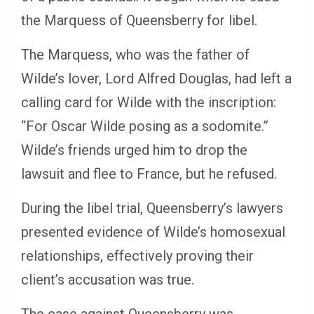
the Marquess of Queensberry for libel.
The Marquess, who was the father of
Wilde’s lover, Lord Alfred Douglas, had left a
calling card for Wilde with the inscription:
“For Oscar Wilde posing as a sodomite.”
Wilde’s friends urged him to drop the
lawsuit and flee to France, but he refused.
During the libel trial, Queensberry’s lawyers
presented evidence of Wilde’s homosexual
relationships, effectively proving their
client’s accusation was true.
The case against Queensberry was