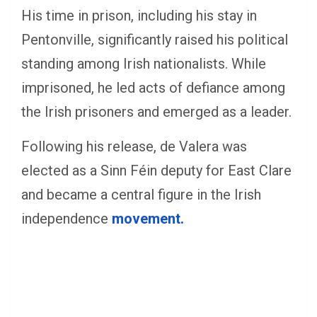
His time in prison, including his stay in
Pentonville, significantly raised his political
standing among Irish nationalists. While
imprisoned, he led acts of defiance among
the Irish prisoners and emerged as a leader.
Following his release, de Valera was
elected as a Sinn Féin deputy for East Clare
and became a central figure in the Irish
independence
movement.