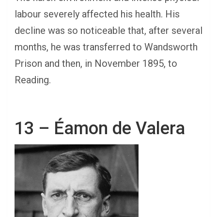
labour severely affected his health. His
decline was so noticeable that, after several
months, he was transferred to Wandsworth
Prison and then, in November 1895, to
Reading.
13 – Éamon de Valera