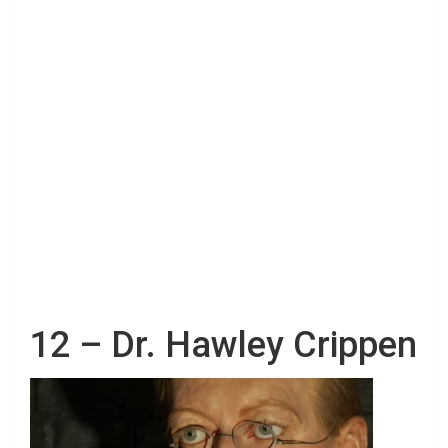
12 – Dr. Hawley Crippen