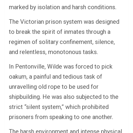
marked by isolation and harsh conditions.
The Victorian prison system was designed
to break the spirit of inmates through a
regimen of solitary confinement, silence,
and relentless, monotonous tasks.
In Pentonville, Wilde was forced to pick
oakum, a painful and tedious task of
unravelling old rope to be used for
shipbuilding. He was also subjected to the
strict “silent system,” which prohibited
prisoners from speaking to one another.
The harsh environment and intense physical