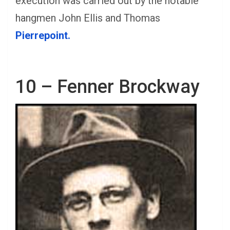
execution was carried out by the notable
hangmen John Ellis and Thomas
Pierrepoint.
10 – Fenner Brockway