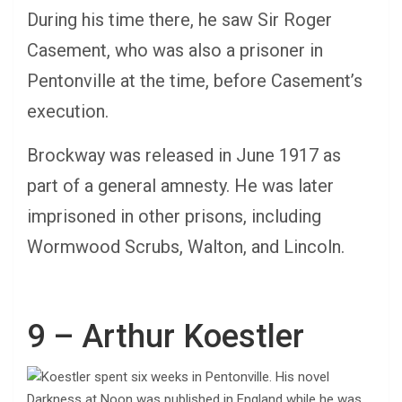
During his time there, he saw Sir Roger
Casement, who was also a prisoner in
Pentonville at the time, before Casement’s
execution.
Brockway was released in June 1917 as
part of a general amnesty. He was later
imprisoned in other prisons, including
Wormwood Scrubs, Walton, and Lincoln.
9 – Arthur Koestler