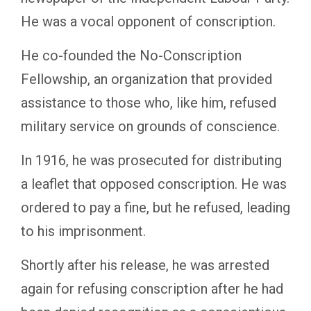
He was a vocal opponent of conscription.
He co-founded the No-Conscription
Fellowship, an organization that provided
assistance to those who, like him, refused
military service on grounds of conscience.
In 1916, he was prosecuted for distributing
a leaflet that opposed conscription. He was
ordered to pay a fine, but he refused, leading
to his imprisonment.
Shortly after his release, he was arrested
again for refusing conscription after he had