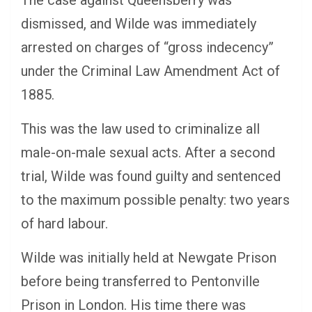
dismissed, and Wilde was immediately
arrested on charges of “gross indecency”
under the Criminal Law Amendment Act of
1885.
This was the law used to criminalize all
male-on-male sexual acts. After a second
trial, Wilde was found guilty and sentenced
to the maximum possible penalty: two years
of hard labour.
Wilde was initially held at Newgate Prison
before being transferred to Pentonville
Prison in London. His time there was