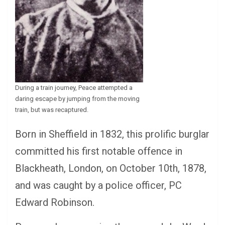
During a train journey, Peace attempted a
daring escape by jumping from the moving
train, but was recaptured.
Born in Sheffield in 1832, this prolific burglar
committed his first notable offence in
Blackheath, London, on October 10th, 1878,
and was caught by a police officer, PC
Edward Robinson.