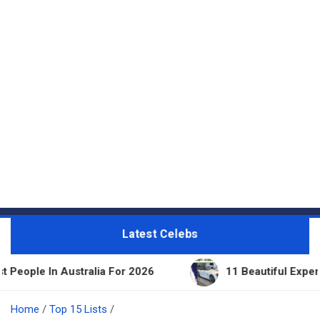
Latest Celebs
tralia For 2026
11 Beautiful Expensive Things Ow
Home
Top 15 Lists