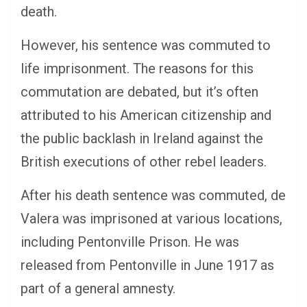
death.
However, his sentence was commuted to
life imprisonment. The reasons for this
commutation are debated, but it’s often
attributed to his American citizenship and
the public backlash in Ireland against the
British executions of other rebel leaders.
After his death sentence was commuted, de
Valera was imprisoned at various locations,
including Pentonville Prison. He was
released from Pentonville in June 1917 as
part of a general amnesty.