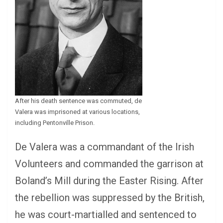
After his death sentence was commuted, de
Valera was imprisoned at various locations,
including Pentonville Prison.
De Valera was a commandant of the Irish
Volunteers and commanded the garrison at
Boland’s Mill during the Easter Rising. After
the rebellion was suppressed by the British,
he was court-martialled and sentenced to