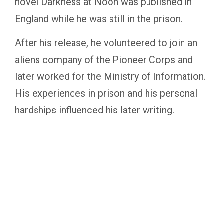
novel Darkness at Noon was published in
England while he was still in the prison.
After his release, he volunteered to join an
aliens company of the Pioneer Corps and
later worked for the Ministry of Information.
His experiences in prison and his personal
hardships influenced his later writing.