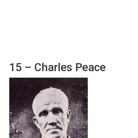
15 – Charles Peace