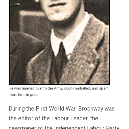
He was handed over to the Army, court-martialled, and spent
more time in prison.
During the First World War, Brockway was
the editor of the Labour Leader, the
newspaper of the Independent Labour Party.