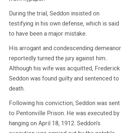
During the trial, Seddon insisted on
testifying in his own defense, which is said
to have been a major mistake.
His arrogant and condescending demeanor
reportedly turned the jury against him.
Although his wife was acquitted, Frederick
Seddon was found guilty and sentenced to
death.
Following his conviction, Seddon was sent
to Pentonville Prison. He was executed by
hanging on April 18, 1912. Seddon’s