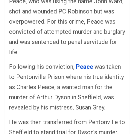
Peace, who was using the name John Ward,
shot and wounded PC Robinson but was
overpowered. For this crime, Peace was
convicted of attempted murder and burglary
and was sentenced to penal servitude for
life.
Following his conviction,
Peace
was taken
to Pentonville Prison where his true identity
as Charles Peace, a wanted man for the
murder of Arthur Dyson in Sheffield, was
revealed by his mistress, Susan Grey.
He was then transferred from Pentonville to
Sheffield to stand trial for Dyson’s murder.