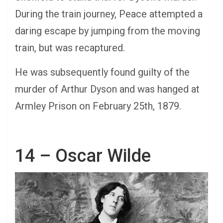
During the train journey, Peace attempted a
daring escape by jumping from the moving
train, but was recaptured.
He was subsequently found guilty of the
murder of Arthur Dyson and was hanged at
Armley Prison on February 25th, 1879.
14 – Oscar Wilde