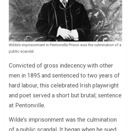
Wilde’s imprisonment in Pentonville Prison was the culmination of a
public scandal.
Convicted of gross indecency with other
men in 1895 and sentenced to two years of
hard labour, this celebrated Irish playwright
and poet served a short but brutal; sentence
at Pentonville.
Wilde’s imprisonment was the culmination
of a public scandal. It began when he sued