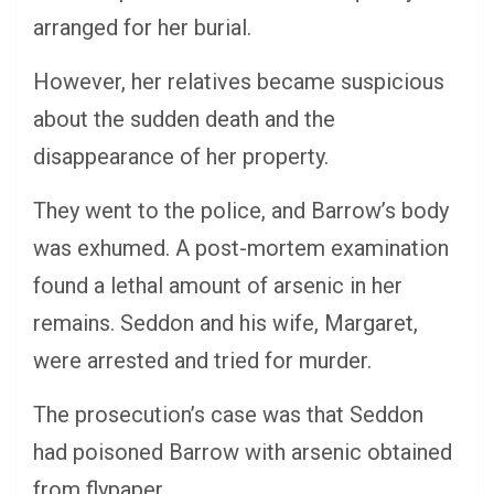
arranged for her burial.
However, her relatives became suspicious
about the sudden death and the
disappearance of her property.
They went to the police, and Barrow’s body
was exhumed. A post-mortem examination
found a lethal amount of arsenic in her
remains. Seddon and his wife, Margaret,
were arrested and tried for murder.
The prosecution’s case was that Seddon
had poisoned Barrow with arsenic obtained
from flypaper.