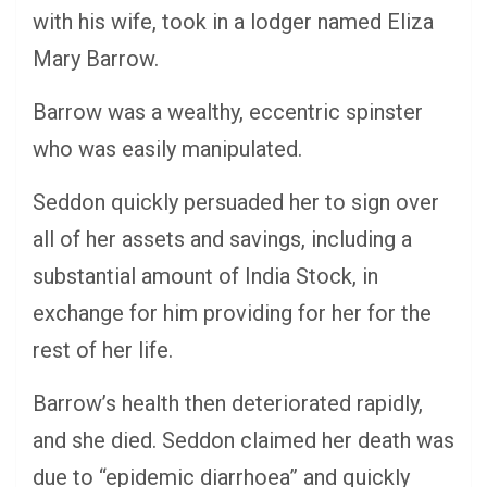
with his wife, took in a lodger named Eliza
Mary Barrow.
Barrow was a wealthy, eccentric spinster
who was easily manipulated.
Seddon quickly persuaded her to sign over
all of her assets and savings, including a
substantial amount of India Stock, in
exchange for him providing for her for the
rest of her life.
Barrow’s health then deteriorated rapidly,
and she died. Seddon claimed her death was
due to “epidemic diarrhoea” and quickly