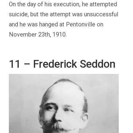
On the day of his execution, he attempted
suicide, but the attempt was unsuccessful
and he was hanged at Pentonville on
November 23th, 1910.
11 – Frederick Seddon