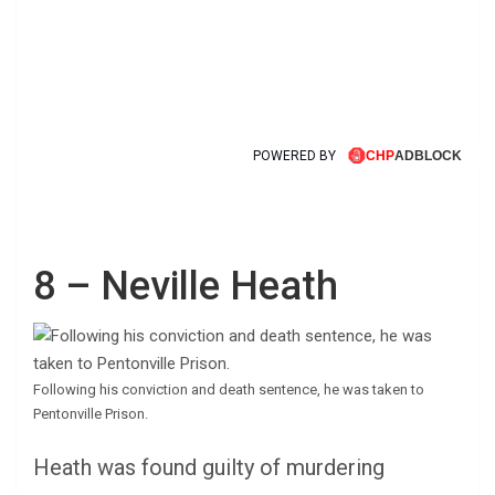
POWERED BY
8 – Neville Heath
Following his conviction and death sentence, he was taken to
Pentonville Prison.
Heath was found guilty of murdering