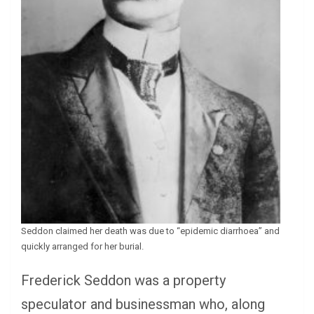
Seddon claimed her death was due to “epidemic diarrhoea” and
quickly arranged for her burial.
Frederick Seddon was a property
speculator and businessman who, along