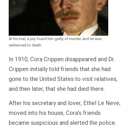
At his trial, a jury found him guilty of murder, and he was
sentenced to death.
In 1910, Cora Crippen disappeared and Dr.
Crippen initially told friends that she had
gone to the United States to visit relatives,
and then later, that she had died there.
After his secretary and lover, Ethel Le Neve,
moved into his house, Cora’s friends
became suspicious and alerted the police.