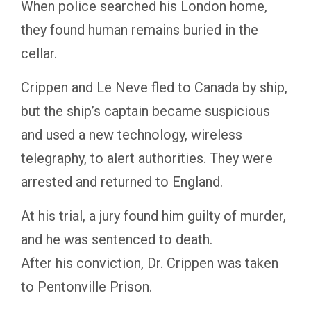
When police searched his London home,
they found human remains buried in the
cellar.
Crippen and Le Neve fled to Canada by ship,
but the ship’s captain became suspicious
and used a new technology, wireless
telegraphy, to alert authorities. They were
arrested and returned to England.
At his trial, a jury found him guilty of murder,
and he was sentenced to death.
After his conviction, Dr. Crippen was taken
to Pentonville Prison.