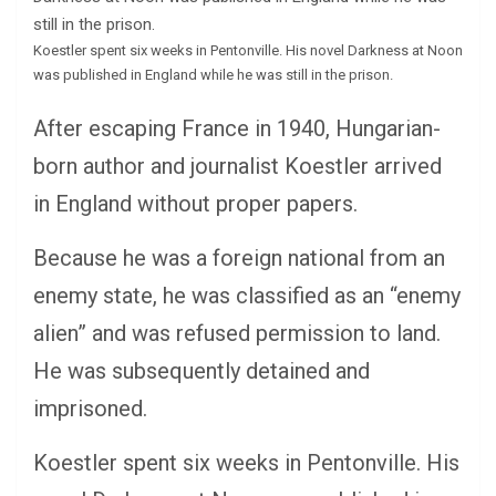
Koestler spent six weeks in Pentonville. His novel Darkness at Noon
was published in England while he was still in the prison.
After escaping France in 1940, Hungarian-
born author and journalist Koestler arrived
in England without proper papers.
Because he was a foreign national from an
enemy state, he was classified as an “enemy
alien” and was refused permission to land.
He was subsequently detained and
imprisoned.
Koestler spent six weeks in Pentonville. His