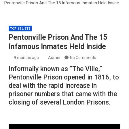
Pentonville Prison And The 15 Infamous Inmates Held Inside
TOP 15 LISTS
Pentonville Prison And The 15
Infamous Inmates Held Inside
9 months ago
Admin
No Comments
Informally known as “The Ville,”
Pentonville Prison opened in 1816, to
deal with the rapid increase in
prisoner numbers that came with the
closing of several London Prisons.