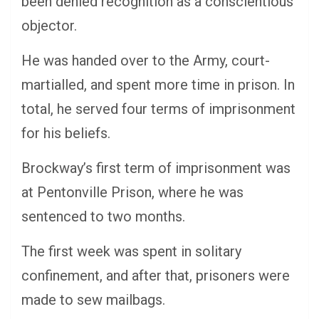
been denied recognition as a conscientious
objector.
He was handed over to the Army, court-
martialled, and spent more time in prison. In
total, he served four terms of imprisonment
for his beliefs.
Brockway’s first term of imprisonment was
at Pentonville Prison, where he was
sentenced to two months.
The first week was spent in solitary
confinement, and after that, prisoners were
made to sew mailbags.