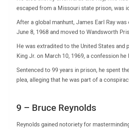
escaped from a Missouri state prison, was id
After a global manhunt, James Earl Ray was
June 8, 1968 and moved to Wandsworth Priso
He was extradited to the United States and p
King Jr. on March 10, 1969, a confession he 
Sentenced to 99 years in prison, he spent the 
plea, alleging that he was part of a conspirac
9 – Bruce Reynolds
Reynolds gained notoriety for masterminding