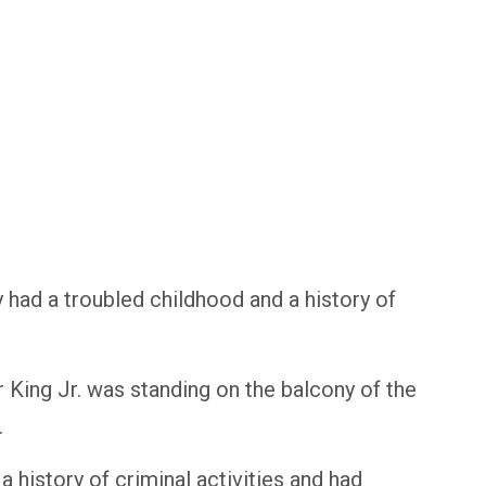
y had a troubled childhood and a history of
r King Jr. was standing on the balcony of the
.
 history of criminal activities and had