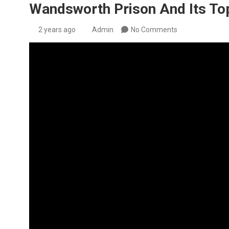
Wandsworth Prison And Its To
2 years ago
Admin
No Comments