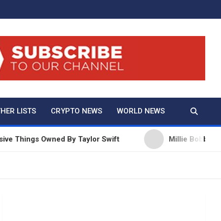
And True Crime
HER LISTS
CRYPTO NEWS
WORLD NEWS
ngs Owned By Taylor Swift
Millie Bobby Brown Net 