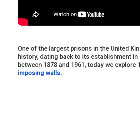
One of the largest prisons in the United 
history, dating back to its establishment i
between 1878 and 1961, today we explore 1
imposing walls.