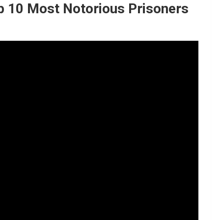
p 10 Most Notorious Prisoners