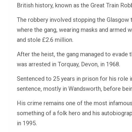
British history, known as the Great Train Rob
The robbery involved stopping the Glasgow 
where the gang, wearing masks and armed wi
and stole £2.6 million.
After the heist, the gang managed to evade t
was arrested in Torquay, Devon, in 1968.
Sentenced to 25 years in prison for his role 
sentence, mostly in Wandsworth, before bei
His crime remains one of the most infamous 
something of a folk hero and his autobiograp
in 1995.