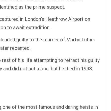
entified as the prime suspect.
 captured in London’s Heathrow Airport on
n to await extradition.
leaded guilty to the murder of Martin Luther
later recanted.
rest of his life attempting to retract his guilty
y and did not act alone, but he died in 1998.
 one of the most famous and daring heists in