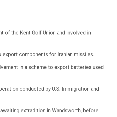
t of the Kent Golf Union and involved in
o export components for Iranian missiles.
olvement in a scheme to export batteries used
operation conducted by U.S. Immigration and
awaiting extradition in Wandsworth, before