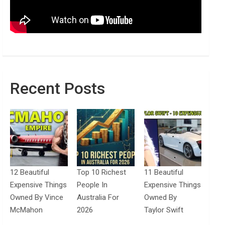
Recent Posts
12 Beautiful
Top 10 Richest
11 Beautiful
Expensive Things
People In
Expensive Things
Owned By Vince
Australia For
Owned By
McMahon
2026
Taylor Swift