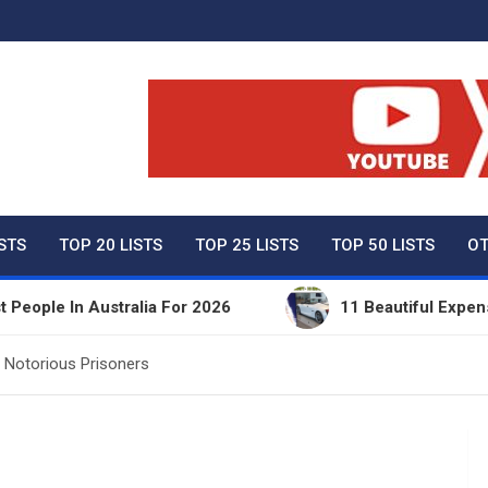
ty Net Worth, Lifestyles 
ISTS
TOP 20 LISTS
TOP 25 LISTS
TOP 50 LISTS
OT
In Australia For 2026
11 Beautiful Expensive Thi
 Notorious Prisoners