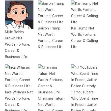
Barron Trump
Kai Trump Net
Millie Bobby
Net Worth,
Worth, Fortune,
Brown Net
Fortune, Career
Career & Golfing
Worth, Fortune,
& Business Life
Life
Career &
Business Life
Inka Williams Net
17 YouTubers
Worth, Fortune,
Channing Tatum
Who Spent Time
Career &
Net Worth,
In Prison, Jail or
Business Life
Fortune, Career
Police Custody