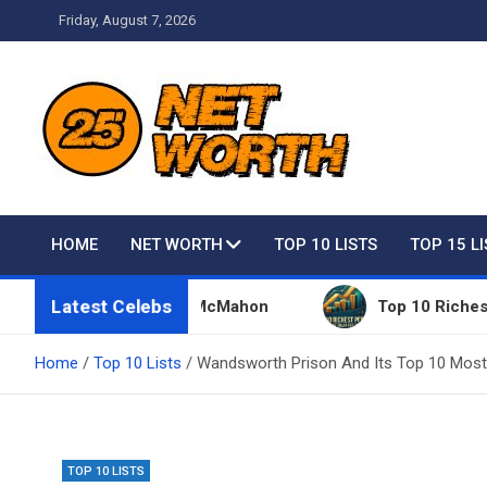
Skip
Friday, August 7, 2026
to
content
Net Worth 25 – Celebri
HOME
NET WORTH
TOP 10 LISTS
TOP 15 L
Latest Celebs
s Owned By Vince McMahon
Top 10 Richest People 
Home
Top 10 Lists
Wandsworth Prison And Its Top 10 Most
TOP 10 LISTS