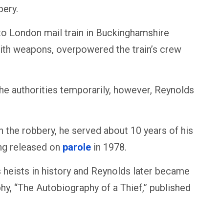
bery.
to London mail train in Buckinghamshire
th weapons, overpowered the train’s crew
he authorities temporarily, however, Reynolds
in the robbery, he served about 10 years of his
ng released on
parole
in 1978.
heists in history and Reynolds later became
hy, “The Autobiography of a Thief,” published