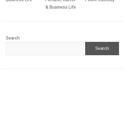
& Business Life
Search
Search