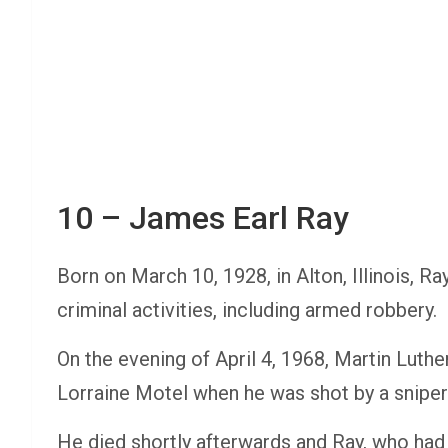
10 – James Earl Ray
Born on March 10, 1928, in Alton, Illinois, Ra
criminal activities, including armed robbery.
On the evening of April 4, 1968, Martin Luthe
Lorraine Motel when he was shot by a sniper
He died shortly afterwards and Ray, who had a