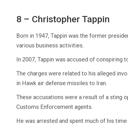
8 – Christopher Tappin
Born in 1947, Tappin was the former presiden
various business activities.
In 2007, Tappin was accused of conspiring t
The charges were related to his alleged inv
in Hawk air defense missiles to Iran.
These accusations were a result of a sting 
Customs Enforcement agents.
He was arrested and spent much of his time 