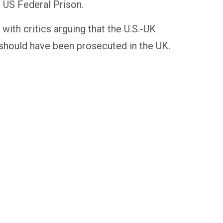
 US Federal Prison.
 with critics arguing that the U.S.-UK
n should have been prosecuted in the UK.