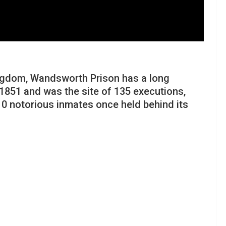
Kingdom, Wandsworth Prison has a long
n 1851 and was the site of 135 executions,
0 notorious inmates once held behind its