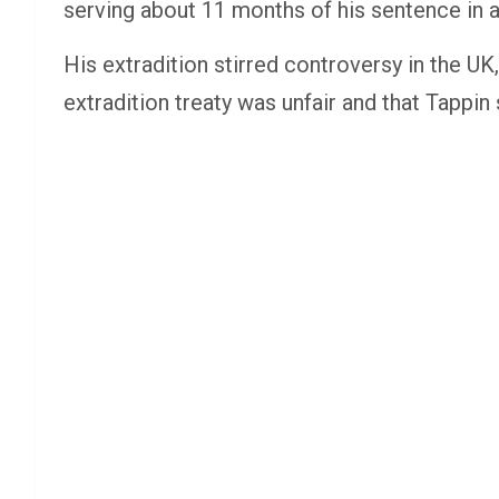
serving about 11 months of his sentence in a
His extradition stirred controversy in the UK,
extradition treaty was unfair and that Tappi