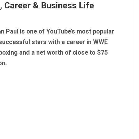
, Career & Business Life
n Paul is one of YouTube’s most popular
successful stars with a career in WWE
boxing and a net worth of close to $75
on.