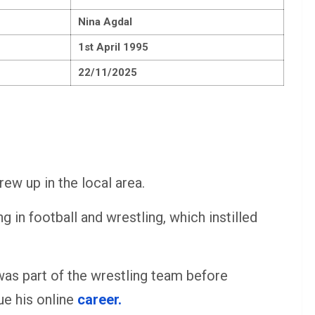
Nina Agdal
1st April 1995
22/11/2025
rew up in the local area.
g in football and wrestling, which instilled
was part of the wrestling team before
ue his online
career.