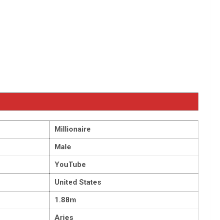
Millionaire
Male
YouTube
United States
1.88m
Aries