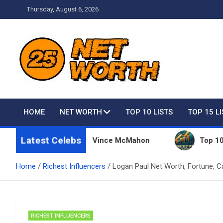
Skip
Thursday, August 6, 2026
to
content
Net Worth 25 – Celebri
HOME
NET WORTH
TOP 10 LISTS
TOP 15 L
Latest Celebs
 Things Owned By Vince McMahon
Top 10 Richest 
Home
Richest Influencers
Logan Paul Net Worth, Fortune, C
RICHEST INFLUENCERS