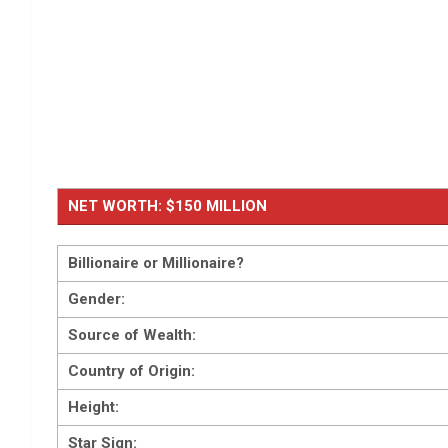
NET WORTH: $150 MILLION
Billionaire or Millionaire?
Gender:
Source of Wealth:
Country of Origin:
Height:
Star Sign: