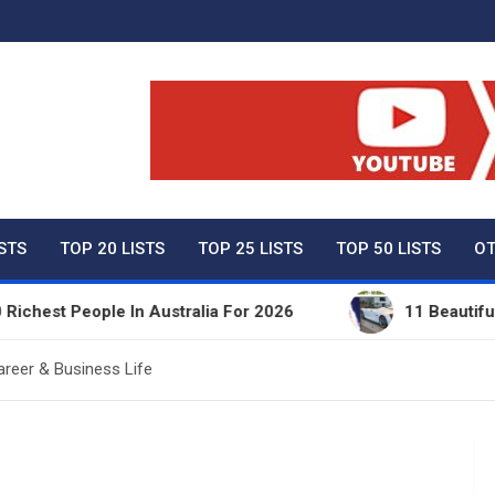
ty Net Worth, Lifestyles 
ISTS
TOP 20 LISTS
TOP 25 LISTS
TOP 50 LISTS
OT
People In Australia For 2026
11 Beautiful Expensi
areer & Business Life