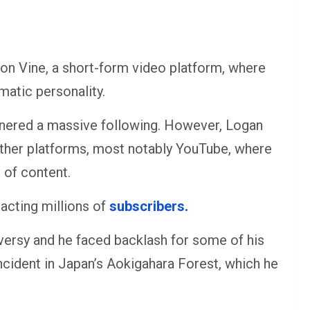
n on Vine, a short-form video platform, where
atic personality.
nered a massive following. However, Logan
 other platforms, most notably YouTube, where
 of content.
acting millions of
subscribers.
versy and he faced backlash for some of his
incident in Japan’s Aokigahara Forest, which he