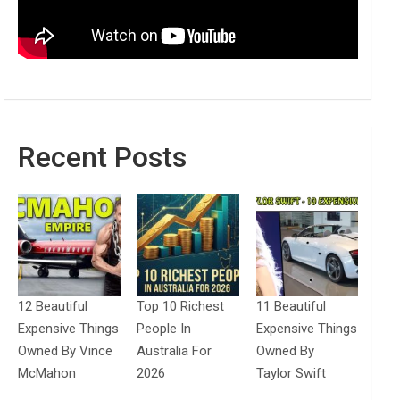
Recent Posts
12 Beautiful
Top 10 Richest
11 Beautiful
Expensive Things
People In
Expensive Things
Owned By Vince
Australia For
Owned By
McMahon
2026
Taylor Swift