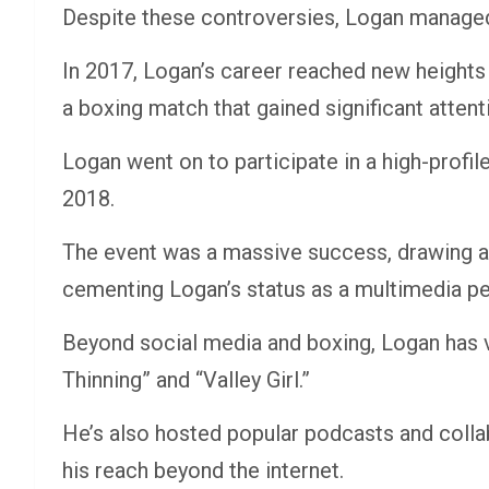
Despite these controversies, Logan managed
In 2017, Logan’s career reached new heights
a boxing match that gained significant attent
Logan went on to participate in a high-profi
2018.
The event was a massive success, drawing a
cementing Logan’s status as a multimedia pe
Beyond social media and boxing, Logan has ven
Thinning” and “Valley Girl.”
He’s also hosted popular podcasts and colla
his reach beyond the internet.