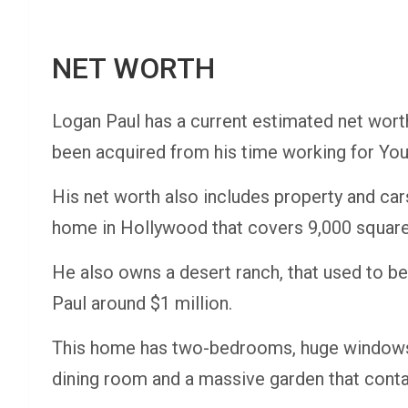
NET WORTH
Logan Paul has a current estimated net wort
been acquired from his time working for You
His net worth also includes property and car
home in Hollywood that covers 9,000 square f
He also owns a desert ranch, that used to b
Paul around $1 million.
This home has two-bedrooms, huge windows, e
dining room and a massive garden that conta