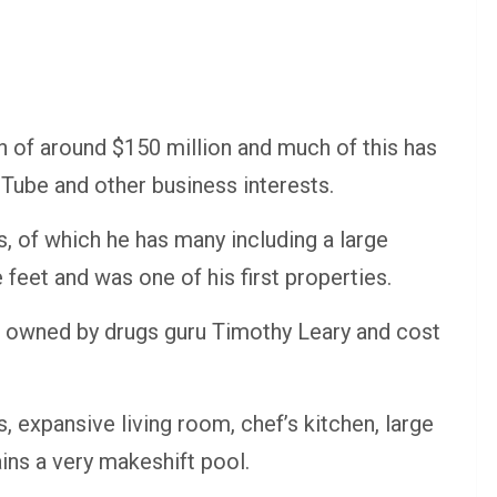
h of around $150 million and much of this has
Tube and other business interests.
s, of which he has many including a large
eet and was one of his first properties.
e owned by drugs guru Timothy Leary and cost
xpansive living room, chef’s kitchen, large
ins a very makeshift pool.