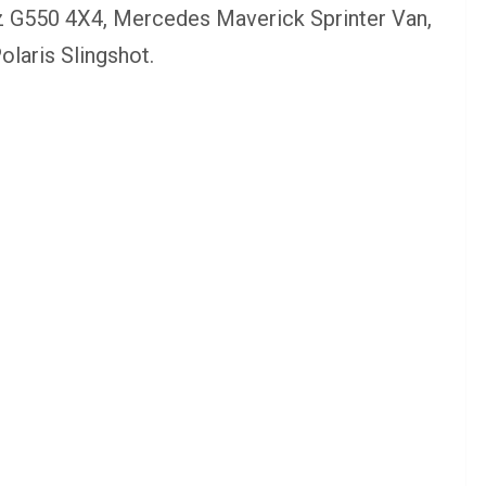
z G550 4X4, Mercedes Maverick Sprinter Van,
laris Slingshot.