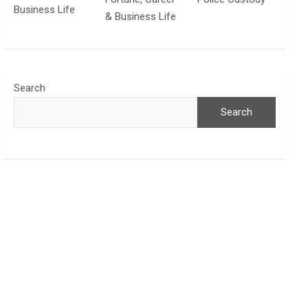
Business Life
& Business Life
Search
Search