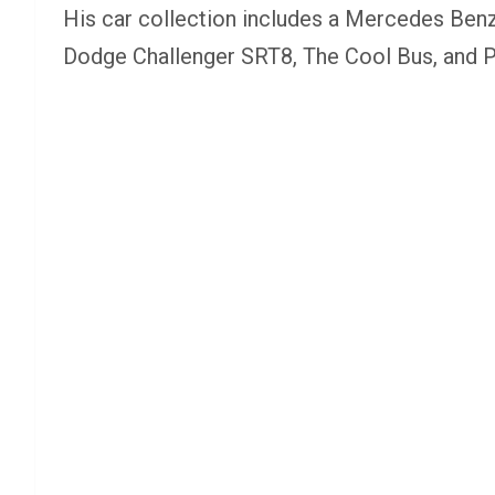
His car collection includes a Mercedes Ben
Dodge Challenger SRT8, The Cool Bus, and Po