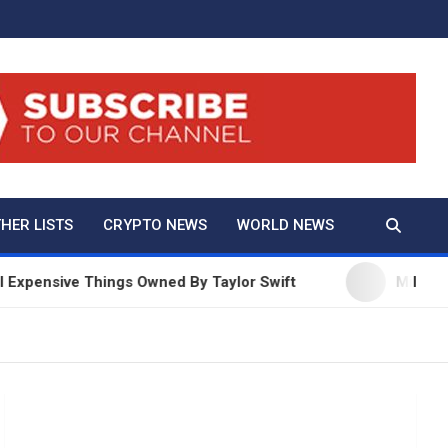
And True Crime
HER LISTS
CRYPTO NEWS
WORLD NEWS
ve Things Owned By Taylor Swift
Millie Bobby Bro