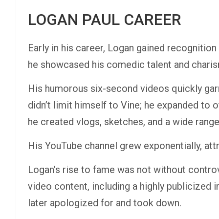
LOGAN PAUL CAREER
Early in his career, Logan gained recognitio
he showcased his comedic talent and charism
His humorous six-second videos quickly gar
didn’t limit himself to Vine; he expanded to
he created vlogs, sketches, and a wide range
His YouTube channel grew exponentially, attr
Logan’s rise to fame was not without contro
video content, including a highly publicized 
later apologized for and took down.