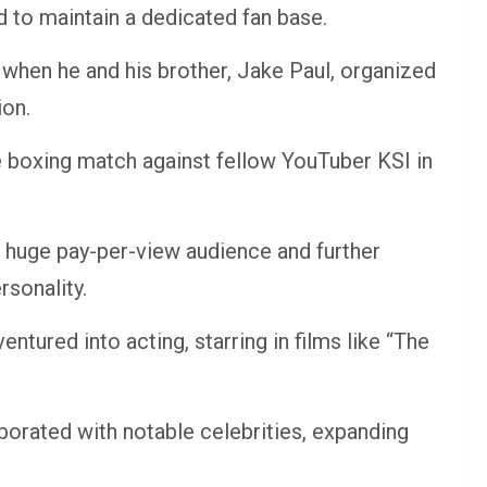
 to maintain a dedicated fan base.
 when he and his brother, Jake Paul, organized
ion.
le boxing match against fellow YouTuber KSI in
 huge pay-per-view audience and further
rsonality.
tured into acting, starring in films like “The
borated with notable celebrities, expanding