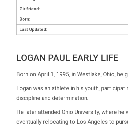
Girlfriend:
Born:
Last Updated:
LOGAN PAUL EARLY LIFE
Born on April 1, 1995, in Westlake, Ohio, he g
Logan was an athlete in his youth, participatin
discipline and determination.
He later attended Ohio University, where he 
eventually relocating to Los Angeles to purs