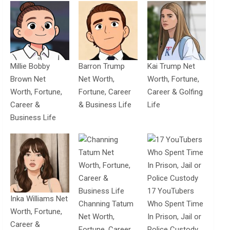
Millie Bobby
Barron Trump
Kai Trump Net
Brown Net
Net Worth,
Worth, Fortune,
Worth, Fortune,
Fortune, Career
Career & Golfing
Career &
& Business Life
Life
Business Life
17 YouTubers
Inka Williams Net
Channing Tatum
Who Spent Time
Worth, Fortune,
Net Worth,
In Prison, Jail or
Career &
Fortune, Career
Police Custody