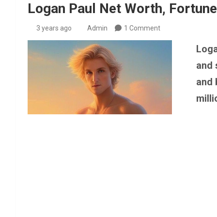
Logan Paul Net Worth, Fortune
3 years ago
Admin
1 Comment
Loga
and 
and 
milli