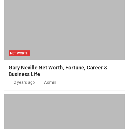
NET WORTH
Gary Neville Net Worth, Fortune, Career &
Business Life
2 years ago
Admin