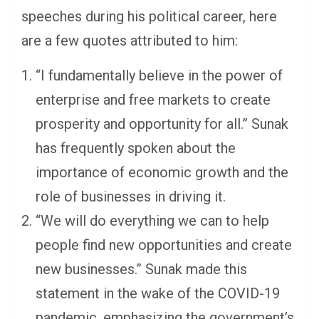
speeches during his political career, here
are a few quotes attributed to him:
“I fundamentally believe in the power of
enterprise and free markets to create
prosperity and opportunity for all.” Sunak
has frequently spoken about the
importance of economic growth and the
role of businesses in driving it.
“We will do everything we can to help
people find new opportunities and create
new businesses.” Sunak made this
statement in the wake of the COVID-19
pandemic, emphasizing the government’s