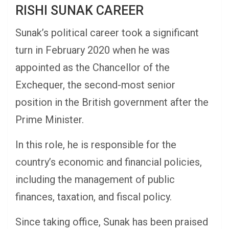
RISHI SUNAK CAREER
Sunak’s political career took a significant
turn in February 2020 when he was
appointed as the Chancellor of the
Exchequer, the second-most senior
position in the British government after the
Prime Minister.
In this role, he is responsible for the
country’s economic and financial policies,
including the management of public
finances, taxation, and fiscal policy.
Since taking office, Sunak has been praised