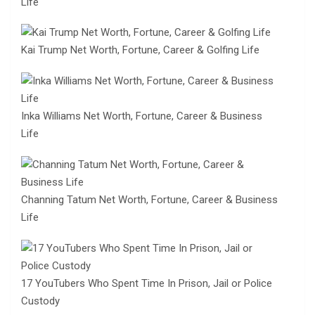
Life
Kai Trump Net Worth, Fortune, Career & Golfing Life
Inka Williams Net Worth, Fortune, Career & Business
Life
Channing Tatum Net Worth, Fortune, Career & Business
Life
17 YouTubers Who Spent Time In Prison, Jail or Police
Custody