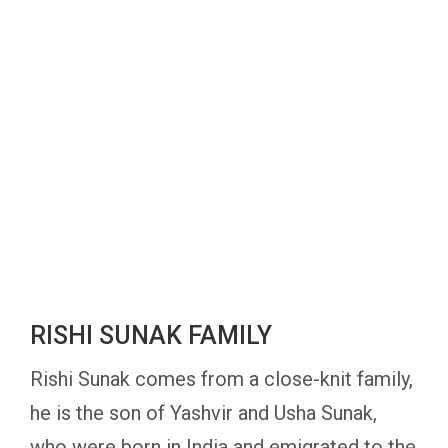
RISHI SUNAK FAMILY
Rishi Sunak comes from a close-knit family,
he is the son of Yashvir and Usha Sunak,
who were born in India and emigrated to the