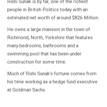
Rishi Sunak is by far, one of the richest
people in British Politics today with an
estimated net worth of around $826 Million.
He owns a large mansion in the town of
Richmond, North, Yorkshire that features
many bedrooms, bathrooms and a
swimming pool that has been under
construction for some time.
Much of Rishi Sunak’s fortune comes from
his time working as a hedge fund executive
at Goldman Sachs.