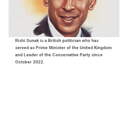
Rishi Sunak is a British politician who has
served as Prime Minister of the United Kingdom
and Leader of the Conservative Party since
October 2022.