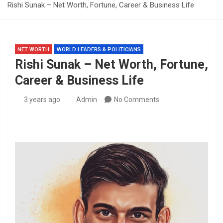
Rishi Sunak – Net Worth, Fortune, Career & Business Life
NET WORTH
WORLD LEADERS & POLITICIANS
Rishi Sunak – Net Worth, Fortune,
Career & Business Life
3 years ago
Admin
No Comments