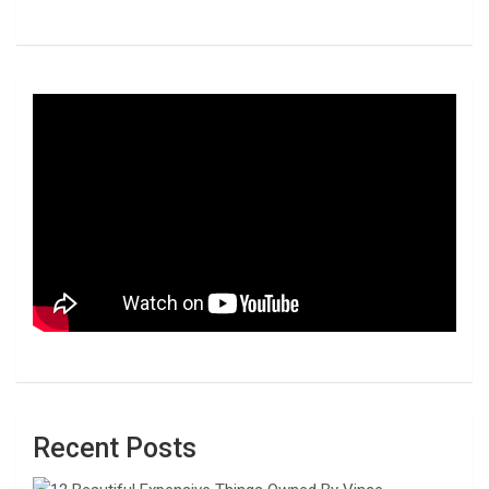
Recent Posts