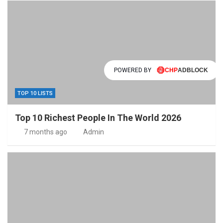
POWERED BY
TOP 10 LISTS
Top 10 Richest People In The World 2026
7 months ago
Admin