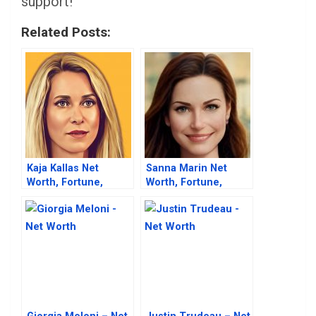
support!
Related Posts:
Kaja Kallas Net
Sanna Marin Net
Worth, Fortune,
Worth, Fortune,
Career & Business
Career & Business
Life
Life