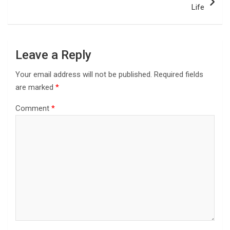
Life
Leave a Reply
Your email address will not be published.
Required fields
are marked
*
Comment
*