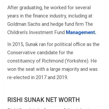
After graduating, he worked for several
years in the finance industry, including at
Goldman Sachs and hedge fund firm The
Children’s Investment Fund
Management.
In 2015, Sunak ran for political office as the
Conservative candidate for the
constituency of Richmond (Yorkshire). He
won the seat with a large majority and was
re-elected in 2017 and 2019.
RISHI SUNAK NET WORTH