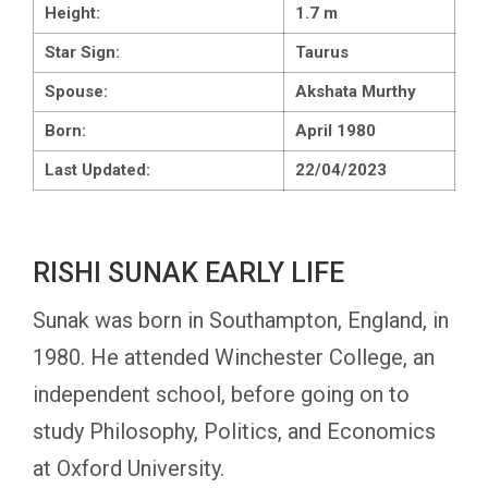
Height:
1.7 m
Star Sign:
Taurus
Spouse:
Akshata Murthy
Born:
April 1980
Last Updated:
22/04/2023
RISHI SUNAK EARLY LIFE
Sunak was born in Southampton, England, in
1980. He attended Winchester College, an
independent school, before going on to
study Philosophy, Politics, and Economics
at Oxford University.