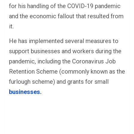
for his handling of the COVID-19 pandemic
and the economic fallout that resulted from
it.
He has implemented several measures to
support businesses and workers during the
pandemic, including the Coronavirus Job
Retention Scheme (commonly known as the
furlough scheme) and grants for small
businesses.