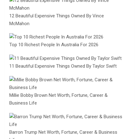
12 Beautiful Expensive Things Owned By Vince
McMahon
Top 10 Richest People In Australia For 2026
11 Beautiful Expensive Things Owned By Taylor Swift
Millie Bobby Brown Net Worth, Fortune, Career &
Business Life
Barron Trump Net Worth, Fortune, Career & Business