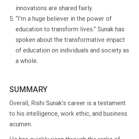
innovations are shared fairly.
“I’m a huge believer in the power of
education to transform lives.” Sunak has
spoken about the transformative impact
of education on individuals and society as
a whole.
SUMMARY
Overall, Rishi Sunak’s career is a testament
to his intelligence, work ethic, and business
acumen.