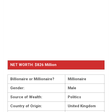
NET WORTH: $826 Million
Billionaire or Millionaire?
Millionaire
Gender:
Male
Source of Wealth:
Politics
Country of Origin:
United Kingdom