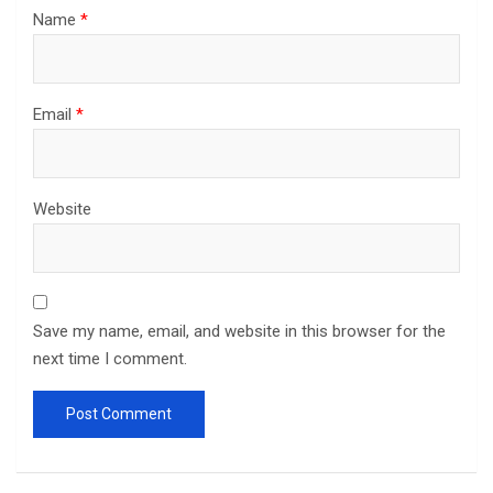
Name
*
Email
*
Website
Save my name, email, and website in this browser for the
next time I comment.