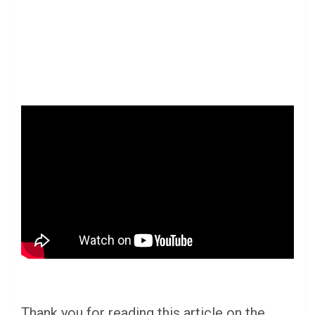
Thank you for reading this article on the