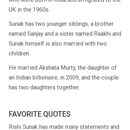
UK in the 1960s.
Sunak has two younger siblings, a brother
named Sanjay and a sister named Raakhi and
Sunak himself is also married with two
children.
He married Akshata Murty, the daughter of
an Indian billionaire, in 2009, and the couple
has two daughters together.
FAVORITE QUOTES
Rishi Sunak has made many statements and