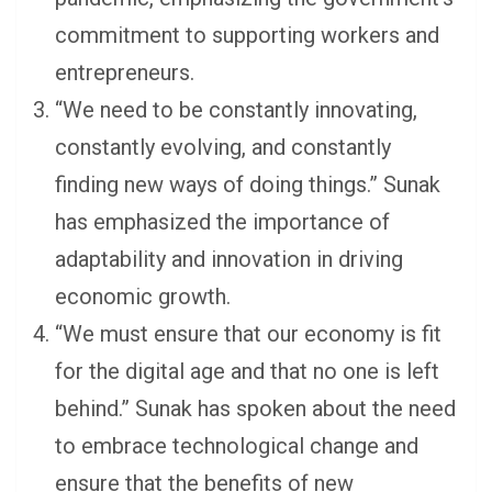
commitment to supporting workers and
entrepreneurs.
“We need to be constantly innovating,
constantly evolving, and constantly
finding new ways of doing things.” Sunak
has emphasized the importance of
adaptability and innovation in driving
economic growth.
“We must ensure that our economy is fit
for the digital age and that no one is left
behind.” Sunak has spoken about the need
to embrace technological change and
ensure that the benefits of new