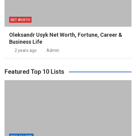
NET WORTH
Oleksandr Usyk Net Worth, Fortune, Career &
Business Life
2 years ago
Admin
Featured Top 10 Lists