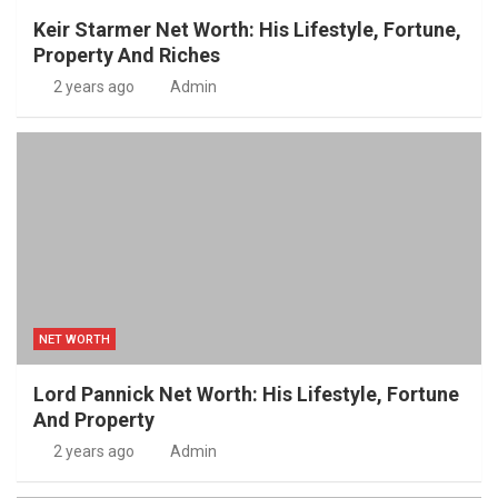
Keir Starmer Net Worth: His Lifestyle, Fortune,
Property And Riches
2 years ago
Admin
NET WORTH
Lord Pannick Net Worth: His Lifestyle, Fortune
And Property
2 years ago
Admin