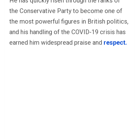
He has quickly risen through the ranks of
the Conservative Party to become one of
the most powerful figures in British politics,
and his handling of the COVID-19 crisis has
earned him widespread praise and
respect.