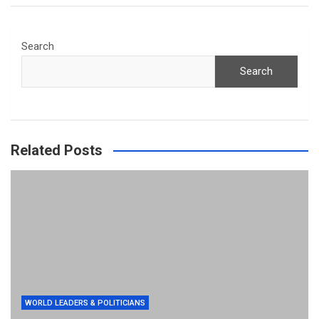
Search
Search
Related Posts
WORLD LEADERS & POLITICIANS