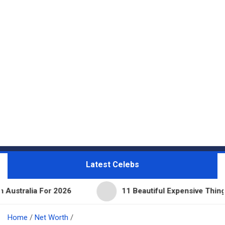
Latest Celebs
For 2026
11 Beautiful Expensive Things Owned By 
Home
Net Worth