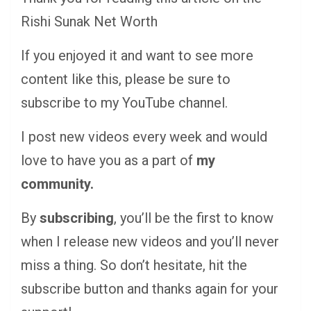
Rishi Sunak Net Worth
If you enjoyed it and want to see more
content like this, please be sure to
subscribe to my YouTube channel.
I post new videos every week and would
love to have you as a part of
my
community.
By
subscribing
, you’ll be the first to know
when I release new videos and you’ll never
miss a thing. So don’t hesitate, hit the
subscribe button and thanks again for your