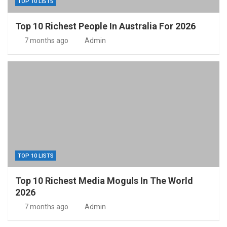
TOP 10 LISTS
Top 10 Richest People In Australia For 2026
7 months ago
Admin
TOP 10 LISTS
Top 10 Richest Media Moguls In The World
2026
7 months ago
Admin