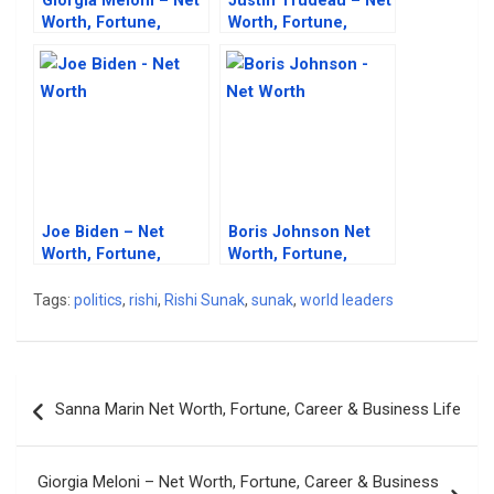
Giorgia Meloni – Net
Justin Trudeau – Net
Worth, Fortune,
Worth, Fortune,
Career & Business
Career & Business
Life
Life
Joe Biden – Net
Boris Johnson Net
Worth, Fortune,
Worth, Fortune,
Career & Business
Career & Business
Life
Life
Tags:
politics
,
rishi
,
Rishi Sunak
,
sunak
,
world leaders
Post
Sanna Marin Net Worth, Fortune, Career & Business Life
navigation
Giorgia Meloni – Net Worth, Fortune, Career & Business