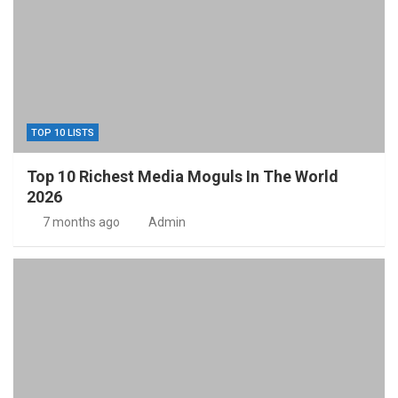
TOP 10 LISTS
Top 10 Richest Media Moguls In The World
2026
7 months ago
Admin