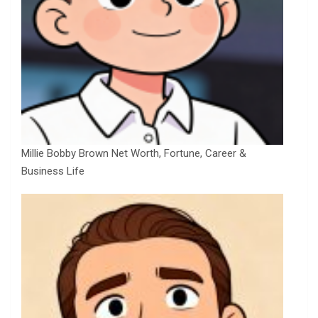
Millie Bobby Brown Net Worth, Fortune, Career &
Business Life