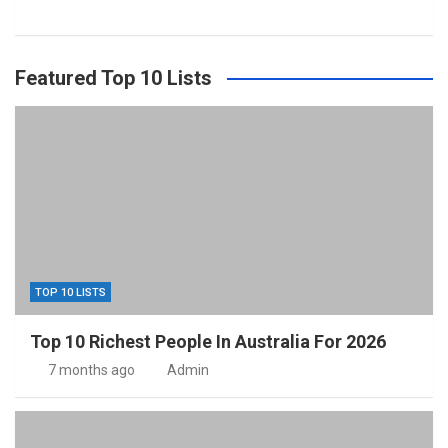
Featured Top 10 Lists
TOP 10 LISTS
Top 10 Richest People In Australia For 2026
7 months ago
Admin