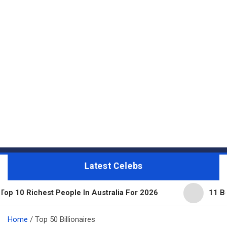
Latest Celebs
 People In Australia For 2026
11 Beautiful Expens
Home
Top 50 Billionaires