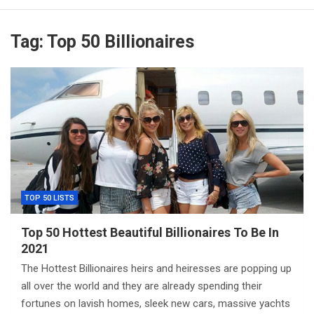
Tag:
Top 50 Billionaires
TOP 50 LISTS
Top 50 Hottest Beautiful Billionaires To Be In
2021
The Hottest Billionaires heirs and heiresses are popping up
all over the world and they are already spending their
fortunes on lavish homes, sleek new cars, massive yachts