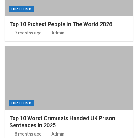
TOP 10 LISTS
Top 10 Richest People In The World 2026
7 months ago
Admin
TOP 10 LISTS
Top 10 Worst Criminals Handed UK Prison
Sentences in 2025
8 months ago
Admin