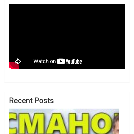
Recent Posts