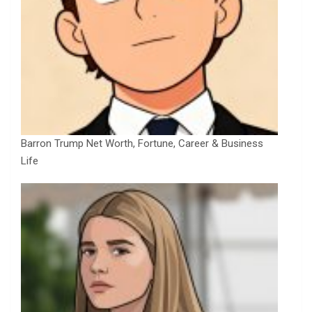
Barron Trump Net Worth, Fortune, Career & Business
Life