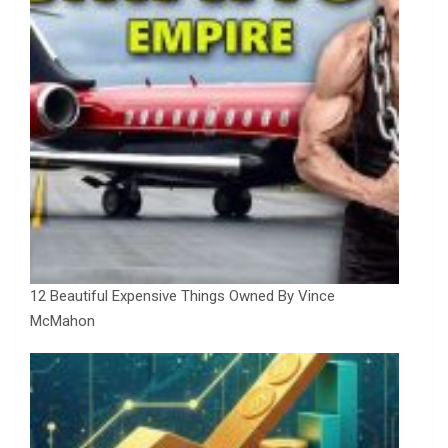
12 Beautiful Expensive Things Owned By Vince
McMahon