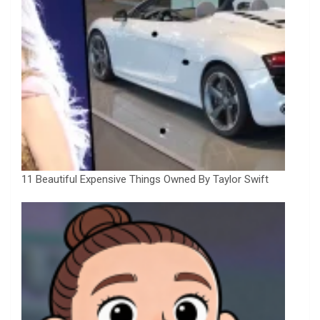
11 Beautiful Expensive Things Owned By Taylor Swift