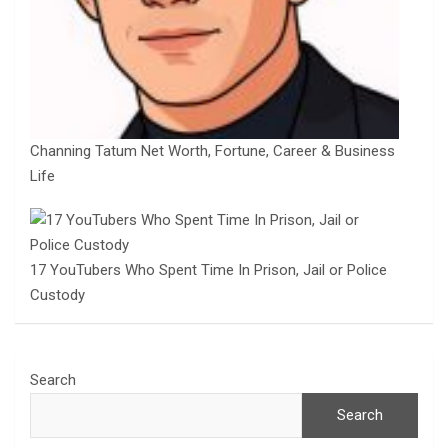
Channing Tatum Net Worth, Fortune, Career & Business
Life
17 YouTubers Who Spent Time In Prison, Jail or Police
Custody
Search
Search