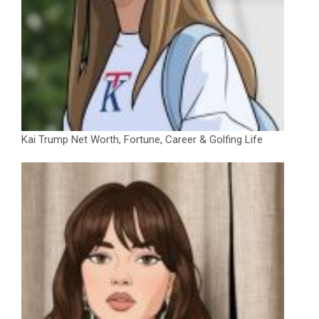
Kai Trump Net Worth, Fortune, Career & Golfing Life