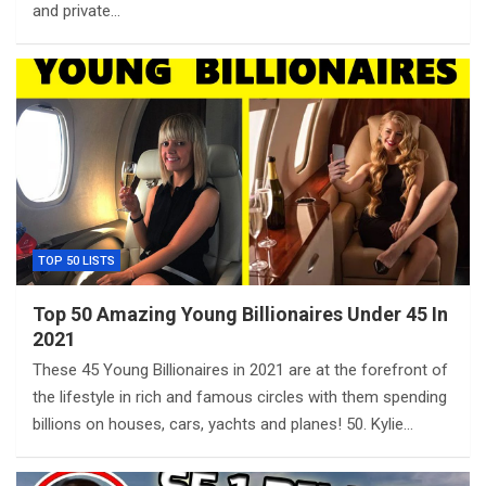
and private…
TOP 50 LISTS
Top 50 Amazing Young Billionaires Under 45 In
2021
These 45 Young Billionaires in 2021 are at the forefront of
the lifestyle in rich and famous circles with them spending
billions on houses, cars, yachts and planes! 50. Kylie…