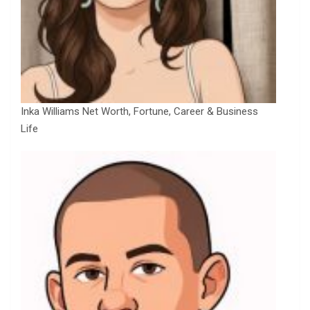
Inka Williams Net Worth, Fortune, Career & Business
Life