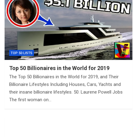
TOP 50 LISTS
Top 50 Billionaires in the World for 2019
The Top 50 Billionaires in the World for 2019, and Their
Billionaire Lifestyles Including Houses, Cars, Yachts and
their insane billionaire lifestyles. 50. Laurene Powell Jobs
The first woman on…