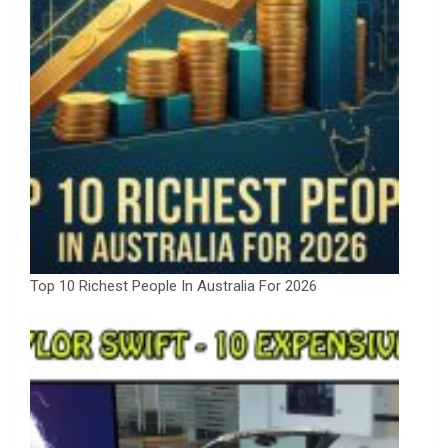
Top 10 Richest People In Australia For 2026