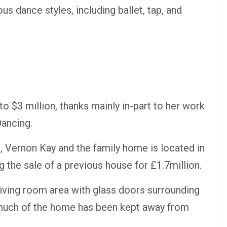
ous dance styles, including ballet, tap, and
o $3 million, thanks mainly in-part to her work
Dancing.
, Vernon Kay and the family home is located in
g the sale of a previous house for £1.7million.
iving room area with glass doors surrounding
t much of the home has been kept away from