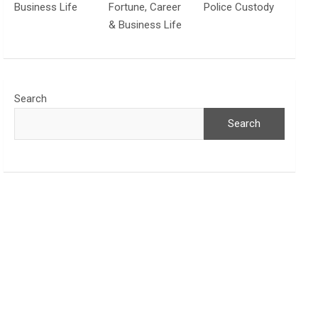
Business Life
Fortune, Career
Police Custody
& Business Life
Search
Search