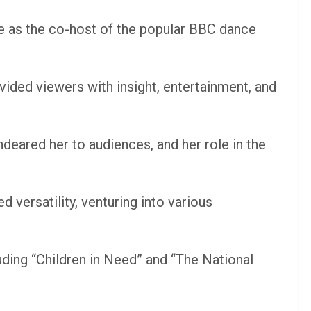
 as the co-host of the popular BBC dance
vided viewers with insight, entertainment, and
deared her to audiences, and her role in the
 versatility, venturing into various
ding “Children in Need” and “The National