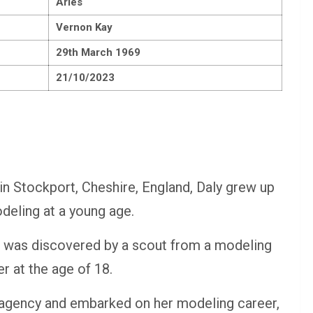
Aries
Vernon Kay
29th March 1969
21/10/2023
 in Stockport, Cheshire, England, Daly grew up
deling at a young age.
 was discovered by a scout from a modeling
r at the age of 18.
agency and embarked on her modeling career,