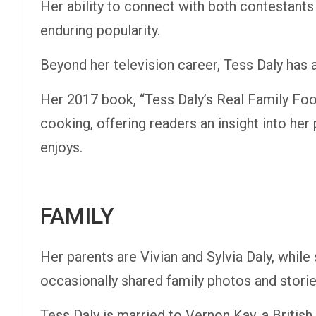
Her ability to connect with both contestant
enduring popularity.
Beyond her television career, Tess Daly has a
Her 2017 book, “Tess Daly’s Real Family Food,
cooking, offering readers an insight into her 
enjoys.
FAMILY
Her parents are Vivian and Sylvia Daly, while
occasionally shared family photos and stori
Tess Daly is married to Vernon Kay, a British