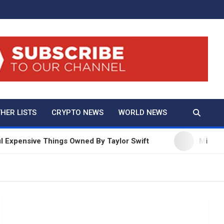
And True Crime
HER LISTS
CRYPTO NEWS
WORLD NEWS
ive Things Owned By Taylor Swift
Millie Bobby Br