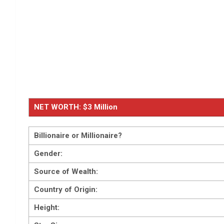
NET WORTH: $3 Million
Billionaire or Millionaire?
Gender:
Source of Wealth:
Country of Origin:
Height: