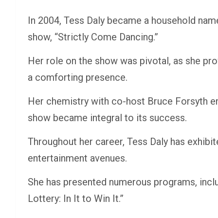
In 2004, Tess Daly became a household name
show, “Strictly Come Dancing.”
Her role on the show was pivotal, as she pro
a comforting presence.
Her chemistry with co-host Bruce Forsyth en
show became integral to its success.
Throughout her career, Tess Daly has exhibited
entertainment avenues.
She has presented numerous programs, inclu
Lottery: In It to Win It.”