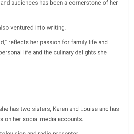
s and audiences has been a cornerstone of her
lso ventured into writing.
” reflects her passion for family life and
personal life and the culinary delights she
 she has two sisters, Karen and Louise and has
es on her social media accounts.
 television and radio presenter.