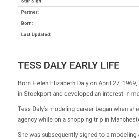
Star Sign:
Partner
:
Born:
Last Updated:
TESS DALY EARLY LIFE
Born Helen Elizabeth Daly on April 27, 1969,
in Stockport and developed an interest in mo
Tess Daly’s modeling career began when she
agency while on a shopping trip in Mancheste
She was subsequently signed to a modeling 