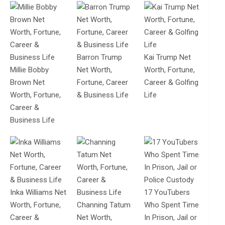
Barron Trump
Kai Trump Net
Millie Bobby
Net Worth,
Worth, Fortune,
Brown Net
Fortune, Career
Career & Golfing
Worth, Fortune,
& Business Life
Life
Career &
Business Life
Inka Williams Net
17 YouTubers
Worth, Fortune,
Channing Tatum
Who Spent Time
Career &
Net Worth,
In Prison, Jail or