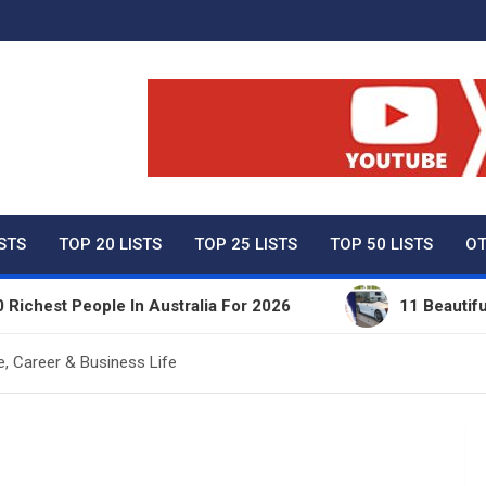
ty Net Worth, Lifestyles 
ISTS
TOP 20 LISTS
TOP 25 LISTS
TOP 50 LISTS
OT
 People In Australia For 2026
11 Beautiful Expens
e, Career & Business Life