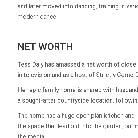
and later moved into dancing, training in vari
modern dance.
NET WORTH
Tess Daly has amassed a net worth of close t
in television and as a host of Strictly Come 
Her epic family home is shared with husband
a sought-after countryside location, followin
The home has a huge open plan kitchen and l
the space that lead out into the garden, bu
the media.