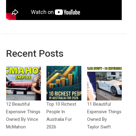
Recent Posts
12 Beautiful
Top 10 Richest
11 Beautiful
Expensive Things
People In
Expensive Things
Owned By Vince
Australia For
Owned By
McMahon
2026
Taylor Swift