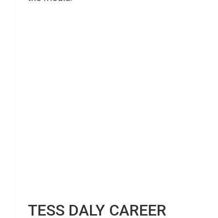
TESS DALY CAREER