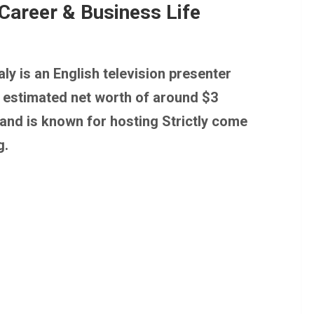
Career & Business Life
ly is an English television presenter
n estimated net worth of around $3
 and is known for hosting Strictly come
g.