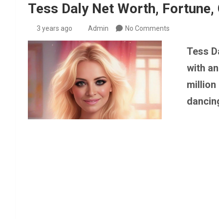
Tess Daly Net Worth, Fortune, 
3 years ago
Admin
No Comments
Tess Da
with a
million
dancin