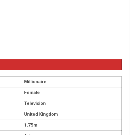
Millionaire
Female
Television
United Kingdom
1.75m