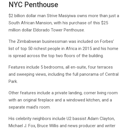
NYC Penthouse
$2 billion dollar man Strive Masiyiwa owns more than just a
South African Mansion, with his purchase of this $25
million dollar Eldorado Tower Penthouse.
The Zimbabwean businessman was included on Forbes’
list of top 50 richest people in Africa in 2015 and his home
is spread across the top two floors of the building.
Features include 5 bedrooms, all en-suite, four terraces
and sweeping views, including the full panorama of Central
Park.
Other features include a private landing, corner living room
with an original fireplace and a windowed kitchen, and a
separate maid’s room.
His celebrity neighbors include U2 bassist Adam Clayton,
Michael J. Fox, Bruce Willis and news producer and writer