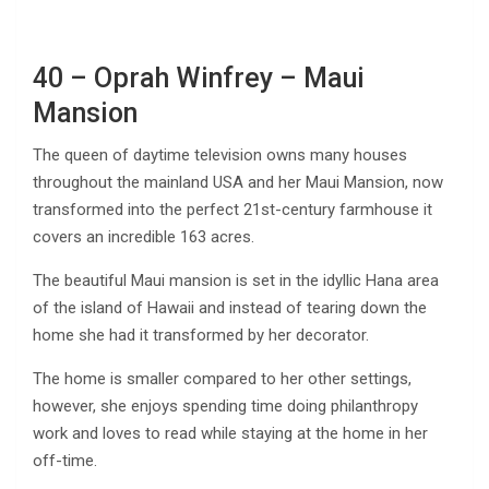
40 – Oprah Winfrey – Maui
Mansion
The queen of daytime television owns many houses
throughout the mainland USA and her Maui Mansion, now
transformed into the perfect 21st-century farmhouse it
covers an incredible 163 acres.
The beautiful Maui mansion is set in the idyllic Hana area
of the island of Hawaii and instead of tearing down the
home she had it transformed by her decorator.
The home is smaller compared to her other settings,
however, she enjoys spending time doing philanthropy
work and loves to read while staying at the home in her
off-time.