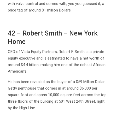
with valve control and comes with, yes you guessed it, a
price tag of around $1 million Dollars.
42 – Robert Smith – New York
Home
CEO of Vista Equity Partners, Robert F. Smith is a private
equity executive and is estimated to have a net worth of
around $4.4 billion, making him one of the richest African-
American’s.
He has been revealed as the buyer of a $59 Million Dollar
Getty penthouse that comes in at around $6,000 per
square foot and spans 10,000 square feet across the top
three floors of the building at 501 West 24th Street, right
by the High Line.