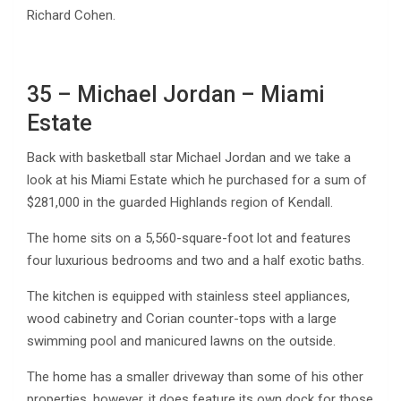
Richard Cohen.
35 – Michael Jordan – Miami
Estate
Back with basketball star Michael Jordan and we take a
look at his Miami Estate which he purchased for a sum of
$281,000 in the guarded Highlands region of Kendall.
The home sits on a 5,560-square-foot lot and features
four luxurious bedrooms and two and a half exotic baths.
The kitchen is equipped with stainless steel appliances,
wood cabinetry and Corian counter-tops with a large
swimming pool and manicured lawns on the outside.
The home has a smaller driveway than some of his other
properties, however, it does feature its own dock for those