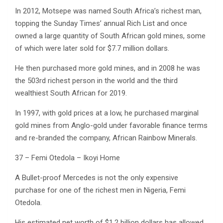
In 2012, Motsepe was named South Africa’s richest man,
topping the Sunday Times’ annual Rich List and once
owned a large quantity of South African gold mines, some
of which were later sold for $7.7 million dollars.
He then purchased more gold mines, and in 2008 he was
the 503rd richest person in the world and the third
wealthiest South African for 2019.
In 1997, with gold prices at a low, he purchased marginal
gold mines from Anglo-gold under favorable finance terms
and re-branded the company, African Rainbow Minerals.
37 – Femi Otedola – Ikoyi Home
A Bullet-proof Mercedes is not the only expensive
purchase for one of the richest men in Nigeria, Femi
Otedola.
His estimated net worth of $1.2 billion dollars has allowed