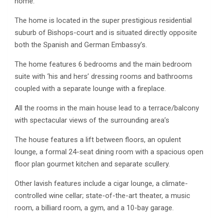
home.
The home is located in the super prestigious residential
suburb of Bishops-court and is situated directly opposite
both the Spanish and German Embassy’s.
The home features 6 bedrooms and the main bedroom
suite with ‘his and hers’ dressing rooms and bathrooms
coupled with a separate lounge with a fireplace.
All the rooms in the main house lead to a terrace/balcony
with spectacular views of the surrounding area’s
The house features a lift between floors, an opulent
lounge, a formal 24-seat dining room with a spacious open
floor plan gourmet kitchen and separate scullery.
Other lavish features include a cigar lounge, a climate-
controlled wine cellar; state-of-the-art theater, a music
room, a billiard room, a gym, and a 10-bay garage.