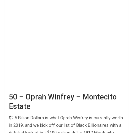
50 – Oprah Winfrey – Montecito
Estate
$2.5 Billion Dollars is what Oprah Winfrey is currently worth
in 2019, and we kick off our list of Black Billionaires with a
detailed look at her $100 million dollar 1912 Montecito