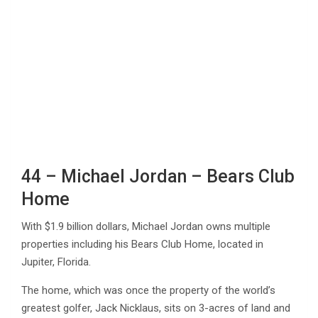
44 – Michael Jordan – Bears Club
Home
With $1.9 billion dollars, Michael Jordan owns multiple
properties including his Bears Club Home, located in
Jupiter, Florida.
The home, which was once the property of the world’s
greatest golfer, Jack Nicklaus, sits on 3-acres of land and