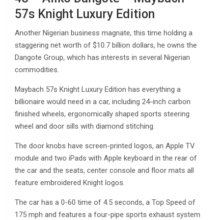
57s Knight Luxury Edition
Another Nigerian business magnate, this time holding a
staggering net worth of $10.7 billion dollars, he owns the
Dangote Group, which has interests in several Nigerian
commodities.
Maybach 57s Knight Luxury Edition has everything a
billionaire would need in a car, including 24-inch carbon
finished wheels, ergonomically shaped sports steering
wheel and door sills with diamond stitching.
The door knobs have screen-printed logos, an Apple TV
module and two iPads with Apple keyboard in the rear of
the car and the seats, center console and floor mats all
feature embroidered Knight logos.
The car has a 0-60 time of 4.5 seconds, a Top Speed of
175 mph and features a four-pipe sports exhaust system