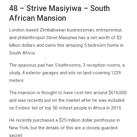
48 – Strive Masiyiwa – South
African Mansion
London-based Zimbabwean businessman, entrepreneur,
and philanthropist Strive Masiyiwa has a net worth of $2
billion dollars and owns this amazing 5 bedroom home in
South Africa.
The spacious pad has 5 bathrooms, 3 reception rooms, a
study, 4 exterior garages and sits on land covering 1229
meters.
The mansion is thought to have cost him around $610,000
and was recently put on the market after he was included
on Forbes’ list of top 50 richest people in Africa in 2015.
He recently purchased a $25 million dollar penthouse in
New York, but the details of this are a closely guarded
secret.