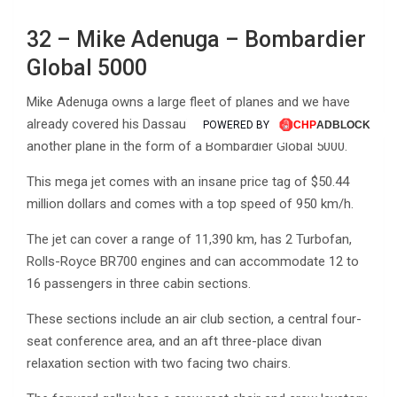
32 – Mike Adenuga – Bombardier
Global 5000
Mike Adenuga owns a large fleet of planes and we have
already covered his Dassault Falcon 7x, however, he owns
POWERED BY
another plane in the form of a Bombardier Global 5000.
This mega jet comes with an insane price tag of $50.44
million dollars and comes with a top speed of 950 km/h.
The jet can cover a range of 11,390 km, has 2 Turbofan,
Rolls-Royce BR700 engines and can accommodate 12 to
16 passengers in three cabin sections.
These sections include an air club section, a central four-
seat conference area, and an aft three-place divan
relaxation section with two facing two chairs.