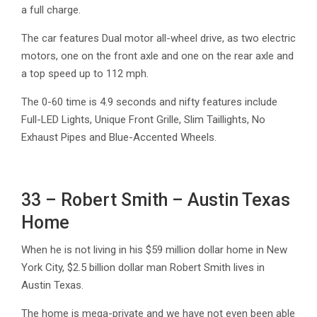
a full charge.
The car features Dual motor all-wheel drive, as two electric
motors, one on the front axle and one on the rear axle and
a top speed up to 112 mph.
The 0-60 time is 4.9 seconds and nifty features include
Full-LED Lights, Unique Front Grille, Slim Taillights, No
Exhaust Pipes and Blue-Accented Wheels.
33 – Robert Smith – Austin Texas
Home
When he is not living in his $59 million dollar home in New
York City, $2.5 billion dollar man Robert Smith lives in
Austin Texas.
The home is mega-private and we have not even been able