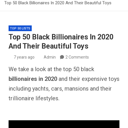
Top 50 Black Billionaires In 2020 And Their Beautiful Toys
TOP 50 LISTS
Top 50 Black Billionaires In 2020
And Their Beautiful Toys
7 years ago
Admin
2 Comments
We take a look at the top 50 black
billionaires in 2020
and their expensive toys
including yachts, cars, mansions and their
trillionaire lifestyles.