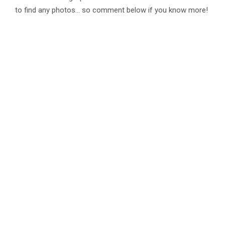
to find any photos… so comment below if you know more!