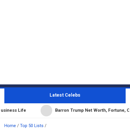
Latest Celebs
e
Barron Trump Net Worth, Fortune, Career & Bus
Home
Top 50 Lists