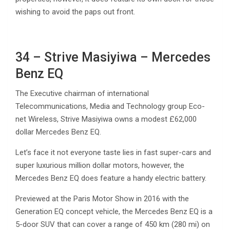
wishing to avoid the paps out front.
34 – Strive Masiyiwa – Mercedes
Benz EQ
The Executive chairman of international
Telecommunications, Media and Technology group Eco-
net Wireless, Strive Masiyiwa owns a modest £62,000
dollar Mercedes Benz EQ.
Let’s face it not everyone taste lies in fast super-cars and
super luxurious million dollar motors, however, the
Mercedes Benz EQ does feature a handy electric battery.
Previewed at the Paris Motor Show in 2016 with the
Generation EQ concept vehicle, the Mercedes Benz EQ is a
5-door SUV that can cover a range of 450 km (280 mi) on