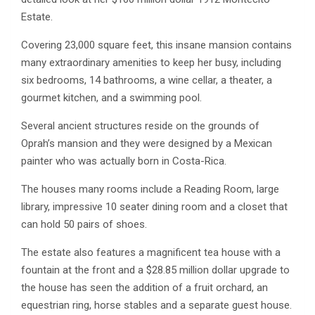
Estate.
Covering 23,000 square feet, this insane mansion contains
many extraordinary amenities to keep her busy, including
six bedrooms, 14 bathrooms, a wine cellar, a theater, a
gourmet kitchen, and a swimming pool.
Several ancient structures reside on the grounds of
Oprah’s mansion and they were designed by a Mexican
painter who was actually born in Costa-Rica.
The houses many rooms include a Reading Room, large
library, impressive 10 seater dining room and a closet that
can hold 50 pairs of shoes.
The estate also features a magnificent tea house with a
fountain at the front and a $28.85 million dollar upgrade to
the house has seen the addition of a fruit orchard, an
equestrian ring, horse stables and a separate guest house.