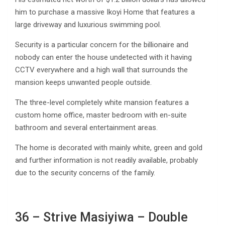
him to purchase a massive Ikoyi Home that features a
large driveway and luxurious swimming pool.
Security is a particular concern for the billionaire and
nobody can enter the house undetected with it having
CCTV everywhere and a high wall that surrounds the
mansion keeps unwanted people outside.
The three-level completely white mansion features a
custom home office, master bedroom with en-suite
bathroom and several entertainment areas.
The home is decorated with mainly white, green and gold
and further information is not readily available, probably
due to the security concerns of the family.
36 – Strive Masiyiwa – Double