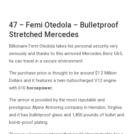
47 – Femi Otedola – Bulletproof
Stretched Mercedes
Billionaire Femi Otedola takes his personal security very
seriously and thanks to this armored Mercedes Benz G65,
he can travel in a secure environment.
The purchase price is thought to be around $1.2 Million
Dollars and it features a twin-turbocharged V12 engine
with 610
horsepower.
The armor is provided by the most reputable and
prestigious Alpine Armoring company in Herndon, Virginia
and it has bulletproof glass and 1,800 pounds of bullet and
bomb-proof plating.