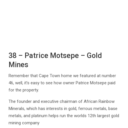
38 – Patrice Motsepe – Gold
Mines
Remember that Cape Town home we featured at number
46, well, it’s easy to see how owner Patrice Motsepe paid
for the property.
The founder and executive chairman of African Rainbow
Minerals, which has interests in gold, ferrous metals, base
metals, and platinum helps run the worlds 12th largest gold
mining company