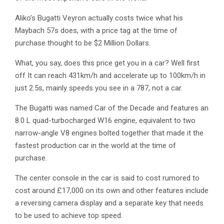
Aliko’s Bugatti Veyron actually costs twice what his
Maybach 57s does, with a price tag at the time of
purchase thought to be $2 Million Dollars.
What, you say, does this price get you in a car? Well first
off It can reach 431km/h and accelerate up to 100km/h in
just 2.5s, mainly speeds you see in a 787, not a car.
The Bugatti was named Car of the Decade and features an
8.0 L quad-turbocharged W16 engine, equivalent to two
narrow-angle V8 engines bolted together that made it the
fastest production car in the world at the time of
purchase.
The center console in the car is said to cost rumored to
cost around £17,000 on its own and other features include
a reversing camera display and a separate key that needs
to be used to achieve top speed.