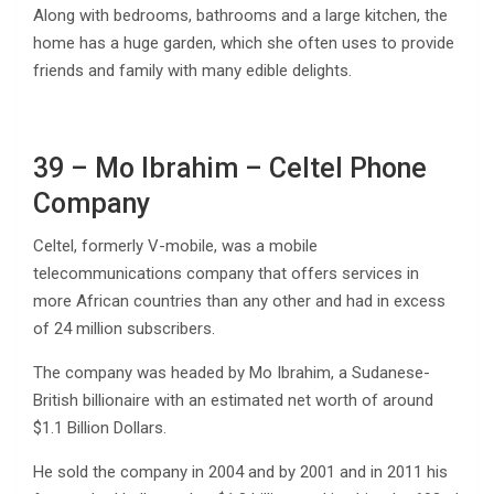
Along with bedrooms, bathrooms and a large kitchen, the
home has a huge garden, which she often uses to provide
friends and family with many edible delights.
39 – Mo Ibrahim – Celtel Phone
Company
Celtel, formerly V-mobile, was a mobile
telecommunications company that offers services in
more African countries than any other and had in excess
of 24 million subscribers.
The company was headed by Mo Ibrahim, a Sudanese-
British billionaire with an estimated net worth of around
$1.1 Billion Dollars.
He sold the company in 2004 and by 2001 and in 2011 his