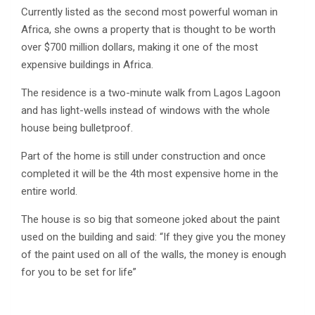
Currently listed as the second most powerful woman in
Africa, she owns a property that is thought to be worth
over $700 million dollars, making it one of the most
expensive buildings in Africa.
The residence is a two-minute walk from Lagos Lagoon
and has light-wells instead of windows with the whole
house being bulletproof.
Part of the home is still under construction and once
completed it will be the 4th most expensive home in the
entire world.
The house is so big that someone joked about the paint
used on the building and said: “If they give you the money
of the paint used on all of the walls, the money is enough
for you to be set for life”