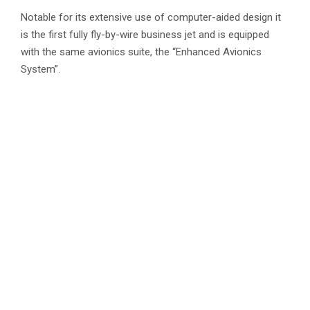
Notable for its extensive use of computer-aided design it
is the first fully fly-by-wire business jet and is equipped
with the same avionics suite, the “Enhanced Avionics
System”.