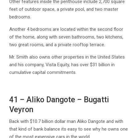
Other features inside the penthouse include 2,700 square
feet of outdoor space, a private pool, and two master
bedrooms.
Another 4 bedrooms are located within the second floor
of the home, along with seven bathrooms, two kitchens,
two great rooms, and a private rooftop terrace.
Mr. Smith also owns other properties in the United States
and his company, Vista Equity, has over $31 billion in
cumulative capital commitments.
41 – Aliko Dangote – Bugatti
Veyron
Back with $10.7 billion dollar man Aliko Dangote and with
that kind of bank balance its easy to see why he owns one
of the most expensive cars in the world.