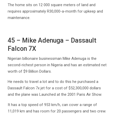
The home sits on 12 000 square meters of land and
requires approximately R30,000-a-month for upkeep and
maintenance.
45 – Mike Adenuga – Dassault
Falcon 7X
Nigerian billionaire businessman Mike Adenuga is the
second-richest person in Nigeria and has an estimated net
worth of $9 Billion Dollars.
He needs to travel a lot and to do this he purchased a
Dassault Falcon 7x jet for a cost of $52,300,000 dollars
and the plane was Launched at the 2001 Paris Air Show.
It has a top speed of 953 km/h, can cover a range of
11,019 km and has room for 20 passengers and two crew.