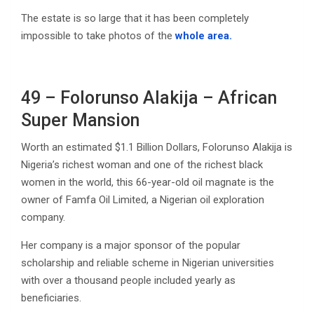
The estate is so large that it has been completely
impossible to take photos of the
whole area.
49 – Folorunso Alakija – African
Super Mansion
Worth an estimated $1.1 Billion Dollars, Folorunso Alakija is
Nigeria’s richest woman and one of the richest black
women in the world, this 66-year-old oil magnate is the
owner of Famfa Oil Limited, a Nigerian oil exploration
company.
Her company is a major sponsor of the popular
scholarship and reliable scheme in Nigerian universities
with over a thousand people included yearly as
beneficiaries.