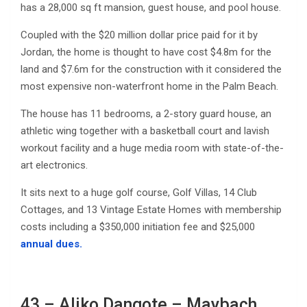
has a 28,000 sq ft mansion, guest house, and pool house.
Coupled with the $20 million dollar price paid for it by
Jordan, the home is thought to have cost $4.8m for the
land and $7.6m for the construction with it considered the
most expensive non-waterfront home in the Palm Beach.
The house has 11 bedrooms, a 2-story guard house, an
athletic wing together with a basketball court and lavish
workout facility and a huge media room with state-of-the-
art electronics.
It sits next to a huge golf course, Golf Villas, 14 Club
Cottages, and 13 Vintage Estate Homes with membership
costs including a $350,000 initiation fee and $25,000
annual dues.
43 – Aliko Dangote – Maybach