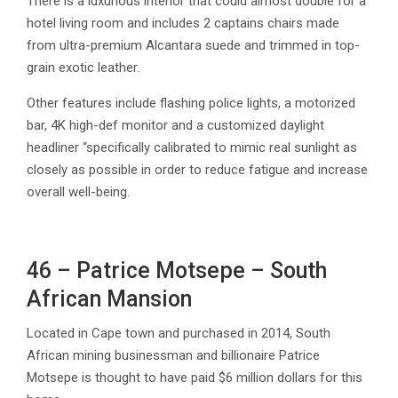
There is a luxurious interior that could almost double for a
hotel living room and includes 2 captains chairs made
from ultra-premium Alcantara suede and trimmed in top-
grain exotic leather.
Other features include flashing police lights, a motorized
bar, 4K high-def monitor and a customized daylight
headliner “specifically calibrated to mimic real sunlight as
closely as possible in order to reduce fatigue and increase
overall well-being.
46 – Patrice Motsepe – South
African Mansion
Located in Cape town and purchased in 2014, South
African mining businessman and billionaire Patrice
Motsepe is thought to have paid $6 million dollars for this