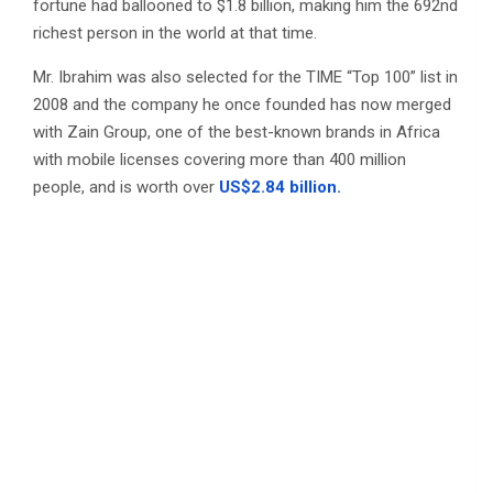
fortune had ballooned to $1.8 billion, making him the 692nd
richest person in the world at that time.
Mr. Ibrahim was also selected for the TIME “Top 100” list in
2008 and the company he once founded has now merged
with Zain Group, one of the best-known brands in Africa
with mobile licenses covering more than 400 million
people, and is worth over
US$2.84 billion.