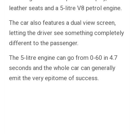
leather seats and a 5-litre V8 petrol engine.
The car also features a dual view screen,
letting the driver see something completely
different to the passenger.
The 5-litre engine can go from 0-60 in 4.7
seconds and the whole car can generally
emit the very epitome of success.