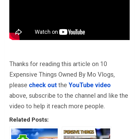
Thanks for reading this article on 10
Expensive Things Owned By Mo Vlogs,
please
check out
the
YouTube video
above, subscribe to the channel and like the
video to help it reach more people.
Related Posts: