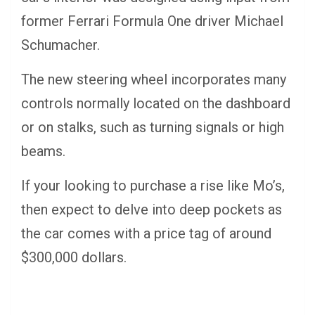
former Ferrari Formula One driver Michael
Schumacher.
The new steering wheel incorporates many
controls normally located on the dashboard
or on stalks, such as turning signals or high
beams.
If your looking to purchase a rise like Mo’s,
then expect to delve into deep pockets as
the car comes with a price tag of around
$300,000 dollars.