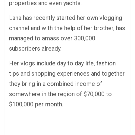
properties and even yachts.
Lana has recently started her own vlogging
channel and with the help of her brother, has
managed to amass over 300,000
subscribers already.
Her vlogs include day to day life, fashion
tips and shopping experiences and together
they bring in a combined income of
somewhere in the region of $70,000 to
$100,000 per month.