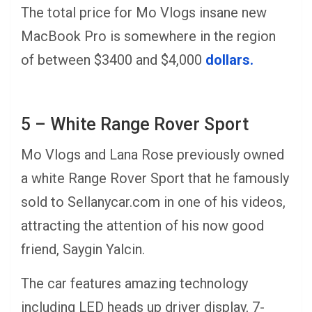
The total price for Mo Vlogs insane new
MacBook Pro is somewhere in the region
of between $3400 and $4,000
dollars.
5 – White Range Rover Sport
Mo Vlogs and Lana Rose previously owned
a white Range Rover Sport that he famously
sold to Sellanycar.com in one of his videos,
attracting the attention of his now good
friend, Saygin Yalcin.
The car features amazing technology
including LED heads up driver display, 7-