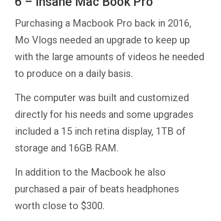
6 – Insane Mac Book Pro
Purchasing a Macbook Pro back in 2016,
Mo Vlogs needed an upgrade to keep up
with the large amounts of videos he needed
to produce on a daily basis.
The computer was built and customized
directly for his needs and some upgrades
included a 15 inch retina display, 1TB of
storage and 16GB RAM.
In addition to the Macbook he also
purchased a pair of beats headphones
worth close to $300.