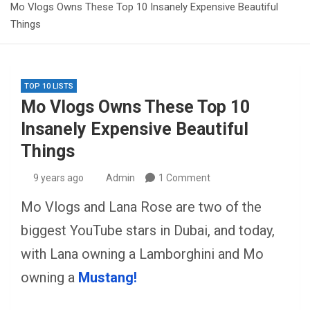
Mo Vlogs Owns These Top 10 Insanely Expensive Beautiful
Things
TOP 10 LISTS
Mo Vlogs Owns These Top 10
Insanely Expensive Beautiful
Things
9 years ago
Admin
1 Comment
Mo Vlogs and Lana Rose are two of the
biggest YouTube stars in Dubai, and today,
with Lana owning a Lamborghini and Mo
owning a
Mustang!