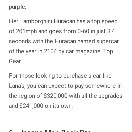
purple.
Her Lamborghini Huracan has a top speed
of 201mph and goes from 0-60 in just 3.4
seconds with the Huracan named supercar
of the year in 2104 by car magazine, Top
Gear.
For those looking to purchase a car like
Lana’s, you can expect to pay somewhere in
the region of $320,000 with all the upgrades
and $241,000 on its own.