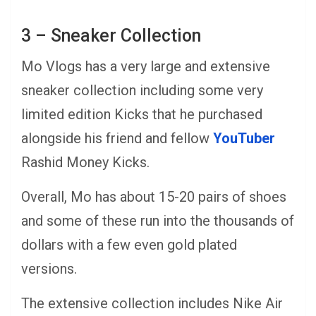
3 – Sneaker Collection
Mo Vlogs has a very large and extensive
sneaker collection including some very
limited edition Kicks that he purchased
alongside his friend and fellow
YouTuber
Rashid Money Kicks.
Overall, Mo has about 15-20 pairs of shoes
and some of these run into the thousands of
dollars with a few even gold plated
versions.
The extensive collection includes Nike Air