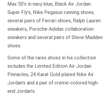
Max 50’s in navy blue, Black Air Jordan
Super Fly’s, Nike Pegasus running shoes,
several pairs of Ferrari shoes, Ralph Lauren
sneakers, Porsche-Adidas collaboration
sneakers and several pairs of Steve Madden
shoes.
Some of the rares shoes in his collection
includes the Limited Edition Air Jordan
Pinnacles, 24 Karat Gold-plated Nike Air
Jordan’s and a pair of creme-colored high-
end Jordan’s.