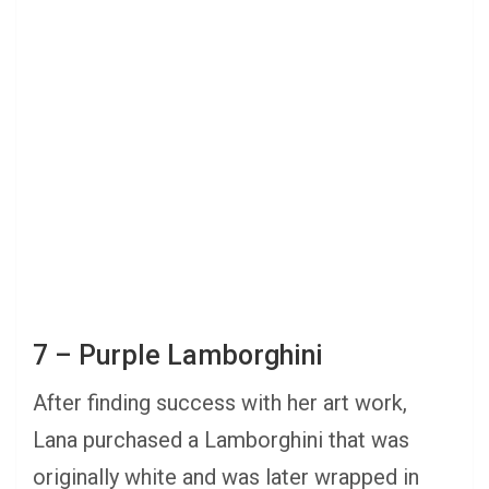
7 – Purple Lamborghini
After finding success with her art work,
Lana purchased a Lamborghini that was
originally white and was later wrapped in