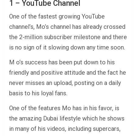
1 – YouTube Channel
One of the fastest growing YouTube
channel’s, Mo’s channel has already crossed
the 2-million subscriber milestone and there
is no sign of it slowing down any time soon.
M o’s success has been put down to his
friendly and positive attitude and the fact he
never misses an upload, posting on a daily
basis to his loyal fans.
One of the features Mo has in his favor, is
the amazing Dubai lifestyle which he shows
in many of his videos, including supercars,