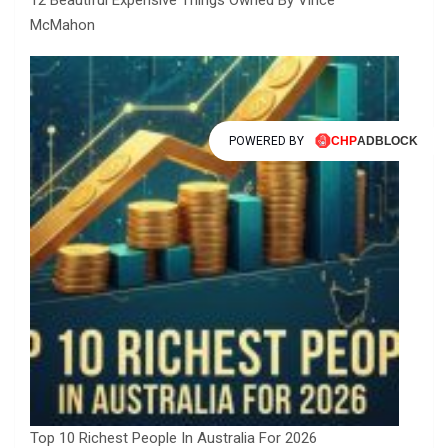
McMahon
POWERED BY
Top 10 Richest People In Australia For 2026