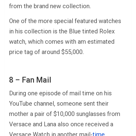
from the brand new collection.
One of the more special featured watches
in his collection is the Blue tinted Rolex
watch, which comes with am estimated
price tag of around $55,000.
8 – Fan Mail
During one episode of mail time on his
YouTube channel, someone sent their
mother a pair of $10,000 sunglasses from
Versace and Lana also once received a
Versace Watch in another mail-
time