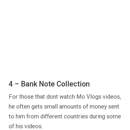
4 – Bank Note Collection
For those that dont watch Mo Vlogs videos,
he often gets small amounts of money sent
to him from different countries during some
of his videos.