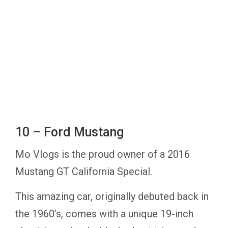
10 – Ford Mustang
Mo Vlogs is the proud owner of a 2016
Mustang GT California Special.
This amazing car, originally debuted back in
the 1960’s, comes with a unique 19-inch