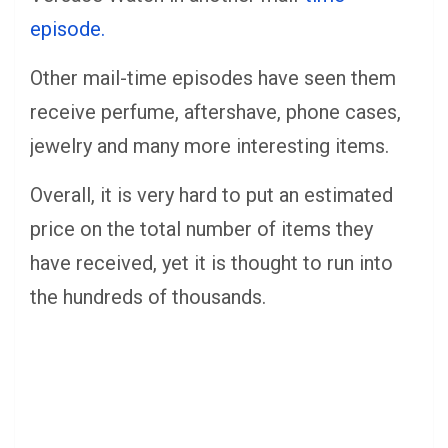
episode.
Other mail-time episodes have seen them
receive perfume, aftershave, phone cases,
jewelry and many more interesting items.
Overall, it is very hard to put an estimated
price on the total number of items they
have received, yet it is thought to run into
the hundreds of thousands.