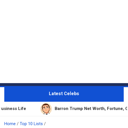
Latest Celebs
Barron Trump Net Worth, Fortune, Career & Busin
Home
Top 10 Lists