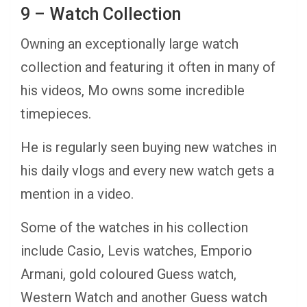
9 – Watch Collection
Owning an exceptionally large watch
collection and featuring it often in many of
his videos, Mo owns some incredible
timepieces.
He is regularly seen buying new watches in
his daily vlogs and every new watch gets a
mention in a video.
Some of the watches in his collection
include Casio, Levis watches, Emporio
Armani, gold coloured Guess watch,
Western Watch and another Guess watch