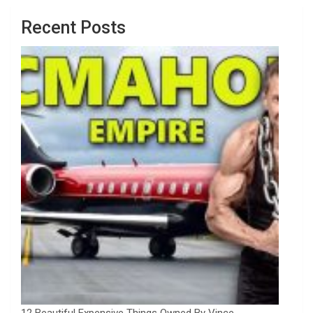
Recent Posts
12 Beautiful Expensive Things Owned By Vince