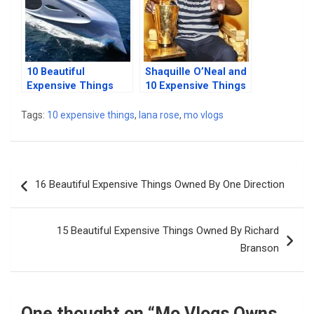
10 Beautiful
Shaquille O’Neal and
Expensive Things
10 Expensive Things
Owned By Silicon
He Owns
Valley Billionaires
Tags:
10 expensive things
,
lana rose
,
mo vlogs
Post
16 Beautiful Expensive Things Owned By One Direction
navigation
15 Beautiful Expensive Things Owned By Richard
Branson
One thought on “
Mo Vlogs Owns