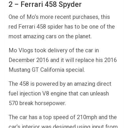
2 – Ferrari 458 Spyder
One of Mo’s more recent purchases, this
red Ferrari 458 spider has to be one of the
most amazing cars on the planet.
Mo Vlogs took delivery of the car in
December 2016 and it will replace his 2016
Mustang GT California special.
The 458 is powered by an amazing direct
fuel injection V8 engine that can unleash
570 break horsepower.
The car has a top speed of 210mph and the
car’s interior was designed using input from