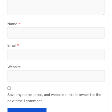
Name
*
Email
*
Website
Save my name, email, and website in this browser for the
next time I comment.