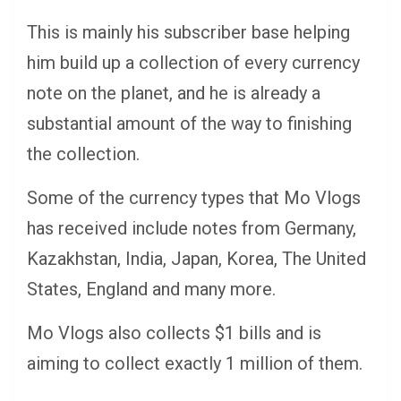
This is mainly his subscriber base helping
him build up a collection of every currency
note on the planet, and he is already a
substantial amount of the way to finishing
the collection.
Some of the currency types that Mo Vlogs
has received include notes from Germany,
Kazakhstan, India, Japan, Korea, The United
States, England and many more.
Mo Vlogs also collects $1 bills and is
aiming to collect exactly 1 million of them.