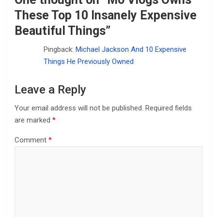
These Top 10 Insanely Expensive
Beautiful Things
”
Pingback:
Michael Jackson And 10 Expensive
Things He Previously Owned
Leave a Reply
Your email address will not be published.
Required fields
are marked
*
Comment
*