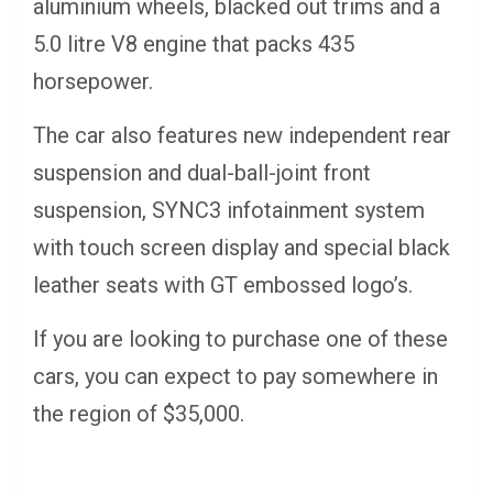
aluminium wheels, blacked out trims and a
5.0 litre V8 engine that packs 435
horsepower.
The car also features new independent rear
suspension and dual-ball-joint front
suspension, SYNC3 infotainment system
with touch screen display and special black
leather seats with GT embossed logo’s.
If you are looking to purchase one of these
cars, you can expect to pay somewhere in
the region of $35,000.