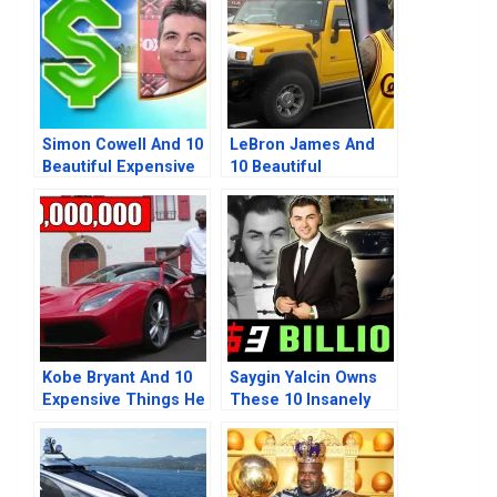
Simon Cowell And 10
LeBron James And
Beautiful Expensive
10 Beautiful
Things He Owns
Expensive Things He
Owns
Kobe Bryant And 10
Saygin Yalcin Owns
Expensive Things He
These 10 Insanely
Previously Owned
Expensive Beautiful
Things