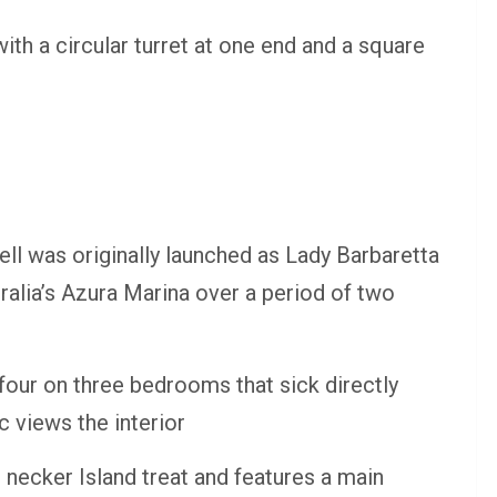
ith a circular turret at one end and a square
ll was originally launched as Lady Barbaretta
ralia’s Azura Marina over a period of two
our on three bedrooms that sick directly
c views the interior
necker Island treat and features a main