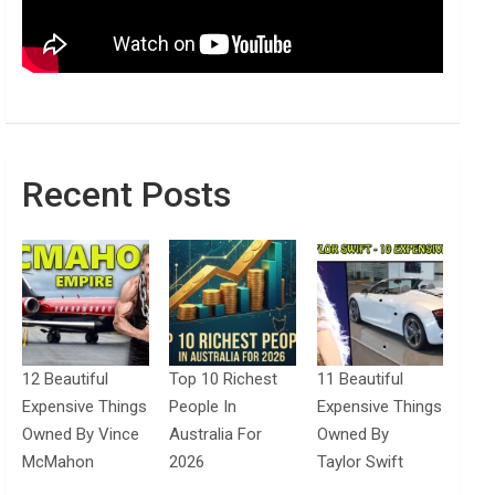
Recent Posts
12 Beautiful
Top 10 Richest
11 Beautiful
Expensive Things
People In
Expensive Things
Owned By Vince
Australia For
Owned By
McMahon
2026
Taylor Swift