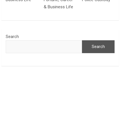
& Business Life
Search
Search