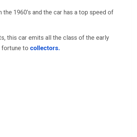
n the 1960’s and the car has a top speed of
 this car emits all the class of the early
l fortune to
collectors.