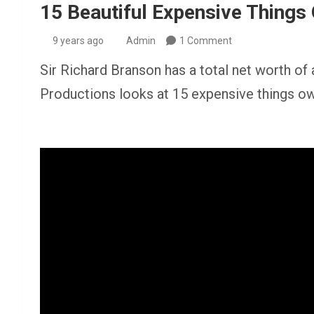
15 Beautiful Expensive Things
9 years ago
Admin
1 Comment
Sir Richard Branson has a total net worth of 
Productions looks at 15 expensive things 