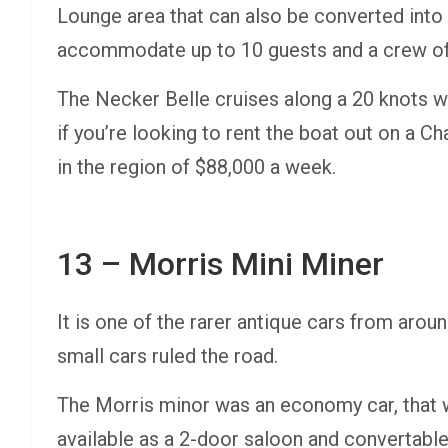
Lounge area that can also be converted into a
accommodate up to 10 guests and a crew o
The Necker Belle cruises along a 20 knots w
if you’re looking to rent the boat out on a C
in the region of $88,000 a week.
13 – Morris Mini Miner
It is one of the rarer antique cars from ar
small cars ruled the road.
The Morris minor was an economy car, that w
available as a 2-door saloon and convertable