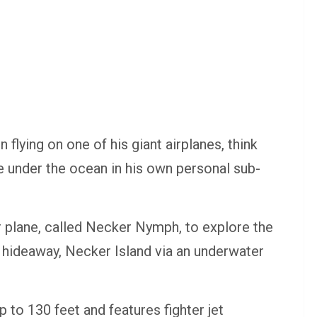
lying on one of his giant airplanes, think
e under the ocean in his own personal sub-
 plane, called Necker Nymph, to explore the
y hideaway, Necker Island via an underwater
 to 130 feet and features fighter jet