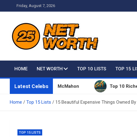
Skip
Friday, August 7, 2026
to
content
Net Worth 25 – Celebri
HOME
NET WORTH
TOP 10 LISTS
TOP 15 L
Latest Celebs
ngs Owned By Vince McMahon
Top 10 Richest Peopl
Home
Top 15 Lists
15 Beautiful Expensive Things Owned By
TOP 15 LISTS