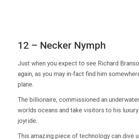
12 – Necker Nymph
Just when you expect to see Richard Branson f
again, as you may in-fact find him somewher
plane.
The billionaire, commissioned an underwater
worlds oceans and take visitors to his luxur
joyride.
This amazing piece of technology can dive up