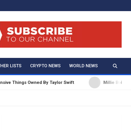
And True Crime
HER LISTS
CRYPTO NEWS
WORLD NEWS
ings Owned By Taylor Swift
Millie Bobby Brown Ne