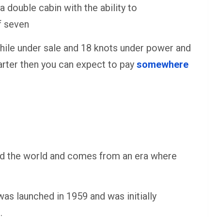
 double cabin with the ability to
f seven
hile under sale and 18 knots under power and
harter then you can expect to pay
somewhere
ound the world and comes from an era where
as launched in 1959 and was initially
.