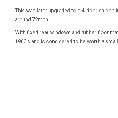
This was later upgraded to a 4-door saloon i
around 72mph.
With fixed rear windows and rubber floor mats,
1960’s and is considered to be worth a smal