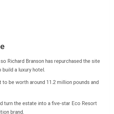
te
ago so Richard Branson has repurchased the site
 build a luxury hotel.
 to be worth around 11.2 million pounds and
d turn the estate into a five-star Eco Resort
ition brand.