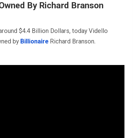
 Owned By Richard Branson
around $4.4 Billion Dollars, today Vidello
owned by
Billionaire
Richard Branson.