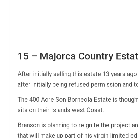
15 – Majorca Country Esta
After initially selling this estate 13 years 
after initially being refused permission and to
The 400 Acre Son Borneola Estate is thought
sits on their Islands west Coast.
Branson is planning to reignite the project an
that will make up part of his virgin limited ed