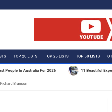
ty Net Worth, Lifestyles 
ISTS
TOP 20 LISTS
TOP 25 LISTS
TOP 50 LISTS
OT
e In Australia For 2026
11 Beautiful Expensive Th
 Richard Branson