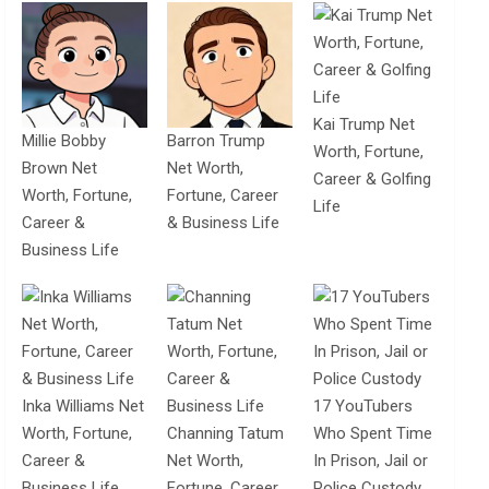
Kai Trump Net
Millie Bobby
Barron Trump
Worth, Fortune,
Brown Net
Net Worth,
Career & Golfing
Worth, Fortune,
Fortune, Career
Life
Career &
& Business Life
Business Life
Inka Williams Net
17 YouTubers
Worth, Fortune,
Channing Tatum
Who Spent Time
Career &
Net Worth,
In Prison, Jail or
Business Life
Fortune, Career
Police Custody