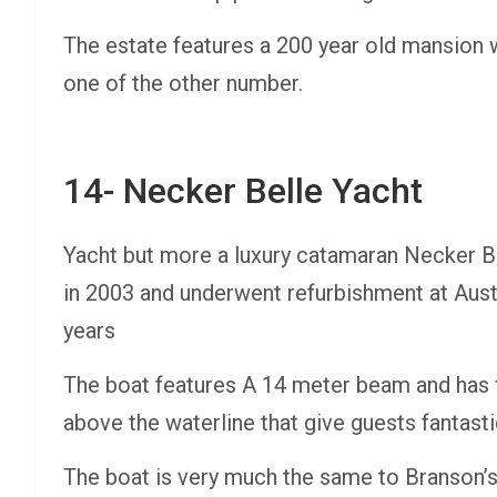
The estate features a 200 year old mansion w
one of the other number.
14- Necker Belle Yacht
Yacht but more a luxury catamaran Necker Be
in 2003 and underwent refurbishment at Aust
years
The boat features A 14 meter beam and has f
above the waterline that give guests fantasti
The boat is very much the same to Branson’s 