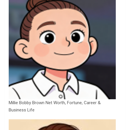
Millie Bobby Brown Net Worth, Fortune, Career &
Business Life