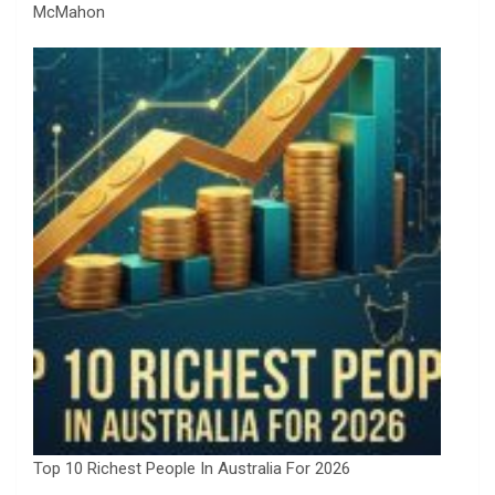
McMahon
Top 10 Richest People In Australia For 2026