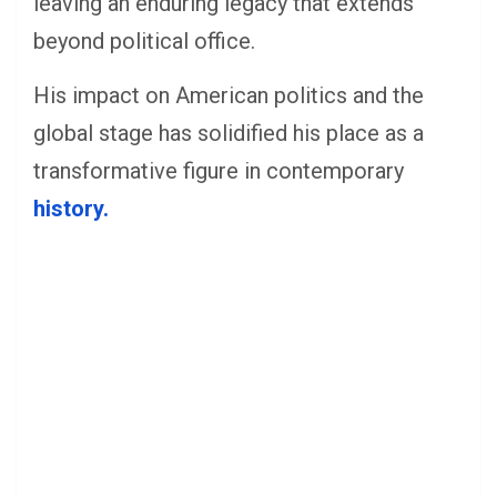
leaving an enduring legacy that extends
beyond political office.
His impact on American politics and the
global stage has solidified his place as a
transformative figure in contemporary
history.