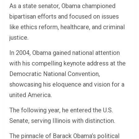
As a state senator, Obama championed
bipartisan efforts and focused on issues
like ethics reform, healthcare, and criminal
justice.
In 2004, Obama gained national attention
with his compelling keynote address at the
Democratic National Convention,
showcasing his eloquence and vision for a
united America.
The following year, he entered the U.S.
Senate, serving Illinois with distinction.
The pinnacle of Barack Obama’s political