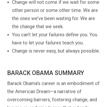
Change will not come if we wait for some
other person or some other time. We are
the ones we’ve been waiting for. We are
the change that we seek.
You can’t let your failures define you. You
have to let your failures teach you.
Change is never easy, but always possible.
BARACK OBAMA SUMMARY
Barack Obama’s career is an embodiment of
the American Dream—a narrative of
overcoming barriers, fostering change, and