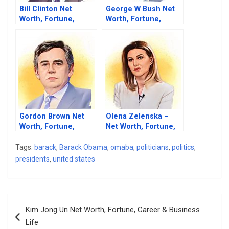
Bill Clinton Net
George W Bush Net
Worth, Fortune,
Worth, Fortune,
Career & Business
Career & Business
Life
Life
Gordon Brown Net
Olena Zelenska –
Worth, Fortune,
Net Worth, Fortune,
Career & Business
Career & Business
Life
Life
Tags:
barack
,
Barack Obama
,
omaba
,
politicians
,
politics
,
presidents
,
united states
Post
Kim Jong Un Net Worth, Fortune, Career & Business
navigation
Life