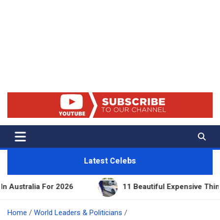
Net Worth 25 – Celebrity Net
Worth, Lifestyles And True
Crime
Latest Celebs
2026
11 Beautiful Expensive Things Owned By Tayl
Home
World Leaders & Politicians