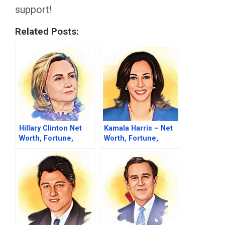
support!
Related Posts:
Hillary Clinton Net
Kamala Harris – Net
Worth, Fortune,
Worth, Fortune,
Career & Business
Career & Business
Life
Life