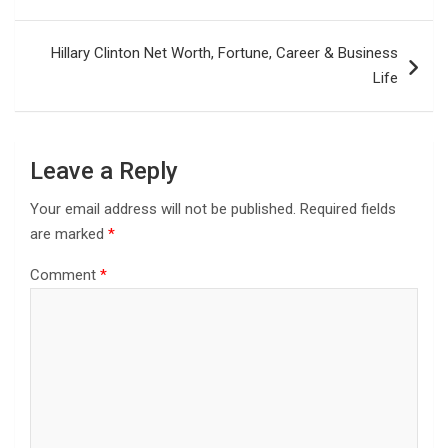
Hillary Clinton Net Worth, Fortune, Career & Business
Life
Leave a Reply
Your email address will not be published.
Required fields
are marked
*
Comment
*