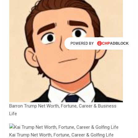
POWERED BY
Barron Trump Net Worth, Fortune, Career & Business
Life
Kai Trump Net Worth, Fortune, Career & Golfing Life