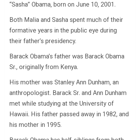
“Sasha” Obama, born on June 10, 2001.
Both Malia and Sasha spent much of their
formative years in the public eye during
their father’s presidency.
Barack Obama’s father was Barack Obama
Sr., originally from Kenya.
His mother was Stanley Ann Dunham, an
anthropologist. Barack Sr. and Ann Dunham
met while studying at the University of
Hawaii. His father passed away in 1982, and
his mother in 1995.