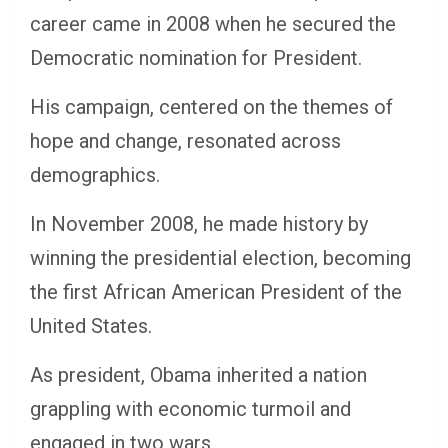
career came in 2008 when he secured the
Democratic nomination for President.
His campaign, centered on the themes of
hope and change, resonated across
demographics.
In November 2008, he made history by
winning the presidential election, becoming
the first African American President of the
United States.
As president, Obama inherited a nation
grappling with economic turmoil and
engaged in two wars.