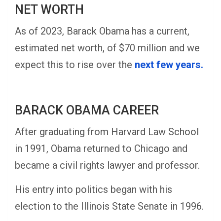
NET WORTH
As of 2023, Barack Obama has a current,
estimated net worth, of $70 million and we
expect this to rise over the
next few years.
BARACK OBAMA CAREER
After graduating from Harvard Law School
in 1991, Obama returned to Chicago and
became a civil rights lawyer and professor.
His entry into politics began with his
election to the Illinois State Senate in 1996.