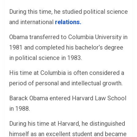
During this time, he studied political science
and international
relations.
Obama transferred to Columbia University in
1981 and completed his bachelor’s degree
in political science in 1983.
His time at Columbia is often considered a
period of personal and intellectual growth.
Barack Obama entered Harvard Law School
in 1988.
During his time at Harvard, he distinguished
himself as an excellent student and became