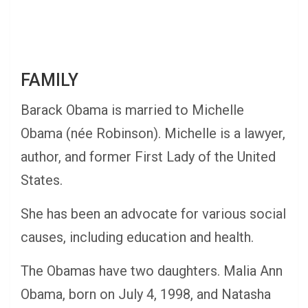
FAMILY
Barack Obama is married to Michelle
Obama (née Robinson). Michelle is a lawyer,
author, and former First Lady of the United
States.
She has been an advocate for various social
causes, including education and health.
The Obamas have two daughters. Malia Ann
Obama, born on July 4, 1998, and Natasha