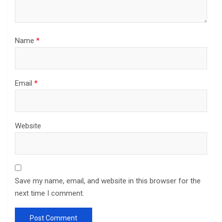
Name
*
Email
*
Website
Save my name, email, and website in this browser for the
next time I comment.