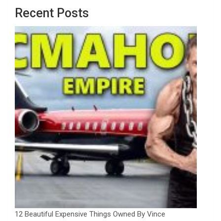
Recent Posts
12 Beautiful Expensive Things Owned By Vince