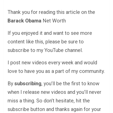
Thank you for reading this article on the
Barack Obama
Net Worth
If you enjoyed it and want to see more
content like this, please be sure to
subscribe to my YouTube channel.
I post new videos every week and would
love to have you as a part of my community.
By
subscribing
, you’ll be the first to know
when I release new videos and you’ll never
miss a thing. So don’t hesitate, hit the
subscribe button and thanks again for your