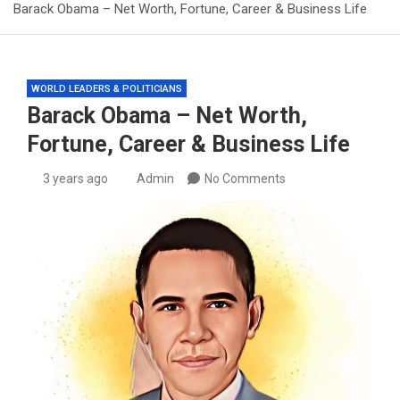
Barack Obama – Net Worth, Fortune, Career & Business Life
WORLD LEADERS & POLITICIANS
Barack Obama – Net Worth,
Fortune, Career & Business Life
3 years ago
Admin
No Comments