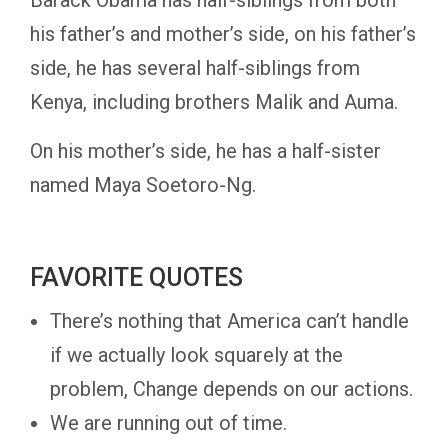
Barack Obama has half-siblings from both
his father’s and mother’s side, on his father’s
side, he has several half-siblings from
Kenya, including brothers Malik and Auma.
On his mother’s side, he has a half-sister
named Maya Soetoro-Ng.
FAVORITE QUOTES
There’s nothing that America can’t handle
if we actually look squarely at the
problem, Change depends on our actions.
We are running out of time.