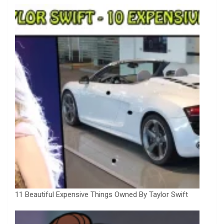
11 Beautiful Expensive Things Owned By Taylor Swift