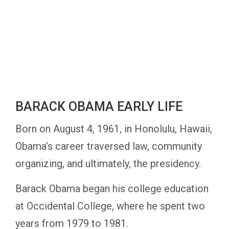
BARACK OBAMA EARLY LIFE
Born on August 4, 1961, in Honolulu, Hawaii,
Obama’s career traversed law, community
organizing, and ultimately, the presidency.
Barack Obama began his college education
at Occidental College, where he spent two
years from 1979 to 1981.