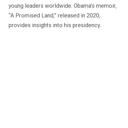
young leaders worldwide. Obama’s memoir,
“A Promised Land,” released in 2020,
provides insights into his presidency.