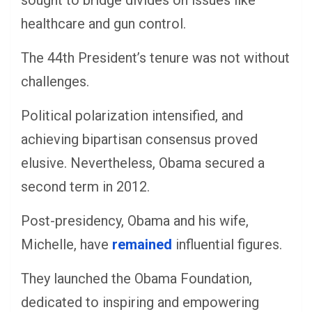
sought to bridge divides on issues like
healthcare and gun control.
The 44th President’s tenure was not without
challenges.
Political polarization intensified, and
achieving bipartisan consensus proved
elusive. Nevertheless, Obama secured a
second term in 2012.
Post-presidency, Obama and his wife,
Michelle, have
remained
influential figures.
They launched the Obama Foundation,
dedicated to inspiring and empowering