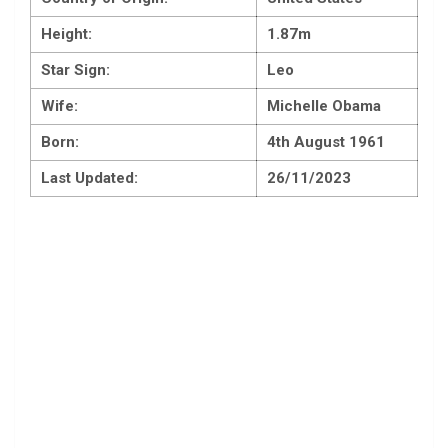
Height:
1.87m
Star Sign:
Leo
Wife:
Michelle Obama
Born:
4th August 1961
Last Updated:
26/11/2023