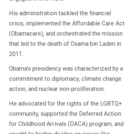
His administration tackled the financial
crisis, implemented the Affordable Care Act
(Obamacare), and orchestrated the mission
that led to the death of Osama bin Laden in
2011.
Obama’s presidency was characterized by a
commitment to diplomacy, climate change
action, and nuclear non-proliferation.
He advocated for the rights of the LGBTQ+
community, supported the Deferred Action
for Childhood Arrivals (DACA) program, and