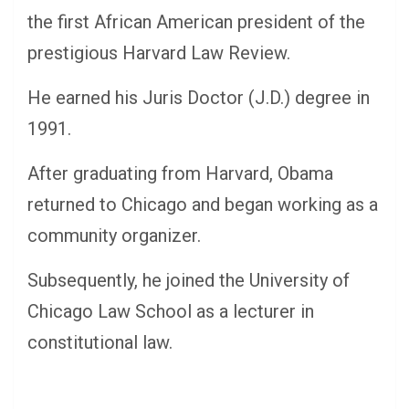
the first African American president of the
prestigious Harvard Law Review.
He earned his Juris Doctor (J.D.) degree in
1991.
After graduating from Harvard, Obama
returned to Chicago and began working as a
community organizer.
Subsequently, he joined the University of
Chicago Law School as a lecturer in
constitutional law.