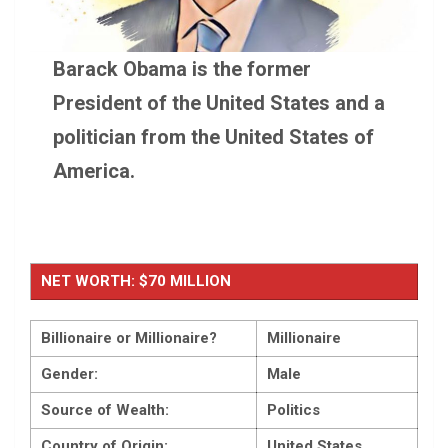
Barack Obama is the former
President of the United States and a
politician from the United States of
America.
NET WORTH: $70 MILLION
Billionaire or Millionaire?
Millionaire
Gender:
Male
Source of Wealth:
Politics
Country of Origin:
United States