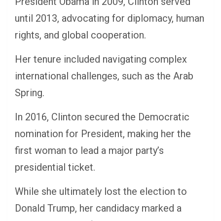
President Obama in 2009, Clinton served
until 2013, advocating for diplomacy, human
rights, and global cooperation.
Her tenure included navigating complex
international challenges, such as the Arab
Spring.
In 2016, Clinton secured the Democratic
nomination for President, making her the
first woman to lead a major party’s
presidential ticket.
While she ultimately lost the election to
Donald Trump, her candidacy marked a