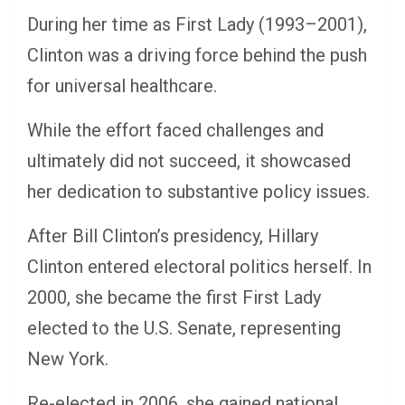
During her time as First Lady (1993–2001),
Clinton was a driving force behind the push
for universal healthcare.
While the effort faced challenges and
ultimately did not succeed, it showcased
her dedication to substantive policy issues.
After Bill Clinton’s presidency, Hillary
Clinton entered electoral politics herself. In
2000, she became the first First Lady
elected to the U.S. Senate, representing
New York.
Re-elected in 2006, she gained national