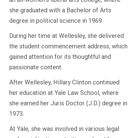
she graduated with a Bachelor of Arts
degree in political science in 1969.
During her time at Wellesley, she delivered
the student commencement address, which
gained attention for its thoughtful and
passionate content.
After Wellesley, Hillary Clinton continued
her education at Yale Law School, where
she earned her Juris Doctor (J.D.) degree in
1973.
At Yale, she was involved in various legal