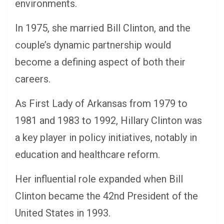
environments.
In 1975, she married Bill Clinton, and the
couple’s dynamic partnership would
become a defining aspect of both their
careers.
As First Lady of Arkansas from 1979 to
1981 and 1983 to 1992, Hillary Clinton was
a key player in policy initiatives, notably in
education and healthcare reform.
Her influential role expanded when Bill
Clinton became the 42nd President of the
United States in 1993.