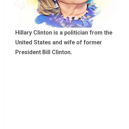
Hillary Clinton is a politician from the
United States and wife of former
President Bill Clinton.