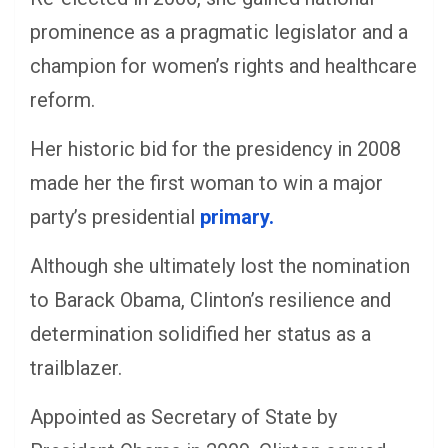
prominence as a pragmatic legislator and a
champion for women’s rights and healthcare
reform.
Her historic bid for the presidency in 2008
made her the first woman to win a major
party’s presidential
primary.
Although she ultimately lost the nomination
to Barack Obama, Clinton’s resilience and
determination solidified her status as a
trailblazer.
Appointed as Secretary of State by