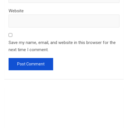
Website
Save my name, email, and website in this browser for the
next time I comment.