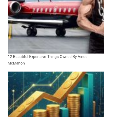
12 Beautiful Expensive Things Owned By Vince
McMahon