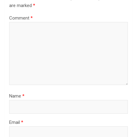
are marked
*
Comment
*
Name
*
Email
*