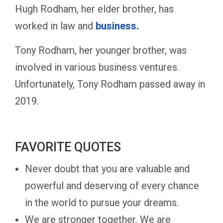
Hugh Rodham, her elder brother, has
worked in law and
business.
Tony Rodham, her younger brother, was
involved in various business ventures.
Unfortunately, Tony Rodham passed away in
2019.
FAVORITE QUOTES
Never doubt that you are valuable and
powerful and deserving of every chance
in the world to pursue your dreams.
We are stronger together. We are