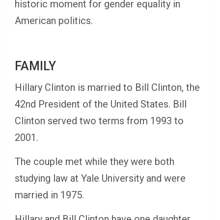
historic moment for gender equality in
American politics.
FAMILY
Hillary Clinton is married to Bill Clinton, the
42nd President of the United States. Bill
Clinton served two terms from 1993 to
2001.
The couple met while they were both
studying law at Yale University and were
married in 1975.
Hillary and Bill Clinton have one daughter,