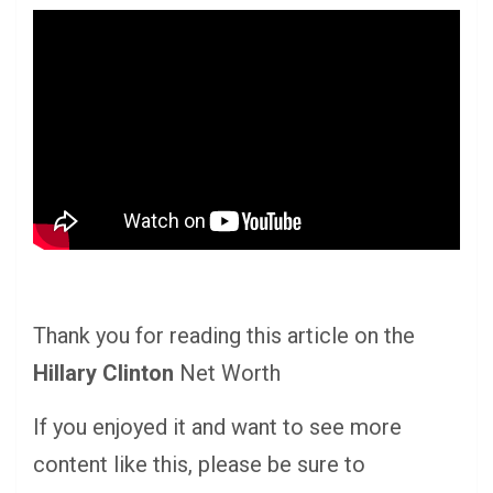
Thank you for reading this article on the
Hillary Clinton
Net Worth
If you enjoyed it and want to see more
content like this, please be sure to