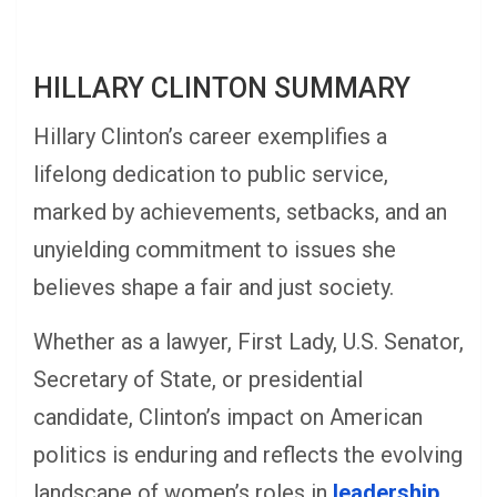
HILLARY CLINTON SUMMARY
Hillary Clinton’s career exemplifies a
lifelong dedication to public service,
marked by achievements, setbacks, and an
unyielding commitment to issues she
believes shape a fair and just society.
Whether as a lawyer, First Lady, U.S. Senator,
Secretary of State, or presidential
candidate, Clinton’s impact on American
politics is enduring and reflects the evolving
landscape of women’s roles in
leadership.