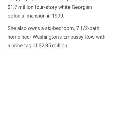
$1.7 million four-story white Georgian
colonial mansion in 1999.
She also owns a six-bedroom, 7 1/2-bath
home near Washington’s Embassy Row with
a price tag of $2.85 million.