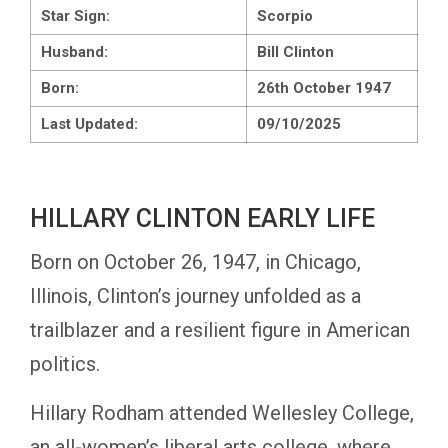
Star Sign:
Scorpio
Husband:
Bill Clinton
Born:
26th October 1947
Last Updated:
09/10/2025
HILLARY CLINTON EARLY LIFE
Born on October 26, 1947, in Chicago,
Illinois, Clinton’s journey unfolded as a
trailblazer and a resilient figure in American
politics.
Hillary Rodham attended Wellesley College,
an all-women’s liberal arts college, where