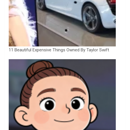
11 Beautiful Expensive Things Owned By Taylor Swift