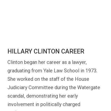
HILLARY CLINTON CAREER
Clinton began her career as a lawyer,
graduating from Yale Law School in 1973.
She worked on the staff of the House
Judiciary Committee during the Watergate
scandal, demonstrating her early
involvement in politically charged