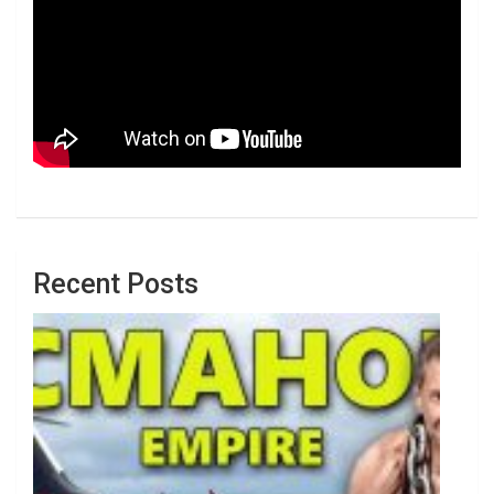
Recent Posts