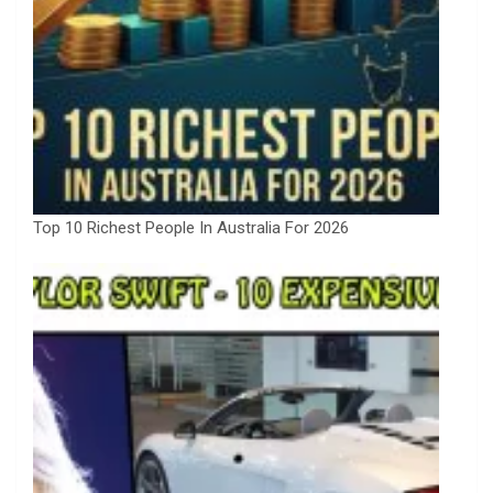
Top 10 Richest People In Australia For 2026