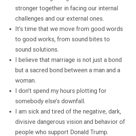
stronger together in facing our internal
challenges and our external ones.
It’s time that we move from good words
to good works, from sound bites to
sound solutions.
I believe that marriage is not just a bond
but a sacred bond between a man and a
woman.
I don’t spend my hours plotting for
somebody else’s downfall.
I am sick and tired of the negative, dark,
divisive dangerous vision and behavior of
people who support Donald Trump.