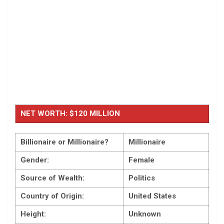
NET WORTH: $120 MILLION
Billionaire or Millionaire?
Millionaire
Gender:
Female
Source of Wealth:
Politics
Country of Origin:
United States
Height:
Unknown