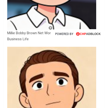
Millie Bobby Brown Net Worth, Fortune, Career &
POWERED BY
Business Life