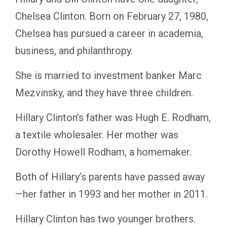
Chelsea Clinton. Born on February 27, 1980,
Chelsea has pursued a career in academia,
business, and philanthropy.
She is married to investment banker Marc
Mezvinsky, and they have three children.
Hillary Clinton’s father was Hugh E. Rodham,
a textile wholesaler. Her mother was
Dorothy Howell Rodham, a homemaker.
Both of Hillary’s parents have passed away
—her father in 1993 and her mother in 2011.
Hillary Clinton has two younger brothers.