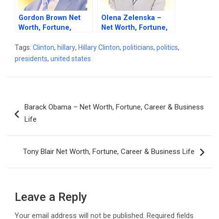
Gordon Brown Net
Olena Zelenska –
Worth, Fortune,
Net Worth, Fortune,
Career & Business
Career & Business
Life
Life
Tags:
Clinton
,
hillary
,
Hillary Clinton
,
politicians
,
politics
,
presidents
,
united states
Post
Barack Obama – Net Worth, Fortune, Career & Business
navigation
Life
Tony Blair Net Worth, Fortune, Career & Business Life
Leave a Reply
Your email address will not be published.
Required fields