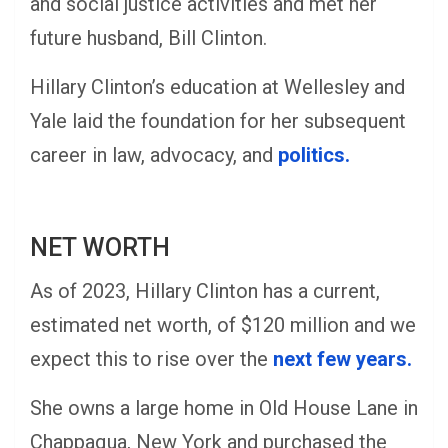
and social justice activities and met her
future husband, Bill Clinton.
Hillary Clinton’s education at Wellesley and
Yale laid the foundation for her subsequent
career in law, advocacy, and
politics.
NET WORTH
As of 2023, Hillary Clinton has a current,
estimated net worth, of $120 million and we
expect this to rise over the
next few years.
She owns a large home in Old House Lane in
Chappaqua, New York and purchased the