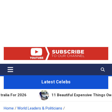
Net Worth 25 – Celebrity Net
Worth, Lifestyles And True
Crime
Latest Celebs
11 Beautiful Expensive Things Owned By Taylor Sw
Home
World Leaders & Politicians