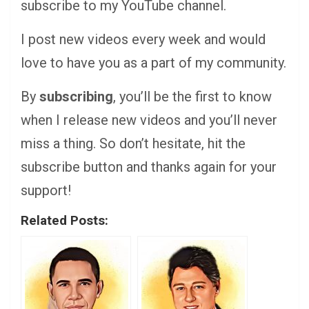
subscribe to my YouTube channel.
I post new videos every week and would
love to have you as a part of my community.
By
subscribing
, you’ll be the first to know
when I release new videos and you’ll never
miss a thing. So don’t hesitate, hit the
subscribe button and thanks again for your
support!
Related Posts: