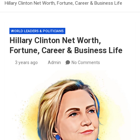
Hillary Clinton Net Worth, Fortune, Career & Business Life
WORLD LEADERS & POLITICIANS
Hillary Clinton Net Worth,
Fortune, Career & Business Life
3 years ago
Admin
No Comments