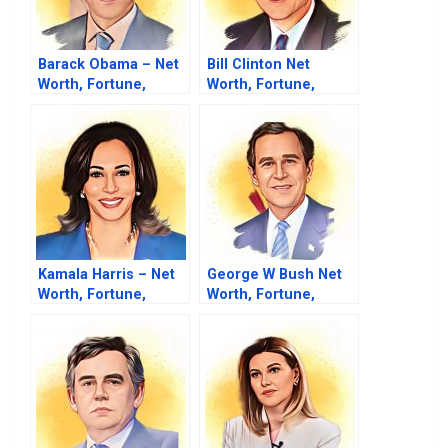
Barack Obama – Net
Bill Clinton Net
Worth, Fortune,
Worth, Fortune,
Career & Business
Career & Business
Life
Life
Kamala Harris – Net
George W Bush Net
Worth, Fortune,
Worth, Fortune,
Career & Business
Career & Business
Life
Life