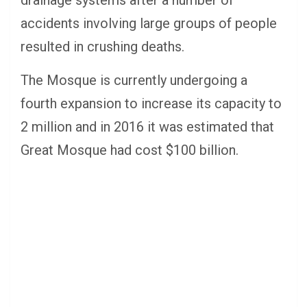
accidents involving large groups of people
resulted in crushing deaths.
The Mosque is currently undergoing a
fourth expansion to increase its capacity to
2 million and in 2016 it was estimated that
Great Mosque had cost $100 billion.