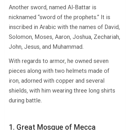
Another sword, named Al-Battar is
nicknamed “sword of the prophets.” It is
inscribed in Arabic with the names of David,
Solomon, Moses, Aaron, Joshua, Zechariah,
John, Jesus, and Muhammad.
With regards to armor, he owned seven
pieces along with two helmets made of
iron, adorned with copper and several
shields, with him wearing three long shirts
during battle.
1. Great Mosque of Mecca