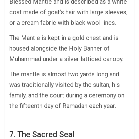
Blessed Mantle and is described as a white
coat made of goat’s hair with large sleeves,
or a cream fabric with black wool lines.
The Mantle is kept in a gold chest and is
housed alongside the Holy Banner of
Muhammad under a silver latticed canopy.
The mantle is almost two yards long and
was traditionally visited by the sultan, his
family, and the court during a ceremony on
the fifteenth day of Ramadan each year.
7. The Sacred Seal