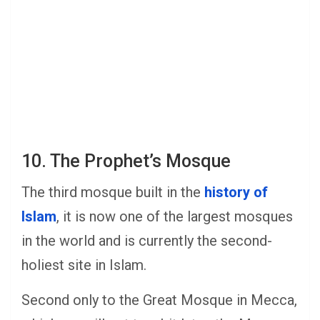
10. The Prophet’s Mosque
The third mosque built in the
history of
Islam
, it is now one of the largest mosques
in the world and is currently the second-
holiest site in Islam.
Second only to the Great Mosque in Mecca,