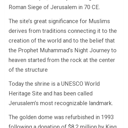
Roman Siege of Jerusalem in 70 CE.
The site’s great significance for Muslims
derives from traditions connecting it to the
creation of the world and to the belief that
the Prophet Muhammad’s Night Journey to
heaven started from the rock at the center
of the structure
Today the shrine is a UNESCO World
Heritage Site and has been called
Jerusalem’s most recognizable landmark.
The golden dome was refurbished in 1993
following a donation of $8.2 million by King