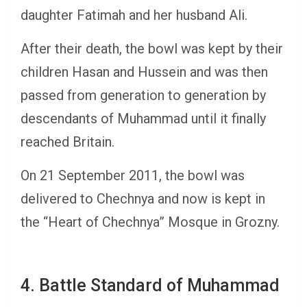
daughter Fatimah and her husband Ali.
After their death, the bowl was kept by their
children Hasan and Hussein and was then
passed from generation to generation by
descendants of Muhammad until it finally
reached Britain.
On 21 September 2011, the bowl was
delivered to Chechnya and now is kept in
the “Heart of Chechnya” Mosque in Grozny.
4. Battle Standard of Muhammad