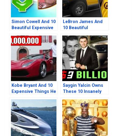
Simon Cowell And 10
LeBron James And
Beautiful Expensive
10 Beautiful
Things He Owns
Expensive Things He
Owns
Kobe Bryant And 10
Saygin Yalcin Owns
Expensive Things He
These 10 Insanely
Previously Owned
Expensive Beautiful
Things