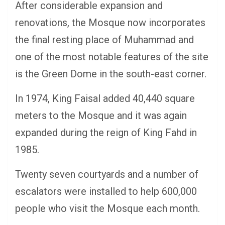
After considerable expansion and
renovations, the Mosque now incorporates
the final resting place of Muhammad and
one of the most notable features of the site
is the Green Dome in the south-east corner.
In 1974, King Faisal added 40,440 square
meters to the Mosque and it was again
expanded during the reign of King Fahd in
1985.
Twenty seven courtyards and a number of
escalators were installed to help 600,000
people who visit the Mosque each month.