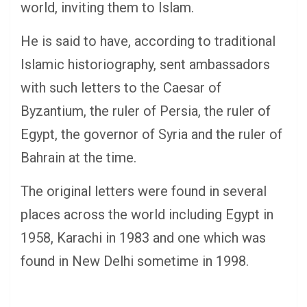
world, inviting them to Islam.
He is said to have, according to traditional
Islamic historiography, sent ambassadors
with such letters to the Caesar of
Byzantium, the ruler of Persia, the ruler of
Egypt, the governor of Syria and the ruler of
Bahrain at the time.
The original letters were found in several
places across the world including Egypt in
1958, Karachi in 1983 and one which was
found in New Delhi sometime in 1998.