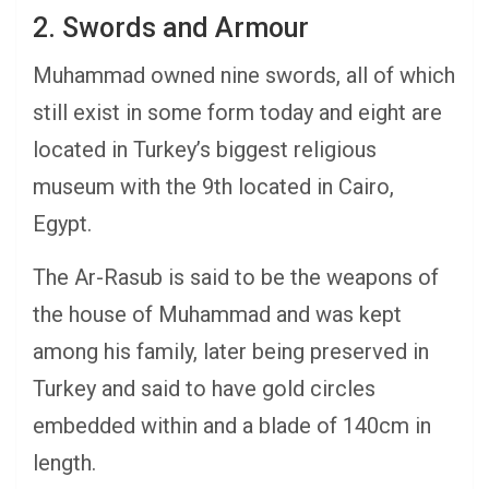
2. Swords and Armour
Muhammad owned nine swords, all of which
still exist in some form today and eight are
located in Turkey’s biggest religious
museum with the 9th located in Cairo,
Egypt.
The Ar-Rasub is said to be the weapons of
the house of Muhammad and was kept
among his family, later being preserved in
Turkey and said to have gold circles
embedded within and a blade of 140cm in
length.