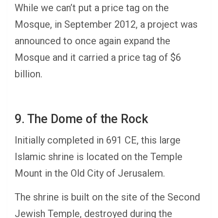
While we can’t put a price tag on the
Mosque, in September 2012, a project was
announced to once again expand the
Mosque and it carried a price tag of $6
billion.
9. The Dome of the Rock
Initially completed in 691 CE, this large
Islamic shrine is located on the Temple
Mount in the Old City of Jerusalem.
The shrine is built on the site of the Second
Jewish Temple, destroyed during the