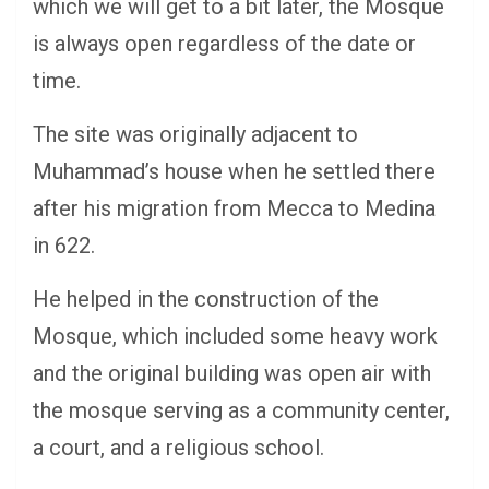
which we will get to a bit later, the Mosque
is always open regardless of the date or
time.
The site was originally adjacent to
Muhammad’s house when he settled there
after his migration from Mecca to Medina
in 622.
He helped in the construction of the
Mosque, which included some heavy work
and the original building was open air with
the mosque serving as a community center,
a court, and a religious school.