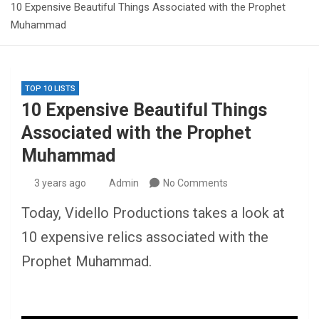
10 Expensive Beautiful Things Associated with the Prophet
Muhammad
TOP 10 LISTS
10 Expensive Beautiful Things
Associated with the Prophet
Muhammad
3 years ago
Admin
No Comments
Today, Vidello Productions takes a look at
10 expensive relics associated with the
Prophet Muhammad.