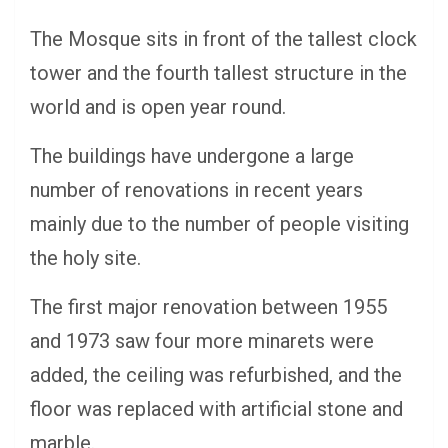
The Mosque sits in front of the tallest clock
tower and the fourth tallest structure in the
world and is open year round.
The buildings have undergone a large
number of renovations in recent years
mainly due to the number of people visiting
the holy site.
The first major renovation between 1955
and 1973 saw four more minarets were
added, the ceiling was refurbished, and the
floor was replaced with artificial stone and
marble.