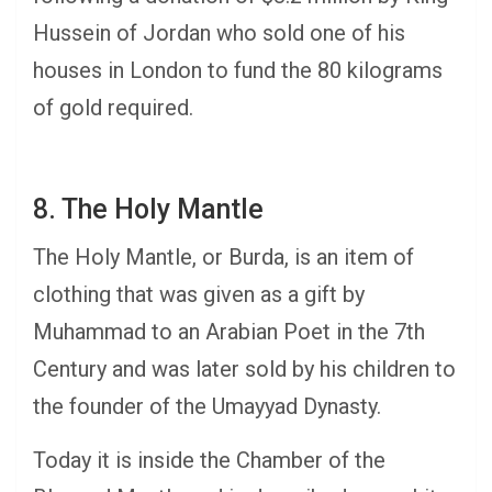
Hussein of Jordan who sold one of his
houses in London to fund the 80 kilograms
of gold required.
8. The Holy Mantle
The Holy Mantle, or Burda, is an item of
clothing that was given as a gift by
Muhammad to an Arabian Poet in the 7th
Century and was later sold by his children to
the founder of the Umayyad Dynasty.
Today it is inside the Chamber of the