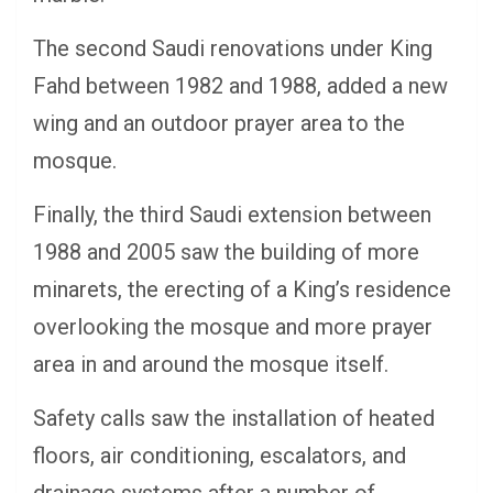
The second Saudi renovations under King
Fahd between 1982 and 1988, added a new
wing and an outdoor prayer area to the
mosque.
Finally, the third Saudi extension between
1988 and 2005 saw the building of more
minarets, the erecting of a King’s residence
overlooking the mosque and more prayer
area in and around the mosque itself.
Safety calls saw the installation of heated
floors, air conditioning, escalators, and
drainage systems after a number of