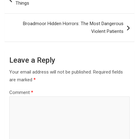
Things
Broadmoor Hidden Horrors: The Most Dangerous
Violent Patients
Leave a Reply
Your email address will not be published.
Required fields
are marked
*
Comment
*