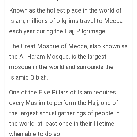
Known as the holiest place in the world of
Islam, millions of pilgrims travel to Mecca
each year during the Hajj Pilgrimage.
The Great Mosque of Mecca, also known as
the Al-Haram Mosque, is the largest
mosque in the world and surrounds the
Islamic Qiblah.
One of the Five Pillars of Islam requires
every Muslim to perform the Hajj, one of
the largest annual gatherings of people in
the world, at least once in their lifetime
when able to do so.