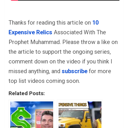
Thanks for reading this article on
10
Expensive Relics
Associated With The
Prophet Muhammad. Please throw a like on
the article to support the ongoing series,
comment down on the video if you think I
missed anything, and
subscribe
for more
top list videos coming soon.
Related Posts: