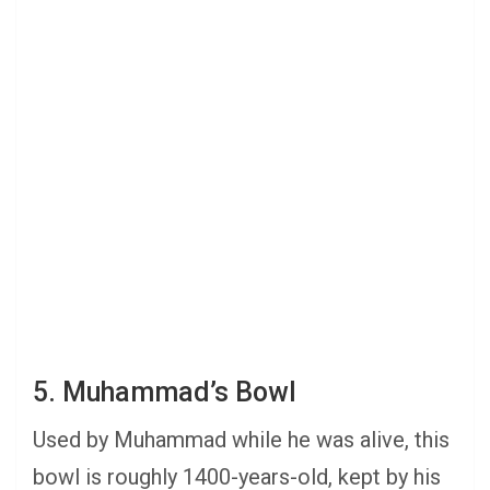
5. Muhammad’s Bowl
Used by Muhammad while he was alive, this
bowl is roughly 1400-years-old, kept by his