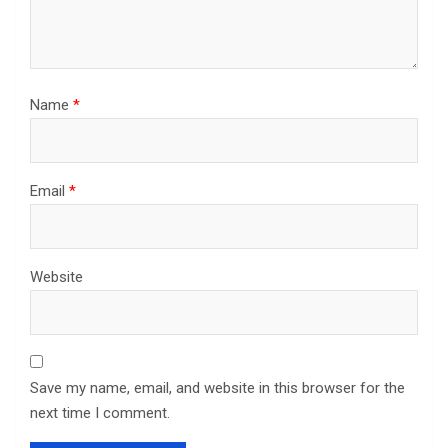
Name
*
Email
*
Website
Save my name, email, and website in this browser for the
next time I comment.