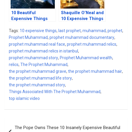
10 Beautiful
Shaquille O’Neal and
Expensive Things
10 Expensive Things
Owned By Silicon
He Owns
Valley Billionaires
Tags:
10 expensive things
,
last prophet
,
muhammad
,
prophet
,
Prophet Muhammad
,
prophet muhammad documentary
,
prophet muhammad real face
,
prophet muhammad relics
,
prophet muhammad relics in istanbul
,
prophet muhammad story
,
Prophet Muhammad wealth
,
relics
,
The Prophet Muhammad
,
the prophet muhammad grave
,
the prophet muhammad hair
,
the prophet muhammad life story
,
the prophet muhammad story
,
Things Associated With The Prophet Muhammad
,
top islamic video
Post
The Pope Owns These 10 Insanely Expensive Beautiful
navigation