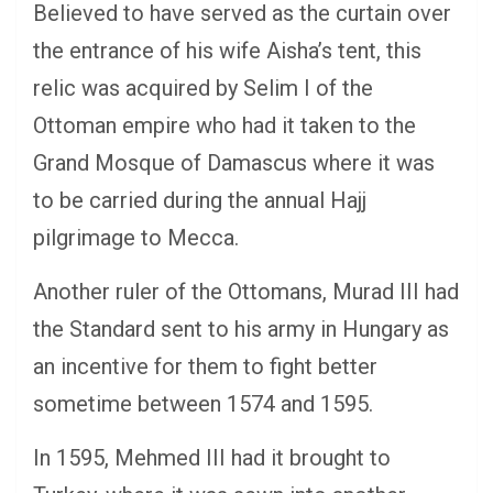
Believed to have served as the curtain over
the entrance of his wife Aisha’s tent, this
relic was acquired by Selim I of the
Ottoman empire who had it taken to the
Grand Mosque of Damascus where it was
to be carried during the annual Hajj
pilgrimage to Mecca.
Another ruler of the Ottomans, Murad III had
the Standard sent to his army in Hungary as
an incentive for them to fight better
sometime between 1574 and 1595.
In 1595, Mehmed III had it brought to