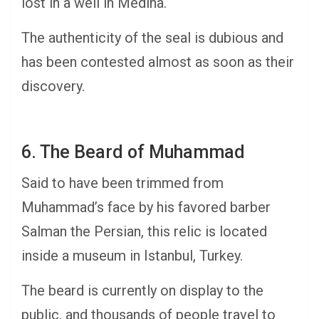
lost in a well in Medina.
The authenticity of the seal is dubious and
has been contested almost as soon as their
discovery.
6. The Beard of Muhammad
Said to have been trimmed from
Muhammad’s face by his favored barber
Salman the Persian, this relic is located
inside a museum in Istanbul, Turkey.
The beard is currently on display to the
public, and thousands of people travel to