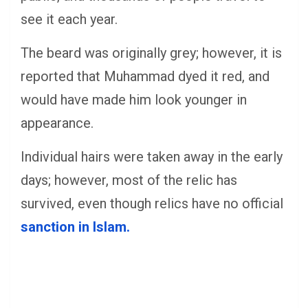
see it each year.
The beard was originally grey; however, it is
reported that Muhammad dyed it red, and
would have made him look younger in
appearance.
Individual hairs were taken away in the early
days; however, most of the relic has
survived, even though relics have no official
sanction in Islam.