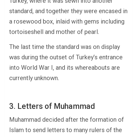
Turkey, where it was sewn into another
standard, and together they were encased in
a rosewood box, inlaid with gems including
tortoiseshell and mother of pearl.
The last time the standard was on display
was during the outset of Turkey’s entrance
into World War I, and its whereabouts are
currently unknown.
3. Letters of Muhammad
Muhammad decided after the formation of
Islam to send letters to many rulers of the