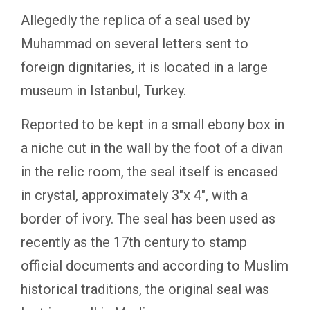
Allegedly the replica of a seal used by
Muhammad on several letters sent to
foreign dignitaries, it is located in a large
museum in Istanbul, Turkey.
Reported to be kept in a small ebony box in
a niche cut in the wall by the foot of a divan
in the relic room, the seal itself is encased
in crystal, approximately 3″x 4″, with a
border of ivory. The seal has been used as
recently as the 17th century to stamp
official documents and according to Muslim
historical traditions, the original seal was