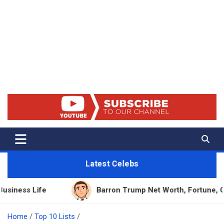
Net Worth 25 – Celebrity Net
Worth, Lifestyles And True
Crime
Latest Celebs
e
Barron Trump Net Worth, Fortune, Career & Bus
Home
Top 10 Lists