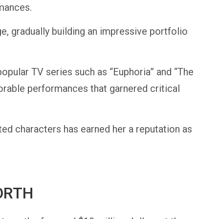
rmances.
e, gradually building an impressive portfolio
opular TV series such as “Euphoria” and “The
rable performances that garnered critical
ted characters has earned her a reputation as
ORTH