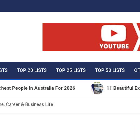
ty Net Worth, Lifestyles 
ISTS
TOP 20 LISTS
TOP 25 LISTS
TOP 50 LISTS
OT
le In Australia For 2026
11 Beautiful Expensive 
e, Career & Business Life