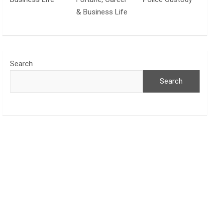
& Business Life
Search
Search