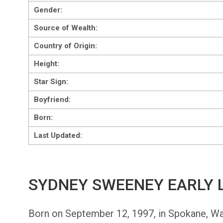
Gender:
Source of Wealth:
Country of Origin:
Height:
Star Sign:
Boyfriend:
Born:
Last Updated:
SYDNEY SWEENEY EARLY L
Born on September 12, 1997, in Spokane, Wash