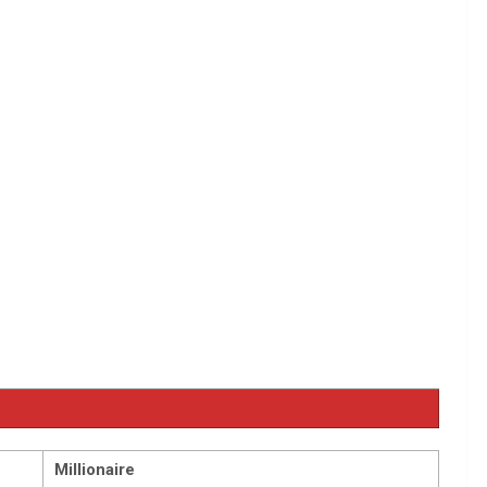
Millionaire