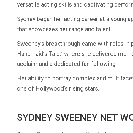
versatile acting skills and captivating perfo
Sydney began her acting career at a young ag
that showcases her range and talent.
Sweeney’s breakthrough came with roles in p
Handmaid’s Tale,” where she delivered memo
acclaim and a dedicated fan following.
Her ability to portray complex and multiface
one of Hollywood’s rising stars.
SYDNEY SWEENEY NET W