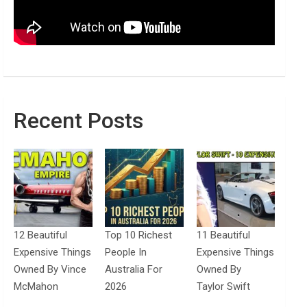
Recent Posts
12 Beautiful
Top 10 Richest
11 Beautiful
Expensive Things
People In
Expensive Things
Owned By Vince
Australia For
Owned By
McMahon
2026
Taylor Swift