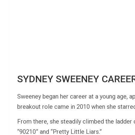
SYDNEY SWEENEY CAREE
Sweeney began her career at a young age, a
breakout role came in 2010 when she starred 
From there, she steadily climbed the ladder o
“90210” and “Pretty Little Liars.”