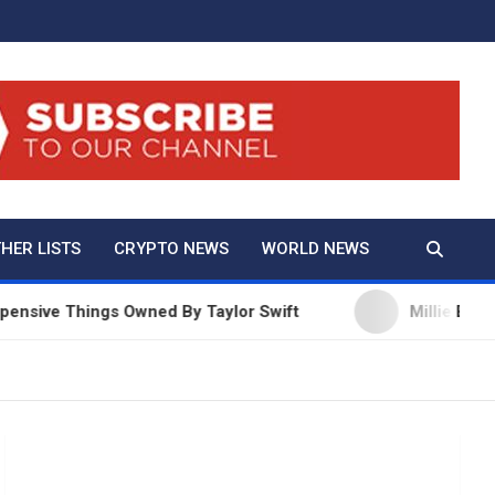
And True Crime
HER LISTS
CRYPTO NEWS
WORLD NEWS
Things Owned By Taylor Swift
Millie Bobby Brown 