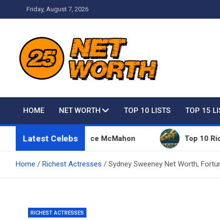
Skip
Friday, August 7, 2026
to
content
Net Worth 25 – Celebri
HOME
NET WORTH
TOP 10 LISTS
TOP 15 L
Latest Celebs
ings Owned By Vince McMahon
Top 10 Richest Peop
Home
Richest Actresses
Sydney Sweeney Net Worth, Fortun
RICHEST ACTRESSES