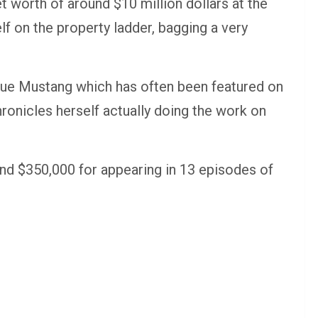
 worth of around $10 million dollars at the
lf on the property ladder, bagging a very
ue Mustang which has often been featured on
ronicles herself actually doing the work on
d $350,000 for appearing in 13 episodes of