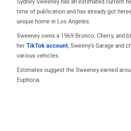
Sydney Sweeney has an estimated current net
time of publication and has already got herse
unique home in Los Angeles.
Sweeney owns a 1969 Bronco, Cherry, and bl
her
TikTok account
, Sweeny’s Garage and ch
various vehicles.
Estimates suggest the Sweeney earned aroun
Euphoria.