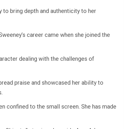
to bring depth and authenticity to her
n Sweeney’s career came when she joined the
acter dealing with the challenges of
pread praise and showcased her ability to
s.
en confined to the small screen. She has made