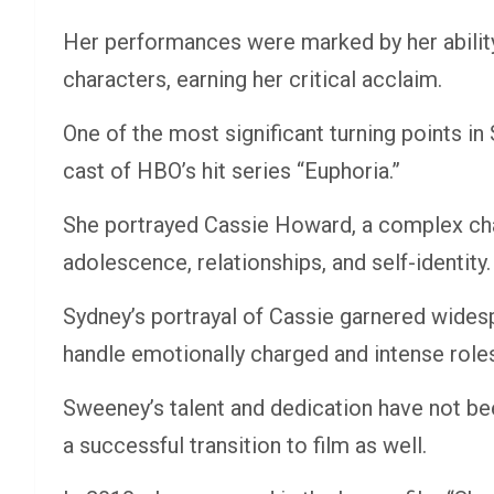
Her performances were marked by her ability 
characters, earning her critical acclaim.
One of the most significant turning points i
cast of HBO’s hit series “Euphoria.”
She portrayed Cassie Howard, a complex char
adolescence, relationships, and self-identity.
Sydney’s portrayal of Cassie garnered wides
handle emotionally charged and intense role
Sweeney’s talent and dedication have not be
a successful transition to film as well.