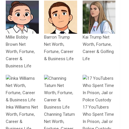
Millie Bobby
Barron Trump
Kai Trump Net
Brown Net
Net Worth,
Worth, Fortune,
Worth, Fortune,
Fortune, Career
Career & Golfing
Career &
& Business Life
Life
Business Life
Inka Williams Net
17 YouTubers
Worth, Fortune,
Channing Tatum
Who Spent Time
Career &
Net Worth,
In Prison, Jail or
Business Life
Fortune, Career
Police Custody