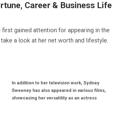
tune, Career & Business Life
rst gained attention for appearing in the
take a look at her net worth and lifestyle.
In addition to her television work, Sydney
Sweeney has also appeared in various films,
showcasing her versatility as an actress