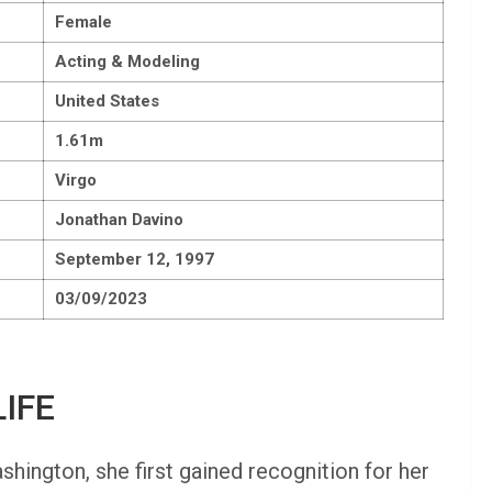
Female
Acting & Modeling
United States
1.61m
Virgo
Jonathan Davino
September 12, 1997
03/09/2023
IFE
ington, she first gained recognition for her