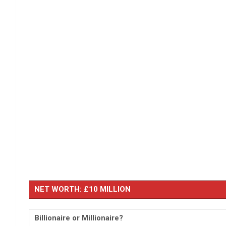
NET WORTH: £10 MILLION
Billionaire or Millionaire?