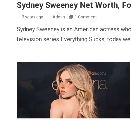
Sydney Sweeney Net Worth, For
3 years ago
Admin
1 Comment
Sydney Sweeney is an American actress who fi
television series Everything Sucks, today we 