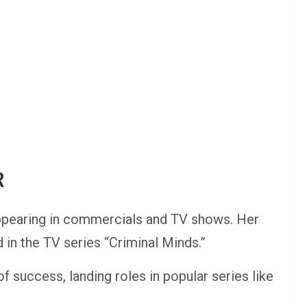
R
ppearing in commercials and TV shows. Her
in the TV series “Criminal Minds.”
f success, landing roles in popular series like