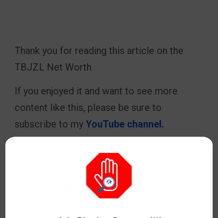
Thank you for reading this article on the
TBJZL Net Worth
If you enjoyed it and want to see more
content like this, please be sure to
subscribe to my
YouTube channel.
I post new videos every week and would
love to have you as a part of my community.
By
subscribing
, you’ll be the first to know
when I release new videos and you’ll never