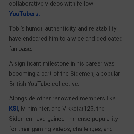
collaborative videos with fellow
YouTubers.
Tobi’s humor, authenticity, and relatability
have endeared him to a wide and dedicated
fan base.
A significant milestone in his career was
becoming a part of the Sidemen, a popular
British YouTube collective.
Alongside other renowned members like
KSI
, Miniminter, and Vikkstar123, the
Sidemen have gained immense popularity
for their gaming videos, challenges, and