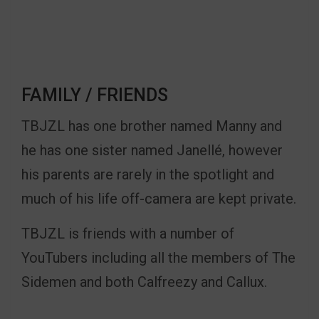
FAMILY / FRIENDS
TBJZL has one brother named Manny and
he has one sister named Janellé, however
his parents are rarely in the spotlight and
much of his life off-camera are kept private.
TBJZL is friends with a number of
YouTubers including all the members of The
Sidemen and both Calfreezy and Callux.