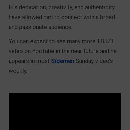
His dedication, creativity, and authenticity
have allowed him to connect with a broad
and passionate audience.
You can expect to see many more TBJZL
video on YouTube in the near future and he
appears in most
Sidemen
Sunday video’s
weekly.