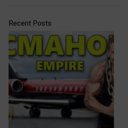
Recent Posts