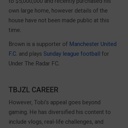
to $5,000,000 and recently purchased his
own large home, however details of the
house have not been made public at this
time.
Brown is a supporter of
Manchester United
F.C.
and plays
Sunday league football
for
Under The Radar FC.
TBJZL CAREER
However, Tobi’s appeal goes beyond
gaming. He has diversified his content to
include vlogs, real-life challenges, and