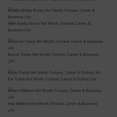
Millie Bobby Brown Net Worth, Fortune, Career &
Business Life
Barron Trump Net Worth, Fortune, Career & Business
Life
Kai Trump Net Worth, Fortune, Career & Golfing Life
Inka Williams Net Worth, Fortune, Career & Business
Life