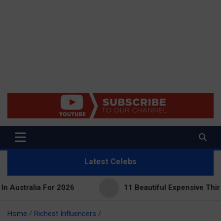
Net Worth 25 – Celebrity Net
Worth, Lifestyles And True
Crime
Latest Celebs
r 2026
11 Beautiful Expensive Things Owned By Ta
Home
Richest Influencers