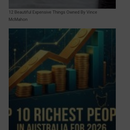
12 Beautiful Expensive Things Owned By Vince
McMahon