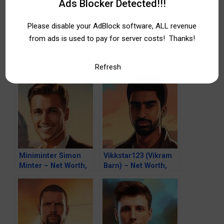
Ads Blocker Detected!!!
miss a thing. So don’t hesitate, hit the
subscribe button and thanks again
for your
Please disable your AdBlock software, ALL revenue
support!
from ads is used to pay for server costs! Thanks!
Related Posts:
Refresh
Miniminter Simon
Vikkstar123 (Vikram
Minter – Net Worth,
Barn) – Net Worth,
Fortune, Career &
Fortune, Career &
Business Life
Business Life