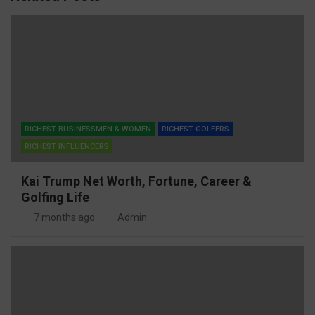
RICHEST BUSINESSMEN & WOMEN
RICHEST GOLFERS
RICHEST INFLUENCERS
Kai Trump Net Worth, Fortune, Career &
Golfing Life
7 months ago
Admin