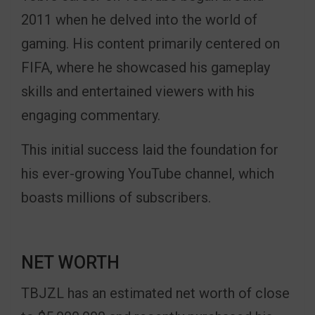
2011 when he delved into the world of
gaming. His content primarily centered on
FIFA, where he showcased his gameplay
skills and entertained viewers with his
engaging commentary.
This initial success laid the foundation for
his ever-growing YouTube channel, which
boasts millions of subscribers.
NET WORTH
TBJZL has an estimated net worth of close