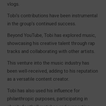
vlogs.
Tobi’s contributions have been instrumental
in the group’s continued success.
Beyond YouTube, Tobi has explored music,
showcasing his creative talent through rap
tracks and collaborating with other artists.
This venture into the music industry has
been well-received, adding to his reputation
as a versatile content creator.
Tobi has also used his influence for
philanthropic purposes, participating in