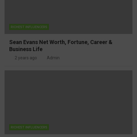
RICHEST INFLUENCERS
Sean Evans Net Worth, Fortune, Career &
Business Life
2 years ago
Admin
RICHEST INFLUENCERS