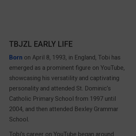
TBJZL EARLY LIFE
Born
on April 8, 1993, in England, Tobi has
emerged as a prominent figure on YouTube,
showcasing his versatility and captivating
personality and attended St. Dominic’s
Catholic Primary School from 1997 until
2004, and then attended Bexley Grammar
School.
Tobi’s career on YouTube began around