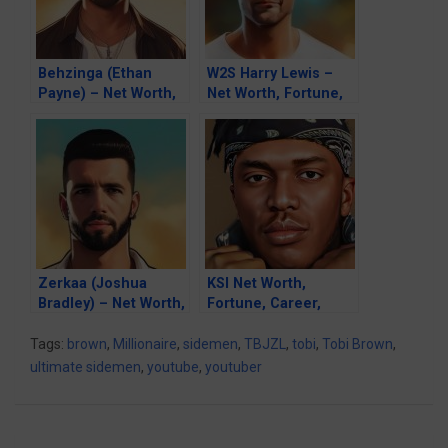
Behzinga (Ethan
W2S Harry Lewis –
Payne) – Net Worth,
Net Worth, Fortune,
Fortune, Career &
Career & Business
Business Life
Life
Zerkaa (Joshua
KSI Net Worth,
Bradley) – Net Worth,
Fortune, Career,
Fortune, Career &
Girlfriend & Business
Business Life
Life
Tags:
brown
,
Millionaire
,
sidemen
,
TBJZL
,
tobi
,
Tobi Brown
,
ultimate sidemen
,
youtube
,
youtuber