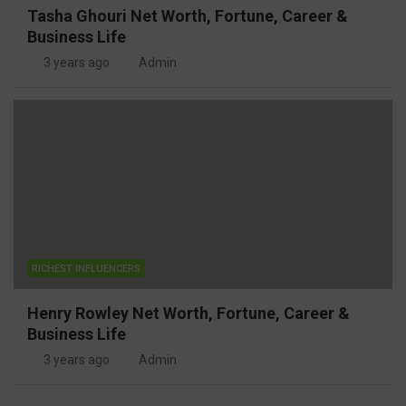
Tasha Ghouri Net Worth, Fortune, Career &
Business Life
3 years ago
Admin
RICHEST INFLUENCERS
Henry Rowley Net Worth, Fortune, Career &
Business Life
3 years ago
Admin