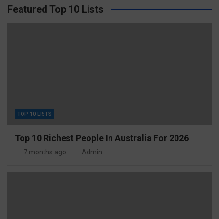
Featured Top 10 Lists
TOP 10 LISTS
Top 10 Richest People In Australia For 2026
7 months ago
Admin