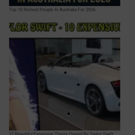
Top 10 Richest People In Australia For 2026
11 Beautiful Expensive Things Owned By Taylor Swift