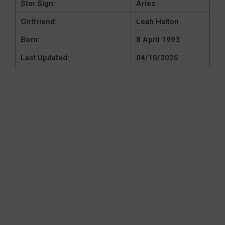
Star Sign:
Aries
Girlfriend:
Leah Halton
Born:
8 April 1993
Last Updated:
04/10/2025