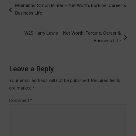
Post
Miniminter Simon Minter – Net Worth, Fortune, Career &
navigation
Business Life
W2S Harry Lewis – Net Worth, Fortune, Career &
Business Life
Leave a Reply
Your email address will not be published.
Required fields
are marked
*
Comment
*