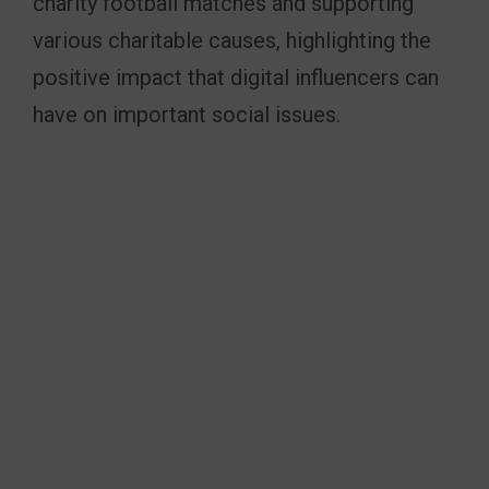
charity football matches and supporting
various charitable causes, highlighting the
positive impact that digital influencers can
have on important social issues.