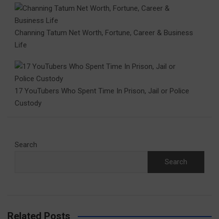
Channing Tatum Net Worth, Fortune, Career & Business
Life
17 YouTubers Who Spent Time In Prison, Jail or Police
Custody
Search
Search
Related Posts