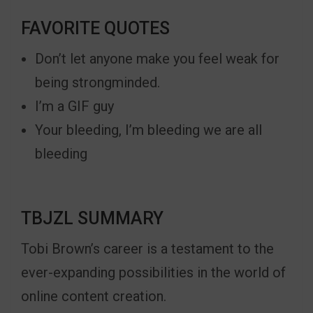
FAVORITE QUOTES
Don’t let anyone make you feel weak for
being strongminded.
I’m a GIF guy
Your bleeding, I’m bleeding we are all
bleeding
TBJZL SUMMARY
Tobi Brown’s career is a testament to the
ever-expanding possibilities in the world of
online content creation.