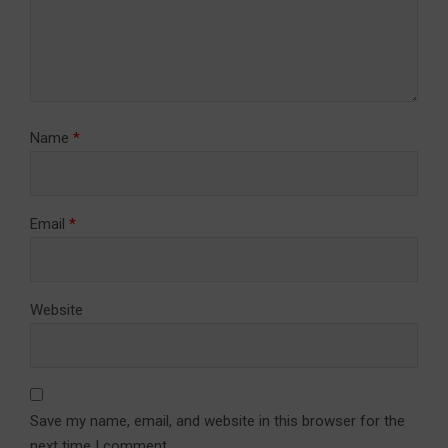
Name
*
Email
*
Website
Save my name, email, and website in this browser for the
next time I comment.