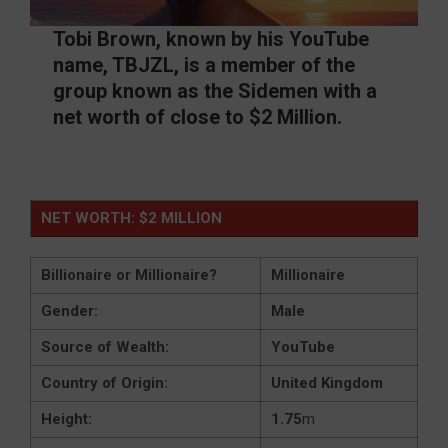
Tobi Brown, known by his YouTube
name, TBJZL, is a member of the
group known as the Sidemen with a
net worth of close to $2 Million.
NET WORTH: $2 MILLION
Billionaire or Millionaire?
Millionaire
Gender:
Male
Source of Wealth:
YouTube
Country of Origin:
United Kingdom
Height:
1.75
m