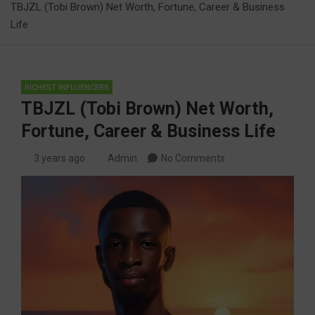
TBJZL (Tobi Brown) Net Worth, Fortune, Career & Business
Life
RICHEST INFLUENCERS
TBJZL (Tobi Brown) Net Worth,
Fortune, Career & Business Life
3 years ago
Admin
No Comments