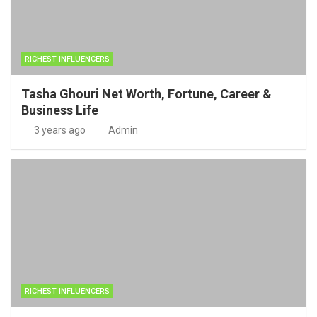
RICHEST INFLUENCERS
Tasha Ghouri Net Worth, Fortune, Career &
Business Life
3 years ago
Admin
RICHEST INFLUENCERS