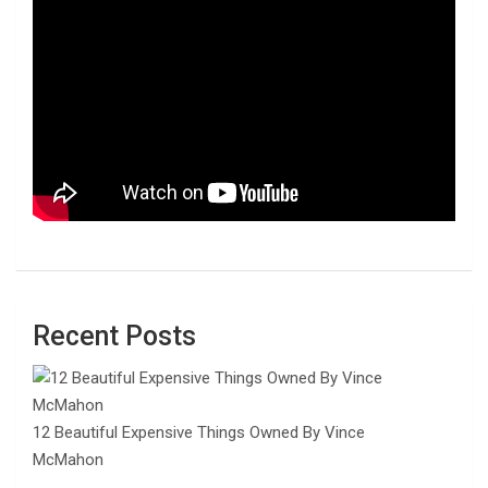
Recent Posts
12 Beautiful Expensive Things Owned By Vince
McMahon