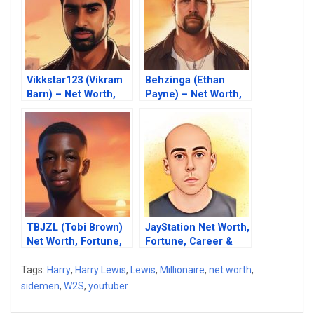
Vikkstar123 (Vikram
Behzinga (Ethan
Barn) – Net Worth,
Payne) – Net Worth,
Fortune, Career &
Fortune, Career &
Business Life
Business Life
TBJZL (Tobi Brown)
JayStation Net Worth,
Net Worth, Fortune,
Fortune, Career &
Career & Business
Business Life
Life
Tags:
Harry
,
Harry Lewis
,
Lewis
,
Millionaire
,
net worth
,
sidemen
,
W2S
,
youtuber