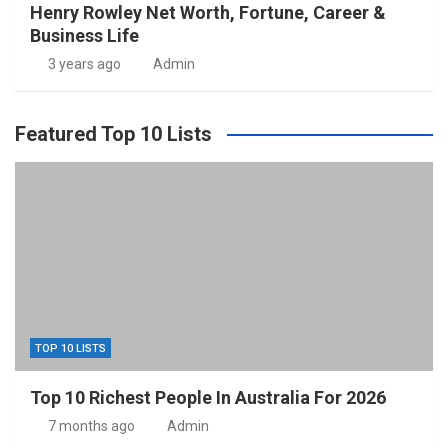
Henry Rowley Net Worth, Fortune, Career &
Business Life
3 years ago
Admin
Featured Top 10 Lists
TOP 10 LISTS
Top 10 Richest People In Australia For 2026
7 months ago
Admin