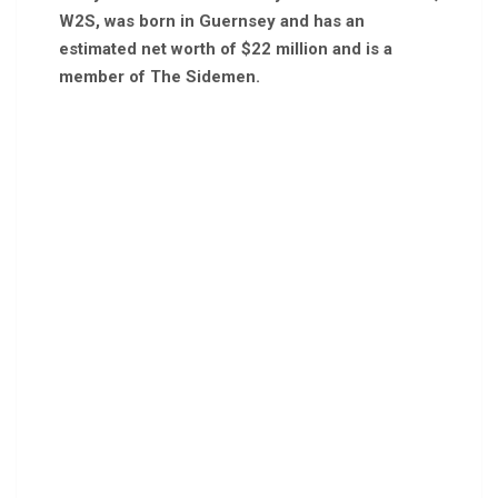
W2S, was born in Guernsey and has an
estimated net worth of $22 million and is a
member of The Sidemen.