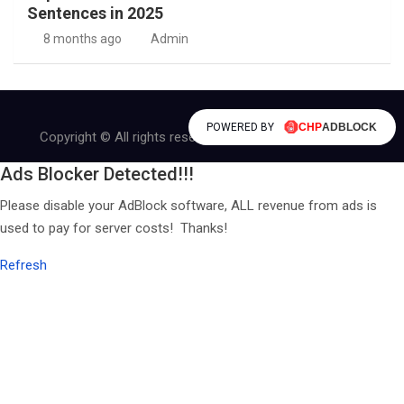
Sentences in 2025
8 months ago
Admin
POWERED BY
Copyright © All rights reserved | Theme by
MantraBrain
Ads Blocker Detected!!!
Please disable your AdBlock software, ALL revenue from ads is
used to pay for server costs! Thanks!
Refresh