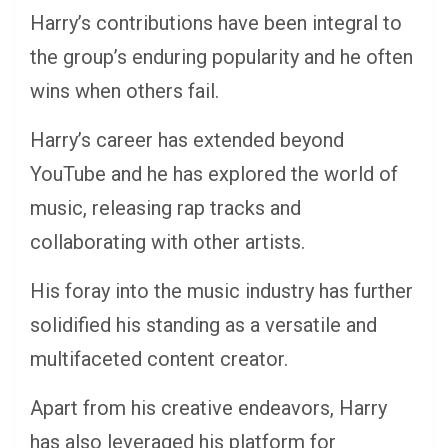
Harry’s contributions have been integral to
the group’s enduring popularity and he often
wins when others fail.
Harry’s career has extended beyond
YouTube and he has explored the world of
music, releasing rap tracks and
collaborating with other artists.
His foray into the music industry has further
solidified his standing as a versatile and
multifaceted content creator.
Apart from his creative endeavors, Harry
has also leveraged his platform for