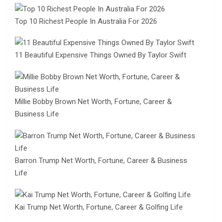
Top 10 Richest People In Australia For 2026
11 Beautiful Expensive Things Owned By Taylor Swift
Millie Bobby Brown Net Worth, Fortune, Career &
Business Life
Barron Trump Net Worth, Fortune, Career & Business
Life
Kai Trump Net Worth, Fortune, Career & Golfing Life