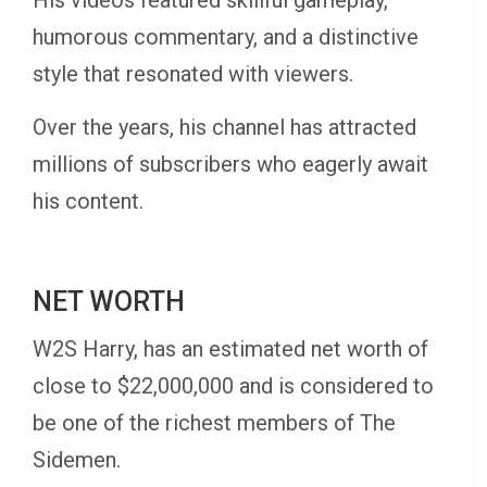
His videos featured skillful gameplay,
humorous commentary, and a distinctive
style that resonated with viewers.
Over the years, his channel has attracted
millions of subscribers who eagerly await
his content.
NET WORTH
W2S Harry, has an estimated net worth of
close to $22,000,000 and is considered to
be one of the richest members of The
Sidemen.