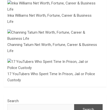
Inka Williams Net Worth, Fortune, Career & Business
Life
Channing Tatum Net Worth, Fortune, Career & Business
Life
17 YouTubers Who Spent Time In Prison, Jail or Police
Custody
Search
Search