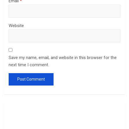
Email
*
Website
Save my name, email, and website in this browser for the
next time I comment.