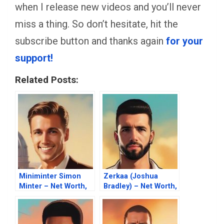
when I release new videos and you’ll never
miss a thing. So don’t hesitate, hit the
subscribe button and thanks again
for your
support!
Related Posts:
Miniminter Simon
Zerkaa (Joshua
Minter – Net Worth,
Bradley) – Net Worth,
Fortune, Career &
Fortune, Career &
Business Life
Business Life