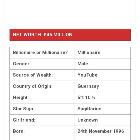
NET WORTH: £45 MILLION
Billionaire or Millionaire?
Millionaire
Gender:
Male
Source of Wealth:
YouTube
Country of Origin:
Guernsey
Height:
5ft 10 ½
Star Sign:
Sagittarius
Girlfriend:
Unknown
Born:
24th November 1996