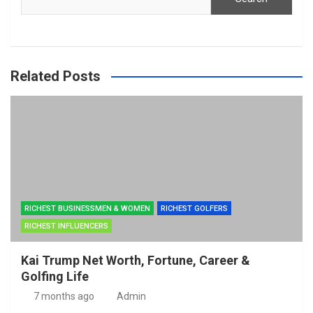
Related Posts
RICHEST BUSINESSMEN & WOMEN
RICHEST GOLFERS
RICHEST INFLUENCERS
Kai Trump Net Worth, Fortune, Career &
Golfing Life
7 months ago
Admin