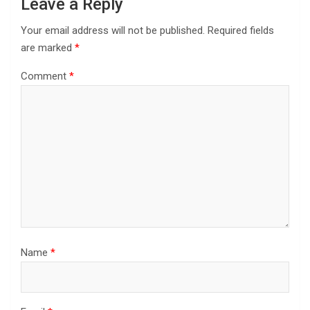
Leave a Reply
Your email address will not be published.
Required fields
are marked
*
Comment
*
Name
*