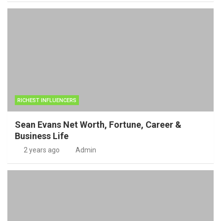
RICHEST INFLUENCERS
Sean Evans Net Worth, Fortune, Career &
Business Life
2 years ago
Admin