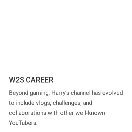
W2S CAREER
Beyond gaming, Harry’s channel has evolved
to include vlogs, challenges, and
collaborations with other well-known
YouTubers.