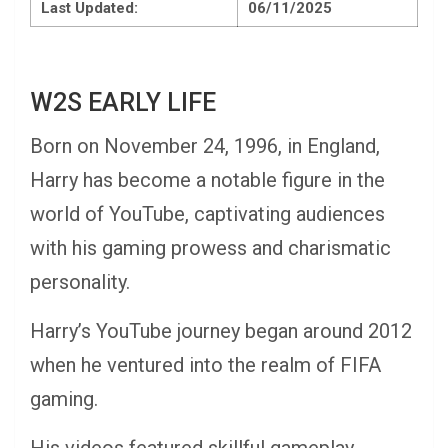
Last Updated:
06/11/2025
W2S EARLY LIFE
Born on November 24, 1996, in England,
Harry has become a notable figure in the
world of YouTube, captivating audiences
with his gaming prowess and charismatic
personality.
Harry’s YouTube journey began around 2012
when he ventured into the realm of FIFA
gaming.