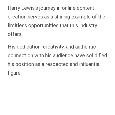
Harry Lewis’s journey in online content
creation serves as a shining example of the
limitless opportunities that this industry
offers.
His dedication, creativity, and authentic
connection with his audience have solidified
his position as a respected and influential
figure.