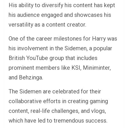
His ability to diversify his content has kept
his audience engaged and showcases his
versatility as a content creator.
One of the career milestones for Harry was
his involvement in the Sidemen, a popular
British YouTube group that includes
prominent members like KSI, Miniminter,
and Behzinga.
The Sidemen are celebrated for their
collaborative efforts in creating gaming
content, real-life challenges, and vlogs,
which have led to tremendous success.