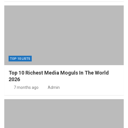
TOP 10 LISTS
Top 10 Richest Media Moguls In The World
2026
7 months ago
Admin