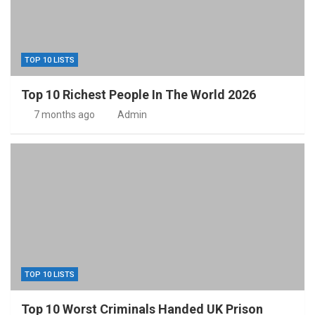
TOP 10 LISTS
Top 10 Richest People In The World 2026
7 months ago
Admin
TOP 10 LISTS
Top 10 Worst Criminals Handed UK Prison