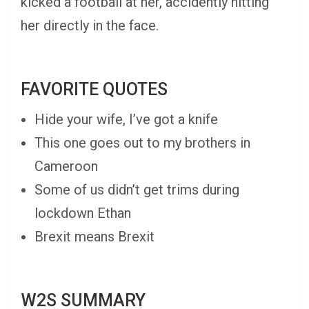
kicked a football at her, accidently hitting
her directly in the face.
FAVORITE QUOTES
Hide your wife, I’ve got a knife
This one goes out to my brothers in
Cameroon
Some of us didn’t get trims during
lockdown Ethan
Brexit means Brexit
W2S SUMMARY