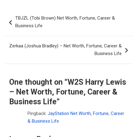
Post
TBJZL (Tobi Brown) Net Worth, Fortune, Career &
navigation
Business Life
Zerkaa (Joshua Bradley) – Net Worth, Fortune, Career &
Business Life
One thought on “
W2S Harry Lewis
– Net Worth, Fortune, Career &
Business Life
”
Pingback:
JayStation Net Worth, Fortune, Career
& Business Life