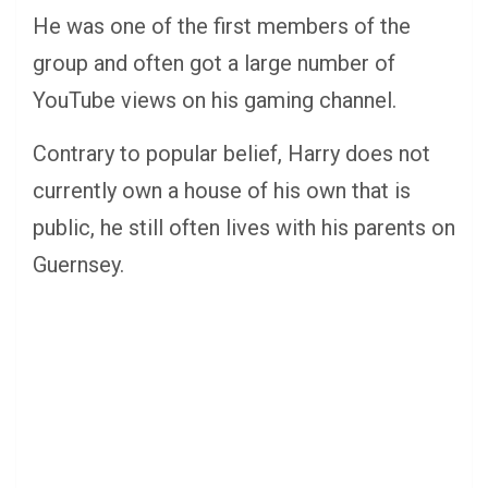
He was one of the first members of the
group and often got a large number of
YouTube views on his gaming channel.
Contrary to popular belief, Harry does not
currently own a house of his own that is
public, he still often lives with his parents on
Guernsey.