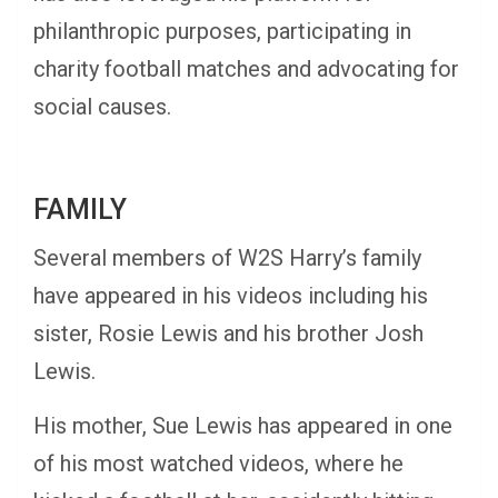
philanthropic purposes, participating in
charity football matches and advocating for
social causes.
FAMILY
Several members of W2S Harry’s family
have appeared in his videos including his
sister, Rosie Lewis and his brother Josh
Lewis.
His mother, Sue Lewis has appeared in one
of his most watched videos, where he