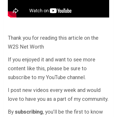
Thank you for reading this article on the
W2S Net Worth
If you enjoyed it and want to see more
content like this, please be sure to
subscribe to my YouTube channel.
I post new videos every week and would
love to have you as a part of my community.
By
subscribing
, you’ll be the first to know