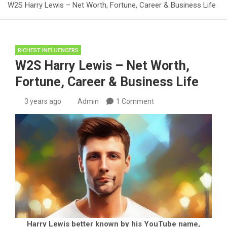
W2S Harry Lewis – Net Worth, Fortune, Career & Business Life
RICHEST INFLUENCERS
W2S Harry Lewis – Net Worth,
Fortune, Career & Business Life
3 years ago
Admin
1 Comment
Harry Lewis better known by his YouTube name,