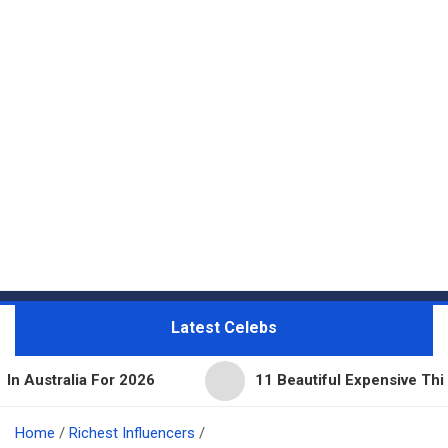
Latest Celebs
 For 2026
11 Beautiful Expensive Things Owned By
Home
Richest Influencers