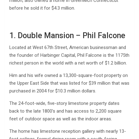
million, also owned a home in Greenwich Connecticut
before he sold it for $4.3 million.
1. Double Mansion – Phil Falcone
Located at West 67th Street, American businessman and
the founder of Harbinger Capital, Phil Falcone is the 1175th
richest person in the world with a net worth of $1.2 billion.
Him and his wife owned a 13,300-square-foot property on
the Upper East Side that was listed for $39 million that was
purchased in 2004 for $10.3 million dollars.
The 24-foot-wide, five-story limestone property dates
back to the late 1800’s and has access to 2,200 square
feet of outdoor space as well as the indoor areas.
The home has limestone reception gallery with nearly 13-
foot ceilings, formal dining room with a south-facing