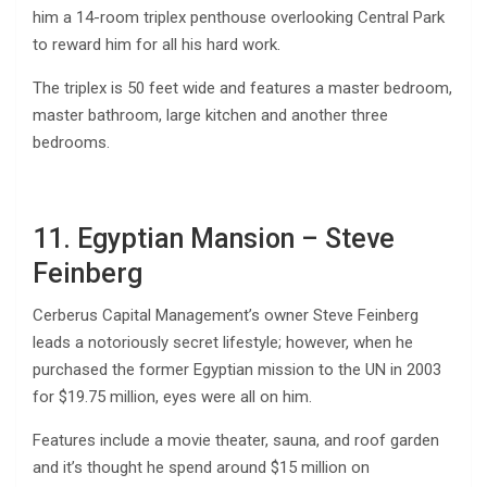
him a 14-room triplex penthouse overlooking Central Park
to reward him for all his hard work.
The triplex is 50 feet wide and features a master bedroom,
master bathroom, large kitchen and another three
bedrooms.
11. Egyptian Mansion – Steve
Feinberg
Cerberus Capital Management’s owner Steve Feinberg
leads a notoriously secret lifestyle; however, when he
purchased the former Egyptian mission to the UN in 2003
for $19.75 million, eyes were all on him.
Features include a movie theater, sauna, and roof garden
and it’s thought he spend around $15 million on