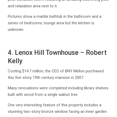
and relaxation area next to it.
Pictures show a marble bathtub in the bathroom and a
series of bedrooms, lounge area but the kitchen is
unknown.
4. Lenox Hill Townhouse – Robert
Kelly
Costing $14.7 million, the CEO of BNY Mellon purchased
this five-story 19th century mansion in 2007.
Many renovations were completed including library shelves
built with wood from a single walnut tree.
One very interesting feature of this property includes a
stunning two-story bronze window facing an inner garden.