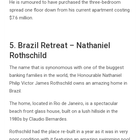
He is rumoured to have purchased the three-bedroom
spread one floor down from his current apartment costing
$7.6 million.
5. Brazil Retreat – Nathaniel
Rothschild
The name that is synonomous with one of the biuggest
banking families in the world, the Honourable Nathaniel
Philip Victor James Rothschild owns an amazing home in
Brazil.
The home, located in Rio de Janeiro, is a spectacular
beach front glass house, built on a lush hillside in the
1980s by Claudio Bernardes.
Rothschild had the place re-built in a year as it was in very
poor condition with it featuring an amazing swimming pool