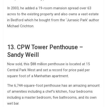
In 2003, he added a 19-room mansion spread over 63
acres to the existing property and also owns a vast estate
in Bedford which he bought from the ‘Jurrasic Park’ author
Michael Crichton.
13. CPW Tower Penthouse –
Sandy Weill
Now sold, this $88 million penthouse is located at 15
Central Park West and set a record for price paid per
square foot of a Manhattan apartment.
The 6,744-square-foot penthouse has an amazing amount
of amenities including a chef’s kitchen, four bedrooms
including a master bedroom, five bathrooms, and its own
wet bar.