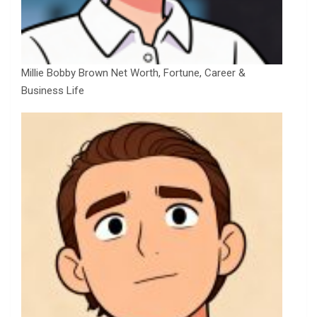
Millie Bobby Brown Net Worth, Fortune, Career &
Business Life