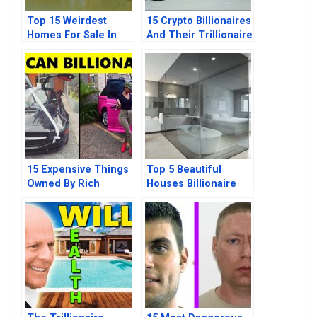
Top 15 Weirdest
15 Crypto Billionaires
Homes For Sale In
And Their Trillionaire
2021
Mindset
15 Expensive Things
Top 5 Beautiful
Owned By Rich
Houses Billionaire
African Billionaires
Donald Trump Owns