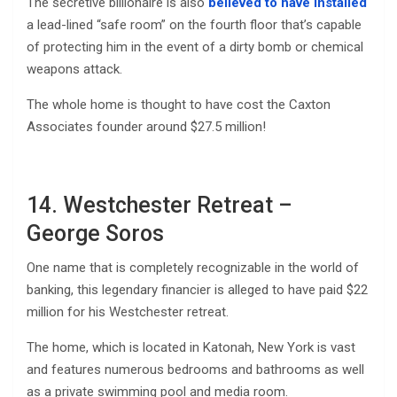
The secretive billionaire is also
believed to have installed
a lead-lined “safe room” on the fourth floor that’s capable
of protecting him in the event of a dirty bomb or chemical
weapons attack.
The whole home is thought to have cost the Caxton
Associates founder around $27.5 million!
14. Westchester Retreat –
George Soros
One name that is completely recognizable in the world of
banking, this legendary financier is alleged to have paid $22
million for his Westchester retreat.
The home, which is located in Katonah, New York is vast
and features numerous bedrooms and bathrooms as well
as a private swimming pool and media room.