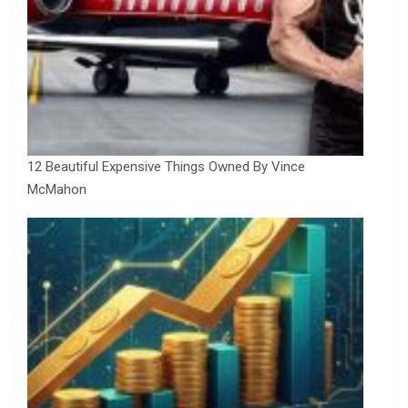
12 Beautiful Expensive Things Owned By Vince
McMahon