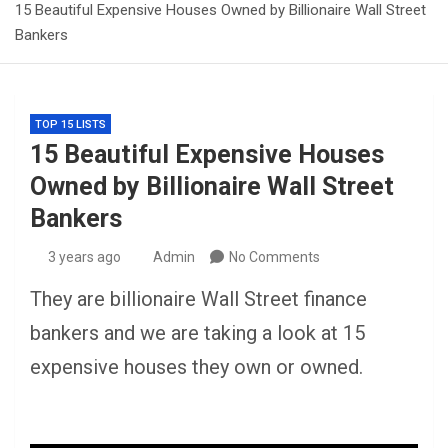
15 Beautiful Expensive Houses Owned by Billionaire Wall Street
Bankers
TOP 15 LISTS
15 Beautiful Expensive Houses
Owned by Billionaire Wall Street
Bankers
3 years ago
Admin
No Comments
They are billionaire Wall Street finance
bankers and we are taking a look at 15
expensive houses they own or owned.