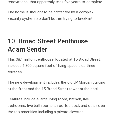
renovations, that apparently took five years to complete.
The home is thought to be protected by a complex
security system, so don’t bother trying to break in!
10. Broad Street Penthouse –
Adam Sender
This $8.1 million penthouse, located at 15 Broad Street,
includes 6,300 square feet of living space plus three
terraces.
The new development includes the old JP Morgan building
at the front and the 15 Broad Street tower at the back.
Features include a large living room, kitchen, five
bedrooms, five bathrooms, a rooftop pool, and other over
the top amenities including a private elevator.