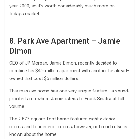
year 2000, so it’s worth considerably much more on
today’s market.
8. Park Ave Apartment – Jamie
Dimon
CEO of JP Morgan, Jamie Dimon, recently decided to
combine his $4.9 million apartment with another he already
owned that cost $5 million dollars.
This massive home has one very unique feature… a sound-
proofed area where Jamie listens to Frank Sinatra at full
volume.
The 2,577-square-foot home features eight exterior
rooms and four interior rooms; however, not much else is
known about the home.