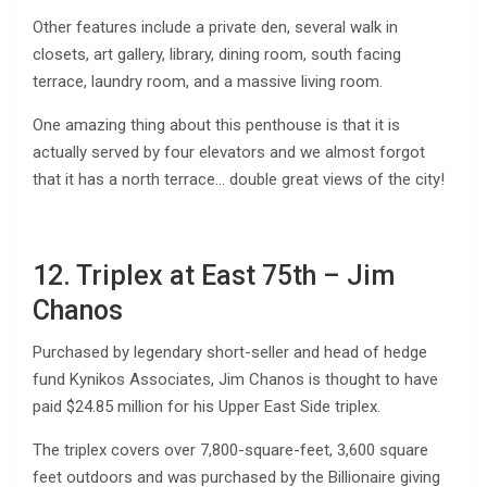
Other features include a private den, several walk in
closets, art gallery, library, dining room, south facing
terrace, laundry room, and a massive living room.
One amazing thing about this penthouse is that it is
actually served by four elevators and we almost forgot
that it has a north terrace… double great views of the city!
12. Triplex at East 75th – Jim
Chanos
Purchased by legendary short-seller and head of hedge
fund Kynikos Associates, Jim Chanos is thought to have
paid $24.85 million for his Upper East Side triplex.
The triplex covers over 7,800-square-feet, 3,600 square
feet outdoors and was purchased by the Billionaire giving