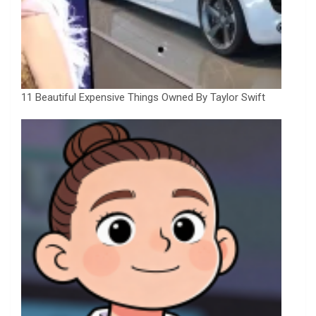
11 Beautiful Expensive Things Owned By Taylor Swift