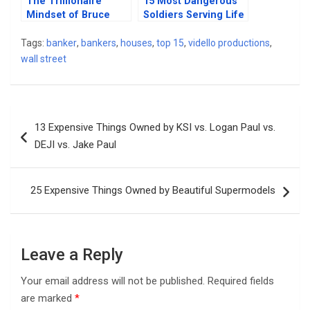
The Trillionaire
15 Most Dangerous
Mindset of Bruce
Soldiers Serving Life
Willis & His Billionaire
In Military Prison
Lifestyle
Tags:
banker
,
bankers
,
houses
,
top 15
,
vidello productions
,
wall street
Post
13 Expensive Things Owned by KSI vs. Logan Paul vs.
navigation
DEJI vs. Jake Paul
25 Expensive Things Owned by Beautiful Supermodels
Leave a Reply
Your email address will not be published.
Required fields
are marked
*