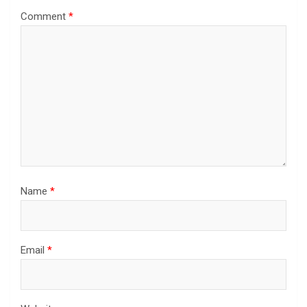
Comment
*
Name
*
Email
*