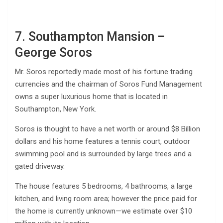
7. Southampton Mansion –
George Soros
Mr. Soros reportedly made most of his fortune trading
currencies and the chairman of Soros Fund Management
owns a super luxurious home that is located in
Southampton, New York.
Soros is thought to have a net worth or around $8 Billion
dollars and his home features a tennis court, outdoor
swimming pool and is surrounded by large trees and a
gated driveway.
The house features 5 bedrooms, 4 bathrooms, a large
kitchen, and living room area; however the price paid for
the home is currently unknown—we estimate over $10