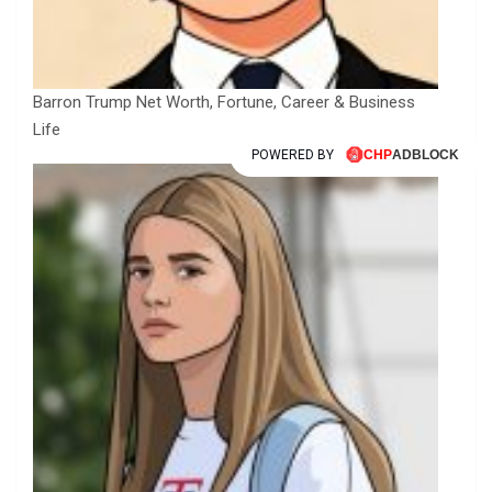
Barron Trump Net Worth, Fortune, Career & Business
Life
POWERED BY