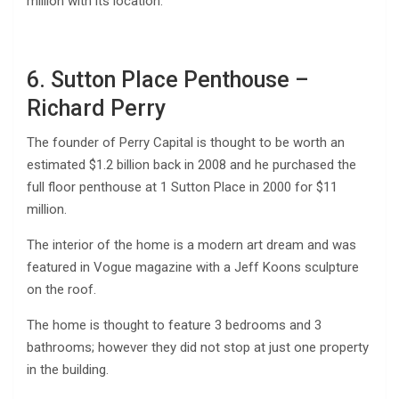
million with its location.
6. Sutton Place Penthouse –
Richard Perry
The founder of Perry Capital is thought to be worth an
estimated $1.2 billion back in 2008 and he purchased the
full floor penthouse at 1 Sutton Place in 2000 for $11
million.
The interior of the home is a modern art dream and was
featured in Vogue magazine with a Jeff Koons sculpture
on the roof.
The home is thought to feature 3 bedrooms and 3
bathrooms; however they did not stop at just one property
in the building.