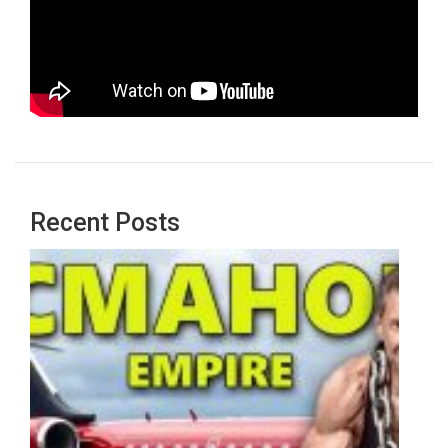
Recent Posts