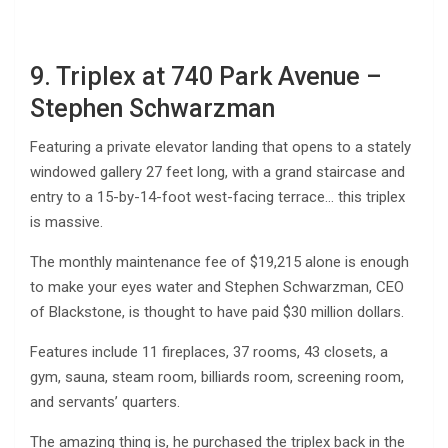
9. Triplex at 740 Park Avenue –
Stephen Schwarzman
Featuring a private elevator landing that opens to a stately
windowed gallery 27 feet long, with a grand staircase and
entry to a 15-by-14-foot west-facing terrace… this triplex
is massive.
The monthly maintenance fee of $19,215 alone is enough
to make your eyes water and Stephen Schwarzman, CEO
of Blackstone, is thought to have paid $30 million dollars.
Features include 11 fireplaces, 37 rooms, 43 closets, a
gym, sauna, steam room, billiards room, screening room,
and servants’ quarters.
The amazing thing is, he purchased the triplex back in the