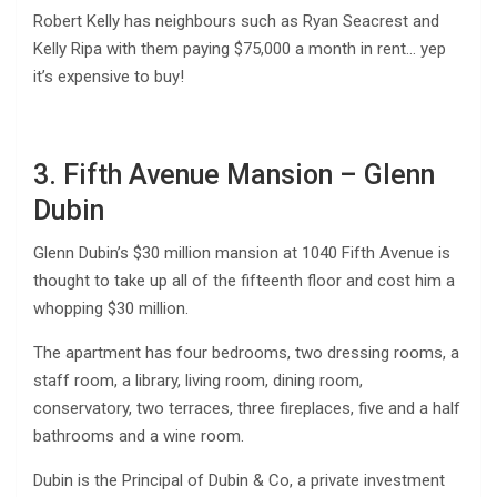
Robert Kelly has neighbours such as Ryan Seacrest and
Kelly Ripa with them paying $75,000 a month in rent… yep
it’s expensive to buy!
3. Fifth Avenue Mansion – Glenn
Dubin
Glenn Dubin’s $30 million mansion at 1040 Fifth Avenue is
thought to take up all of the fifteenth floor and cost him a
whopping $30 million.
The apartment has four bedrooms, two dressing rooms, a
staff room, a library, living room, dining room,
conservatory, two terraces, three fireplaces, five and a half
bathrooms and a wine room.
Dubin is the Principal of Dubin & Co, a private investment