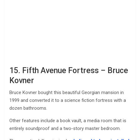
15. Fifth Avenue Fortress – Bruce
Kovner
Bruce Kovner bought this beautiful Georgian mansion in
1999 and converted it to a science fiction fortress with a
dozen bathrooms.
Other features include a book vault, a media room that is
entirely soundproof and a two-story master bedroom.