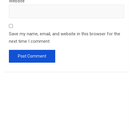
Website
Save my name, email, and website in this browser for the
next time I comment.