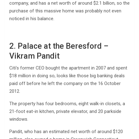
company, and has a net worth of around $2.1 billion, so the
purchase of this massive home was probably not even
noticed in his balance.
2. Palace at the Beresford –
Vikram Pandit
Citi’s former CEO bought the apartment in 2007 and spent
$18 million in doing so, looks like those big banking deals
paid off before he left the company on the 16 October
2012.
The property has four bedrooms, eight walk-in closets, a
21-foot eat-in kitchen, private elevator, and 20 parkside
windows.
Pandit, who has an estimated net worth of around $120