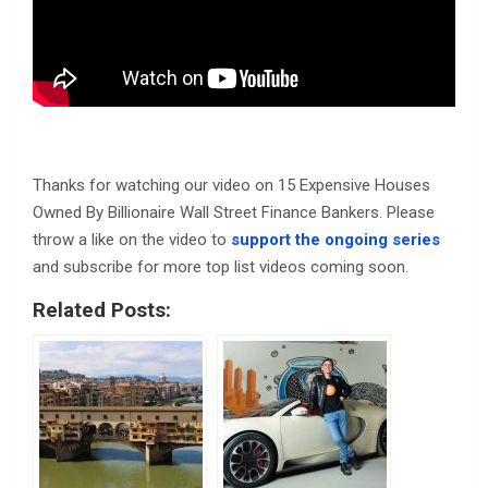
Thanks for watching our video on 15 Expensive Houses
Owned By Billionaire Wall Street Finance Bankers. Please
throw a like on the video to
support the ongoing series
and subscribe for more top list videos coming soon.
Related Posts: