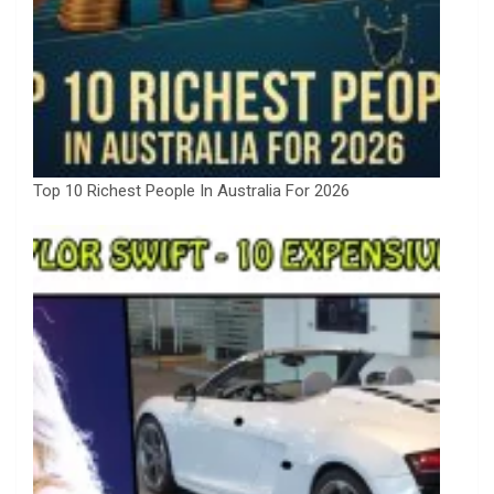
Top 10 Richest People In Australia For 2026