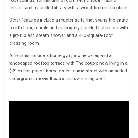
terrace and a paneled library with a wood-burning fireplace.
Other features include a master suite that spans the entire
fourth floor, marble and mahogany-paneled bathroom with
a jet-tub and steam shower and a 400-square-foot
dressing room.
Amenities include a home gym, a wine cellar, and a
landscaped rooftop terrace with The couple now living in a
$49 million pound home on the same street with an added
underground movie theatre and swimming pool.