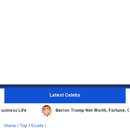
Latest Celebs
Barron Trump Net Worth, Fortune, Career & Busines
Home
Top 15 Lists