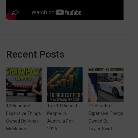
Recent Posts
12 Beautiful
Top 10 Richest
11 Beautiful
Expensive Things
People In
Expensive Things
Owned By Vince
Australia For
Owned By
McMahon
2026
Taylor Swift