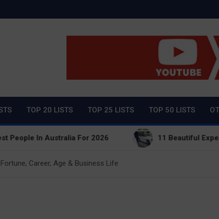
ty Net Worth, Lifestyles 
ISTS
TOP 20 LISTS
TOP 25 LISTS
TOP 50 LISTS
OT
 In Australia For 2026
11 Beautiful Expensive Thi
Fortune, Career, Age & Business Life