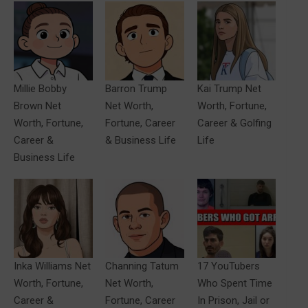
Millie Bobby
Barron Trump
Kai Trump Net
Brown Net
Net Worth,
Worth, Fortune,
Worth, Fortune,
Fortune, Career
Career & Golfing
Career &
& Business Life
Life
Business Life
Inka Williams Net
Channing Tatum
17 YouTubers
Worth, Fortune,
Net Worth,
Who Spent Time
Career &
Fortune, Career
In Prison, Jail or