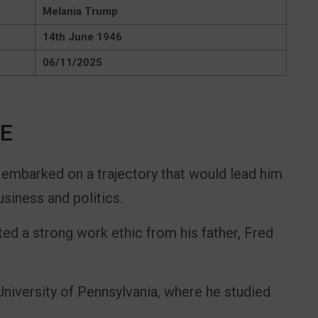
Melania Trump
14th June 1946
06/11/2025
FE
 embarked on a trajectory that would lead him
siness and politics.
ted a strong work ethic from his father, Fred
niversity of Pennsylvania, where he studied