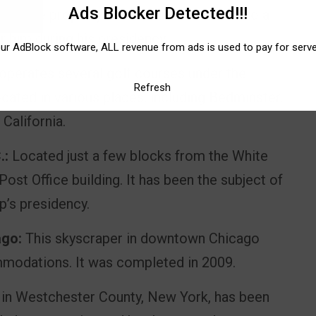
Ads Blocker Detected!!!
ed the property in 1985 and turned it into a
or him during his presidency.
our AdBlock software, ALL revenue from ads is used to pay for serv
perates several golf courses under the
Refresh
cated in various places, including Bedminster,
California.
.:
Located just a few blocks from the White
 Post Office building. It has been the subject of
p’s presidency.
ago:
This skyscraper in downtown Chicago
modations. It was completed in 2009.
 in Westchester County, New York, has been