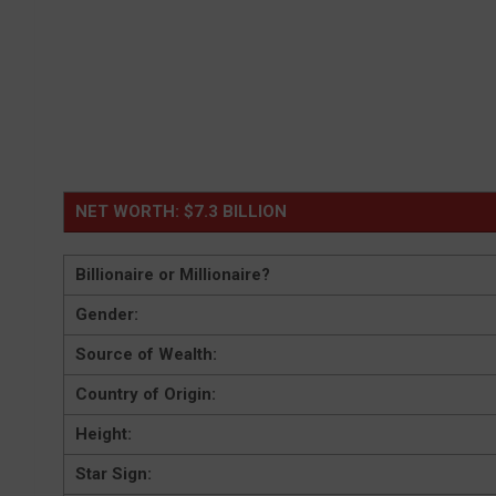
NET WORTH: $7.3 BILLION
Billionaire or Millionaire?
Gender:
Source of Wealth:
Country of Origin:
Height:
Star Sign: