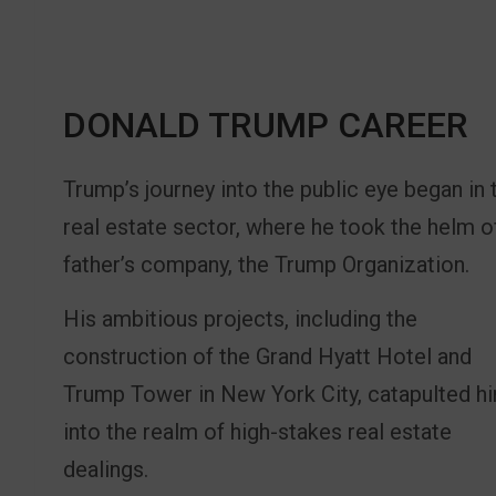
DONALD TRUMP CAREER
Trump’s journey into the public eye began in 
real estate sector, where he took the helm o
father’s company, the Trump Organization.
His ambitious projects, including the
construction of the Grand Hyatt Hotel and
Trump Tower in New York City, catapulted h
into the realm of high-stakes real estate
dealings.