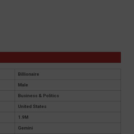
Billionaire
Male
Business & Politics
United States
1.9M
Gemini