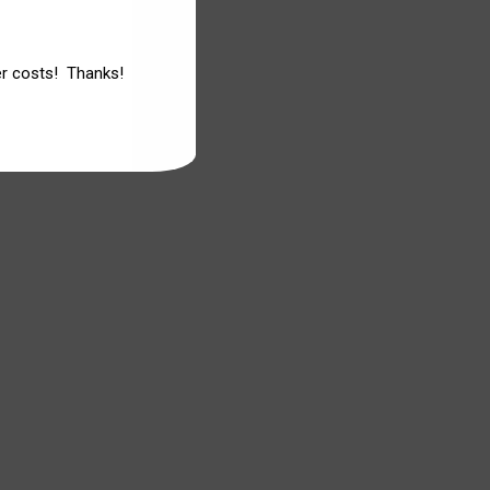
er costs! Thanks!