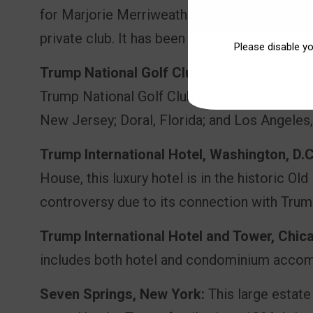
for Marjorie Merriweather Post. Trump acquir
private club. It has been a frequent retreat f
Please disable y
Trump National Golf Club:
Trump owns and o
Trump National Golf Club brand. These are lo
New Jersey; Doral, Florida; and Los Angeles, 
Trump International Hotel, Washington, D.C
House, this luxury hotel is in the historic Old
controversy due to its connection with Trum
Trump International Hotel and Tower, Chic
includes both hotel and condominium accom
Seven Springs, New York:
This large estate