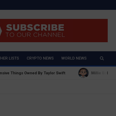
And True Crime
HER LISTS
CRYPTO NEWS
WORLD NEWS
ngs Owned By Taylor Swift
Millie Bobby Brown Net