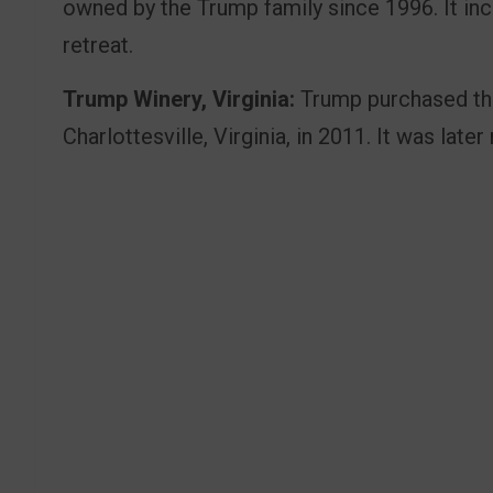
owned by the Trump family since 1996. It in
retreat.
Trump Winery, Virginia:
Trump purchased the
Charlottesville, Virginia, in 2011. It was lat