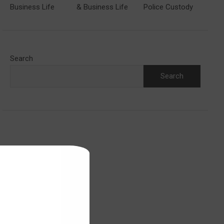
Business Life
& Business Life
Police Custody
Search
Search