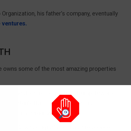
 Organization, his father’s company, eventually
 ventures.
TH
he owns some of the most amazing properties
 the most iconic properties, Trump Tower is
nue in Manhattan. It serves as both a
f The Trump Organization.
in Florida was originally built as a residence