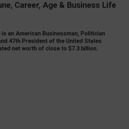
ne, Career, Age & Business Life
is an American Businessman, Politician
and 47th President of the United States
ted net worth of close to $7.3 billion.