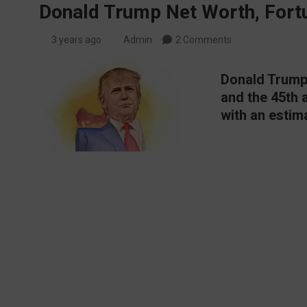
Donald Trump Net Worth, Fortu
3 years ago
Admin
2 Comments
Donald Trump 
and the 45th 
with an estima