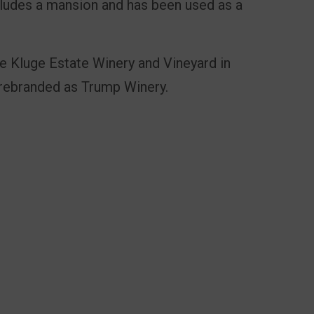
cludes a mansion and has been used as a
 Kluge Estate Winery and Vineyard in
er rebranded as Trump Winery.