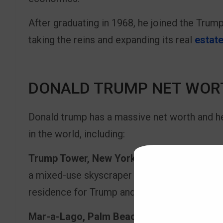
After graduating in 1968, he joined the Trump
taking the reins and expanding its real
estate
DONALD TRUMP NET WOR
Donald trump has a massive net worth and 
in the world, including:
Trump Tower, New York City:
Perhaps one of
a mixed-use skyscraper located on Fifth Ave
residence for Trump and the headquarters o
Mar-a-Lago, Palm Beach:
This private club 