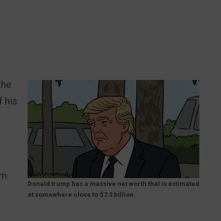
the
f his
im
Donald trump has a massive net worth that is estimated
at somewhere close to $7.3 billion.