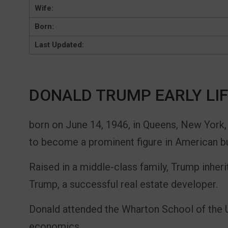
Wife:
Born:
Last Updated:
DONALD TRUMP EARLY LI
born on June 14, 1946, in Queens, New York,
to become a prominent figure in American bu
Raised in a middle-class family, Trump inheri
Trump, a successful real estate developer.
Donald attended the Wharton School of the U
economics.