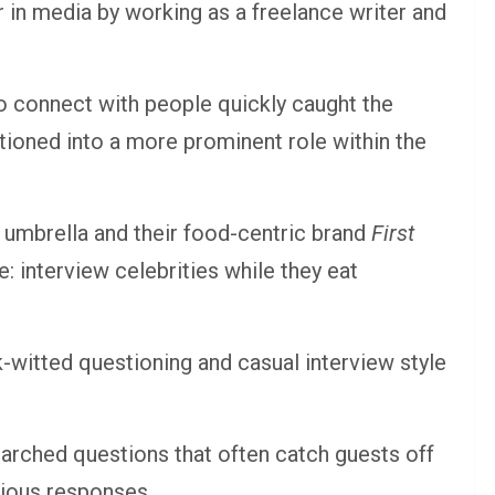
 in media by working as a freelance writer and
to connect with people quickly caught the
itioned into a more prominent role within the
umbrella and their food-centric brand
First
: interview celebrities while they eat
-witted questioning and casual interview style
earched questions that often catch guests off
rious responses.