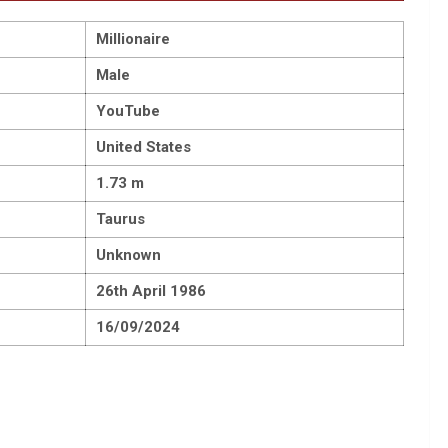
Millionaire
Male
YouTube
United States
1.73 m
Taurus
Unknown
26th April 1986
16/09/2024