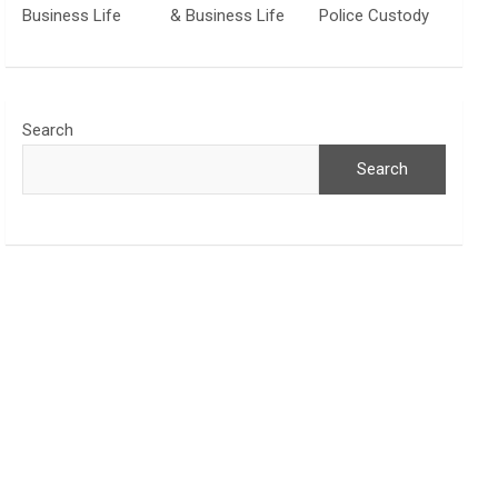
Business Life
& Business Life
Police Custody
Search
Search