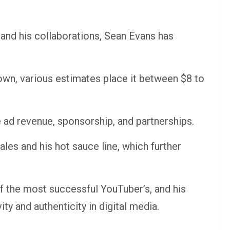
and his collaborations, Sean Evans has
 down, various estimates place it between $8 to
ad revenue, sponsorship, and partnerships.
les and his hot sauce line, which further
 the most successful YouTuber’s, and his
ty and authenticity in digital media.