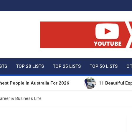
ty Net Worth, Lifestyles 
ISTS
TOP 20 LISTS
TOP 25 LISTS
TOP 50 LISTS
OT
le In Australia For 2026
11 Beautiful Expensive T
areer & Business Life