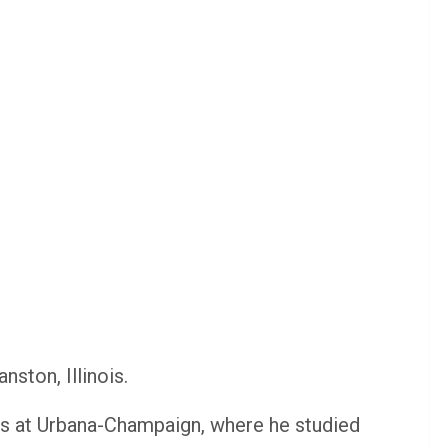
nston, Illinois.
nois at Urbana-Champaign, where he studied