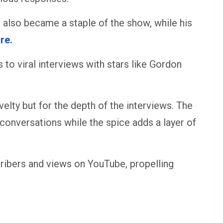
 also became a staple of the show, while his
re.
 to viral interviews with stars like Gordon
velty but for the depth of the interviews. The
conversations while the spice adds a layer of
cribers and views on YouTube, propelling