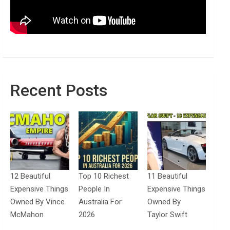
Recent Posts
12 Beautiful
Top 10 Richest
11 Beautiful
Expensive Things
People In
Expensive Things
Owned By Vince
Australia For
Owned By
McMahon
2026
Taylor Swift