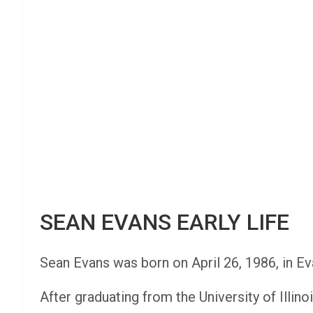
SEAN EVANS EARLY LIFE
Sean Evans was born on April 26, 1986, in Eva
After graduating from the University of Illi