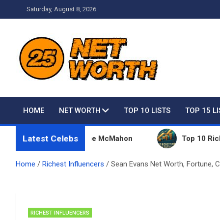
Skip
Saturday, August 8, 2026
to
content
Net Worth 25 – Celebri
HOME
NET WORTH
TOP 10 LISTS
TOP 15 L
Latest Celebs
ings Owned By Vince McMahon
Top 10 Richest Peop
Home
Richest Influencers
Sean Evans Net Worth, Fortune, C
RICHEST INFLUENCERS