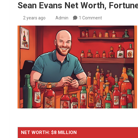
Sean Evans Net Worth, Fortune
2 years ago
Admin
1 Comment
NET WORTH: $8 MILLION