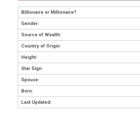
Billionaire or Millionaire?
Gender:
Source of Wealth:
Country of Origin:
Height:
Star Sign:
Spouse:
Born:
Last Updated: