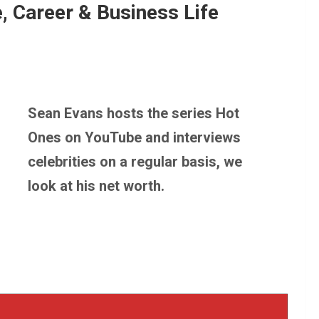
, Career & Business Life
Sean Evans hosts the series Hot
Ones on YouTube and interviews
celebrities on a regular basis, we
look at his net worth.