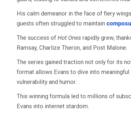
His calm demeanor in the face of fiery wings
guests often struggled to maintain
composu
The success of
Hot Ones
rapidly grew, thanks
Ramsay, Charlize Theron, and Post Malone.
The series gained traction not only for its no
format allows Evans to dive into meaningful 
vulnerability and humor.
This winning formula led to millions of subs
Evans into internet stardom.