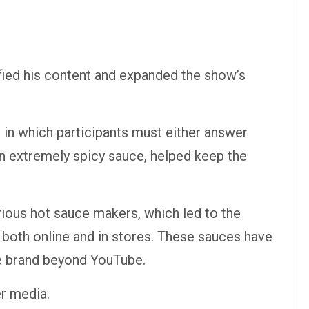
ified his content and expanded the show’s
 in which participants must either answer
 an extremely spicy sauce, helped keep the
rious hot sauce makers, which led to the
 both online and in stores. These sauces have
he brand beyond YouTube.
er media.