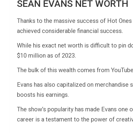
SEAN EVANS NET WORTH
Thanks to the massive success of Hot Ones 
achieved considerable financial success.
While his exact net worth is difficult to pin
$10 million as of 2023.
The bulk of this wealth comes from YouTube 
Evans has also capitalized on merchandise sa
boosts his earnings.
The show’s popularity has made Evans one of
career is a testament to the power of creativi