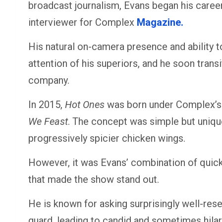
broadcast journalism, Evans began his career
interviewer for Complex
Magazine.
His natural on-camera presence and ability 
attention of his superiors, and he soon trans
company.
In 2015,
Hot Ones
was born under Complex’s 
We Feast
. The concept was simple but unique
progressively spicier chicken wings.
However, it was Evans’ combination of quick
that made the show stand out.
He is known for asking surprisingly well-res
guard, leading to candid and sometimes hila