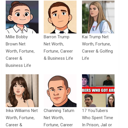
Millie Bobby
Barron Trump
Kai Trump Net
Brown Net
Net Worth,
Worth, Fortune,
Worth, Fortune,
Fortune, Career
Career & Golfing
Career &
& Business Life
Life
Business Life
Inka Williams Net
Channing Tatum
17 YouTubers
Worth, Fortune,
Net Worth,
Who Spent Time
Career &
Fortune, Career
In Prison, Jail or