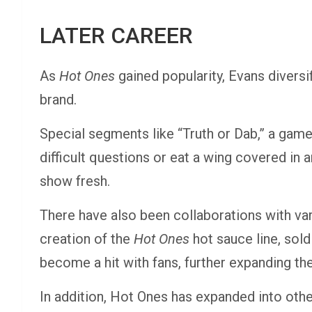
LATER CAREER
As
Hot Ones
gained popularity, Evans divers
brand.
Special segments like “Truth or Dab,” a game
difficult questions or eat a wing covered in
show fresh.
There have also been collaborations with va
creation of the
Hot Ones
hot sauce line, sold
become a hit with fans, further expanding t
In addition, Hot Ones has expanded into oth