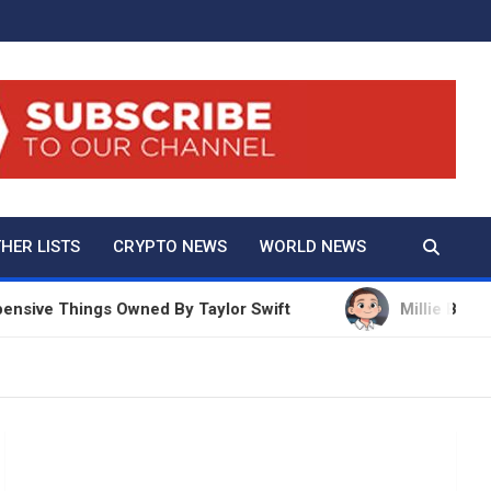
And True Crime
HER LISTS
CRYPTO NEWS
WORLD NEWS
hings Owned By Taylor Swift
Millie Bobby Brown N