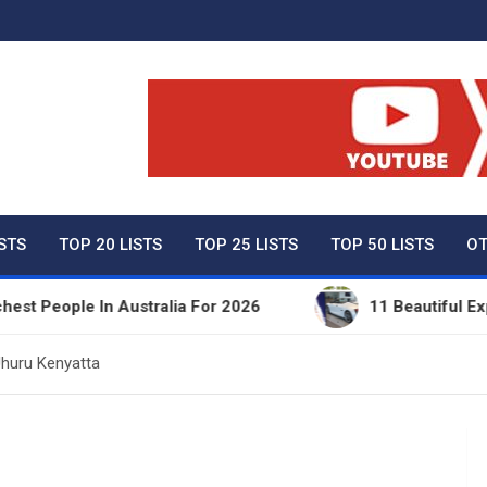
ty Net Worth, Lifestyles 
ISTS
TOP 20 LISTS
TOP 25 LISTS
TOP 50 LISTS
OT
ple In Australia For 2026
11 Beautiful Expensive
Uhuru Kenyatta