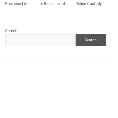
Business Life
& Business Life
Police Custody
Search
Search