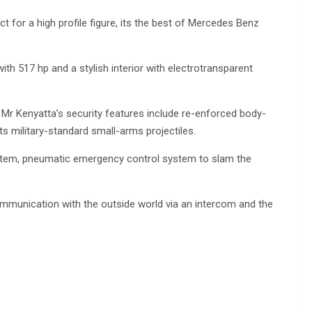
t for a high profile figure, its the best of Mercedes Benz
th 517 hp and a stylish interior with electrotransparent
 Mr Kenyatta’s security features include re-enforced body-
s military-standard small-arms projectiles.
 system, pneumatic emergency control system to slam the
mmunication with the outside world via an intercom and the