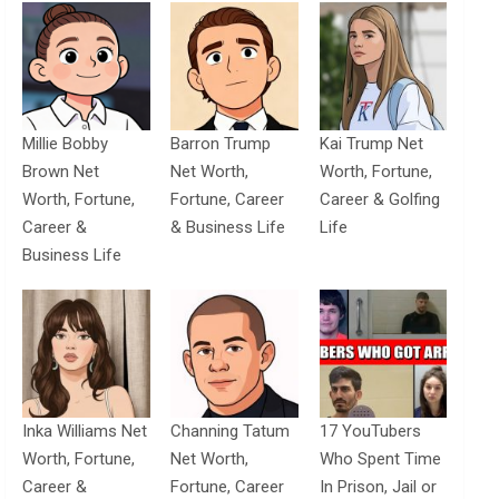
Millie Bobby
Barron Trump
Kai Trump Net
Brown Net
Net Worth,
Worth, Fortune,
Worth, Fortune,
Fortune, Career
Career & Golfing
Career &
& Business Life
Life
Business Life
Inka Williams Net
Channing Tatum
17 YouTubers
Worth, Fortune,
Net Worth,
Who Spent Time
Career &
Fortune, Career
In Prison, Jail or