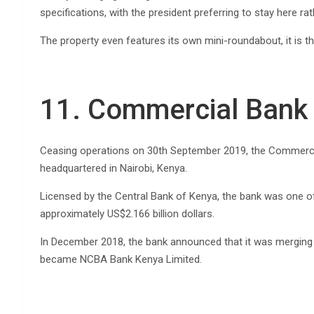
specifications, with the president preferring to stay here ra
The property even features its own mini-roundabout, it is th
11. Commercial Bank 
Ceasing operations on 30th September 2019, the Commercial
headquartered in Nairobi, Kenya.
Licensed by the Central Bank of Kenya, the bank was one o
approximately US$2.166 billion dollars.
In December 2018, the bank announced that it was merging 
became NCBA Bank Kenya Limited.