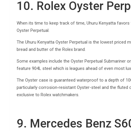
10. Rolex Oyster Perp
When its time to keep track of time, Uhuru Kenyatta favors
Oyster Perpetual.
The Uhuru Kenyatta Oyster Perpetual is the lowest priced m
bread and butter of the Rolex brand.
Some examples include the Oyster Perpetual Submariner o
feature 904L steel which is leagues ahead of even most lux
The Oyster case is guaranteed waterproof to a depth of 100 
particularly corrosion‑resistant Oyster-steel and the fluted
exclusive to Rolex watchmakers.
9. Mercedes Benz S6