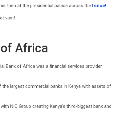
ther then at the presidential palace across the
fence!
at vast!
of Africa
 Bank of Africa was a financial services provider
f the largest commercial banks in Kenya with assets of
with NIC Group creating Kenya’s third-biggest bank and