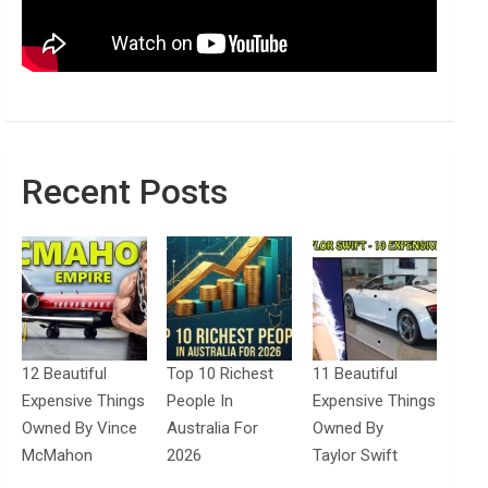
Recent Posts
12 Beautiful
Top 10 Richest
11 Beautiful
Expensive Things
People In
Expensive Things
Owned By Vince
Australia For
Owned By
McMahon
2026
Taylor Swift