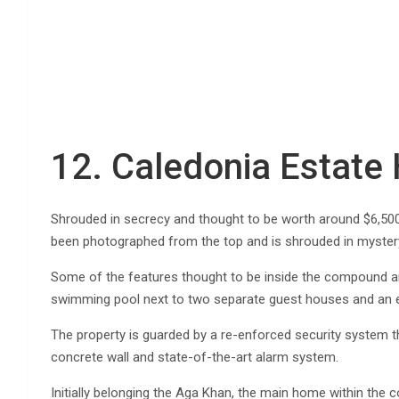
12. Caledonia Estat
Shrouded in secrecy and thought to be worth around $6,500,
been photographed from the top and is shrouded in mystery a
Some of the features thought to be inside the compound ar
swimming pool next to two separate guest houses and an ex
The property is guarded by a re-enforced security system th
concrete wall and state-of-the-art alarm system.
Initially belonging the Aga Khan, the main home within the