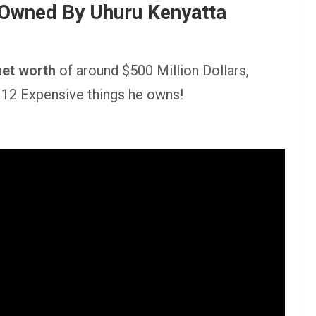
 Owned By Uhuru Kenyatta
net worth
of around $500 Million Dollars,
t 12 Expensive things he owns!