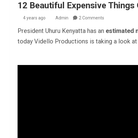
12 Beautiful Expensive Things
4 years ago
Admin
2 Comments
President Uhuru Kenyatta has an
estimated 
today Vidello Productions is taking a look a