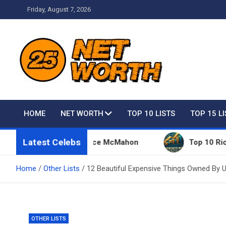
Skip
Friday, August 7, 2026
to
content
Net Worth 25 – Celebri
HOME
NET WORTH
TOP 10 LISTS
TOP 15 L
Latest Celebs
hings Owned By Vince McMahon
Top 10 Richest Peo
Home
Other Lists
12 Beautiful Expensive Things Owned By 
OTHER LISTS