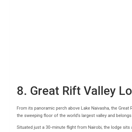
8. Great Rift Valley 
From its panoramic perch above Lake Naivasha, the Great R
the sweeping floor of the world’s largest valley and belongs
Situated just a 30-minute flight from Nairobi, the lodge sits