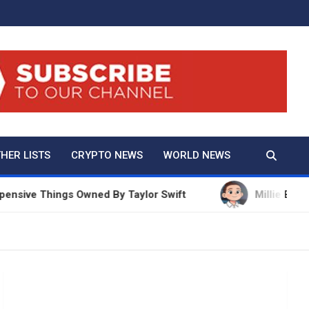
And True Crime
HER LISTS
CRYPTO NEWS
WORLD NEWS
 Things Owned By Taylor Swift
Millie Bobby Brown 