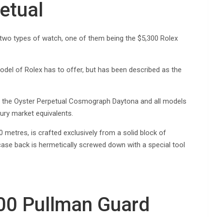
etual
 two types of watch, one of them being the $5,300 Rolex
odel of Rolex has to offer, but has been described as the
r the Oyster Perpetual Cosmograph Daytona and all models
ury market equivalents.
metres, is crafted exclusively from a solid block of
 case back is hermetically screwed down with a special tool
00 Pullman Guard