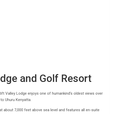
Lodge and Golf Resort
ift Valley Lodge enjoys one of humankind’s oldest views over
 to Uhuru Kenyatta.
 at about 7,000 feet above sea level and features all en-suite