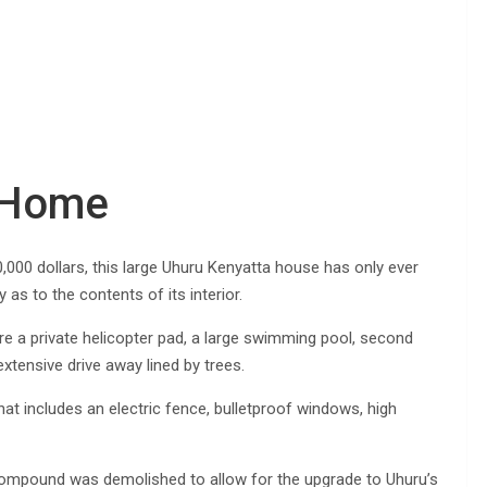
e Home
000 dollars, this large Uhuru Kenyatta house has only ever
s to the contents of its interior.
e a private helicopter pad, a large swimming pool, second
tensive drive away lined by trees.
at includes an electric fence, bulletproof windows, high
 compound was demolished to allow for the upgrade to Uhuru’s