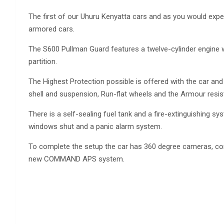
The first of our Uhuru Kenyatta cars and as you would expec
armored cars.
The S600 Pullman Guard features a twelve-cylinder engine wi
partition.
The Highest Protection possible is offered with the car and
shell and suspension, Run-flat wheels and the Armour resist
There is a self-sealing fuel tank and a fire-extinguishing
windows shut and a panic alarm system.
To complete the setup the car has 360 degree cameras, co
new COMMAND APS system.