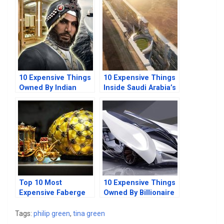
Things
10 Expensive Things
10 Expensive Things
Owned By Indian
Inside Saudi Arabia’s
Billionaires
The Line Mega-city
Top 10 Most
10 Expensive Things
Expensive Faberge
Owned By Billionaire
Egg Pieces In The
Hedge Fund
World
Managers
Tags:
philip green
,
tina green