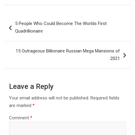
Post
5 People Who Could Become The Worlds First
navigation
Quadrillionaire
15 Outrageous Billionaire Russian Mega Mansions of
2021
Leave a Reply
Your email address will not be published.
Required fields
are marked
*
Comment
*