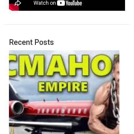
Recent Posts