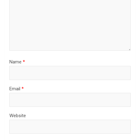
Name
*
Email
*
Website