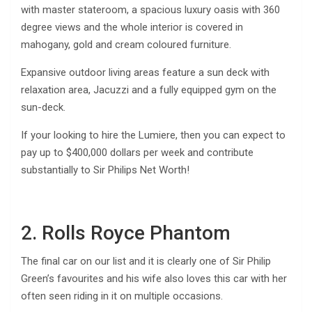
with master stateroom, a spacious luxury oasis with 360
degree views and the whole interior is covered in
mahogany, gold and cream coloured furniture.
Expansive outdoor living areas feature a sun deck with
relaxation area, Jacuzzi and a fully equipped gym on the
sun-deck.
If your looking to hire the Lumiere, then you can expect to
pay up to $400,000 dollars per week and contribute
substantially to Sir Philips Net Worth!
2. Rolls Royce Phantom
The final car on our list and it is clearly one of Sir Philip
Green’s favourites and his wife also loves this car with her
often seen riding in it on multiple occasions.