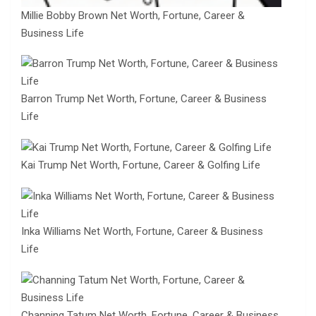
Millie Bobby Brown Net Worth, Fortune, Career &
Business Life
Barron Trump Net Worth, Fortune, Career & Business
Life
Kai Trump Net Worth, Fortune, Career & Golfing Life
Inka Williams Net Worth, Fortune, Career & Business
Life
Channing Tatum Net Worth, Fortune, Career & Business