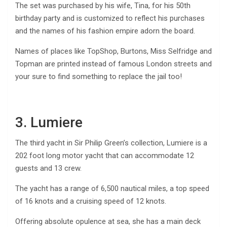
The set was purchased by his wife, Tina, for his 50th
birthday party and is customized to reflect his purchases
and the names of his fashion empire adorn the board.
Names of places like TopShop, Burtons, Miss Selfridge and
Topman are printed instead of famous London streets and
your sure to find something to replace the jail too!
3. Lumiere
The third yacht in Sir Philip Green’s collection, Lumiere is a
202 foot long motor yacht that can accommodate 12
guests and 13 crew.
The yacht has a range of 6,500 nautical miles, a top speed
of 16 knots and a cruising speed of 12 knots.
Offering absolute opulence at sea, she has a main deck