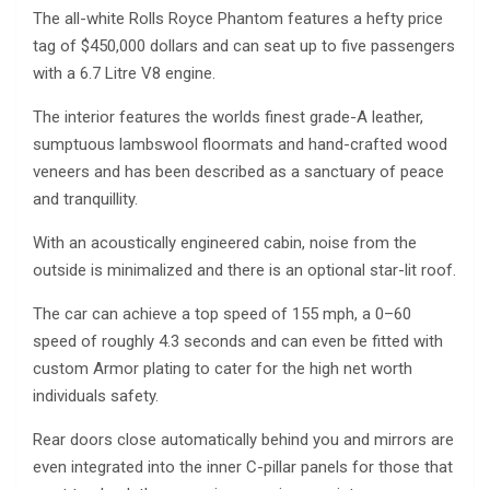
The all-white Rolls Royce Phantom features a hefty price
tag of $450,000 dollars and can seat up to five passengers
with a 6.7 Litre V8 engine.
The interior features the worlds finest grade-A leather,
sumptuous lambswool floormats and hand-crafted wood
veneers and has been described as a sanctuary of peace
and tranquillity.
With an acoustically engineered cabin, noise from the
outside is minimalized and there is an optional star-lit roof.
The car can achieve a top speed of 155 mph, a 0–60
speed of roughly 4.3 seconds and can even be fitted with
custom Armor plating to cater for the high net worth
individuals safety.
Rear doors close automatically behind you and mirrors are
even integrated into the inner C-pillar panels for those that