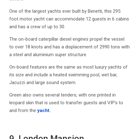
One of the largest yachts ever built by Benetti, this 295
foot motor yacht can accommodate 12 guests in 6 cabins
and has a crew of up to 30.
The on-board caterpillar diesel engines propel the vessel
to over 18 knots and has a displacement of 2990 tons with
a steel and aluminium super structure.
On-board features are the same as most luxury yachts of
its size and include a heated swimming pool, wet bar,
Jacuzzi and large sound system.
Green also owns several tenders, with one printed in
leopard skin that is used to transfer guests and VIP’s to
and from the
yacht.
9. London Mansion