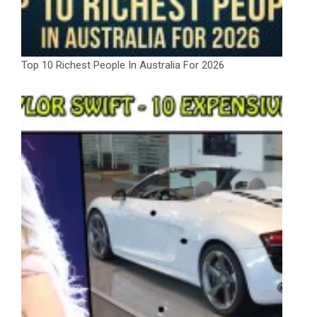
Top 10 Richest People In Australia For 2026