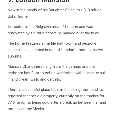
Now in the hands of his Daughter Chloe, this $10 million
dollar home
Is located in the Belgravia area of London and was
renovated by sir Philip before he handed over the keys.
The home features a marble bathroom and bespoke
kitchen, being located in one of London’s most exclusive
suburbs.
Massive Chandeliers hang from the ceilings and the
bedroom has floor to ceiling wardrobes with a large tv built
in and cream walls and carpets.
There is a beautiful glass table in the dining room and its
reported that her old property, currently on the market for
$7,5 million, is being sold after a break up between her and
model Jeremy Meeks.