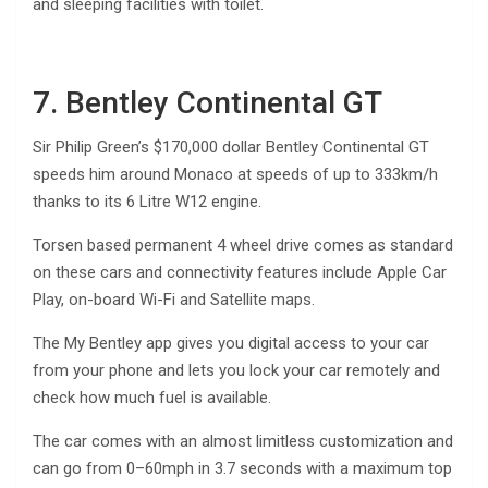
and sleeping facilities with toilet.
7. Bentley Continental GT
Sir Philip Green’s $170,000 dollar Bentley Continental GT
speeds him around Monaco at speeds of up to 333km/h
thanks to its 6 Litre W12 engine.
Torsen based permanent 4 wheel drive comes as standard
on these cars and connectivity features include Apple Car
Play, on-board Wi-Fi and Satellite maps.
The My Bentley app gives you digital access to your car
from your phone and lets you lock your car remotely and
check how much fuel is available.
The car comes with an almost limitless customization and
can go from 0–60mph in 3.7 seconds with a maximum top