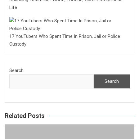
Life
17 YouTubers Who Spent Time In Prison, Jail or Police
Custody
Search
Search
Related Posts