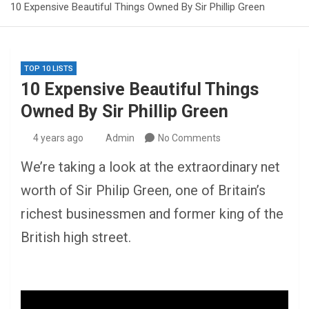
10 Expensive Beautiful Things Owned By Sir Phillip Green
TOP 10 LISTS
10 Expensive Beautiful Things
Owned By Sir Phillip Green
4 years ago
Admin
No Comments
We’re taking a look at the extraordinary net
worth of Sir Philip Green, one of Britain’s
richest businessmen and former king of the
British high street.