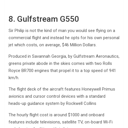
8. Gulfstream G550
Sir Philip is not the kind of man you would see flying on a
commercial flight and instead he opts for his own personal
jet which costs, on average, $46 Million Dollars.
Produced in Savannah Georgia, by Gulfstream Aeronautics,
greens private abode in the skies comes with two Rolls
Royce BR700 engines that propel it to a top speed of 941
km/h.
The flight deck of the aircraft features Honeywell Primus
avionics and cursor control devices with a standard
heads-up guidance system by Rockwell Collins
The hourly flight cost is around $1000 and onboard
features include televisions, satellite TV, on-board Wi-Fi