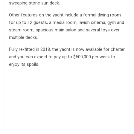
sweeping stone sun deck.
Other features on the yacht include a formal dining room
for up to 12 guests, a media room, lavish cinema, gym and
steam room, spacious main salon and several toys over
multiple decks.
Fully re-fitted in 2018, the yacht is now available for charter
and you can expect to pay up to $500,000 per week to
enjoy its spoils.