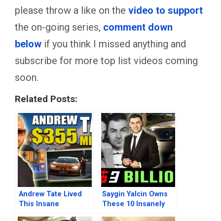
please throw a like on the
video to support
the on-going series,
comment down
below
if you think I missed anything and
subscribe for more top list videos coming
soon.
Related Posts:
Andrew Tate Lived
Saygin Yalcin Owns
This Insane
These 10 Insanely
Billionaire Lifestyle
Expensive Beautiful