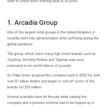
want to check there evening wear is on point.
1. Arcadia Group
One of the largest retail groups in the United Kingdom, it
recently went into administration after suffering during the
global pandemic.
The group, which owns many high street brands such as
Topshop, Dorothy Perkins and Topman was once
estimated to be worth billions of pounds.
Sir Philip Green acquired the company back in 2002 for well
over $1 billion dollars and began to sell off some of the
brands for $35 million.
Several scandals have hit the pair while owning the
company and a pension scheme had to be topped up in