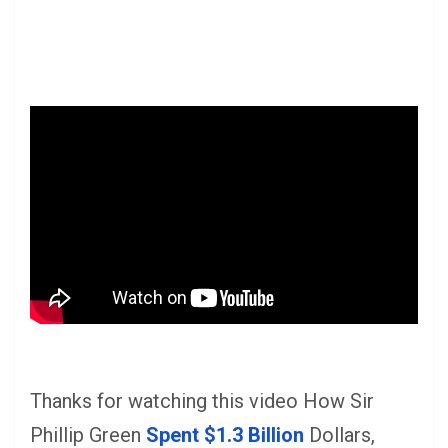
Thanks for watching this video How Sir
Phillip Green
Spent $1.3 Billion
Dollars,