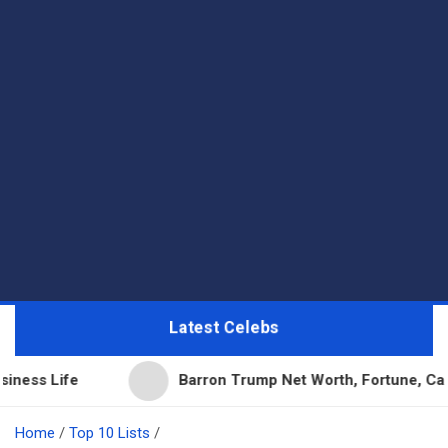
Latest Celebs
Barron Trump Net Worth, Fortune, Career & Business
Home
Top 10 Lists