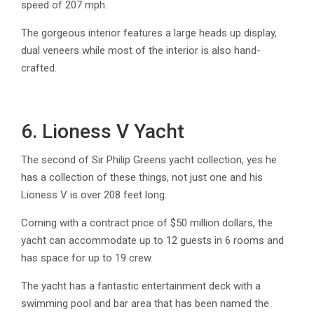
speed of 207 mph.
The gorgeous interior features a large heads up display,
dual veneers while most of the interior is also hand-
crafted.
6. Lioness V Yacht
The second of Sir Philip Greens yacht collection, yes he
has a collection of these things, not just one and his
Lioness V is over 208 feet long.
Coming with a contract price of $50 million dollars, the
yacht can accommodate up to 12 guests in 6 rooms and
has space for up to 19 crew.
The yacht has a fantastic entertainment deck with a
swimming pool and bar area that has been named the