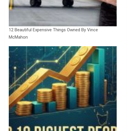
12 Beautiful Expensive Things Owned By Vince
McMahon