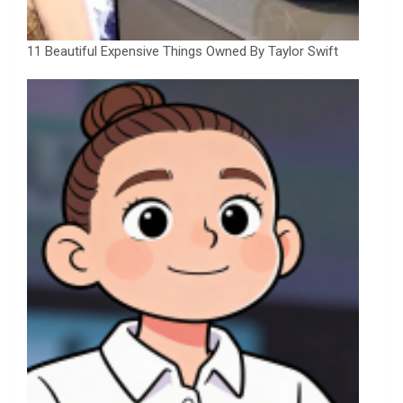
11 Beautiful Expensive Things Owned By Taylor Swift