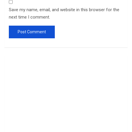
Save my name, email, and website in this browser for the
next time I comment.