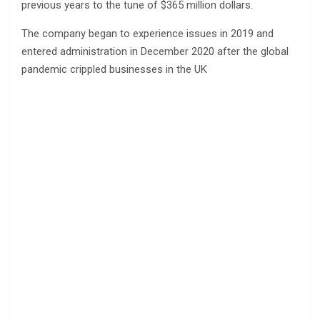
previous years to the tune of $365 million dollars.
The company began to experience issues in 2019 and
entered administration in December 2020 after the global
pandemic crippled businesses in the UK