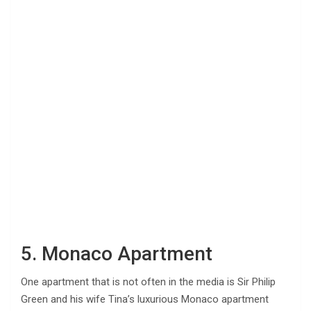
5. Monaco Apartment
One apartment that is not often in the media is Sir Philip
Green and his wife Tina’s luxurious Monaco apartment