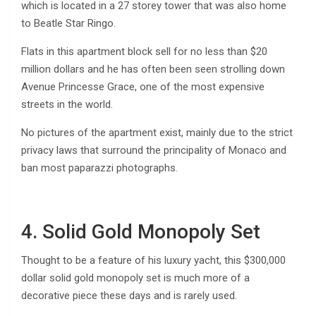
which is located in a 27 storey tower that was also home
to Beatle Star Ringo.
Flats in this apartment block sell for no less than $20
million dollars and he has often been seen strolling down
Avenue Princesse Grace, one of the most expensive
streets in the world.
No pictures of the apartment exist, mainly due to the strict
privacy laws that surround the principality of Monaco and
ban most paparazzi photographs.
4. Solid Gold Monopoly Set
Thought to be a feature of his luxury yacht, this $300,000
dollar solid gold monopoly set is much more of a
decorative piece these days and is rarely used.