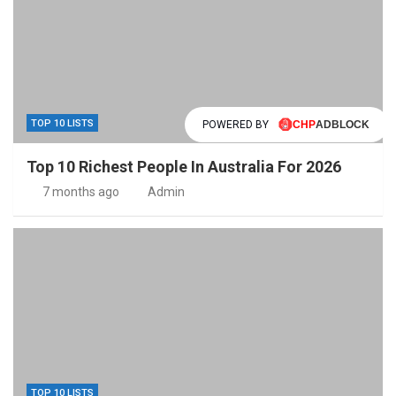
TOP 10 LISTS
POWERED BY
Top 10 Richest People In Australia For 2026
7 months ago
Admin
TOP 10 LISTS