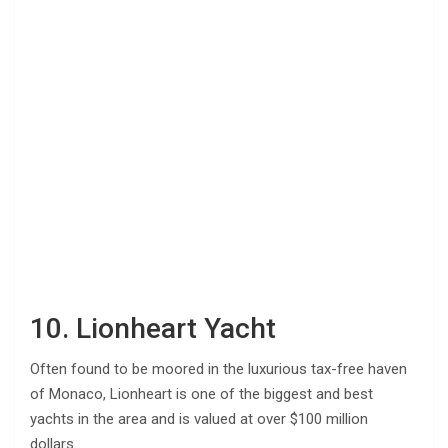
10. Lionheart Yacht
Often found to be moored in the luxurious tax-free haven
of Monaco, Lionheart is one of the biggest and best
yachts in the area and is valued at over $100 million
dollars.